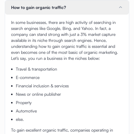
How to gain organic traffic?
In some businesses, there are high activity of searching in
search engines like Google, Bing, and Yahoo. In fact, a
company can stand strong with just a 3% market capture
available in its niche through search engines. Hence,
understanding how to gain organic traffic is essential and
even becomes one of the most basic of organic marketing.
Let’s say, you run a business in the niches below:
Travel & transportation
E-commerce
Financial inclusion & services
News or online publisher
Property
Automotive
else.
To gain excellent organic traffic, companies operating in