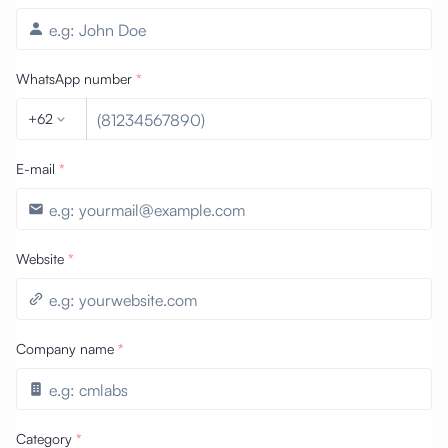
WhatsApp number
*
+62
E-mail
*
Website
*
Company name
*
Category
*