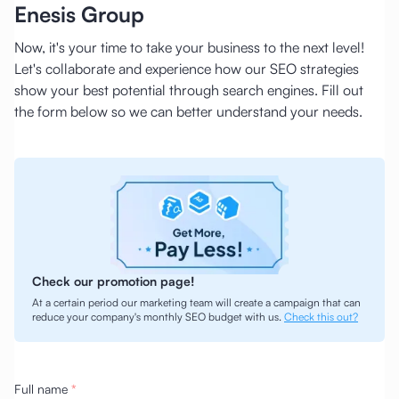
Enesis Group
Now, it's your time to take your business to the next level!
Let's collaborate and experience how our SEO strategies
show your best potential through search engines. Fill out
the form below so we can better understand your needs.
Check our promotion page!
At a certain period our marketing team will create a campaign that can
reduce your company's monthly SEO budget with us.
Check this out?
Full name
*