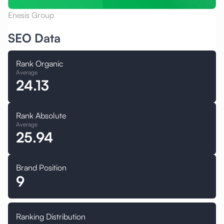
Enesis Group
SEO Data
Rank Organic
Average
24.13
Rank Absolute
Average
25.94
Brand Position
9
Ranking Distribution