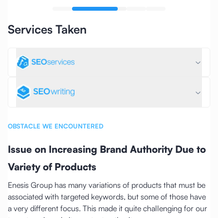
Services Taken
OBSTACLE WE ENCOUNTERED
Issue on Increasing Brand Authority Due to
Variety of Products
Enesis Group has many variations of products that must be
associated with targeted keywords, but some of those have
a very different focus. This made it quite challenging for our