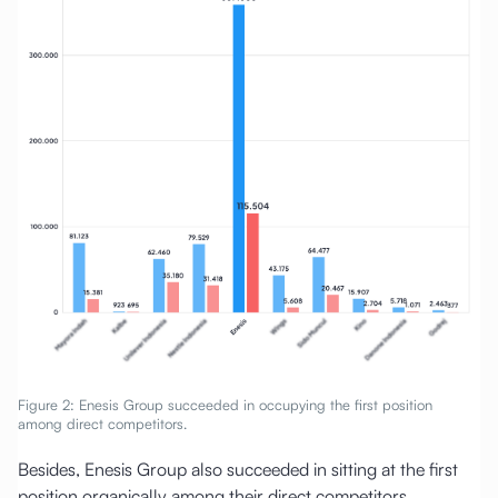
Figure 2: Enesis Group succeeded in occupying the first position
among direct competitors.
Besides, Enesis Group also succeeded in sitting at the first
position organically among their direct competitors.