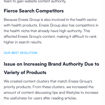
team to gain website content authority.
Fierce Search Competitors
Because Enesis Group is also involved in the health sector
with health products, Enesis Group also has competitors in
the health niche that already have high authority. This
affected Enesis Group’s content, making it difficult to rank
higher in search results.
OUR BEST SEOLUTION
Issue on Increasing Brand Authority Due to
Variety of Products
We created content clusters that match Enesis Group's
priority products. From these clusters, we increased the
amount of content discussing tips and lifestyles to increase
the usefulness for users after reading articles.