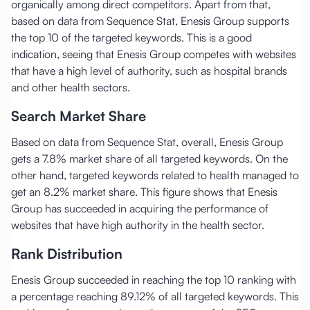
organically among direct competitors. Apart from that,
based on data from Sequence Stat, Enesis Group supports
the top 10 of the targeted keywords. This is a good
indication, seeing that Enesis Group competes with websites
that have a high level of authority, such as hospital brands
and other health sectors.
Search Market Share
Based on data from Sequence Stat, overall, Enesis Group
gets a 7.8% market share of all targeted keywords. On the
other hand, targeted keywords related to health managed to
get an 8.2% market share. This figure shows that Enesis
Group has succeeded in acquiring the performance of
websites that have high authority in the health sector.
Rank Distribution
Enesis Group succeeded in reaching the top 10 ranking with
a percentage reaching 89.12% of all targeted keywords. This