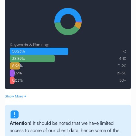
Keywords & Ranking:
50.23
%
1-3
38.89
%
4-10
8.96
%
11-20
1.89
%
21-50
0.03
%
50+
Show More
Attention!
It should be noted that we have limited
access to some of our client data, hence some of the