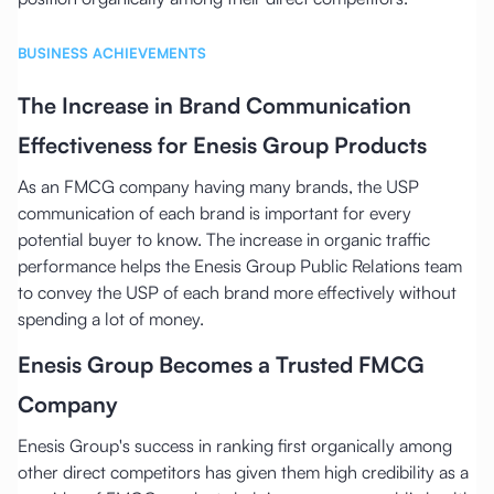
BUSINESS ACHIEVEMENTS
The Increase in Brand Communication
Effectiveness for Enesis Group Products
As an FMCG company having many brands, the USP
communication of each brand is important for every
potential buyer to know. The increase in organic traffic
performance helps the Enesis Group Public Relations team
to convey the USP of each brand more effectively without
spending a lot of money.
Enesis Group Becomes a Trusted FMCG
Company
Enesis Group's success in ranking first organically among
other direct competitors has given them high credibility as a