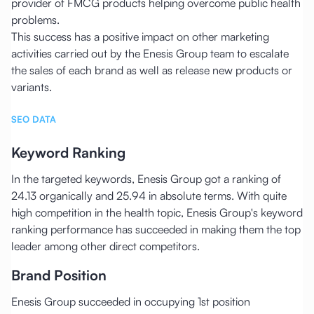
provider of FMCG products helping overcome public health
problems.
This success has a positive impact on other marketing
activities carried out by the Enesis Group team to escalate
the sales of each brand as well as release new products or
variants.
SEO DATA
Keyword Ranking
In the targeted keywords, Enesis Group got a ranking of
24.13 organically and 25.94 in absolute terms. With quite
high competition in the health topic, Enesis Group's keyword
ranking performance has succeeded in making them the top
leader among other direct competitors.
Brand Position
Enesis Group succeeded in occupying 1st position