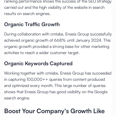
ranking performance shows the success of the SEO strategy
carried out and the high visibility of the website in search
results on search engines.
Organic Traffic Growth
During collaboration with cmlabs, Enesis Group successfully
achieved organic growth of 668% until January 2024. This
organic growth provided a strong base for other marketing
activities to reach a wider customer target.
Organic Keywords Captured
Working together with cmlabs, Enesis Group has succeeded
in capturing 100,000++ queries from content produced
and optimized every month. This large number of queries
shows that Enesis Group has good visibility on the Google
search engine.
Boost Your Company's Growth Like