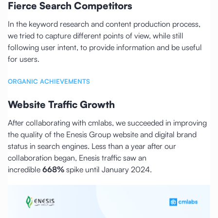
Fierce Search Competitors
In the keyword research and content production process,
we tried to capture different points of view, while still
following user intent, to provide information and be useful
for users.
ORGANIC ACHIEVEMENTS
Website Traffic Growth
After collaborating with cmlabs, we succeeded in improving
the quality of the Enesis Group website and digital brand
status in search engines. Less than a year after our
collaboration began, Enesis traffic saw an
incredible
668%
spike until January 2024.