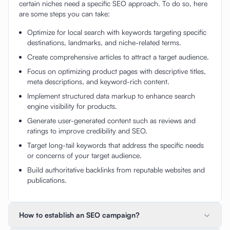
certain niches need a specific SEO approach. To do so, here
are some steps you can take:
Optimize for local search with keywords targeting specific
destinations, landmarks, and niche-related terms.
Create comprehensive articles to attract a target audience.
Focus on optimizing product pages with descriptive titles,
meta descriptions, and keyword-rich content.
Implement structured data markup to enhance search
engine visibility for products.
Generate user-generated content such as reviews and
ratings to improve credibility and SEO.
Target long-tail keywords that address the specific needs
or concerns of your target audience.
Build authoritative backlinks from reputable websites and
publications.
How to establish an SEO campaign?