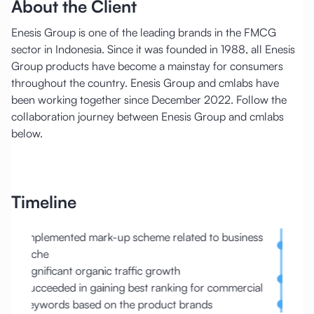
About the Client
Enesis Group is one of the leading brands in the FMCG
sector in Indonesia. Since it was founded in 1988, all Enesis
Group products have become a mainstay for consumers
throughout the country. Enesis Group and cmlabs have
been working together since December 2022. Follow the
collaboration journey between Enesis Group and cmlabs
below.
Timeline
ed to business
Organic traffic outperformed other direct
competitors
Organic performance drop due to end-year tr
for commercial
changes
ands
Improved the href lang on the website