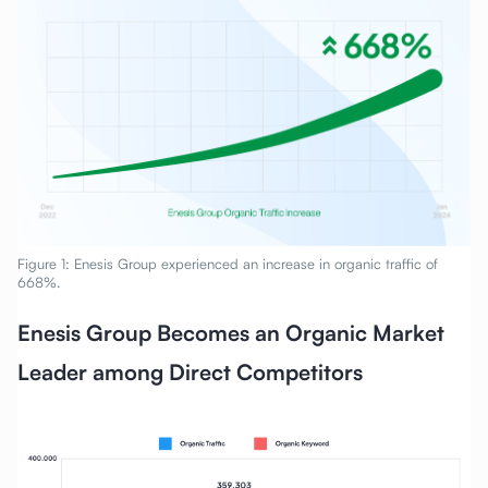
Figure 1: Enesis Group experienced an increase in organic traffic of
668%.
Enesis Group Becomes an Organic Market
Leader among Direct Competitors