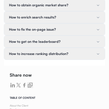
How to obtain organic market share?
How to enrich search results?
How to fix the on-page issue?
How to get on the leaderboard?
How to increase ranking distribution?
Share now
TABLE OF CONTENT
About the Client