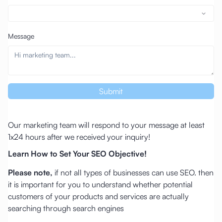
Message
Submit
Our marketing team will respond to your message at least
1x24 hours after we received your inquiry!
Learn How to Set Your SEO Objective!
Please note,
if not all types of businesses can use SEO. then
it is important for you to understand whether potential
customers of your products and services are actually
searching through search engines