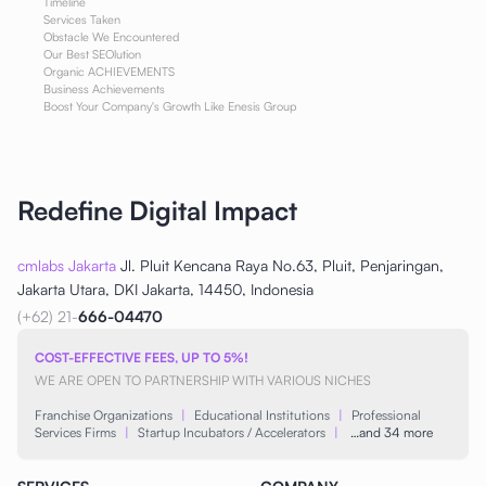
Timeline
Services Taken
Obstacle We Encountered
Our Best SEOlution
Organic ACHIEVEMENTS
Business Achievements
Boost Your Company's Growth Like Enesis Group
Redefine Digital Impact
cmlabs Jakarta
Jl. Pluit Kencana Raya No.63, Pluit, Penjaringan,
Jakarta Utara, DKI Jakarta, 14450, Indonesia
(+62) 21-
666-04470
COST-EFFECTIVE FEES, UP TO 5%!
WE ARE OPEN TO PARTNERSHIP WITH VARIOUS NICHES
Franchise Organizations
|
Educational Institutions
|
Professional
Services Firms
|
Startup Incubators / Accelerators
|
…and 34 more