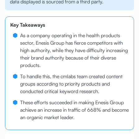
data displayed is sourced from a third party.
Key Takeaways
As a company operating in the health products
sector, Enesis Group has fierce competitors with
high authority, while they have difficulty increasing
their brand authority because of their diverse
products.
To handle this, the cmlabs team created content
groups according to priority products and
conducted critical keyword research.
These efforts succeeded in making Enesis Group
achieve an increase in traffic of 668% and become
an organic market leader.