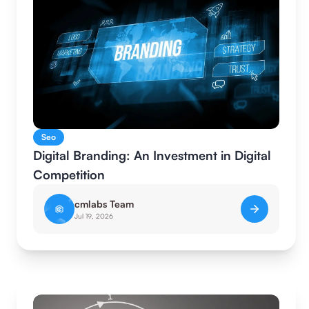
Seo
Digital Branding: An Investment in Digital
Competition
cmlabs Team
Jul 19, 2026