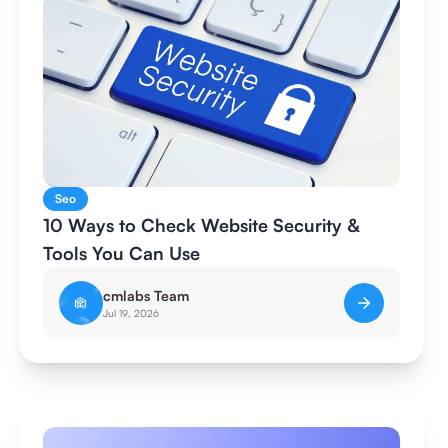
Seo
10 Ways to Check Website Security &
Tools You Can Use
cmlabs Team
Jul 19, 2026