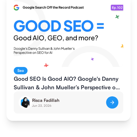
Seo
Good SEO Is Good AIO? Google's Danny
Sullivan & John Mueller’s Perspective on
SEO for AI
Risca Fadillah
Jun 23, 2026