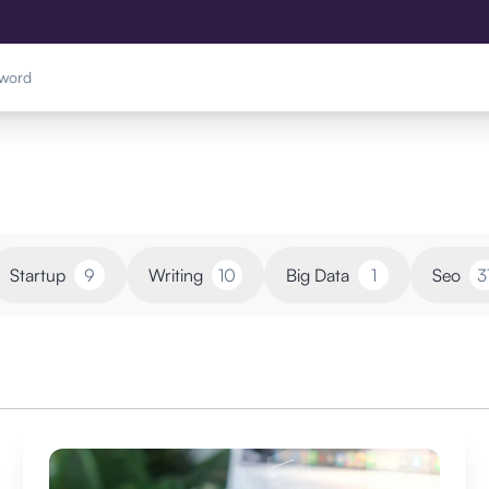
Startup
9
Writing
10
Big Data
1
Seo
3