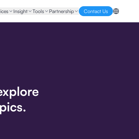
ices
Insight
Tools
Partnership
Contact Us
explore
pics.