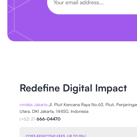
Redefine Digital Impact
cmlabs Jakarta
Jl. Pluit Kencana Raya No.63, Pluit, Penjaringa
Utara, DKI Jakarta, 14450, Indonesia
(+62) 21-
666-04470
COST-EFFECTIVE FEES, UP TO 5%!