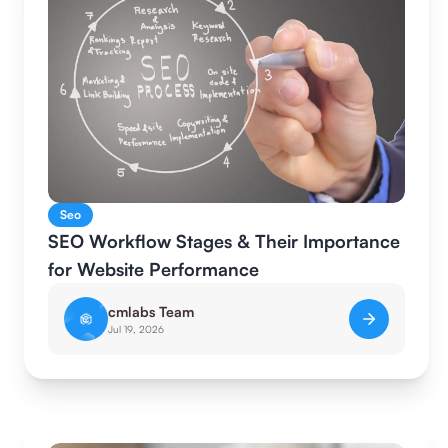
Seo
SEO Workflow Stages & Their Importance
for Website Performance
cmlabs Team
Jul 19, 2026