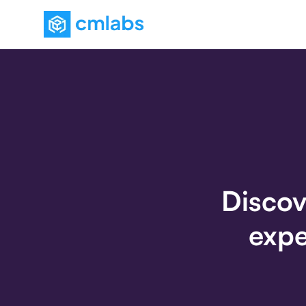
Discov
expe