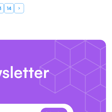
3
14
sletter