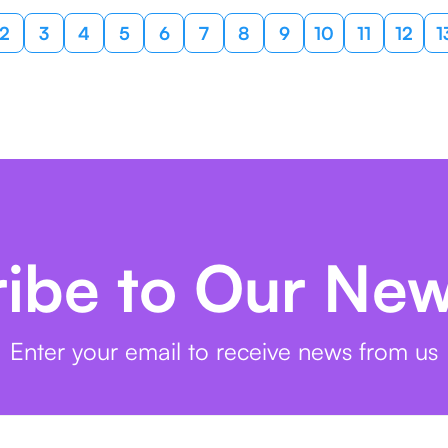
2
3
4
5
6
7
8
9
10
11
12
1
ibe to Our New
Enter your email to receive news from us