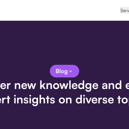
Serv
Blog
er new knowledge and 
rt insights on diverse to