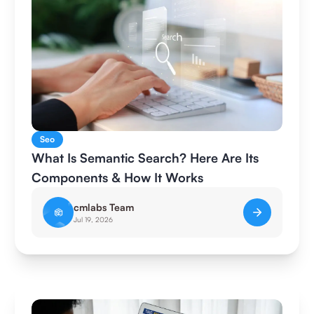
Seo
What Is Semantic Search? Here Are Its
Components & How It Works
cmlabs Team
Jul 19, 2026