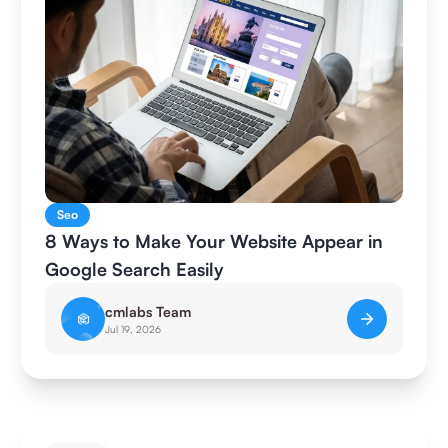
Seo
8 Ways to Make Your Website Appear in
Google Search Easily
cmlabs Team
Jul 19, 2026