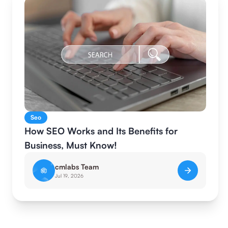
Seo
How SEO Works and Its Benefits for
Business, Must Know!
cmlabs Team
Jul 19, 2026