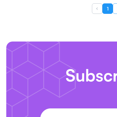
1
Subscr