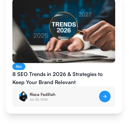
Seo
8 SEO Trends in 2026 & Strategies to
Keep Your Brand Relevant
Risca Fadillah
Jun 23, 2026