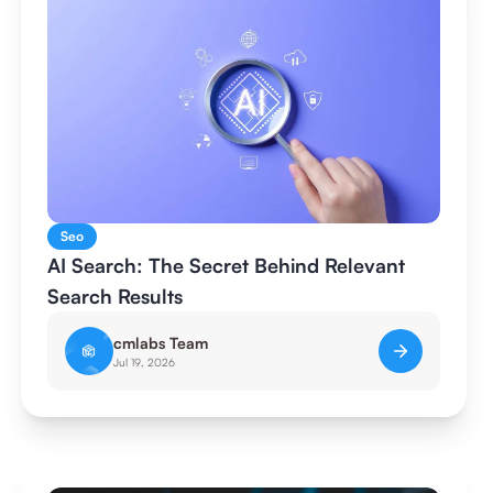
Seo
AI Search: The Secret Behind Relevant
Search Results
cmlabs Team
Jul 19, 2026