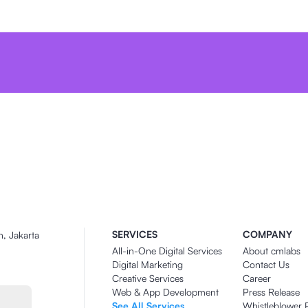
SERVICES
COMPANY
n, Jakarta
All-in-One Digital Services
About cmlabs
Digital Marketing
Contact Us
Creative Services
Career
Web & App Development
Press Release
See All Services
Whistleblower 