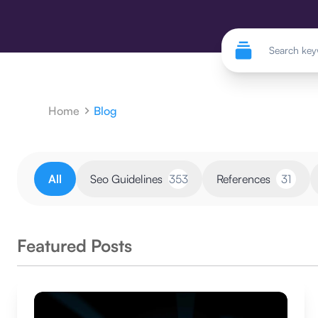
Home
Blog
All
Seo Guidelines
353
References
31
Featured Posts