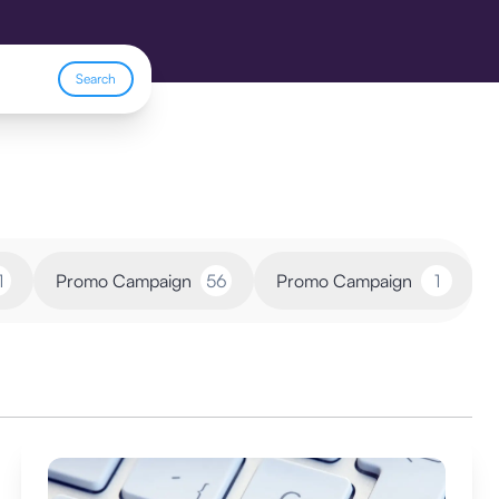
Search
1
Promo Campaign
56
Promo Campaign
1