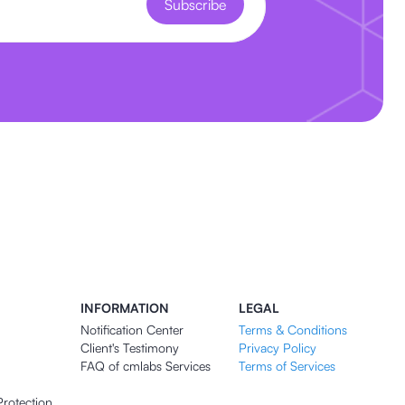
Subscribe
INFORMATION
LEGAL
Notification Center
Terms & Conditions
Client's Testimony
Privacy Policy
FAQ of cmlabs Services
Terms of Services
Protection