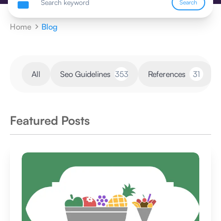
Search
Home
Blog
All
Seo Guidelines
353
References
31
Featured Posts