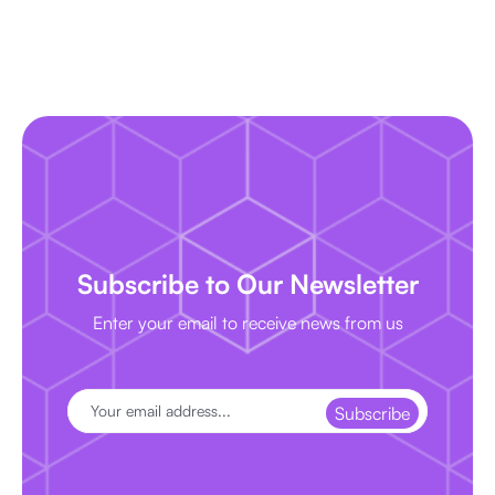
Subscribe to Our Newsletter
Enter your email to receive news from us
Subscribe