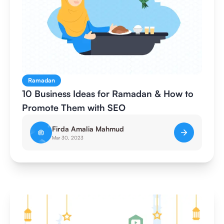
Ramadan
10 Business Ideas for Ramadan & How to
Promote Them with SEO
Firda Amalia Mahmud
Mar 30, 2023