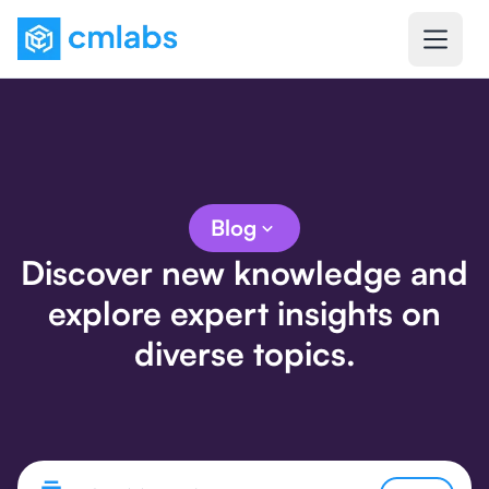
Blog
Discover new knowledge and
explore expert insights on
diverse topics.