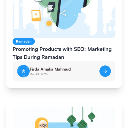
Ramadan
Promoting Products with SEO: Marketing
Tips During Ramadan
Firda Amalia Mahmud
Mar 30, 2023