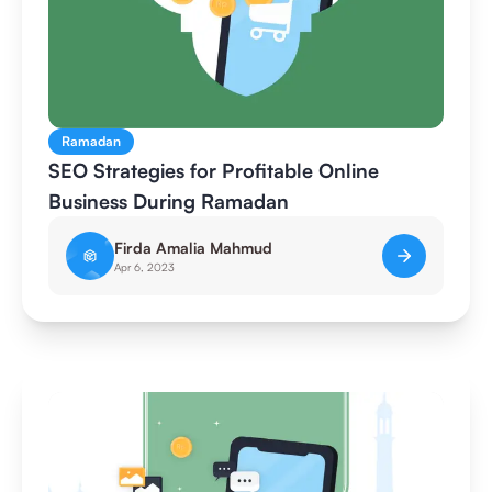
Ramadan
SEO Strategies for Profitable Online
Business During Ramadan
Firda Amalia Mahmud
Apr 6, 2023