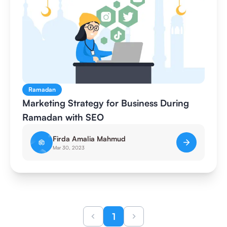
Ramadan
Marketing Strategy for Business During
Ramadan with SEO
Firda Amalia Mahmud
Mar 30, 2023
1