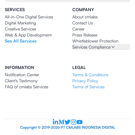
SERVICES
COMPANY
All-in-One Digital Services
About cmlabs
Digital Marketing
Contact Us
Creative Services
Career
Web & App Development
Press Release
See All Services
Whistleblower Protection
Services Compliance
INFORMATION
LEGAL
Notification Center
Terms & Conditions
Client's Testimony
Privacy Policy
FAQ of cmlabs Services
Terms of Services
Copyright © 2019-2026 PT CMLABS INDONESIA DIGITAL