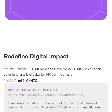
Redefine Digital Impact
cmlabs Jakarta
Jl. Pluit Kencana Raya No.63, Pluit, Penjaringan,
Jakarta Utara, DKI Jakarta, 14450, Indonesia
(+62) 21-
666-04470
COST-EFFECTIVE FEES, UP TO 5%!
WE ARE OPEN TO PARTNERSHIP WITH VARIOUS NICHES
Franchise Organizations
|
Educational Institutions
|
Professional
Services Firms
|
Startup Incubators / Accelerators
|
…and 34 more