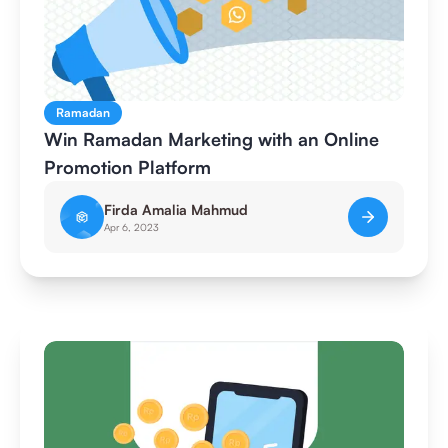
Ramadan
Win Ramadan Marketing with an Online
Promotion Platform
Firda Amalia Mahmud
Apr 6, 2023