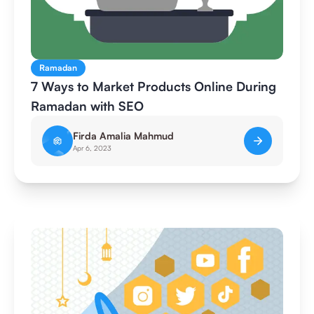
Ramadan
7 Ways to Market Products Online During
Ramadan with SEO
Firda Amalia Mahmud
Apr 6, 2023