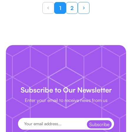
1
2
Subscribe to Our Newsletter
Enter your email to receive news from us
Subscribe