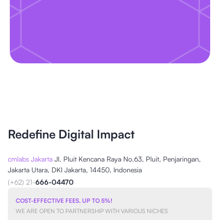
Redefine Digital Impact
cmlabs Jakarta
Jl. Pluit Kencana Raya No.63, Pluit, Penjaringan,
Jakarta Utara, DKI Jakarta, 14450, Indonesia
(+62) 21-
666-04470
COST-EFFECTIVE FEES, UP TO 5%!
WE ARE OPEN TO PARTNERSHIP WITH VARIOUS NICHES