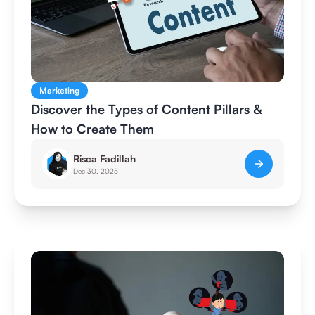
Marketing
Discover the Types of Content Pillars &
How to Create Them
Risca Fadillah
Dec 30, 2025