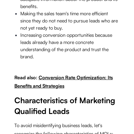
benefits.
Making the sales team's time more efficient
since they do not need to pursue leads who are
not yet ready to buy.
Increasing conversion opportunities because
leads already have a more concrete
understanding of the product and trust the
brand.
Read also:
Conversion Rate Optimization: Its
Benefits and Strategies
Characteristics of Marketing
Qualified Leads
To avoid misidentifying business leads, let's
recognize the following characteristics of MQLs: