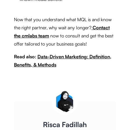
Now that you understand what MQL is and know
the right partner, why wait any longer?
Contact
the cmlabs team
now to consult and get the best
offer tailored to your business goals!
Read also:
Data-Driven Marketing: Definition,
Benefits, & Methods
Risca Fadillah