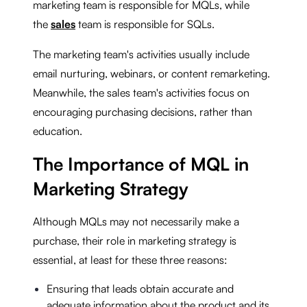
marketing team is responsible for MQLs, while
the
sales
team is responsible for SQLs.
The marketing team's activities usually include
email nurturing, webinars, or content remarketing.
Meanwhile, the sales team's activities focus on
encouraging purchasing decisions, rather than
education.
The Importance of MQL in
Marketing Strategy
Although MQLs may not necessarily make a
purchase, their role in marketing strategy is
essential, at least for these three reasons:
Ensuring that leads obtain accurate and
adequate information about the product and its