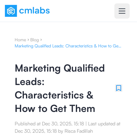
Home
Blog
Marketing Qualified Leads: Characteristics & How to Get
Them
Marketing Qualified
Leads:
Characteristics &
How to Get Them
Published at
Dec 30, 2025, 15:18
|
Last updated at
Dec 30, 2025, 15:18
by
Risca Fadillah