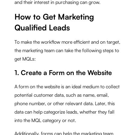
and their interest in purchasing can grow.
How to Get Marketing
Qualified Leads
To make the workflow more efficient and on target,
the marketing team can take the following steps to
get MQLs:
1. Create a Form on the Website
A form on the website is an ideal medium to collect
potential customer data, such as name, email,
phone number, or other relevant data. Later, this
data can help categorize leads, whether they fall
into the MQL category or not.
Additionally, forms can help the marketing team