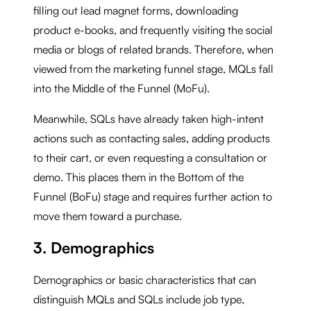
filling out lead magnet forms, downloading
product e-books, and frequently visiting the social
media or blogs of related brands. Therefore, when
viewed from the marketing funnel stage, MQLs fall
into the Middle of the Funnel (MoFu).
Meanwhile, SQLs have already taken high-intent
actions such as contacting sales, adding products
to their cart, or even requesting a consultation or
demo. This places them in the Bottom of the
Funnel (BoFu) stage and requires further action to
move them toward a purchase.
3. Demographics
Demographics or basic characteristics that can
distinguish MQLs and SQLs include job type,