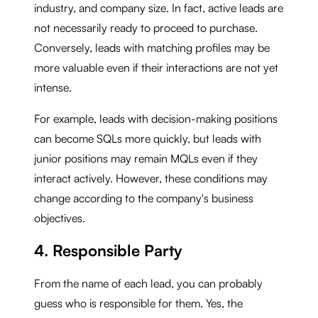
industry, and company size. In fact, active leads are
not necessarily ready to proceed to purchase.
Conversely, leads with matching profiles may be
more valuable even if their interactions are not yet
intense.
For example, leads with decision-making positions
can become SQLs more quickly, but leads with
junior positions may remain MQLs even if they
interact actively. However, these conditions may
change according to the company's business
objectives.
4. Responsible Party
From the name of each lead, you can probably
guess who is responsible for them. Yes, the