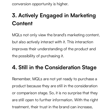
conversion opportunity is higher.
3. Actively Engaged in Marketing
Content
MQLs not only view the brand's marketing content,
but also actively interact with it. This interaction
improves their understanding of the product and
the possibility of purchasing it.
4. Still in the Consideration Stage
Remember, MQLs are not yet ready to purchase a
product because they are still in the consideration
or comparison stage. So, it is no surprise that they
are still open to further information. With the right
treatment, their trust in the brand can increase,