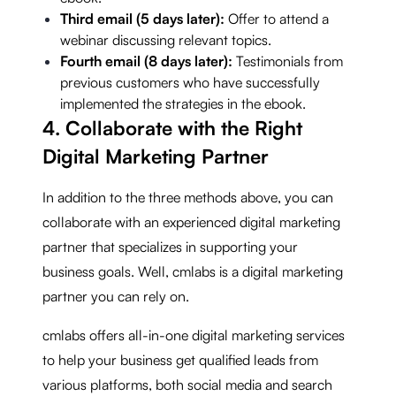
Third email (5 days later):
Offer to attend a
webinar discussing relevant topics.
Fourth email (8 days later):
Testimonials from
previous customers who have successfully
implemented the strategies in the ebook.
4. Collaborate with the Right
Digital Marketing Partner
In addition to the three methods above, you can
collaborate with an experienced digital marketing
partner that specializes in supporting your
business goals. Well, cmlabs is a digital marketing
partner you can rely on.
cmlabs offers all-in-one digital marketing services
to help your business get qualified leads from
various platforms, both social media and search