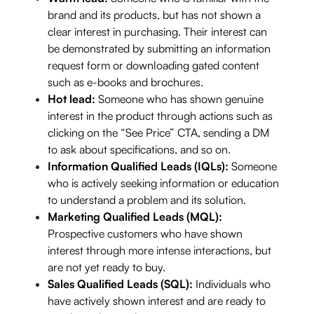
brand and its products, but has not shown a
clear interest in purchasing. Their interest can
be demonstrated by submitting an information
request form or downloading gated content
such as e-books and brochures.
Hot lead:
Someone who has shown genuine
interest in the product through actions such as
clicking on the “See Price” CTA, sending a DM
to ask about specifications, and so on.
Information Qualified Leads (IQLs):
Someone
who is actively seeking information or education
to understand a problem and its solution.
Marketing Qualified Leads (MQL):
Prospective customers who have shown
interest through more intense interactions, but
are not yet ready to buy.
Sales Qualified Leads (SQL):
Individuals who
have actively shown interest and are ready to