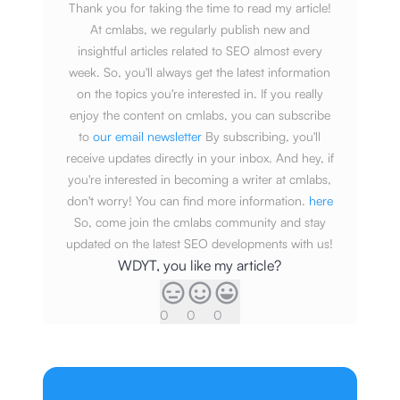
Thank you for taking the time to read my article!
At cmlabs, we regularly publish new and
insightful articles related to SEO almost every
week. So, you'll always get the latest information
on the topics you're interested in. If you really
enjoy the content on cmlabs, you can subscribe
to
our email newsletter
By subscribing, you'll
receive updates directly in your inbox. And hey, if
you're interested in becoming a writer at cmlabs,
don't worry! You can find more information.
here
So, come join the cmlabs community and stay
updated on the latest SEO developments with us!
WDYT, you like my article?
0
0
0