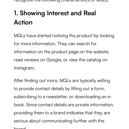
1. Showing Interest and Real
Action
MQLs have started noticing the product by looking
for more information. They can search for
information on the product page on the website,
read reviews on Google, or view the catalog on
Instagram.
After finding out more, MQLs are typically willing
to provide contact details by filling out a form,
subscribing to a newsletter, or downloading an e-
book. Since contact details are private information,
providing them to a brand indicates that they are
serious about communicating further with the
brand.