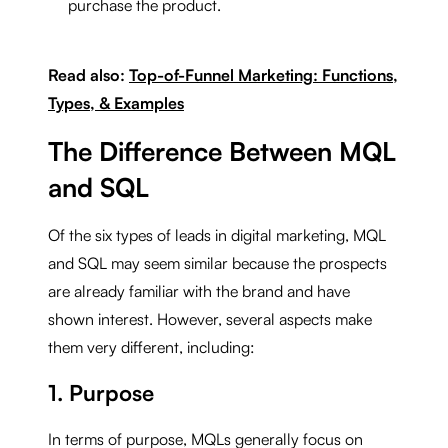
purchase the product.
Read also:
Top-of-Funnel Marketing: Functions,
Types, & Examples
The Difference Between MQL
and SQL
Of the six types of leads in digital marketing, MQL
and SQL may seem similar because the prospects
are already familiar with the brand and have
shown interest. However, several aspects make
them very different, including:
1. Purpose
In terms of purpose, MQLs generally focus on