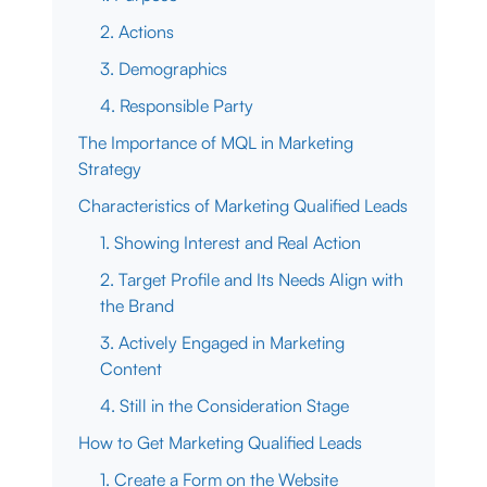
2. Actions
3. Demographics
4. Responsible Party
The Importance of MQL in Marketing
Strategy
Characteristics of Marketing Qualified Leads
1. Showing Interest and Real Action
2. Target Profile and Its Needs Align with
the Brand
3. Actively Engaged in Marketing
Content
4. Still in the Consideration Stage
How to Get Marketing Qualified Leads
1. Create a Form on the Website