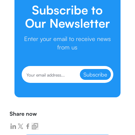
Subscribe to
Our Newsletter
Enter your email to receive news
from us
Subscribe
Share now