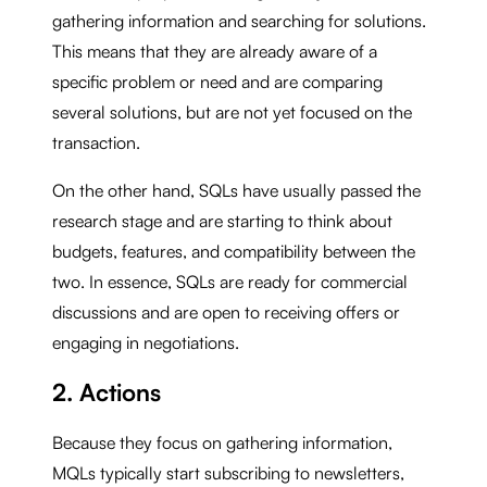
gathering information and searching for solutions.
This means that they are already aware of a
specific problem or need and are comparing
several solutions, but are not yet focused on the
transaction.
On the other hand, SQLs have usually passed the
research stage and are starting to think about
budgets, features, and compatibility between the
two. In essence, SQLs are ready for commercial
discussions and are open to receiving offers or
engaging in negotiations.
2. Actions
Because they focus on gathering information,
MQLs typically start subscribing to newsletters,