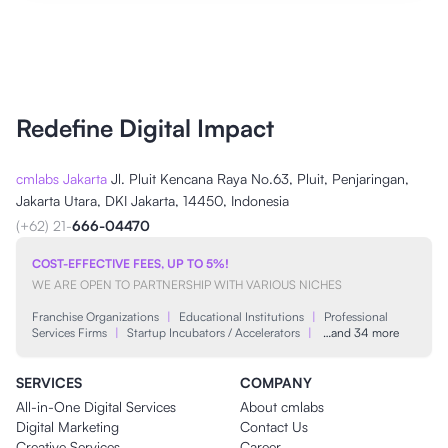
Redefine Digital Impact
cmlabs Jakarta
Jl. Pluit Kencana Raya No.63, Pluit, Penjaringan,
Jakarta Utara, DKI Jakarta, 14450, Indonesia
(+62) 21-
666-04470
COST-EFFECTIVE FEES, UP TO 5%!
WE ARE OPEN TO PARTNERSHIP WITH VARIOUS NICHES
Franchise Organizations
|
Educational Institutions
|
Professional
Services Firms
|
Startup Incubators / Accelerators
|
…and 34 more
SERVICES
COMPANY
All-in-One Digital Services
About cmlabs
Digital Marketing
Contact Us
Creative Services
Career