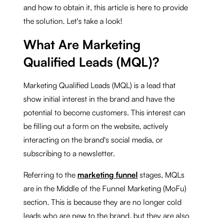
and how to obtain it, this article is here to provide
the solution. Let's take a look!
What Are Marketing
Qualified Leads (MQL)?
Marketing Qualified Leads (MQL) is a lead that
show initial interest in the brand and have the
potential to become customers. This interest can
be filling out a form on the website, actively
interacting on the brand's social media, or
subscribing to a newsletter.
Referring to the
marketing funnel
stages, MQLs
are in the Middle of the Funnel Marketing (MoFu)
section. This is because they are no longer cold
leads who are new to the brand, but they are also