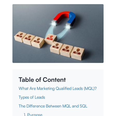
Table of Content
What Are Marketing Qualified Leads (MQL)?
Types of Leads
The Difference Between MQL and SQL
1. Purpose