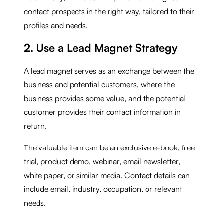
contact prospects in the right way, tailored to their
profiles and needs.
2. Use a Lead Magnet Strategy
A lead magnet serves as an exchange between the
business and potential customers, where the
business provides some value, and the potential
customer provides their contact information in
return.
The valuable item can be an exclusive e-book, free
trial, product demo, webinar, email newsletter,
white paper, or similar media. Contact details can
include email, industry, occupation, or relevant
needs.