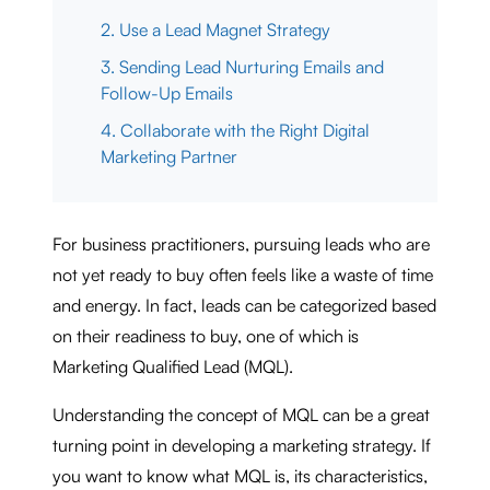
2. Use a Lead Magnet Strategy
3. Sending Lead Nurturing Emails and
Follow-Up Emails
4. Collaborate with the Right Digital
Marketing Partner
For business practitioners, pursuing leads who are
not yet ready to buy often feels like a waste of time
and energy. In fact, leads can be categorized based
on their readiness to buy, one of which is
Marketing Qualified Lead (MQL).
Understanding the concept of MQL can be a great
turning point in developing a marketing strategy. If
you want to know what MQL is, its characteristics,