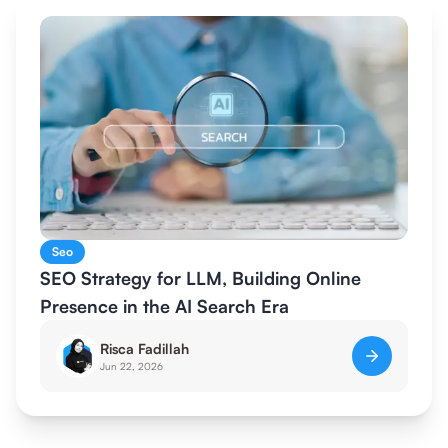
Seo
SEO Strategy for LLM, Building Online
Presence in the AI Search Era
Risca Fadillah
Jun 22, 2026