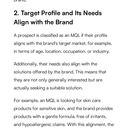
2. Target Profile and Its Needs
Align with the Brand
A prospect is classified as an MQL if their profile
aligns with the brand's target market, for example,
in terms of age, location, occupation, or industry.
Additionally, their needs also align with the
solutions offered by the brand. This means that
they are not only generally interested but are
actually seeking a suitable solution.
For example, an MQL is looking for skin care
products for sensitive skin, and the brand provides
products with a gentle formula, free of irritants,
and hypoallergenic claims. With this alignment, the