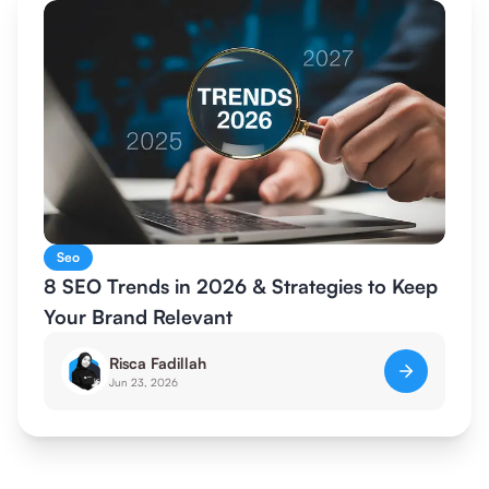
Seo
8 SEO Trends in 2026 & Strategies to Keep
Your Brand Relevant
Risca Fadillah
Jun 23, 2026