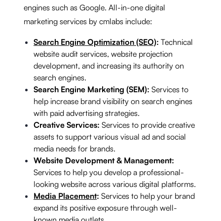
engines such as Google. All-in-one digital
marketing services by cmlabs include:
Search Engine Optimization (SEO)
:
Technical
website audit services, website projection
development, and increasing its authority on
search engines.
Search Engine Marketing (SEM):
Services to
help increase brand visibility on search engines
with paid advertising strategies.
Creative Services:
Services to provide creative
assets to support various visual ad and social
media needs for brands.
Website Development & Management:
Services to help you develop a professional-
looking website across various digital platforms.
Media Placement
:
Services to help your brand
expand its positive exposure through well-
known media outlets.