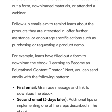
out a form, downloaded materials, or attended a
webinar.
Follow-up emails aim to remind leads about the
products they are interested in, offer further
assistance, or encourage specific actions such as
purchasing or requesting a product demo.
For example, leads have filled out a form to
download the ebook “Learning to Become an
Educational Content Creator.” Next, you can send
emails with the following pattern:
First email:
Gratitude message and link to
download the ebook.
Second email (3 days later):
Additional tips on
implementing one of the steps described in the
ebook.