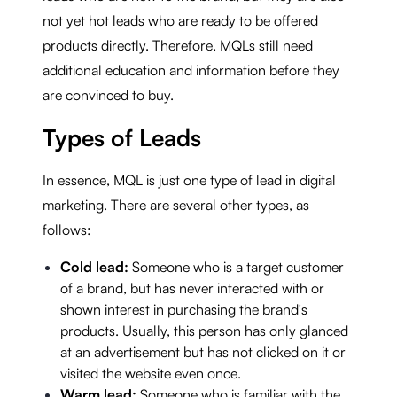
not yet hot leads who are ready to be offered
products directly. Therefore, MQLs still need
additional education and information before they
are convinced to buy.
Types of Leads
In essence, MQL is just one type of lead in digital
marketing. There are several other types, as
follows:
Cold lead:
Someone who is a target customer
of a brand, but has never interacted with or
shown interest in purchasing the brand's
products. Usually, this person has only glanced
at an advertisement but has not clicked on it or
visited the website even once.
Warm lead:
Someone who is familiar with the