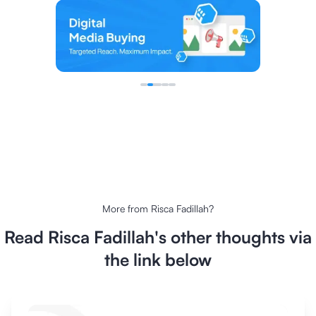
More from
Risca Fadillah
?
Read
Risca Fadillah
's other thoughts via
the link below