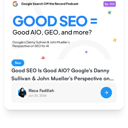
Seo
Good SEO Is Good AIO? Google's Danny
Sullivan & John Mueller’s Perspective on
SEO for AI
Risca Fadillah
Jun 23, 2026