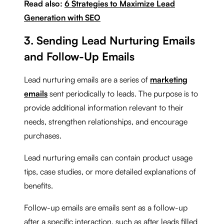
Read also:
6 Strategies to Maximize Lead
Generation with SEO
3. Sending Lead Nurturing Emails
and Follow-Up Emails
Lead nurturing emails are a series of
marketing
emails
sent periodically to leads. The purpose is to
provide additional information relevant to their
needs, strengthen relationships, and encourage
purchases.
Lead nurturing emails can contain product usage
tips, case studies, or more detailed explanations of
benefits.
Follow-up emails are emails sent as a follow-up
after a specific interaction, such as after leads filled