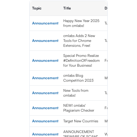
Topic
Title
Date Published
Happy New Year 2025
Announcement
Tue Jan 07 2025 0
from cmlabs!
cmlabs Adds 2 New
Announcement
Tools for Chrome
Tue Nov 12 2024 0
Extensions, Free!
Special Promo Realize
Announcement
#DefinitionOfFreedom
Fri Aug 30 2024 10
for Your Business!
cmlabs Blog
Announcement
Mon Sep 04 2023 
Competition 2023
New Tools from
Announcement
Tue Aug 22 2023 0
cmlabs!
NEW! cmlabs'
Announcement
Fri Aug 04 2023 0
Plagiarism Checker
Announcement
Target New Countries
Mon Jul 10 2023 0
ANNOUNCEMENT
Announcement
Wed Jun 21 2023 0
"BEWARE OF SCAM"