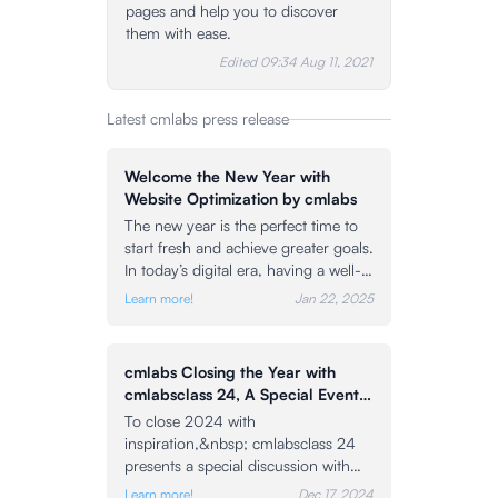
pages and help you to discover
them with ease.
Edited
09:34 Aug 11, 2021
Latest cmlabs press release
Welcome the New Year with
Website Optimization by cmlabs
The new year is the perfect time to
start fresh and achieve greater goals.
In today’s digital era, having a well-
optimized website is the key to
Learn more!
Jan 22, 2025
staying competitive online. To help
you achieve those goals, cmlabs is
here as your partner to achieve any
cmlabs Closing the Year with
SEO solution to elevate your website
cmlabsclass 24, A Special Event
to the top of search engine results
Featuring the CEO of cmlabs and
To close 2024 with
pages (SERPs). As a leading SEO
Guest Speakers
inspiration,&nbsp; cmlabsclass 24
company, cmlabs is committed to
presents a special discussion with
providing the best services through
three prominent speakers.
proven effective optimization
Learn more!
Dec 17, 2024