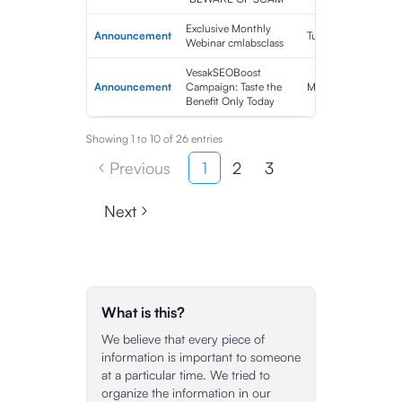
Exclusive Monthly
Announcement
Tue Jun 06 2023 10
Webinar cmlabsclass
VesakSEOBoost
Announcement
Campaign: Taste the
Mon May 29 2023 
Benefit Only Today
Showing
1
to
10
of
26
entries
Previous
1
2
3
Next
What is this?
We believe that every piece of
information is important to someone
at a particular time. We tried to
organize the information in our