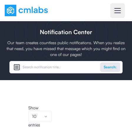
Notification Center
Our team creates countless public notifications. When you realize
that need, you have missed that message which you might find on
one of our pages!
Search:
Show
10
entries