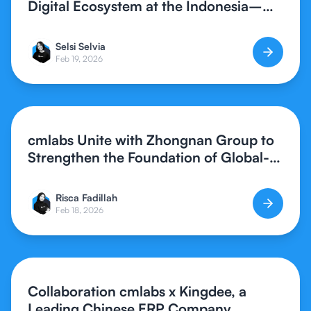
Digital Ecosystem at the Indonesia–
Southern China Synergy Forum 2026
Selsi Selvia
Feb 19, 2026
cmlabs Unite with Zhongnan Group to
Strengthen the Foundation of Global-
Standard Digital Creative Assets
Risca Fadillah
Feb 18, 2026
Collaboration cmlabs x Kingdee, a
Leading Chinese ERP Company,