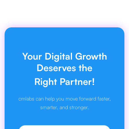
Your Digital Growth
Deserves the
Right Partner!
cmlabs can help you move forward faster,
smarter, and stronger.