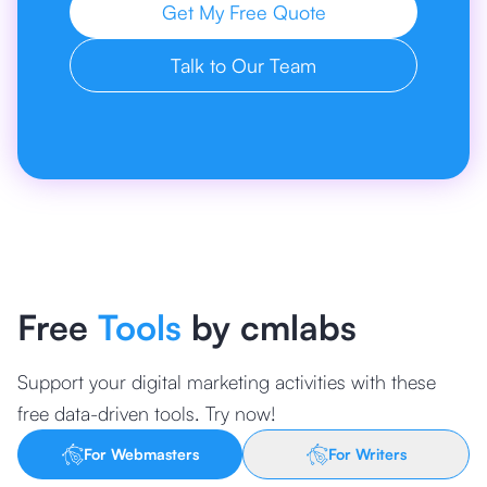
Get My Free Quote
Talk to Our Team
Free
Tools
by cmlabs
Support your digital marketing activities with these
free data-driven tools. Try now!
For Webmasters
For Writers