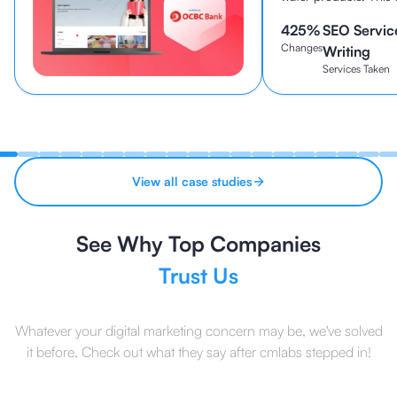
been established sin
425
%
SEO Servic
continues to be one o
Changes
brands in Indonesia to
Writing
Services Taken
View all case studies
See Why Top Companies
Trust Us
Whatever your digital marketing concern may be, we've solved
it before. Check out what they say after cmlabs stepped in!