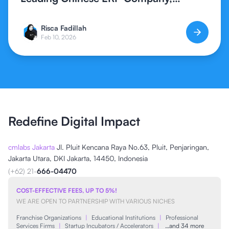
Expands Global ERP Access in
Indonesia
Risca Fadillah
Feb 10, 2026
Redefine Digital Impact
cmlabs Jakarta
Jl. Pluit Kencana Raya No.63, Pluit, Penjaringan,
Jakarta Utara, DKI Jakarta, 14450, Indonesia
(+62) 21-
666-04470
COST-EFFECTIVE FEES, UP TO 5%!
WE ARE OPEN TO PARTNERSHIP WITH VARIOUS NICHES
Franchise Organizations
|
Educational Institutions
|
Professional
Services Firms
|
Startup Incubators / Accelerators
|
…and 34 more