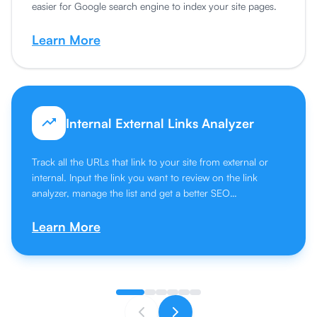
easier for Google search engine to index your site pages.
Learn More
Internal External Links Analyzer
Track all the URLs that link to your site from external or
internal. Input the link you want to review on the link
analyzer, manage the list and get a better SEO
performance.
Learn More