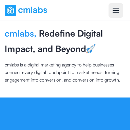
cmlabs
,
Redefine Digital
Impact, and Beyond
cmlabs is a digital marketing agency to help businesses
connect every digital touchpoint to market needs, turning
engagement into conversion, and conversion into growth.