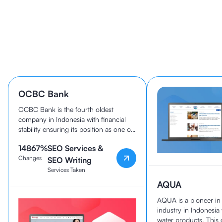
Learn How 40+ Companies
Grow With cmlabs
OCBC Bank
OCBC Bank is the fourth oldest
company in Indonesia with financial
stability ensuring its position as one of
the best banks in the country today.
14867
%
SEO Services &
OCBC Bank and cmlabs have been
Changes
working together since 2020.
SEO Writing
Services Taken
AQUA
AQUA is a pioneer i
industry in Indonesia
water products. Thi