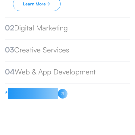
Learn More
02
Digital Marketing
03
Creative Services
04
Web & App Development
*
See All Services