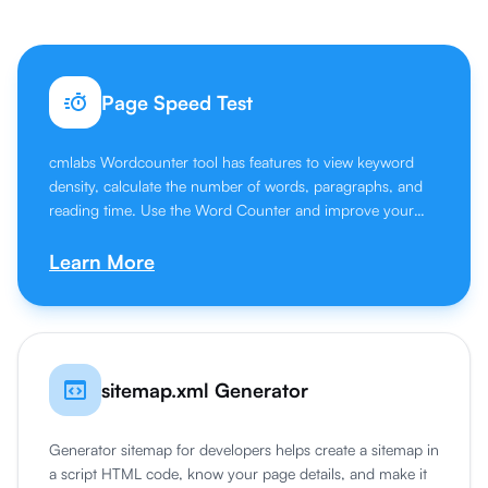
Page Speed Test
cmlabs Wordcounter tool has features to view keyword
density, calculate the number of words, paragraphs, and
reading time. Use the Word Counter and improve your
writing skills.
Learn More
sitemap.xml Generator
Generator sitemap for developers helps create a sitemap in
a script HTML code, know your page details, and make it