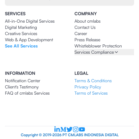
SERVICES
COMPANY
All-in-One Digital Services
About cmlabs
Digital Marketing
Contact Us
Creative Services
Career
Web & App Development
Press Release
See All Services
Whistleblower Protection
Services Compliance
INFORMATION
LEGAL
Notification Center
Terms & Conditions
Client's Testimony
Privacy Policy
FAQ of cmlabs Services
Terms of Services
Copyright © 2019-2026 PT CMLABS INDONESIA DIGITAL