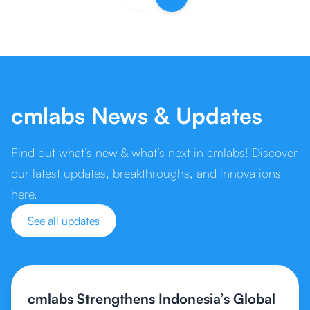
cmlabs News & Updates
Find out what’s new & what’s next in cmlabs! Discover
our latest updates, breakthroughs, and innovations
here.
See all updates
cmlabs Strengthens Indonesia’s Global