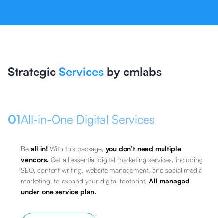
Strategic
Services
by cmlabs
01
All-in-One Digital Services
Be
all in!
With this package,
you don’t need multiple
vendors.
Get all essential digital marketing services, including
SEO, content writing, website management, and social media
marketing, to expand your digital footprint.
All managed
under one service plan.