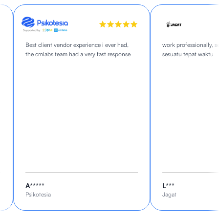
Best client vendor experience i ever had,
work professionally, sel
the cmlabs team had a very fast response
sesuatu tepat waktu
A*****
L***
Psikotesia
Jagat