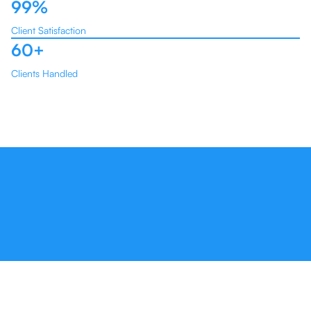
99%
Client Satisfaction
60+
Clients Handled