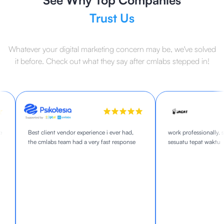
See Why Top Companies
Trust Us
Whatever your digital marketing concern may be, we've solved
it before. Check out what they say after cmlabs stepped in!
Best client vendor experience i ever had,
work professionally, s
the cmlabs team had a very fast response
sesuatu tepat waktu