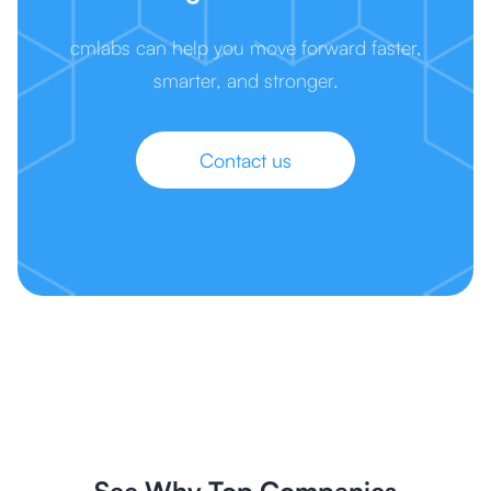
cmlabs can help you move forward faster,
smarter, and stronger.
Contact us