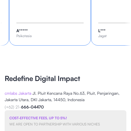
A*****
L***
Psikotesia
Jagat
Redefine Digital Impact
cmlabs Jakarta
Jl. Pluit Kencana Raya No.63, Pluit, Penjaringan,
Jakarta Utara, DKI Jakarta, 14450, Indonesia
(+62) 21-
666-04470
COST-EFFECTIVE FEES, UP TO 5%!
WE ARE OPEN TO PARTNERSHIP WITH VARIOUS NICHES