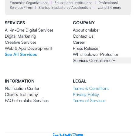
Franchise Organizations
|
Educational Institutions
|
Professional
Services Firms
|
Startup Incubators / Accelerators
|
…and 34 more
SERVICES
COMPANY
All-in-One Digital Services
About cmlabs
Digital Marketing
Contact Us
Creative Services
Career
Web & App Development
Press Release
See All Services
Whistleblower Protection
Services Compliance
INFORMATION
LEGAL
Notification Center
Terms & Conditions
Client's Testimony
Privacy Policy
FAQ of cmlabs Services
Terms of Services