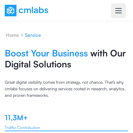
Home
Service
Boost Your Business
with Our
Digital Solutions
Great digital visibility comes from strategy, not chance. That’s why
cmlabs focuses on delivering services rooted in research, analytics,
and proven frameworks.
11,3M+
Traffic Contribution