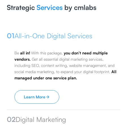
Strategic
Services
by cmlabs
01
All-in-One Digital Services
Be
all in!
With this package,
you don’t need multiple
vendors.
Get all essential digital marketing services,
including SEO, content writing, website management, and
social media marketing, to expand your digital footprint.
All
managed under one service plan.
Learn More
02
Digital Marketing