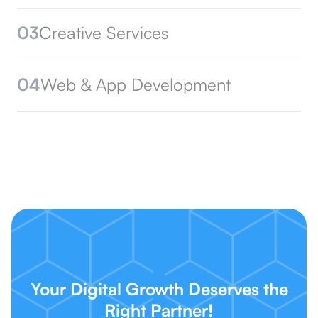
03
Creative Services
04
Web & App Development
Your Digital Growth Deserves the
Right Partner!