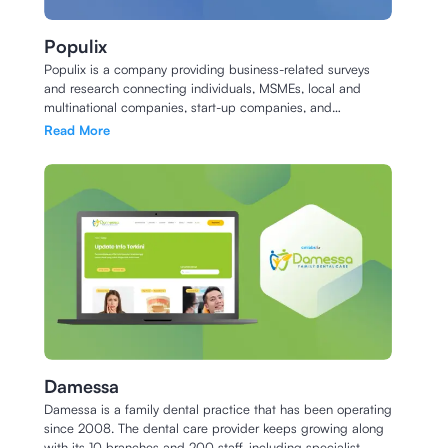
Populix
Populix is a company providing business-related surveys
and research connecting individuals, MSMEs, local and
multinational companies, start-up companies, and
academics with respondents across Indonesia.
Read More
Damessa
Damessa is a family dental practice that has been operating
since 2008. The dental care provider keeps growing along
with its 10 branches and 200 staff, including specialist