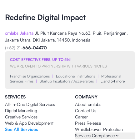
Redefine Digital Impact
cmlabs Jakarta
Jl. Pluit Kencana Raya No.63, Pluit, Penjaringan,
Jakarta Utara, DKI Jakarta, 14450, Indonesia
(+62) 21-
666-04470
COST-EFFECTIVE FEES, UP TO 5%!
WE ARE OPEN TO PARTNERSHIP WITH VARIOUS NICHES
Franchise Organizations
|
Educational Institutions
|
Professional
Services Firms
|
Startup Incubators / Accelerators
|
…and 34 more
SERVICES
COMPANY
All-in-One Digital Services
About cmlabs
Digital Marketing
Contact Us
Creative Services
Career
Web & App Development
Press Release
See All Services
Whistleblower Protection
Services Compliance