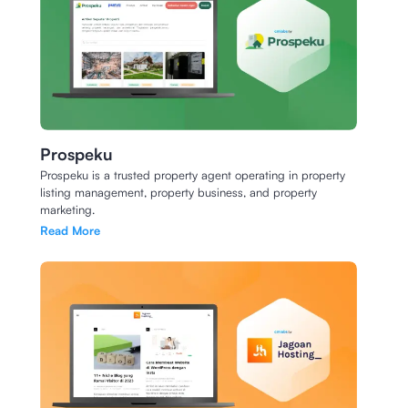
Prospeku
Prospeku is a trusted property agent operating in property
listing management, property business, and property
marketing.
Read More