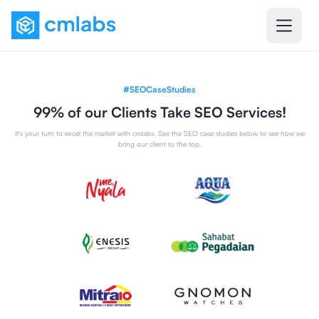
#SEOCaseStudies
99% of our Clients Take SEO Services!
It's your turn to excel the market with cmlabs. See the SEO case studies below to see how we
bring our client to the top.