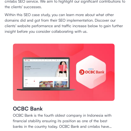
cmlabs SEO service. We aim to highlight our significant contributions to
the clients' successes.
Within this SEO case study, you can learn more about what other
domains did and got from their SEO implementation. Discover our
clients' website performance and traffic increase below to gain further
insight before you consider collaborating with us.
OCBC Bank
OCBC Bank is the fourth oldest company in Indonesia with
financial stability ensuring its position as one of the best
banks in the country today. OCBC Bank and cmlabs have