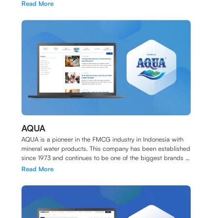
been working together since 2020.
Read More
AQUA
AQUA is a pioneer in the FMCG industry in Indonesia with
mineral water products. This company has been established
since 1973 and continues to be one of the biggest brands in
Indonesia to this day.
Read More