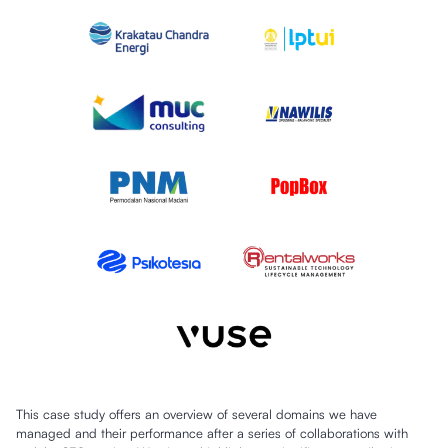
This case study offers an overview of several domains we have
managed and their performance after a series of collaborations with