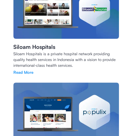
Siloam Hospitals
Siloam Hospitals is a private hospital network providing
quality health services in Indonesia with a vision to provide
international-class health services.
Read More