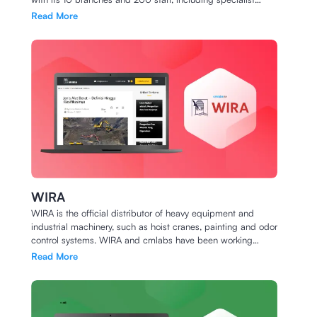
dentists ready to serve you and your family.
Read More
WIRA
WIRA is the official distributor of heavy equipment and
industrial machinery, such as hoist cranes, painting and odor
control systems. WIRA and cmlabs have been working
together since July 2020 for full SEO service. Follow our
Read More
collaboration journey below.