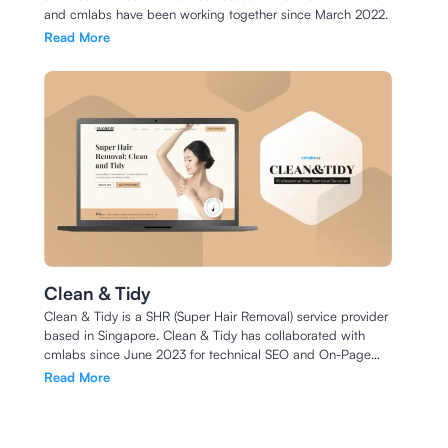
and cmlabs have been working together since March 2022.
Read More
Clean & Tidy
Clean & Tidy is a SHR (Super Hair Removal) service provider
based in Singapore. Clean & Tidy has collaborated with
cmlabs since June 2023 for technical SEO and On-Page
SEO.
Read More