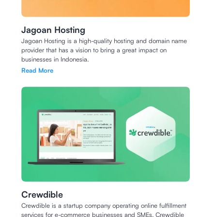
Jagoan Hosting
Jagoan Hosting is a high-quality hosting and domain name
provider that has a vision to bring a great impact on
businesses in Indonesia.
Read More
Crewdible
Crewdible is a startup company operating online fulfillment
services for e-commerce businesses and SMEs. Crewdible