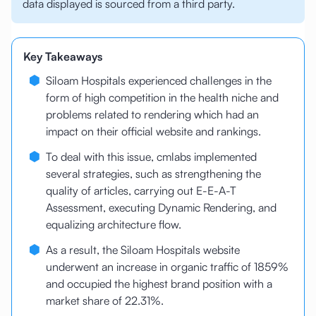
data displayed is sourced from a third party.
Key Takeaways
Siloam Hospitals experienced challenges in the
form of high competition in the health niche and
problems related to rendering which had an
impact on their official website and rankings.
To deal with this issue, cmlabs implemented
several strategies, such as strengthening the
quality of articles, carrying out E-E-A-T
Assessment, executing Dynamic Rendering, and
equalizing architecture flow.
As a result, the Siloam Hospitals website
underwent an increase in organic traffic of 1859%
and occupied the highest brand position with a
market share of 22.31%.