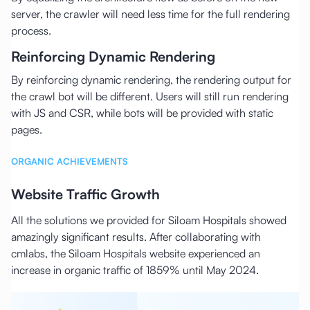
server, the crawler will need less time for the full rendering
process.
Reinforcing Dynamic Rendering
By reinforcing dynamic rendering, the rendering output for
the crawl bot will be different. Users will still run rendering
with JS and CSR, while bots will be provided with static
pages.
ORGANIC ACHIEVEMENTS
Website Traffic Growth
All the solutions we provided for Siloam Hospitals showed
amazingly significant results. After collaborating with
cmlabs, the Siloam Hospitals website experienced an
increase in organic traffic of 1859% until May 2024.