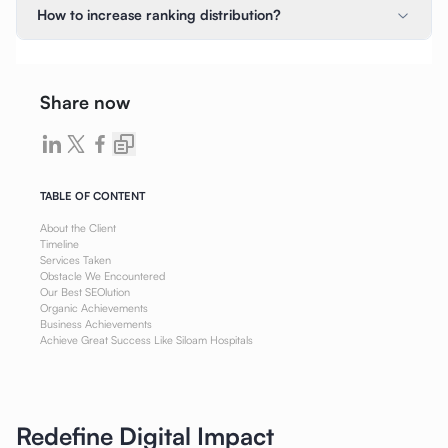
How to increase ranking distribution?
Share now
TABLE OF CONTENT
About the Client
Timeline
Services Taken
Obstacle We Encountered
Our Best SEOlution
Organic Achievements
Business Achievements
Achieve Great Success Like Siloam Hospitals
Redefine Digital Impact