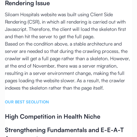
Rendering Issue
Siloam Hospitals website was built using Client Side
Rendering (CSR), in which all rendering is carried out with
Javascript. Therefore, the client will load the skeleton first
and then hit the server to get the full page.
Based on the condition above, a stable architecture and
server are needed so that during the crawling process, the
crawler will get a full page rather than a skeleton. However,
at the end of November, there was a server migration,
resulting in a server environment change, making the full
pages loading the website slower. As a result, the crawler
indexes the skeleton rather than the page itself.
OUR BEST SEOLUTION
High Competition in Health Niche
Strengthening Fundamentals and E-E-A-T