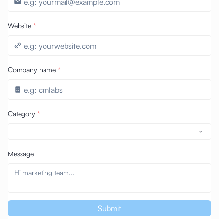
Website
*
Company name
*
Category
*
Message
Submit