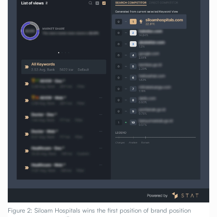
Figure 2: Siloam Hospitals wins the first position of brand position