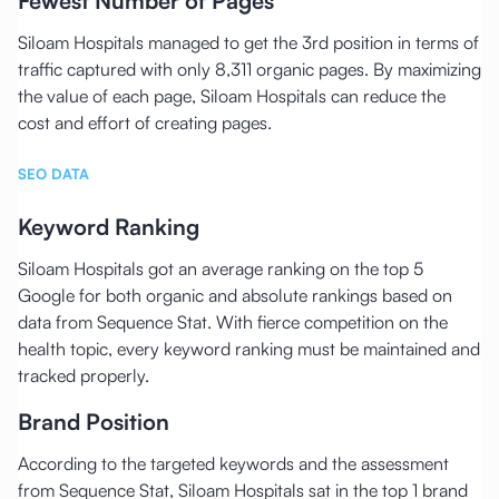
Fewest Number of Pages
Siloam Hospitals managed to get the 3rd position in terms of
traffic captured with only 8,311 organic pages. By maximizing
the value of each page, Siloam Hospitals can reduce the
cost and effort of creating pages.
SEO DATA
Keyword Ranking
Siloam Hospitals got an average ranking on the top 5
Google for both organic and absolute rankings based on
data from Sequence Stat. With fierce competition on the
health topic, every keyword ranking must be maintained and
tracked properly.
Brand Position
According to the targeted keywords and the assessment
from Sequence Stat, Siloam Hospitals sat in the top 1 brand