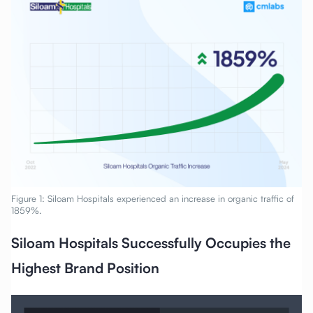
Figure 1: Siloam Hospitals experienced an increase in organic traffic of
1859%.
Siloam Hospitals Successfully Occupies the
Highest Brand Position