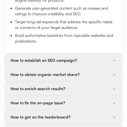
engine visibility for products.
Generate user-generated content such as reviews and
ratings to improve credibility and SEO.
Target long-tail keywords that address the specific needs
or concerns of your target audience.
Build authoritative backlinks from reputable websites and
publications.
How to establish an SEO campaign?
How to obtain organic market share?
How to enrich search results?
How to fix the on-page issue?
How to get on the leaderboard?