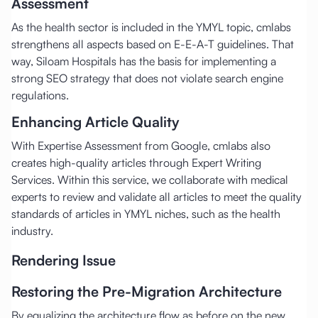
Assessment
As the health sector is included in the YMYL topic, cmlabs
strengthens all aspects based on E-E-A-T guidelines. That
way, Siloam Hospitals has the basis for implementing a
strong SEO strategy that does not violate search engine
regulations.
Enhancing Article Quality
With Expertise Assessment from Google, cmlabs also
creates high-quality articles through Expert Writing
Services. Within this service, we collaborate with medical
experts to review and validate all articles to meet the quality
standards of articles in YMYL niches, such as the health
industry.
Rendering Issue
Restoring the Pre-Migration Architecture
By equalizing the architecture flow as before on the new