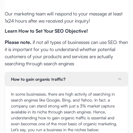
Our marketing team will respond to your message at least
1x24 hours after we received your inquiry!
Learn How to Set Your SEO Objective!
Please note,
if not all types of businesses can use SEO. then
it is important for you to understand whether potential
customers of your products and services are actually
searching through search engines
How to gain organic traffic?
In some businesses, there are high activity of searching in
search engines like Google, Bing, and Yahoo. In fact, a
company can stand strong with just a 3% market capture
available in its niche through search engines. Hence,
understanding how to gain organic traffic is essential and
even becomes one of the most basic of organic marketing.
Let’s say, you run a business in the niches below: