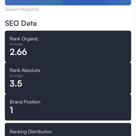
Siloam Hospitals
SEO Data
Rank Organic
Average
2.66
Rank Absolute
Average
3.5
Brand Position
1
Ranking Distribution