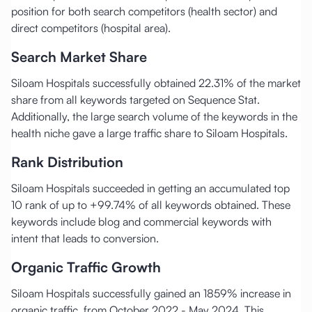
position for both search competitors (health sector) and
direct competitors (hospital area).
Search Market Share
Siloam Hospitals successfully obtained 22.31% of the market
share from all keywords targeted on Sequence Stat.
Additionally, the large search volume of the keywords in the
health niche gave a large traffic share to Siloam Hospitals.
Rank Distribution
Siloam Hospitals succeeded in getting an accumulated top
10 rank of up to +99.74% of all keywords obtained. These
keywords include blog and commercial keywords with
intent that leads to conversion.
Organic Traffic Growth
Siloam Hospitals successfully gained an 1859% increase in
organic traffic, from October 2022 - May 2024. This