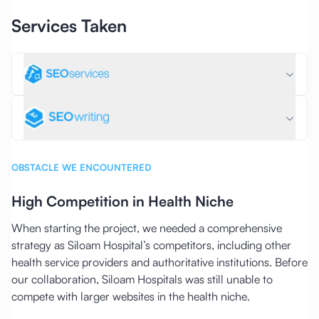
Services Taken
OBSTACLE WE ENCOUNTERED
High Competition in Health Niche
When starting the project, we needed a comprehensive
strategy as Siloam Hospital’s competitors, including other
health service providers and authoritative institutions. Before
our collaboration, Siloam Hospitals was still unable to
compete with larger websites in the health niche.