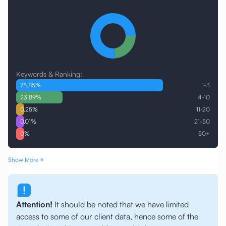
Keywords & Ranking:
75.85
%
1-3
23.89
%
4-10
0.25
%
11-20
0.01
%
21-50
0
%
50+
Show More
Attention!
It should be noted that we have limited
access to some of our client data, hence some of the