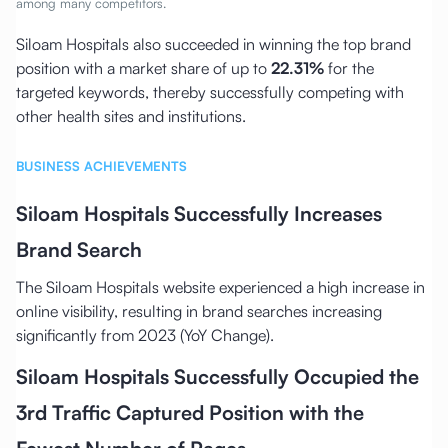
among many competitors.
Siloam Hospitals also succeeded in winning the top brand
position with a market share of up to
22.31%
for the
targeted keywords, thereby successfully competing with
other health sites and institutions.
BUSINESS ACHIEVEMENTS
Siloam Hospitals Successfully Increases
Brand Search
The Siloam Hospitals website experienced a high increase in
online visibility, resulting in brand searches increasing
significantly from 2023 (YoY Change).
Siloam Hospitals Successfully Occupied the
3rd Traffic Captured Position with the