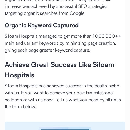
increase was achieved by successful SEO strategies
targeting organic searches from Google.
Organic Keyword Captured
Siloam Hospitals managed to get more than 1.000.000++
main and variant keywords by minimizing page creation,
giving each page greater keyword capture.
Achieve Great Success Like Siloam
Hospitals
Siloam Hospitals has achieved success in the health niche
with us. If you want to achieve your next big milestone,
collaborate with us now! Tell us what you need by filling in
the form below.