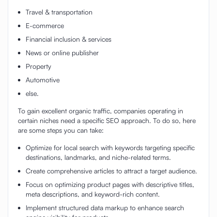
Travel & transportation
E-commerce
Financial inclusion & services
News or online publisher
Property
Automotive
else.
To gain excellent organic traffic, companies operating in
certain niches need a specific SEO approach. To do so, here
are some steps you can take:
Optimize for local search with keywords targeting specific
destinations, landmarks, and niche-related terms.
Create comprehensive articles to attract a target audience.
Focus on optimizing product pages with descriptive titles,
meta descriptions, and keyword-rich content.
Implement structured data markup to enhance search