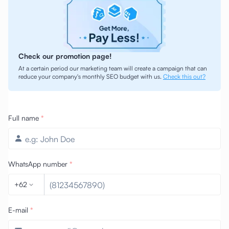
Check our promotion page!
At a certain period our marketing team will create a campaign that can
reduce your company's monthly SEO budget with us.
Check this out?
Full name
*
WhatsApp number
*
+62
E-mail
*