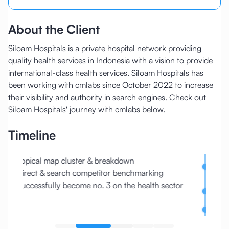
About the Client
Siloam Hospitals is a private hospital network providing
quality health services in Indonesia with a vision to provide
international-class health services. Siloam Hospitals has
been working with cmlabs since October 2022 to increase
their visibility and authority in search engines. Check out
Siloam Hospitals' journey with cmlabs below.
Timeline
Topical map cluster & breakdown
Core 
Direct & search competitor benchmarking
withou
Successfully become no. 3 on the health sector
Server
traffi
Traffi