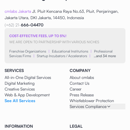
cmlabs Jakarta
Jl. Pluit Kencana Raya No.63, Pluit, Penjaringan,
Jakarta Utara, DKI Jakarta, 14450, Indonesia
(+62) 21-
666-04470
COST-EFFECTIVE FEES, UP TO 5%!
WE ARE OPEN TO PARTNERSHIP WITH VARIOUS NICHES
Franchise Organizations
|
Educational Institutions
|
Professional
Services Firms
|
Startup Incubators / Accelerators
|
…and 34 more
SERVICES
COMPANY
All-in-One Digital Services
About cmlabs
Digital Marketing
Contact Us
Creative Services
Career
Web & App Development
Press Release
See All Services
Whistleblower Protection
Services Compliance
INFORMATION
LEGAL