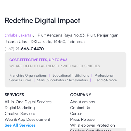
Redefine Digital Impact
cmlabs Jakarta
Jl. Pluit Kencana Raya No.63, Pluit, Penjaringan,
Jakarta Utara, DKI Jakarta, 14450, Indonesia
(+62) 21-
666-04470
COST-EFFECTIVE FEES, UP TO 5%!
WE ARE OPEN TO PARTNERSHIP WITH VARIOUS NICHES
Franchise Organizations
|
Educational Institutions
|
Professional
Services Firms
|
Startup Incubators / Accelerators
|
…and 34 more
SERVICES
COMPANY
All-in-One Digital Services
About cmlabs
Digital Marketing
Contact Us
Creative Services
Career
Web & App Development
Press Release
See All Services
Whistleblower Protection
Services Compliance