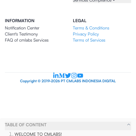
INFORMATION
LEGAL
Notification Center
Terms & Conditions
Client's Testimony
Privacy Policy
FAQ of cmlabs Services
Terms of Services
Copyright © 2019-2026 PT CMLABS INDONESIA DIGITAL
TABLE OF CONTENT
WELCOME TO CMLABS!