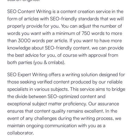
SEO Content Writing is a content creation service in the
form of articles with SEO-friendly standards that we will
properly provide for you. You can adjust the number of
words you want with a minimum of 750 words to more
than 3000 words per article. If you want to have more
knowledge about SEO-friendly content, we can provide
the best advice for you, of course with approval from
both parties (you & cmlabs).
SEO Expert Writing offers a writing solution designed for
those seeking verified content produced by our reliable
specialists in various subjects. This service aims to bridge
the divide between SEO-optimized content and
exceptional subject matter proficiency. Our assurance
ensures that content quality remains excellent. In the
event of any challenges during the writing process, we
maintain ongoing communication with you as a
collaborator.