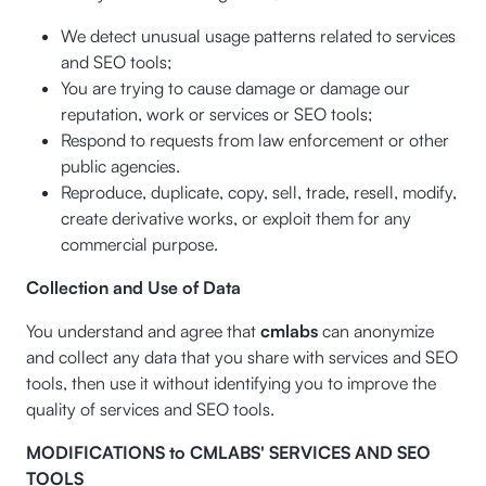
We detect unusual usage patterns related to services
and SEO tools;
You are trying to cause damage or damage our
reputation, work or services or SEO tools;
Respond to requests from law enforcement or other
public agencies.
Reproduce, duplicate, copy, sell, trade, resell, modify,
create derivative works, or exploit them for any
commercial purpose.
Collection and Use of Data
You understand and agree that
cmlabs
can anonymize
and collect any data that you share with services and SEO
tools, then use it without identifying you to improve the
quality of services and SEO tools.
MODIFICATIONS to CMLABS' SERVICES AND SEO
TOOLS