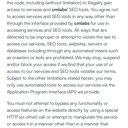
the code, including (without limitation) to illegally gain
access to services and
cmlabs'
SEO tools. You agree not
to access services and SEO tools in any way other than
through the interface provided by
cmlabs
for use in
accessing services and SEO tools. All ways that are
detected to be improper or attempt to violate the law to
access our services, SEO tools, websites, servers or
databases including through any automated means such
as crawlers or bots are prohibited. We may stop, suspend
and/or block your access if we find that your use of or
access to our services and SEO tools violates our terms.
Subject to the other limitations stated herein, you may
only use automated tools to access our services via the
Application Program Interface (API) we provide.
You must not attempt to bypass any functionality or
access features on the website directly by using a special
HTTP (or other) call or attempt to manipulate the service
or access it in a manner other than in a manner that