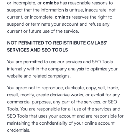
or incomplete, or
cmlabs
has reasonable reasons to
suspect that the information is untrue, inaccurate, not
current, or incomplete,
cmlabs
reserves the right to
suspend or terminate your account and refuse any
current or future use of the service.
NOT PERMITTED TO REDISTRIBUTE CMLABS'
SERVICES AND SEO TOOLS
You are permitted to use our services and SEO Tools
internally within the company analysis to optimize your
website and related campaigns.
You agree not to reproduce, duplicate, copy, sell, trade,
resell, modify, create derivative works, or exploit for any
commercial purposes, any part of the services, or SEO
Tools. You are responsible for all use of the services and
SEO Tools that uses your account and are responsible for
maintaining the confidentiality of your online account
credentials.