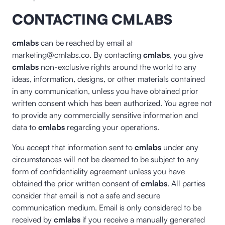
CONTACTING CMLABS
cmlabs
can be reached by email at
marketing@cmlabs.co. By contacting
cmlabs
, you give
cmlabs
non-exclusive rights around the world to any
ideas, information, designs, or other materials contained
in any communication, unless you have obtained prior
written consent which has been authorized. You agree not
to provide any commercially sensitive information and
data to
cmlabs
regarding your operations.
You accept that information sent to
cmlabs
under any
circumstances will not be deemed to be subject to any
form of confidentiality agreement unless you have
obtained the prior written consent of
cmlabs
. All parties
consider that email is not a safe and secure
communication medium. Email is only considered to be
received by
cmlabs
if you receive a manually generated