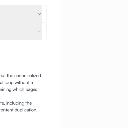
but the canonicalized
al loop without a
rmining which pages
e, including the
content duplication,