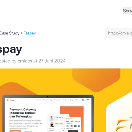
Serv
Case Study
Faspay
https://cmlab
undefined/ca
studies/test
spay
service-seo-c
dated by cmlabs at 27 Juni 2024