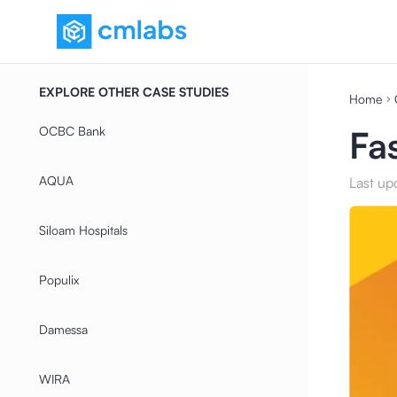
EXPLORE OTHER CASE STUDIES
Home
OCBC Bank
Fa
AQUA
Last up
Siloam Hospitals
Populix
Damessa
WIRA