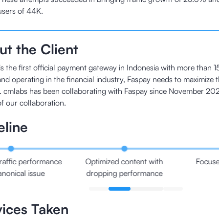
users of 44K.
t the Client
s the first official payment gateway in Indonesia with more than 1
nd operating in the financial industry, Faspay needs to maximize t
. cmlabs has been collaborating with Faspay since November 202
of our collaboration.
eline
raffic performance
Optimized content with
Focuse
anonical issue
dropping performance
vices Taken