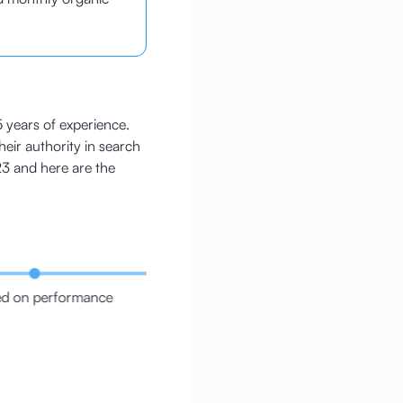
5 years of experience.
heir authority in search
3 and here are the
d on performance
Repaired the C