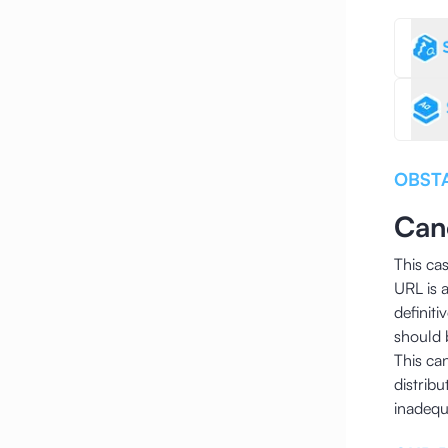
OBST
Can
This ca
URL is 
definit
should 
This ca
distribu
inadequa