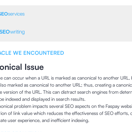
ACLE WE ENCOUNTERED
onical Issue
se can occur when a URL is marked as canonical to another URL, 
also marked as canonical to another URL; thus, creating a canonic
ive version of the URL. This can distract search engines from dete
be indexed and displayed in search results.
nonical problem impacts several SEO aspects on the Faspay websit
tion of link value which reduces the effectiveness of SEO efforts, 
te user experience, and inefficient indexing.