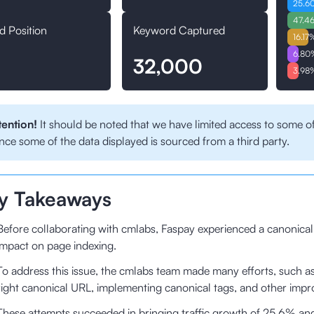
25.6
47.4
d Position
Keyword Captured
16.17
6.80
32,000
3.98
tention!
It should be noted that we have limited access to some of
nce some of the data displayed is sourced from a third party.
y Takeaways
Before collaborating with cmlabs, Faspay experienced a canonical
impact on page indexing.
To address this issue, the cmlabs team made many efforts, such a
right canonical URL, implementing canonical tags, and other impr
These attempts succeeded in bringing traffic growth of 25.6% an