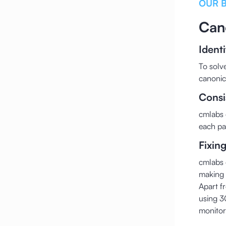
OUR 
Can
Ident
To solv
canonic
Consi
cmlabs 
each pa
Fixin
cmlabs 
making i
Apart f
using 3
monitor