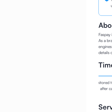
Abou
Faspay i
As a bra
engines
details 
Tim
URLs with the right
Regulated the fundamental
Monitored t
anonical
technical SEO
after c
Ser