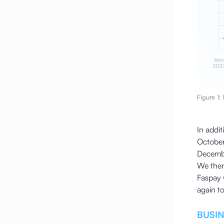
Figure 1:
In addit
October
Decemb
We then
Faspay 
again t
BUSI