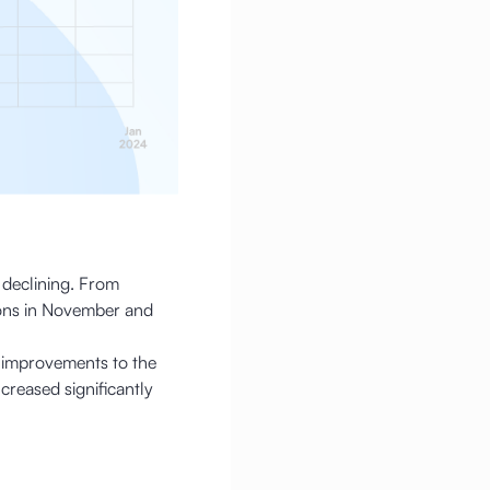
s declining. From
ions in November and
 improvements to the
reased significantly