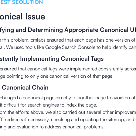
BEST SEOLUTION
onical Issue
ifying and Determining Appropriate Canonical U
e this problem, cmlabs ensured that each page has one version o
al. We used tools like Google Search Console to help identify can
stently Implementing Canonical Tags
ensured that canonical tags were implemented consistently across
ge pointing to only one canonical version of that page.
g Canonical Chain
changed a canonical page directly to another page to avoid creati
t difficult for search engines to index the page.
rom the efforts above, we also carried out several other improveme
01 redirects if necessary, checking and updating the sitemap, and 
ing and evaluation to address canonical problems.