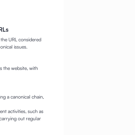
RLs
f the URL considered
onical issues.
 the website, with
ng a canonical chain,
nt activities, such as
carrying out regular