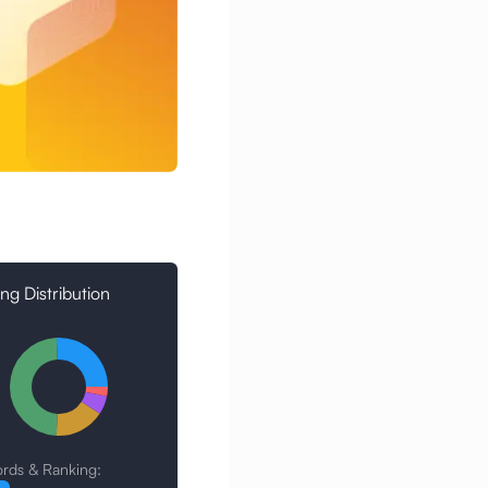
ng Distribution
rds & Ranking: