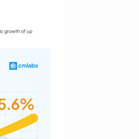
fic growth of up