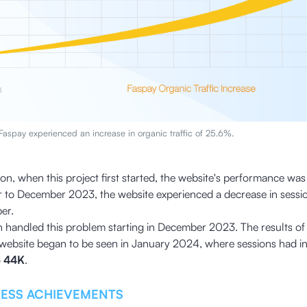
 Faspay experienced an increase in organic traffic of 25.6%.
ion, when this project first started, the website's performance wa
 to December 2023, the website experienced a decrease in sess
er.
 handled this problem starting in December 2023. The results of
website began to be seen in January 2024, where sessions had inc
o
44K
.
NESS ACHIEVEMENTS