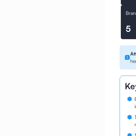
Bran
5
At
he
Ke