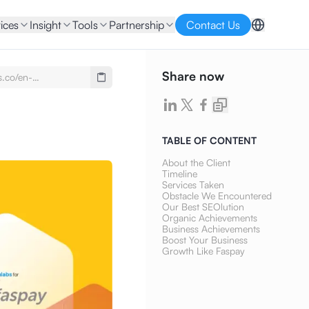
ices
Insight
Tools
Partnership
Contact Us
Share now
s.co/en-
se-
imony-faspay-seo-
ontent-writing
TABLE OF CONTENT
About the Client
Timeline
Services Taken
Obstacle We Encountered
Our Best SEOlution
Organic Achievements
Business Achievements
Boost Your Business
Growth Like Faspay