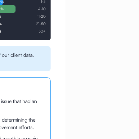
0
%
1-3
6
%
4-10
%
11-20
%
21-50
%
50+
 our client data,
 issue that had an
s determining the
ovement efforts.
d monthly organic