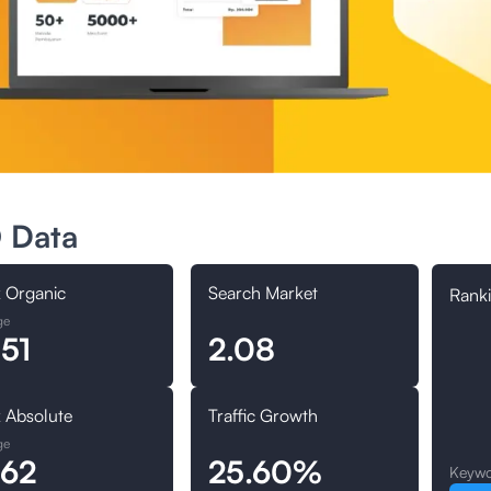
 Data
 Organic
Search Market
Ranki
ge
.51
2.08
 Absolute
Traffic Growth
ge
.62
25.60%
Keywo