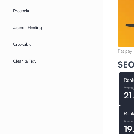
Prospeku
Jagoan Hosting
Crewdible
Faspay
Clean & Tidy
SEO
Rank
Avera
21
Rank
Avera
19