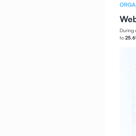
ORGA
Web
During 
to
25.