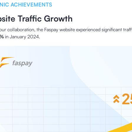
NIC ACHIEVEMENTS
site Traffic Growth
our collaboration, the Faspay website experienced significant traf
6%
in January 2024.