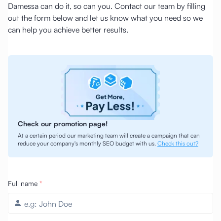
Damessa can do it, so can you. Contact our team by filling
out the form below and let us know what you need so we
can help you achieve better results.
Check our promotion page!
At a certain period our marketing team will create a campaign that can
reduce your company's monthly SEO budget with us.
Check this out?
Full name
*