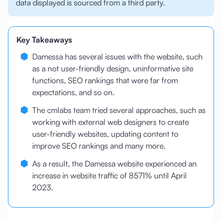
data displayed is sourced from a third party.
Key Takeaways
Damessa has several issues with the website, such
as a not user-friendly design, uninformative site
functions, SEO rankings that were far from
expectations, and so on.
The cmlabs team tried several approaches, such as
working with external web designers to create
user-friendly websites, updating content to
improve SEO rankings and many more.
As a result, the Damessa website experienced an
increase in website traffic of 8571% until April
2023.