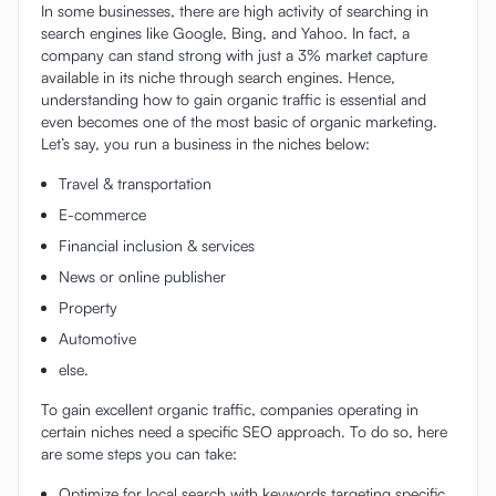
In some businesses, there are high activity of searching in
search engines like Google, Bing, and Yahoo. In fact, a
company can stand strong with just a 3% market capture
available in its niche through search engines. Hence,
understanding how to gain organic traffic is essential and
even becomes one of the most basic of organic marketing.
Let’s say, you run a business in the niches below:
Travel & transportation
E-commerce
Financial inclusion & services
News or online publisher
Property
Automotive
else.
To gain excellent organic traffic, companies operating in
certain niches need a specific SEO approach. To do so, here
are some steps you can take:
Optimize for local search with keywords targeting specific