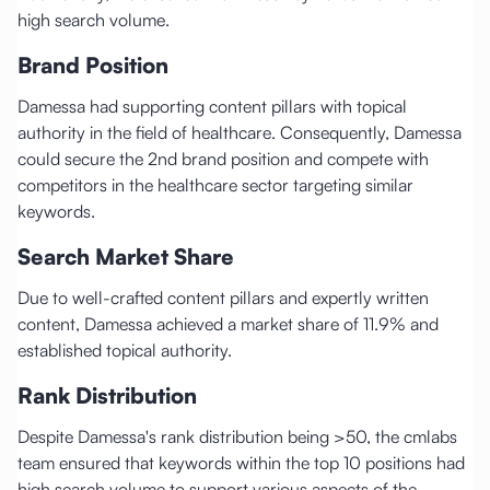
high search volume.
Brand Position
Damessa had supporting content pillars with topical
authority in the field of healthcare. Consequently, Damessa
could secure the 2nd brand position and compete with
competitors in the healthcare sector targeting similar
keywords.
Search Market Share
Due to well-crafted content pillars and expertly written
content, Damessa achieved a market share of 11.9% and
established topical authority.
Rank Distribution
Despite Damessa's rank distribution being >50, the cmlabs
team ensured that keywords within the top 10 positions had
high search volume to support various aspects of the