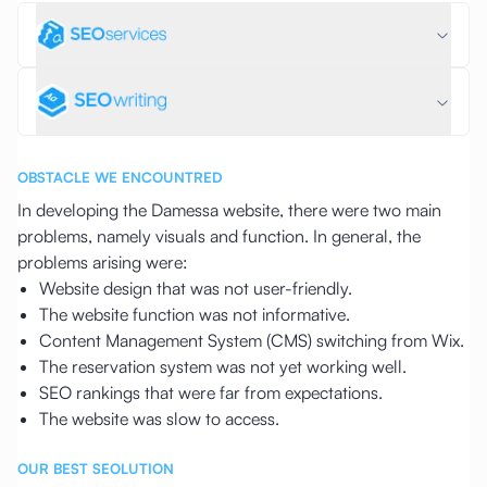
OBSTACLE WE ENCOUNTRED
In developing the Damessa website, there were two main
problems, namely visuals and function. In general, the
problems arising were:
Website design that was not user-friendly.
The website function was not informative.
Content Management System (CMS) switching from Wix.
The reservation system was not yet working well.
SEO rankings that were far from expectations.
The website was slow to access.
OUR BEST SEOLUTION