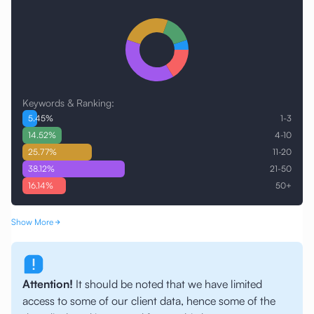
Keywords & Ranking:
5.45
%
1-3
14.52
%
4-10
25.77
%
11-20
38.12
%
21-50
16.14
%
50+
Show More
Attention!
It should be noted that we have limited
access to some of our client data, hence some of the