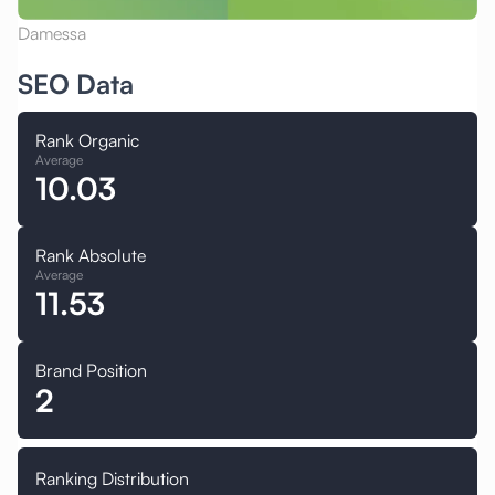
Damessa
SEO Data
Rank Organic
Average
10.03
Rank Absolute
Average
11.53
Brand Position
2
Ranking Distribution