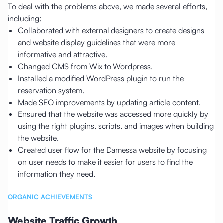
To deal with the problems above, we made several efforts,
including:
Collaborated with external designers to create designs
and website display guidelines that were more
informative and attractive.
Changed CMS from Wix to Wordpress.
Installed a modified WordPress plugin to run the
reservation system.
Made SEO improvements by updating article content.
Ensured that the website was accessed more quickly by
using the right plugins, scripts, and images when building
the website.
Created user flow for the Damessa website by focusing
on user needs to make it easier for users to find the
information they need.
ORGANIC ACHIEVEMENTS
Website Traffic Growth