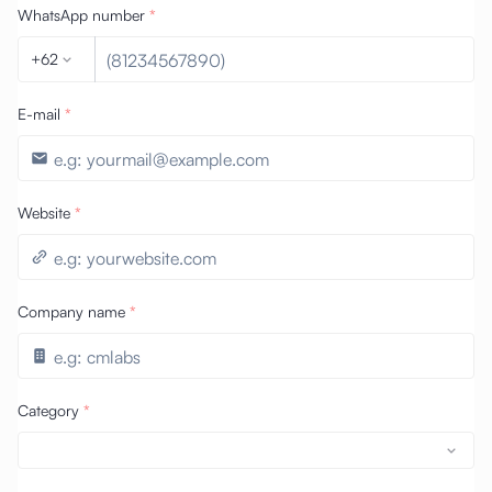
WhatsApp number
*
+62
E-mail
*
Website
*
Company name
*
Category
*