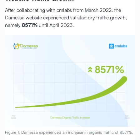
After collaborating with cmlabs from March 2022, the
Damessa website experienced satisfactory traffic growth,
namely
8571%
until April 2023.
Figure 1: Damessa experienced an increase in organic traffic of 8571%.