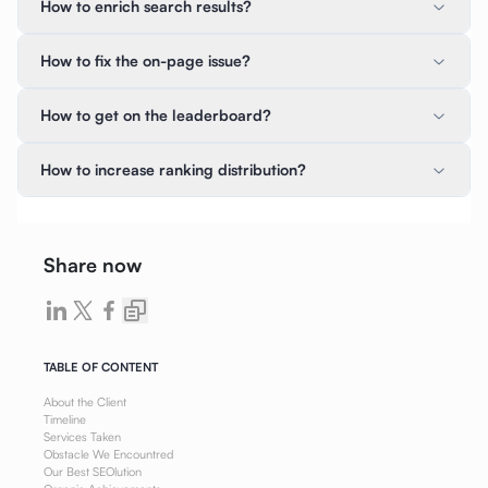
How to enrich search results?
How to fix the on-page issue?
How to get on the leaderboard?
How to increase ranking distribution?
Share now
TABLE OF CONTENT
About the Client
Timeline
Services Taken
Obstacle We Encountred
Our Best SEOlution