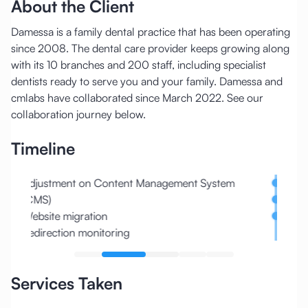
About the Client
Damessa is a family dental practice that has been operating
since 2008. The dental care provider keeps growing along
with its 10 branches and 200 staff, including specialist
dentists ready to serve you and your family. Damessa and
cmlabs have collaborated since March 2022. See our
collaboration journey below.
Timeline
Adjustment on Content Management System
Docto
(CMS)
Local
Website migration
Core 
Redirection monitoring
Services Taken