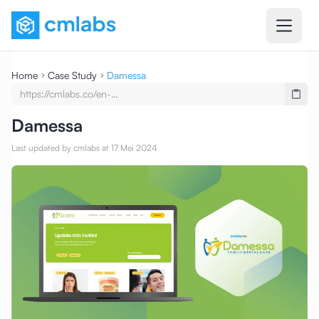
Home
Case Study
Damessa
https://cmlabs.co/en-
undefined/case-
studies/testimony-damessa-seo-
Damessa
service-seo-content-writing
Last updated by cmlabs at 17 Mei 2024