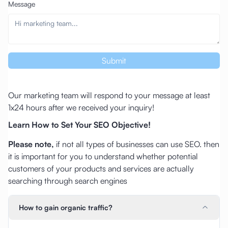
Message
Submit
Our marketing team will respond to your message at least
1x24 hours after we received your inquiry!
Learn How to Set Your SEO Objective!
Please note,
if not all types of businesses can use SEO. then
it is important for you to understand whether potential
customers of your products and services are actually
searching through search engines
How to gain organic traffic?