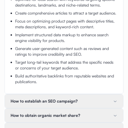
destinations, landmarks, and niche-related terms.
Create comprehensive articles to attract a target audience.
Focus on optimizing product pages with descriptive titles,
meta descriptions, and keyword-rich content.
Implement structured data markup to enhance search
engine visibility for products.
Generate user-generated content such as reviews and
ratings to improve credibility and SEO.
Target long-tail keywords that address the specific needs
or concerns of your target audience.
Build authoritative backlinks from reputable websites and
publications.
How to establish an SEO campaign?
How to obtain organic market share?