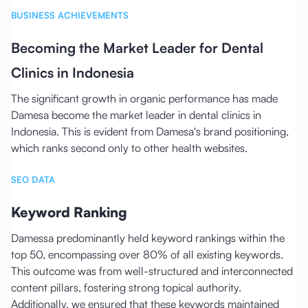
BUSINESS ACHIEVEMENTS
Becoming the Market Leader for Dental
Clinics in Indonesia
The significant growth in organic performance has made
Damesa become the market leader in dental clinics in
Indonesia. This is evident from Damesa's brand positioning,
which ranks second only to other health websites.
SEO DATA
Keyword Ranking
Damessa predominantly held keyword rankings within the
top 50, encompassing over 80% of all existing keywords.
This outcome was from well-structured and interconnected
content pillars, fostering strong topical authority.
Additionally, we ensured that these keywords maintained