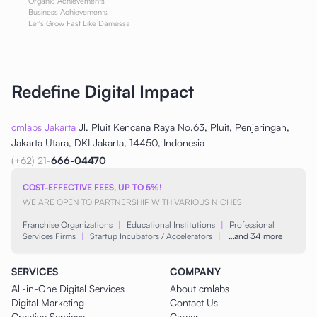
Organic Achievements
Business Achievements
Let's Grow Fast Like Damessa
Redefine Digital Impact
cmlabs Jakarta
Jl. Pluit Kencana Raya No.63, Pluit, Penjaringan,
Jakarta Utara, DKI Jakarta, 14450, Indonesia
(+62) 21-
666-04470
COST-EFFECTIVE FEES, UP TO 5%!
WE ARE OPEN TO PARTNERSHIP WITH VARIOUS NICHES
Franchise Organizations
|
Educational Institutions
|
Professional
Services Firms
|
Startup Incubators / Accelerators
|
…and 34 more
SERVICES
COMPANY
All-in-One Digital Services
About cmlabs
Digital Marketing
Contact Us
Creative Services
Career