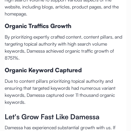
website, including blogs, articles, product pages, and the
homepage.
Organic Traffics Growth
By prioritizing expertly crafted content, content pillars, and
targeting topical authority with high search volume
keywords, Damessa achieved organic traffic growth of
8751%.
Organic Keyword Captured
Due to content pillars prioritizing topical authority and
ensuring that targeted keywords had numerous variant
keywords, Damessa captured over 11 thousand organic
keywords.
Let's Grow Fast Like Damessa
Damessa has experienced substantial growth with us. If