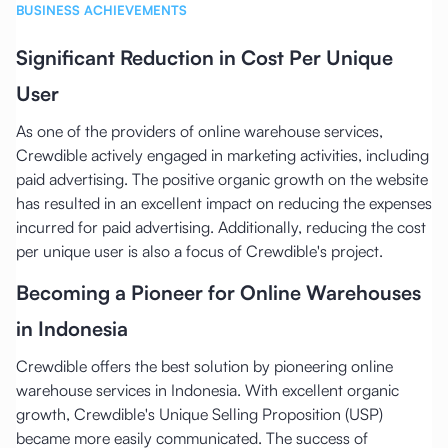
BUSINESS ACHIEVEMENTS
Significant Reduction in Cost Per Unique
User
As one of the providers of online warehouse services,
Crewdible actively engaged in marketing activities, including
paid advertising. The positive organic growth on the website
has resulted in an excellent impact on reducing the expenses
incurred for paid advertising. Additionally, reducing the cost
per unique user is also a focus of Crewdible's project.
Becoming a Pioneer for Online Warehouses
in Indonesia
Crewdible offers the best solution by pioneering online
warehouse services in Indonesia. With excellent organic
growth, Crewdible's Unique Selling Proposition (USP)
became more easily communicated. The success of