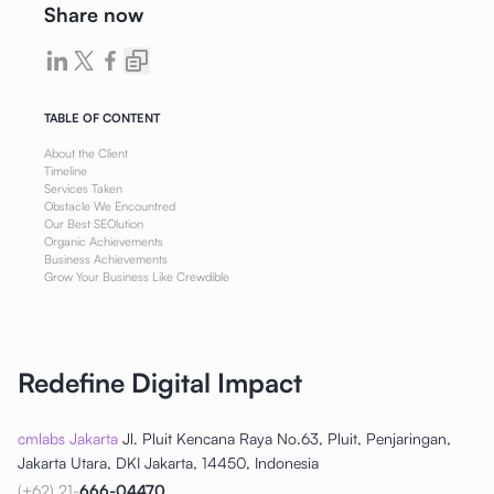
Share now
TABLE OF CONTENT
About the Client
Timeline
Services Taken
Obstacle We Encountred
Our Best SEOlution
Organic Achievements
Business Achievements
Grow Your Business Like Crewdible
Redefine Digital Impact
cmlabs Jakarta
Jl. Pluit Kencana Raya No.63, Pluit, Penjaringan,
Jakarta Utara, DKI Jakarta, 14450, Indonesia
(+62) 21-
666-04470