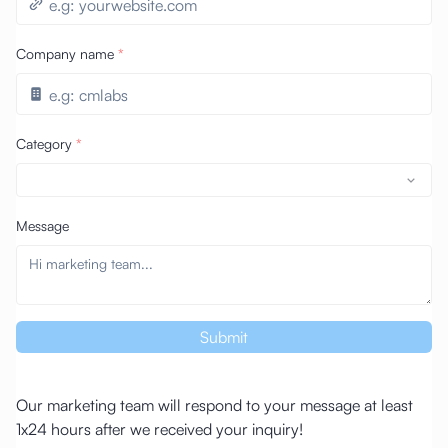
Company name
*
Category
*
Message
Submit
Our marketing team will respond to your message at least
1x24 hours after we received your inquiry!