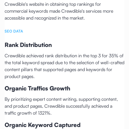
Crewdible's website in obtaining top rankings for
commercial keywords made Crewdible's services more
accessible and recognized in the market.
SEO DATA
Rank Distribution
Crewdible achieved rank distribution in the top 3 for 35% of
the total keyword spread due to the selection of well-crafted
content pillars that supported pages and keywords for
product pages.
Organic Traffics Growth
By prioritizing expert content writing, supporting content,
and product pages, Crewdible successfully achieved a
traffic growth of 1321%.
Organic Keyword Captured