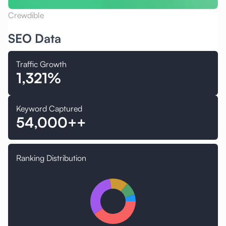
Crewdible
SEO Data
Traffic Growth
1,321%
Keyword Captured
54,000++
Ranking Distribution