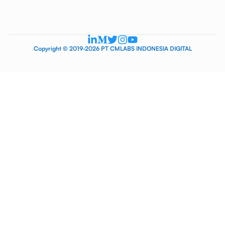
Copyright © 2019-2026 PT CMLABS INDONESIA DIGITAL