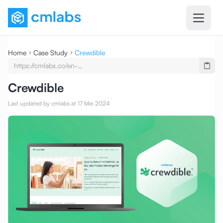
Home
Case Study
Crewdible
https://cmlabs.co/en-
undefined/case-
studies/testimony-crewdible-
Crewdible
seo-service-seo-content-writing
Last updated by cmlabs at 17 Mei 2024