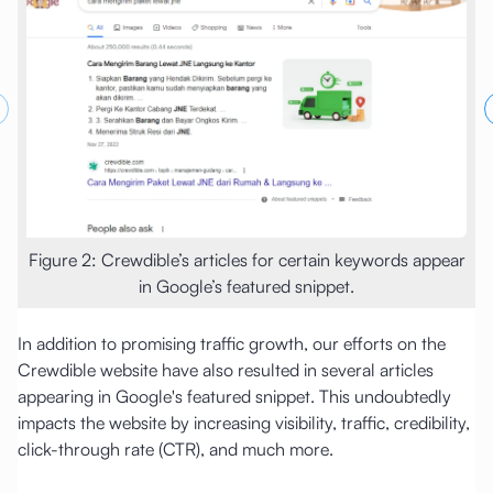
revious slide
Figure 2: Crewdible’s articles for certain keywords appear
in Google’s featured snippet.
In addition to promising traffic growth, our efforts on the
Crewdible website have also resulted in several articles
appearing in Google's featured snippet. This undoubtedly
impacts the website by increasing visibility, traffic, credibility,
click-through rate (CTR), and much more.