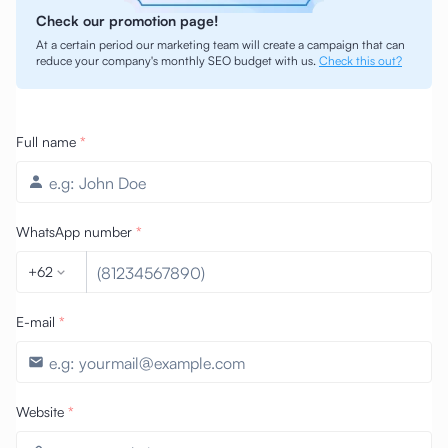
Check our promotion page!
At a certain period our marketing team will create a campaign that can
reduce your company's monthly SEO budget with us.
Check this out?
Full name
*
WhatsApp number
*
+62
E-mail
*
Website
*