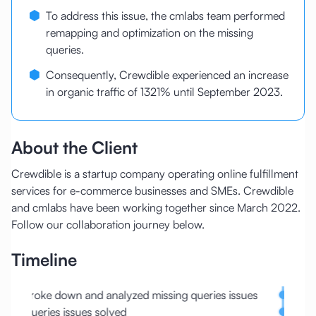
To address this issue, the cmlabs team performed
remapping and optimization on the missing
queries.
Consequently, Crewdible experienced an increase
in organic traffic of 1321% until September 2023.
About the Client
Crewdible is a startup company operating online fulfillment
services for e-commerce businesses and SMEs. Crewdible
and cmlabs have been working together since March 2022.
Follow our collaboration journey below.
Timeline
Broke down and analyzed missing queries issues
Conte
Queries issues solved
Sitem