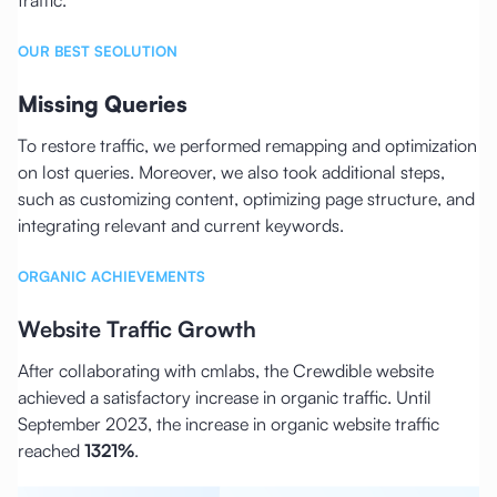
OUR BEST SEOLUTION
Missing Queries
To restore traffic, we performed remapping and optimization
on lost queries. Moreover, we also took additional steps,
such as customizing content, optimizing page structure, and
integrating relevant and current keywords.
ORGANIC ACHIEVEMENTS
Website Traffic Growth
After collaborating with cmlabs, the Crewdible website
achieved a satisfactory increase in organic traffic. Until
September 2023, the increase in organic website traffic
reached
1321%
.