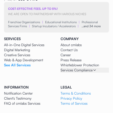
COST-EFFECTIVE FEES, UP TO 5%!
WE ARE OPEN TO PARTNERSHIP WITH VARIOUS NICHES
Franchise Organizations
|
Educational Institutions
|
Professional
Services Firms
|
Startup Incubators / Accelerators
|
…and 34 more
SERVICES
COMPANY
All-in-One Digital Services
About cmlabs
Digital Marketing
Contact Us
Creative Services
Career
Web & App Development
Press Release
See All Services
Whistleblower Protection
Services Compliance
INFORMATION
LEGAL
Notification Center
Terms & Conditions
Client's Testimony
Privacy Policy
FAQ of cmlabs Services
Terms of Services