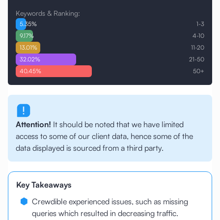
Keywords & Ranking:
5.35
%
1-3
9.17
%
4-10
13.01
%
11-20
32.02
%
21-50
40.45
%
50+
Attention!
It should be noted that we have limited
access to some of our client data, hence some of the
data displayed is sourced from a third party.
Key Takeaways
Crewdible experienced issues, such as missing
queries which resulted in decreasing traffic.