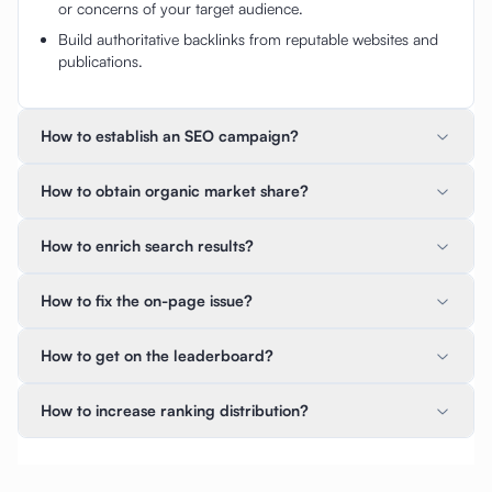
or concerns of your target audience.
Build authoritative backlinks from reputable websites and
publications.
How to establish an SEO campaign?
How to obtain organic market share?
How to enrich search results?
How to fix the on-page issue?
How to get on the leaderboard?
How to increase ranking distribution?