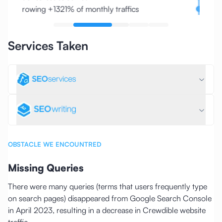
Growing +1321% of monthly traffics
Slug/
Services Taken
OBSTACLE WE ENCOUNTRED
Missing Queries
There were many queries (terms that users frequently type
on search pages) disappeared from Google Search Console
in April 2023, resulting in a decrease in Crewdible website
traffic.