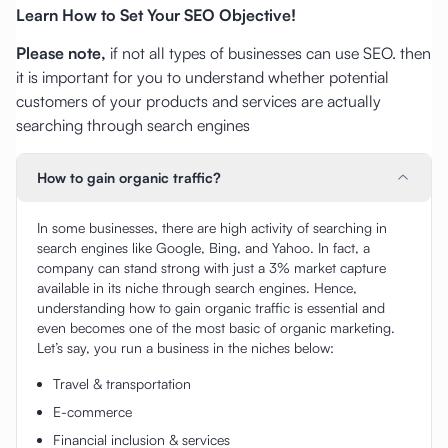
Learn How to Set Your SEO Objective!
Please note,
if not all types of businesses can use SEO. then
it is important for you to understand whether potential
customers of your products and services are actually
searching through search engines
How to gain organic traffic?
In some businesses, there are high activity of searching in
search engines like Google, Bing, and Yahoo. In fact, a
company can stand strong with just a 3% market capture
available in its niche through search engines. Hence,
understanding how to gain organic traffic is essential and
even becomes one of the most basic of organic marketing.
Let’s say, you run a business in the niches below:
Travel & transportation
E-commerce
Financial inclusion & services