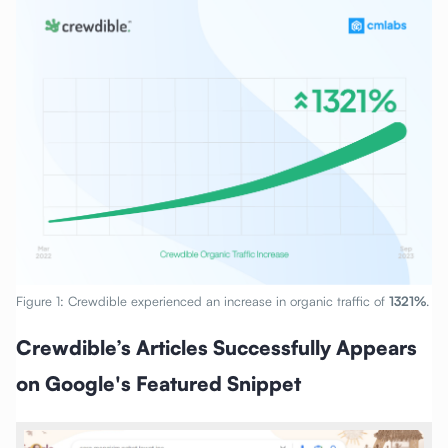
Figure 1: Crewdible experienced an increase in organic traffic of
1321%
.
Crewdible’s Articles Successfully Appears
on Google's Featured Snippet