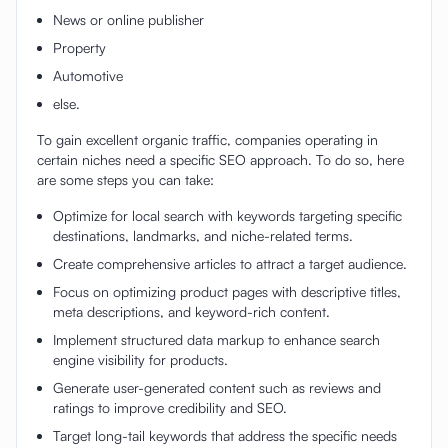
News or online publisher
Property
Automotive
else.
To gain excellent organic traffic, companies operating in
certain niches need a specific SEO approach. To do so, here
are some steps you can take:
Optimize for local search with keywords targeting specific
destinations, landmarks, and niche-related terms.
Create comprehensive articles to attract a target audience.
Focus on optimizing product pages with descriptive titles,
meta descriptions, and keyword-rich content.
Implement structured data markup to enhance search
engine visibility for products.
Generate user-generated content such as reviews and
ratings to improve credibility and SEO.
Target long-tail keywords that address the specific needs