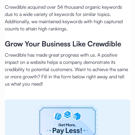
Crewdible acquired over 54 thousand organic keywords
due to a wide variety of keywords for similar topics.
Additionally, we maintained keywords with high captured
counts to attain high rankings.
Grow Your Business Like Crewdible
Crewdible has made great progress with us. A positive
impact on a website helps a company demonstrate its
credibility to potential customers. Want to achieve the same
or more growth? Fill in the form below right away and tell
us what you need!