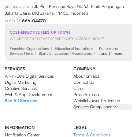
cmlabs Jakarta
Jl. Pluit Kencana Raya No.63, Pluit, Penjaringan,
Jakarta Utara, DKI Jakarta, 14450, Indonesia
(+62) 21-
666-04470
COST-EFFECTIVE FEES, UP TO 5%!
WE ARE OPEN TO PARTNERSHIP WITH VARIOUS NICHES
Franchise Organizations
|
Educational Institutions
|
Professional
Services Firms
|
Startup Incubators / Accelerators
|
…and 34 more
SERVICES
COMPANY
All-in-One Digital Services
About cmlabs
Digital Marketing
Contact Us
Creative Services
Career
Web & App Development
Press Release
See All Services
Whistleblower Protection
Services Compliance
INFORMATION
LEGAL
Notification Center
Terms & Conditions