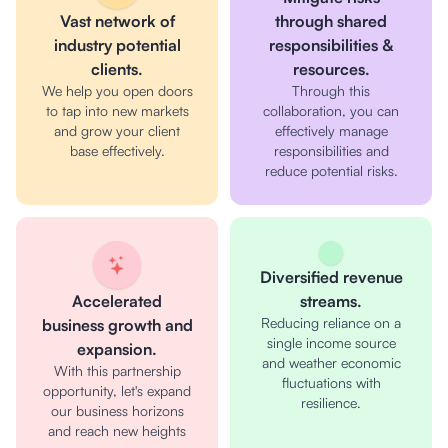
Vast network of
through shared
industry potential
responsibilities &
clients.
resources.
We help you open doors
Through this
to tap into new markets
collaboration, you can
and grow your client
effectively manage
base effectively.
responsibilities and
reduce potential risks.
Diversified revenue
Accelerated
streams.
Reducing reliance on a
business growth and
single income source
expansion.
and weather economic
With this partnership
fluctuations with
opportunity, let's expand
resilience.
our business horizons
and reach new heights