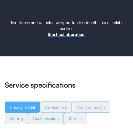
Join forces and unlock new opportunities together as a cmlabs
partner.
Start collaboration!
Service specifications
Pricing model
Service tiers
Contract length
Scaling
Customization
More...