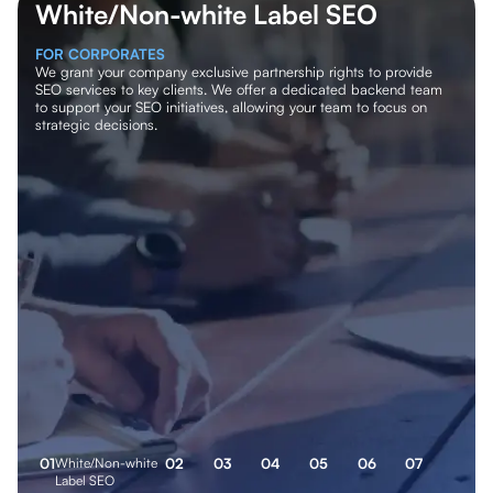
White/Non-white Label SEO
FOR CORPORATES
We grant your company exclusive partnership rights to provide
SEO services to key clients. We offer a dedicated backend team
to support your SEO initiatives, allowing your team to focus on
strategic decisions.
0
1
White/Non-white
0
2
0
3
0
4
0
5
0
6
0
7
Label SEO