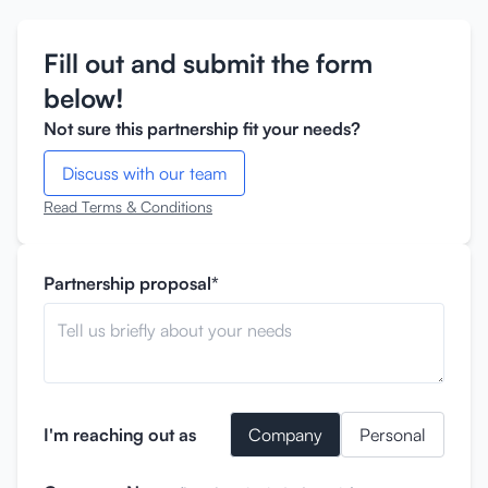
Fill out and submit the form
below!
Not sure this partnership fit your needs?
Discuss with our team
Read Terms & Conditions
Partnership proposal*
I'm reaching out as
Company
Personal