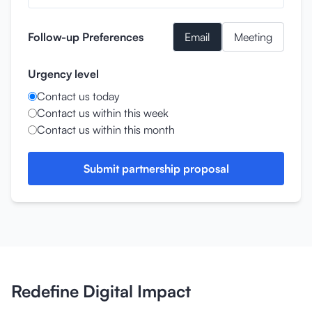
Follow-up Preferences
Email
Meeting
Urgency level
Contact us today
Contact us within this week
Contact us within this month
Submit partnership proposal
Redefine Digital Impact