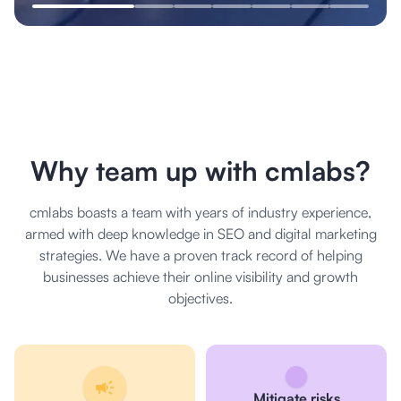
Why team up with cmlabs?
cmlabs boasts a team with years of industry experience,
armed with deep knowledge in SEO and digital marketing
strategies. We have a proven track record of helping
businesses achieve their online visibility and growth
objectives.
Mitigate risks