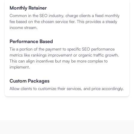
Monthly Retainer
Common in the SEO industry, charge clients a fixed monthly
fee based on the chosen service tier. This provides a steady
income stream.
Performance Based
Tie a portion of the payment to specific SEO performance
metrics like rankings improvement or organic traffic growth.
This can align incentives but may be more complex to
implement.
Custom Packages
Allow clients to customize their services, and price accordingly.