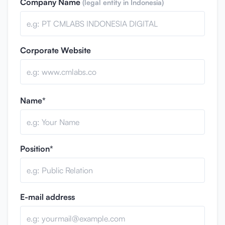
Company Name
(legal entity in Indonesia)
Corporate Website
Name*
Position*
E-mail address