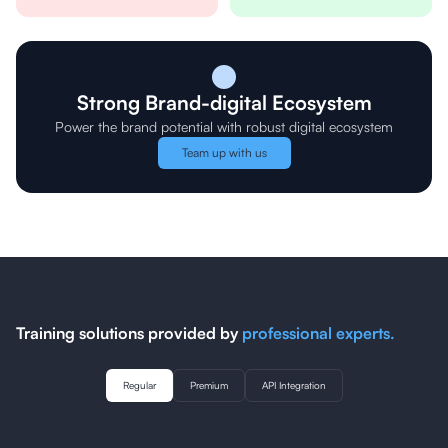
Strong Brand-digital Ecosystem
Power the brand potential with robust digital ecosystem
Team up with us
Training solutions provided by
professional experts.
Regular
Premium
API Integration