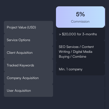
5%
Commission
Project Value (USD)
> $20,000 for 3-months
Service Options
SEO Services / Content
Writing / Digital Media
W
Client Acquisition
Buying / Combine
Tracked Keywords
Min. 1 company
Company Acquisition
User Acquisition