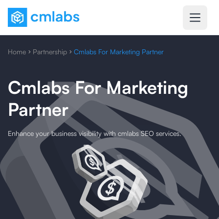
Home
Partnership
Cmlabs For Marketing Partner
Cmlabs For Marketing
Partner
Enhance your business visibility with cmlabs SEO services.