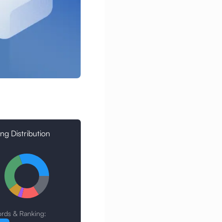
ng Distribution
rds & Ranking: