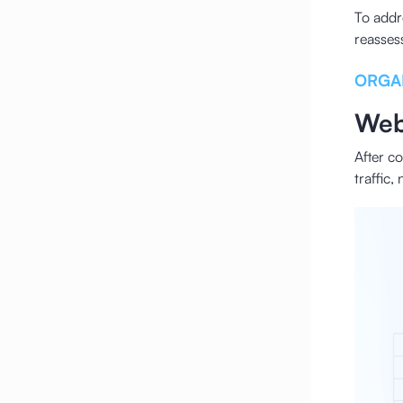
To addr
reasses
ORGA
Web
After c
traffic