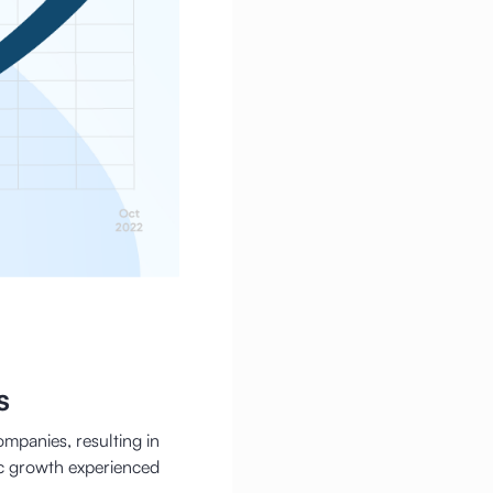
s
ompanies, resulting in
c growth experienced