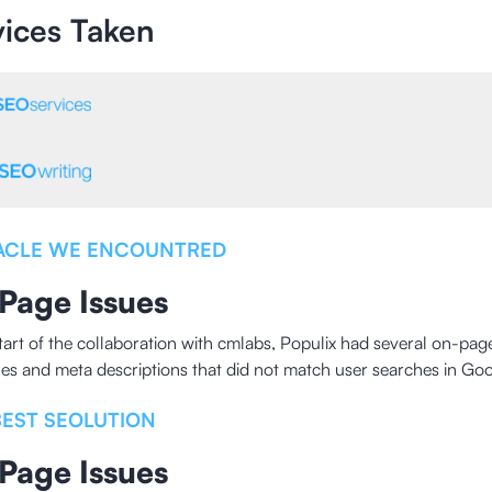
vices Taken
ACLE WE ENCOUNTRED
Page Issues
start of the collaboration with cmlabs, Populix had several on-pa
tles and meta descriptions that did not match user searches in Goo
BEST SEOLUTION
Page Issues