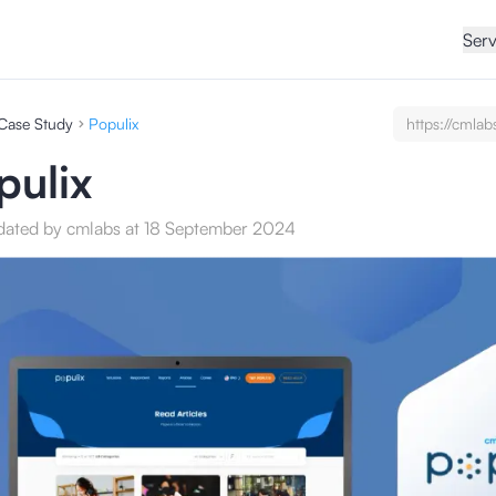
Serv
Case Study
Populix
https://cmlab
undefined/ca
studies/test
pulix
service-seo-c
dated by cmlabs at 18 September 2024