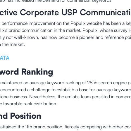
lix has increased the demand for commercial keywords.
ective Corporate USP Communicat
 performance improvement on the Populix website has been a key
lix's brand communication in the market. Populix, whose survey 
sly not well-known, has now become a pioneer and reference poi
n the market.
ATA
word Ranking
 maintained an average keyword ranking of 28 in search engine pa
 encountered a challenge to establish a base for average keyword 
niche business. Nevertheless, the cmlabs team persisted in compre
e favorable rank distribution.
nd Position
 attained the 11th brand position, fiercely competing with other co