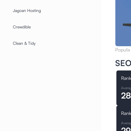
Jagoan Hosting
Crewdible
Clean & Tidy
Populix
SEO
Rank
Avera
28
Rank
Avera
29