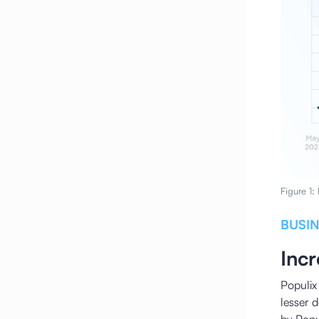
Figure 1:
BUSI
Inc
Populix 
lesser 