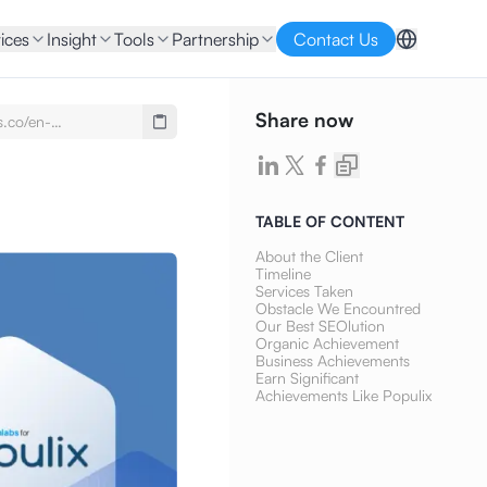
ices
Insight
Tools
Partnership
Contact Us
Share now
s.co/en-
se-
imony-populix-seo-
ontent-writing
TABLE OF CONTENT
About the Client
Timeline
Services Taken
Obstacle We Encountred
Our Best SEOlution
Organic Achievement
Business Achievements
Earn Significant
Achievements Like Populix