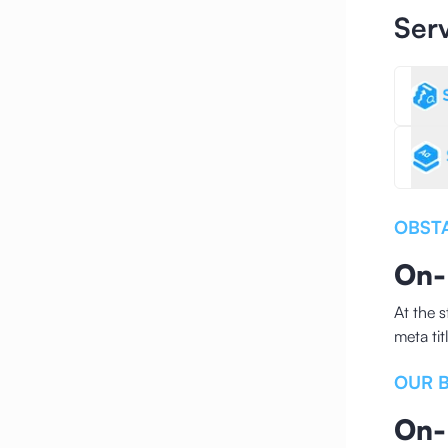
Ser
OBST
On-
At the 
meta ti
OUR 
On-