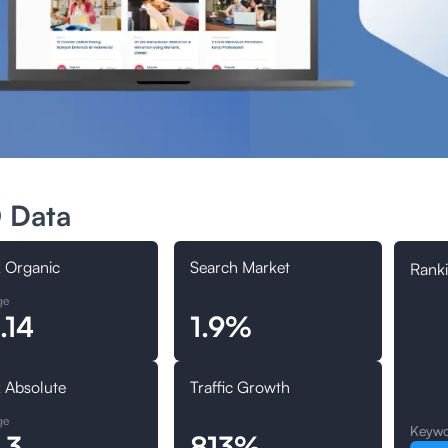
 Data
 Organic
Search Market
Ranki
ge
.14
1.9%
 Absolute
Traffic Growth
ge
Keywo
.3
813%