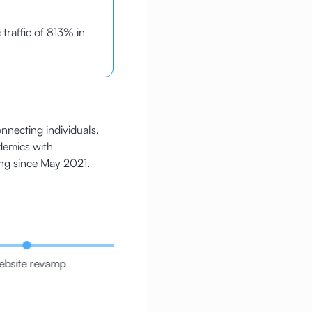
 traffic of 813% in
nnecting individuals,
demics with
ng since May 2021.
bsite revamp
Taxonomy revamp
Redir