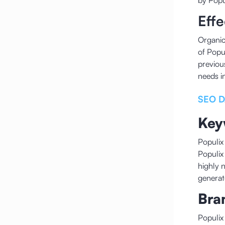
by Popu
Eff
Organic
of Popu
previou
needs i
SEO D
Key
Populix
Populix
highly 
generat
Bra
Populix