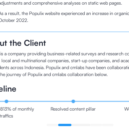
adjustments and comprehensive analyses on static web pages.
As a result, the Populix website experienced an increase in organic
October 2022.
t the Client
 is a company providing business-related surveys and research co
local and multinational companies, start-up companies, and aca
ents across Indonesia. Populix and cmlabs have been collaborati
the journey of Populix and cmlabs collaboration below.
eline
813% of monthly
Resolved content pillar
We
traffics