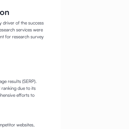
ion
 driver of the success
research services were
nt for research survey
ge results (SERP).
ranking due to its
hensive efforts to
mpetitor websites,