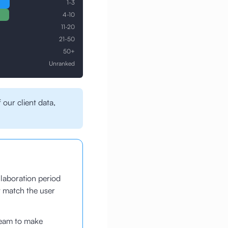
1-3
4-10
11-20
21-50
50+
Unranked
 our client data,
laboration period
t match the user
team to make