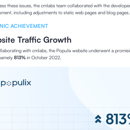
ess these issues, the cmlabs team collaborated with the developer
sment, including adjustments to static web pages and blog pages.
NIC ACHIEVEMENT
site Traffic Growth
ollaborating with cmlabs, the Populix website underwent a promisi
, namely
813%
in October 2022.