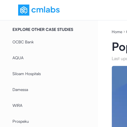
EXPLORE OTHER CASE STUDIES
Home
OCBC Bank
Po
AQUA
Last up
Siloam Hospitals
Damessa
WIRA
Prospeku