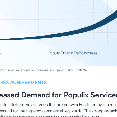
 Populix experienced an increase in organic traffic of
813%
.
NESS ACHIEVEMENTS
reased Demand for Populix Service
offers field survey services that are not widely offered by other c
demand for the targeted commercial keywords. The strong organi