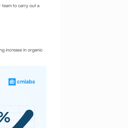
 team to carry out a
ng increase in organic