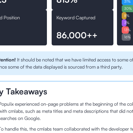
31
%
30
%
8
%
d Position
Keyword Captured
3
%
13
%
86,000++
16
%
tention!
It should be noted that we have limited access to some of
nce some of the data displayed is sourced from a third party.
y Takeaways
Populix experienced on-page problems at the beginning of the col
with cmlabs, such as meta titles and meta descriptions that did no
searches on Google.
To handle this, the cmlabs team collaborated with the developer 