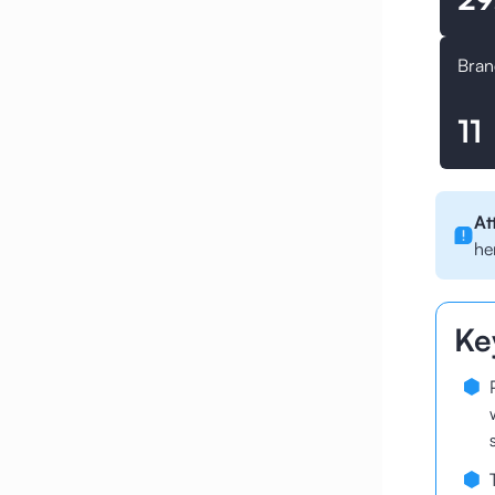
Bran
11
At
he
Ke