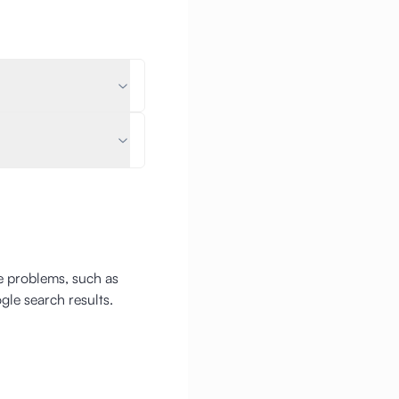
ge problems, such as
gle search results.