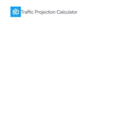
Traffic Projection Calculator