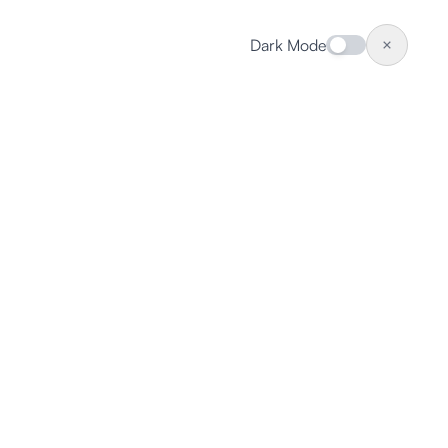
Dark Mode