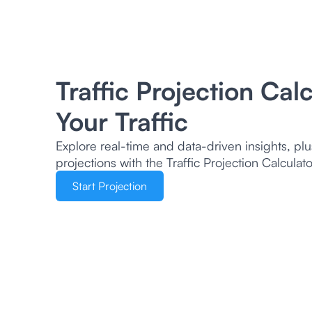
Traffic Projection Cal
Your Traffic
Explore real-time and data-driven insights, plu
projections with the Traffic Projection Calcula
Start Projection