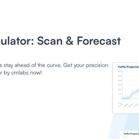
culator: Scan & Forecast
s stay ahead of the curve. Get your precision
tor by cmlabs now!