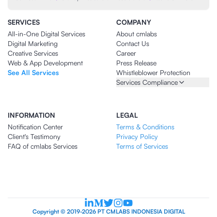
SERVICES
COMPANY
All-in-One Digital Services
About cmlabs
Digital Marketing
Contact Us
Creative Services
Career
Web & App Development
Press Release
See All Services
Whistleblower Protection
Services Compliance
INFORMATION
LEGAL
Notification Center
Terms & Conditions
Client's Testimony
Privacy Policy
FAQ of cmlabs Services
Terms of Services
Copyright © 2019-2026 PT CMLABS INDONESIA DIGITAL