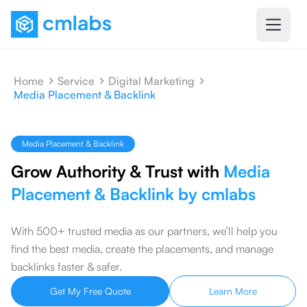
Home
Service
Digital Marketing
Media Placement & Backlink
Media Placement & Backlink
Grow Authority & Trust with
Media
Placement & Backlink by cmlabs
With 500+ trusted media as our partners, we’ll help you
find the best media, create the placements, and manage
backlinks faster & safer.
Get My Free Quote
Learn More