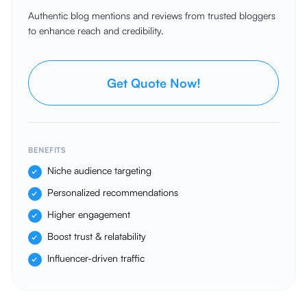
Authentic blog mentions and reviews from trusted bloggers
to enhance reach and credibility.
Get Quote Now!
BENEFITS
Niche audience targeting
Personalized recommendations
Higher engagement
Boost trust & relatability
Influencer-driven traffic