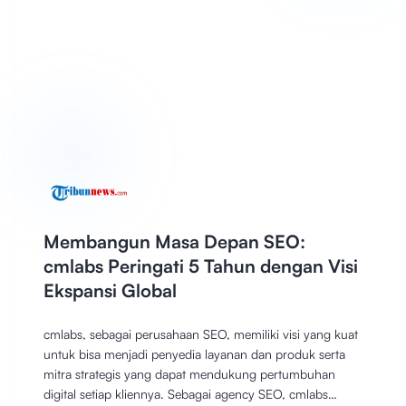
Membangun Masa Depan SEO:
cmlabs Peringati 5 Tahun dengan Visi
Ekspansi Global
cmlabs, sebagai perusahaan SEO, memiliki visi yang kuat
untuk bisa menjadi penyedia layanan dan produk serta
mitra strategis yang dapat mendukung pertumbuhan
digital setiap kliennya. Sebagai agency SEO, cmlabs