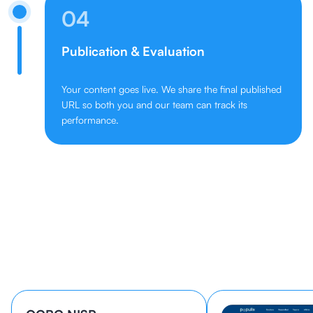
04
Publication & Evaluation
Your content goes live. We share the final published
URL so both you and our team can track its
performance.
Learn How 40+ Companies Grow
With cmlabs