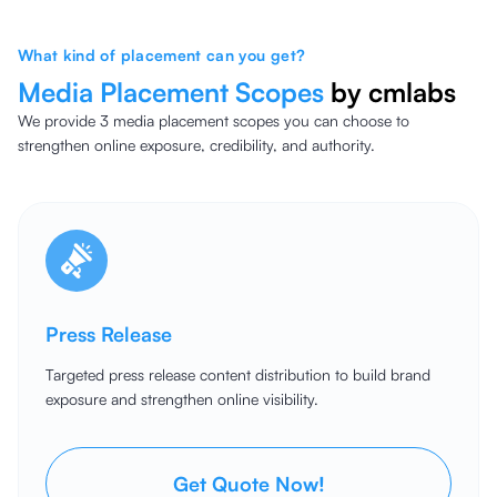
What kind of placement can you get?
Media Placement
Scopes
by cmlabs
We provide 3 media placement scopes you can choose to
strengthen online exposure, credibility, and authority.
Press Release
Targeted press release content distribution to build brand
exposure and strengthen online visibility.
Get Quote Now!