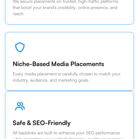
We secure placements on trusted, high-traffic platforms
that boost your brand’s credibility, online presence, and
reach.
Niche-Based Media Placements
Every media placement is carefully chosen to match your
industry, audience, and marketing goals.
Safe & SEO-Friendly
All backlinks are built to enhance your SEO performance
while protecting your website from low-quality or spammy