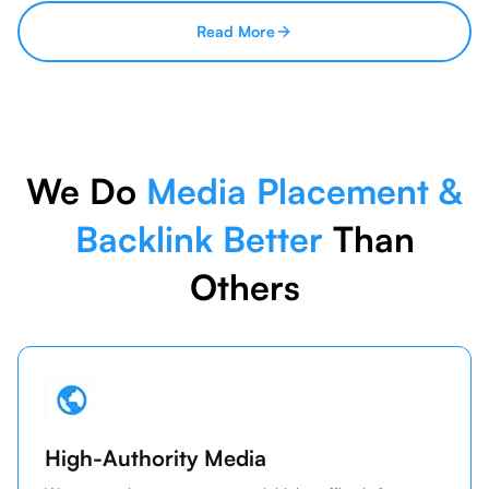
Read More
We Do
Media Placement &
Backlink Better
Than
Others
High-Authority Media