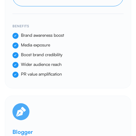
BENEFITS
Brand awareness boost
Media exposure
Boost brand credibility
Wider audience reach
PR value amplification
Blogger