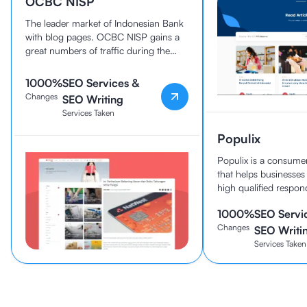
OCBC NISP
The leader market of Indonesian Bank
with blog pages. OCBC NISP gains a
great numbers of traffic during the
collaboration.
1000%
SEO Services &
Changes
SEO Writing
Services Taken
Populix
Populix is a consumer
that helps businesses
high qualified respon
1000%
SEO Servi
Changes
SEO Writi
Services Taken