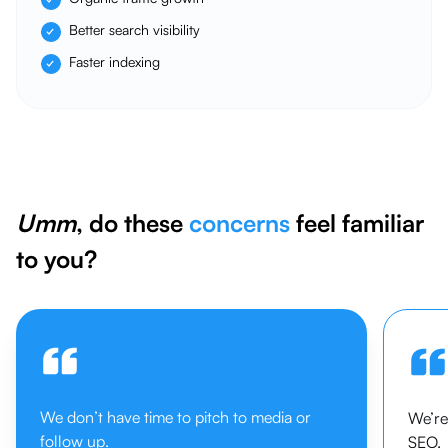
Better search visibility
Faster indexing
Umm
, do these
concerns
feel familiar
to you?
We don’t have time to pitch to media or
We’re
follow up.
SEO.