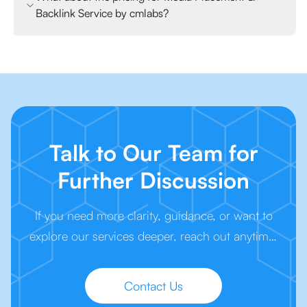
Backlink Service by cmlabs?
Talk to Our Team for
Further Discussion
If you need more clarity, guidance, or want to
explore our services deeper, reach out anytime.
We’re here to make your next step easier.
Contact Us