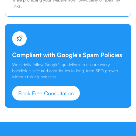
links.
Compliant with Google’s Spam Policies
We strictly follow Google’s guidelines to ensure every
backlink is safe and contributes to long-term SEO growth
without risking penalties.
Book Free Consultation