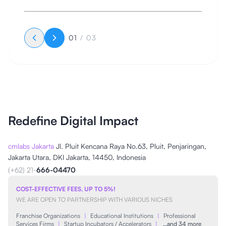
bertekad untuk mengantar klien-klien pada keberlanjutan
bisnis di Google, Bing, Yahoo, dan lain sebagainya,
meningkatkan visibilitas online pada ranah digital, serta
mengembangkan situs web dengan pesat.
01
/
03
Redefine Digital Impact
cmlabs Jakarta
Jl. Pluit Kencana Raya No.63, Pluit, Penjaringan,
Jakarta Utara, DKI Jakarta, 14450, Indonesia
(+62) 21-
666-04470
COST-EFFECTIVE FEES, UP TO 5%!
WE ARE OPEN TO PARTNERSHIP WITH VARIOUS NICHES
Franchise Organizations
|
Educational Institutions
|
Professional
Services Firms
|
Startup Incubators / Accelerators
|
…and 34 more