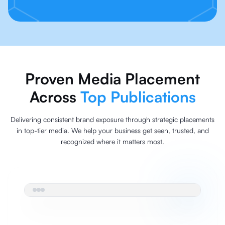
Proven Media Placement
Across
Top Publications
Delivering consistent brand exposure through strategic placements
in top-tier media. We help your business get seen, trusted, and
recognized where it matters most.