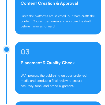
Content Creation & Approval
Once the platforms are selected, our team crafts the
content. You simply review and approve the draft
before it moves forward.
03
Placement & Quality Check
We’ll process the publishing on your preferred
media and conduct a final review to ensure
accuracy, tone, and brand alignment.