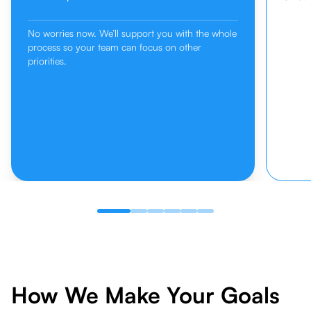
No worries now. We’ll support you with the whole
process so your team can focus on other
priorities.
How We Make Your Goals