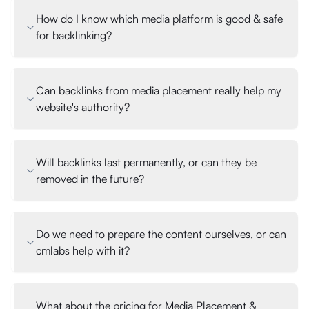
How do I know which media platform is good & safe
for backlinking?
Can backlinks from media placement really help my
website's authority?
Will backlinks last permanently, or can they be
removed in the future?
Do we need to prepare the content ourselves, or can
cmlabs help with it?
What about the pricing for Media Placement &