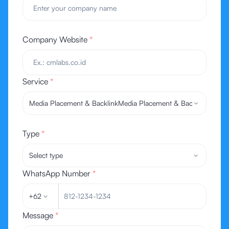
Company Website
*
Service
*
Media Placement & Backlink
Media Placement & Backlink
Type
*
Select type
WhatsApp Number
*
+62
Message
*