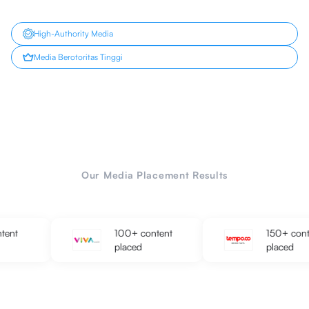
High-Authority Media
Media Berotoritas Tinggi
Our Media Placement Results
100+ content
150+ content
placed
placed