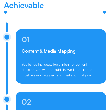
Achievable
01
Content & Media Mapping
You tell us the ideas, topic intent, or content
direction you want to publish. We’ll shortlist the
most relevant bloggers and media for that goal.
02