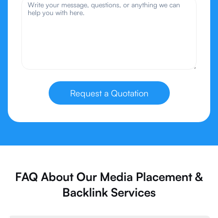
Request a Quotation
FAQ About Our Media Placement &
Backlink Services