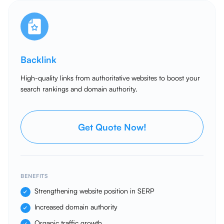
Backlink
High-quality links from authoritative websites to boost your
search rankings and domain authority.
Get Quote Now!
BENEFITS
Strengthening website position in SERP
Increased domain authority
Organic traffic growth