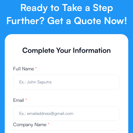
Ready to Take a Step
Further? Get a Quote Now!
Complete Your Information
Full Name
*
Email
*
Company Name
*