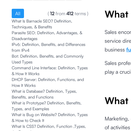
What 
All
(
12
from
412
terms
)
What Is Barnacle SEO? Definition,
Techniques, & Benefits
Sales encom
Parasite SEO: Definition, Advantages, &
Disadvantages
service dire
IPv6: Definition, Benefits, and Differences
business
f
from IPv4
Bot: Definition, Benefits, and Commonly
Used Types
Sales profe
Command Line Interface: Definition, Types
play a cruc
& How It Works
DHCP Server: Definition, Functions, and
How It Works
What is Database? Definition, Types,
Benefits, and Functions
What 
What is Prototype? Definition, Benefits,
Types, and Examples
What is Bug on Website? Definition, Types
Marketing,
& How to Check It
What Is CSS? Definition, Function ,Types,
of activiti