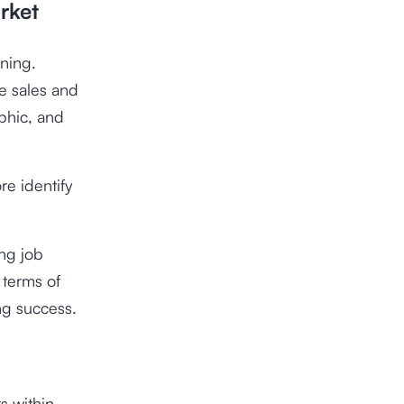
rket
nning.
e sales and
phic, and
re identify
ing job
 terms of
ing success.
s within