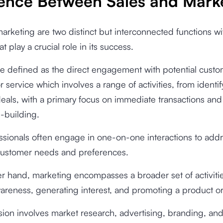
rence Between Sales and Mark
arketing are two distinct but interconnected functions wi
t play a crucial role in its success.
e defined as the direct engagement with potential custom
r service which involves a range of activities, from identi
deals, with a primary focus on immediate transactions and
p-building.
ssionals often engage in one-on-one interactions to add
 customer needs and preferences.
r hand, marketing encompasses a broader set of activiti
areness, generating interest, and promoting a product or
sion involves market research, advertising, branding, and