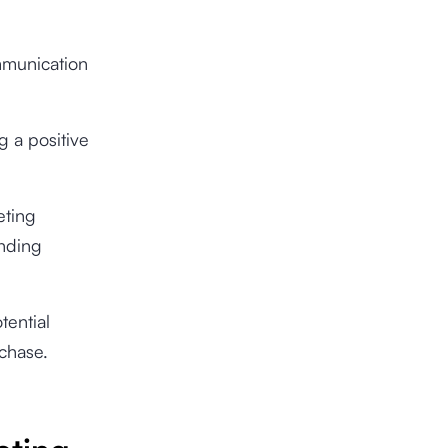
ommunication
g a positive
eting
anding
tential
rchase.