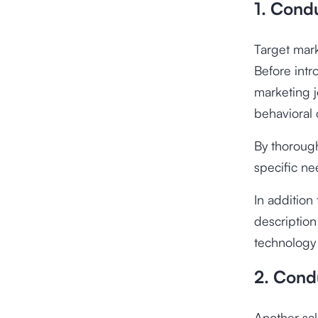
1. Condu
Target mark
Before intr
marketing j
behavioral 
By thorough
specific n
In addition
description
technology 
2. Cond
Another sal