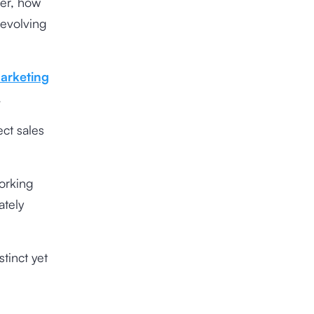
ver, how
-evolving
arketing
.
ct sales
orking
ately
tinct yet