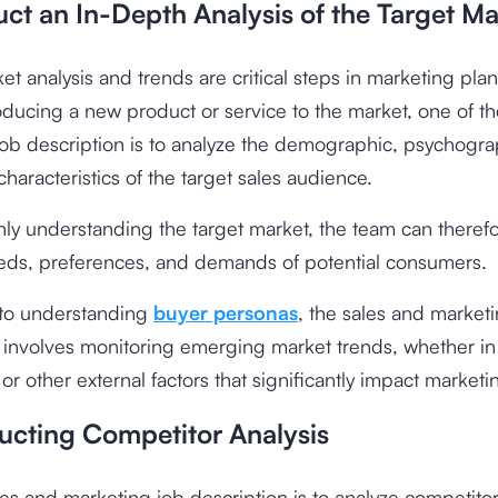
ct an In-Depth Analysis of the Target Ma
et analysis and trends are critical steps in marketing pla
oducing a new product or service to the market, one of th
ob description is to analyze the demographic, psychogra
characteristics of the target sales audience.
ly understanding the target market, the team can therefo
eeds, preferences, and demands of potential consumers.
 to understanding
buyer personas
, the sales and market
 involves monitoring emerging market trends, whether in
or other external factors that significantly impact market
ucting Competitor Analysis
es and marketing job description is to analyze competitor