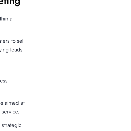
eting
thin a
ers to sell
fying leads
ress
es aimed at
 service.
 strategic