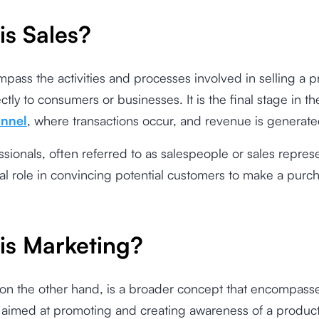
is Sales?
pass the activities and processes involved in selling a p
ctly to consumers or businesses. It is the final stage in th
unnel
, where transactions occur, and revenue is generat
ssionals, often referred to as salespeople or sales represe
ial role in convincing potential customers to make a purc
is Marketing?
 on the other hand, is a broader concept that encompass
es aimed at promoting and creating awareness of a product