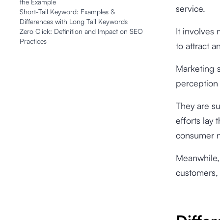
the Example
service.
Short-Tail Keyword: Examples &
Differences with Long Tail Keywords
It involves
Zero Click: Definition and Impact on SEO
Practices
to attract 
Marketing s
perception 
They are su
efforts lay
consumer n
Meanwhile, 
customers, 