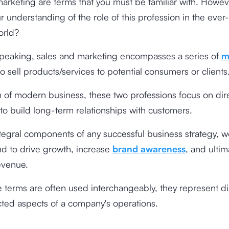
arketing are terms that you must be familiar with. Howe
r understanding of the role of this profession in the ever
orld?
speaking, sales and marketing encompasses a series of
m
o sell products/services to potential consumers or clients
m of modern business, these two professions focus on dire
 to build long-term relationships with customers.
tegral components of any successful business strategy, w
d to drive growth, increase
brand awareness
, and ultim
evenue.
 terms are often used interchangeably, they represent dis
ted aspects of a company's operations.