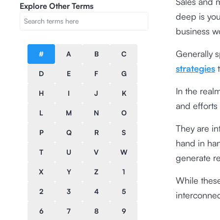
Sales and m
Explore Other Terms
deep is you
business w
Generally 
#
A
B
C
strategies
t
D
E
F
G
In the real
H
I
J
K
and efforts
L
M
N
O
They are in
P
Q
R
S
hand in han
T
U
V
W
generate r
X
Y
Z
1
While these
2
3
4
5
interconnec
6
7
8
9