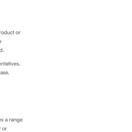
roduct or
e
ed.
ntatives,
hase.
es a range
 or