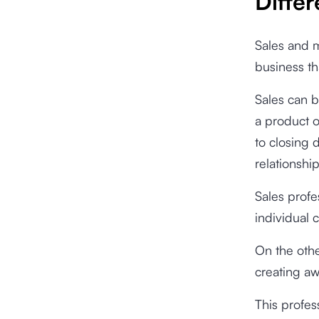
Diffe
Sales and m
business tha
Sales can b
a product o
to closing 
relationshi
Sales profe
individual
On the othe
creating aw
This profes