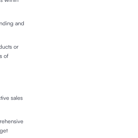
anding and
ducts or
s of
tive sales
prehensive
rget