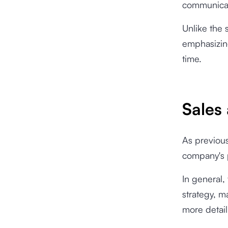
communicati
Unlike the 
emphasizing
time.
Sales
As previous
company's p
In general,
strategy, m
more detail