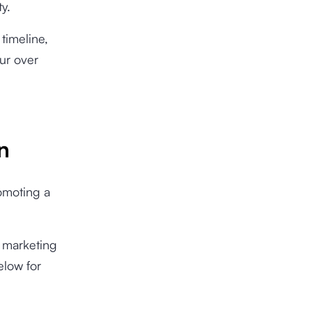
ty.
timeline,
ur over
n
romoting a
s marketing
elow for