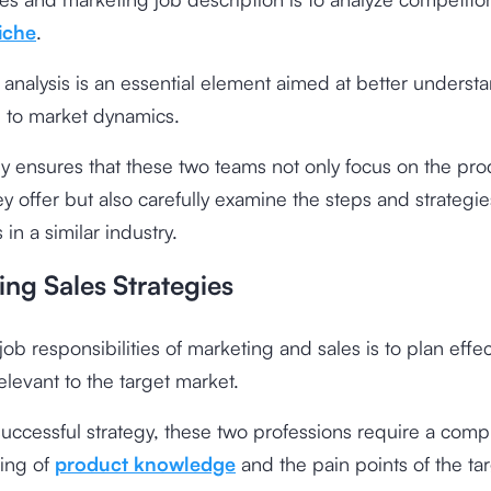
iche
.
analysis is an essential element aimed at better underst
 to market dynamics.
gy ensures that these two teams not only focus on the pro
ey offer but also carefully examine the steps and strategie
in a similar industry.
ing Sales Strategies
job responsibilities of marketing and sales is to plan effec
relevant to the target market.
successful strategy, these two professions require a com
ing of
product knowledge
and the pain points of the ta