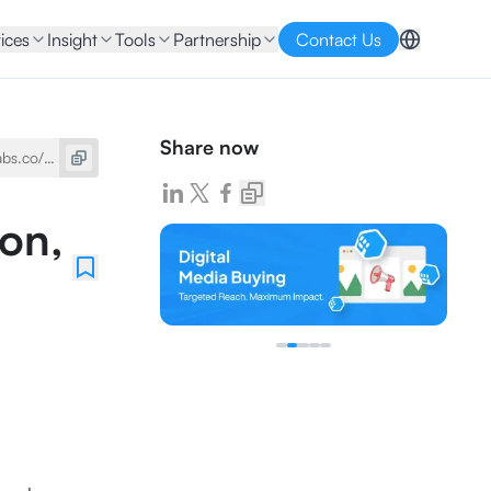
ices
Insight
Tools
Partnership
Contact Us
Share now
ion,