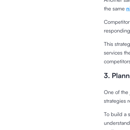
the same
n
Competitor 
responding
This strate
services th
competitors 
3. Plann
One of the 
strategies 
To build a 
understand