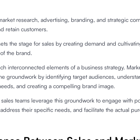
 market research, advertising, branding, and strategic c
and retain customers.
ets the stage for sales by creating demand and cultivatin
of the brand.
ch interconnected elements of a business strategy. Mark
 the groundwork by identifying target audiences, underst
eeds, and creating a compelling brand image.
sales teams leverage this groundwork to engage with po
address their specific needs, and facilitate the actual pu