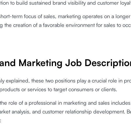
on to build sustained brand visibility and customer loyal
short-term focus of sales, marketing operates on a longer 
 the creation of a favorable environment for sales to occ
 and Marketing Job Descriptio
ly explained, these two positions play a crucial role in p
roducts or services to target consumers or clients.
 the role of a professional in marketing and sales include
arket analysis, and customer relationship development. B
: