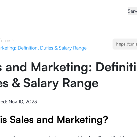
Serv
Terms
keting: Definition, Duties & Salary Range
s and Marketing: Definit
es & Salary Range
ted:
Nov 10, 2023
is Sales and Marketing?