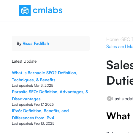
Home
SEO 
By
Risca Fadillah
Sales and Mar
Sale
Latest Update
What Is Barnacle SEO? Definition,
Duti
Techniques, & Benefits
Last updated:
Mar 3, 2025
Parasite SEO: Definition, Advantages, &
Last upda
Disadvantages
Last updated:
Feb 17, 2025
IPv6: Definition, Benefits, and
What 
Differences from IPv4
Last updated:
Feb 13, 2025