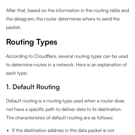
After that, based on the information in the routing table and
the datagram, the router determines where to send the
packet.
Routing Types
According to Cloudflare, several routing types can be used
to determine routes in a network. Here is an explanation of
each type:
1. Default Routing
Default routing is a routing type used when a router does
not have a specific path to deliver data to its destination.
The characteristics of default routing are as follows:
If the destination address in the data packet is not