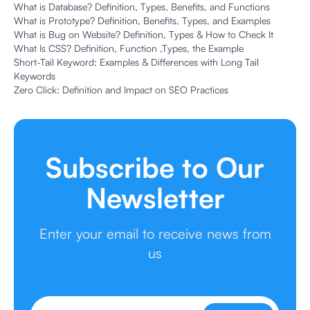
What is Database? Definition, Types, Benefits, and Functions
What is Prototype? Definition, Benefits, Types, and Examples
What is Bug on Website? Definition, Types & How to Check It
What Is CSS? Definition, Function ,Types, the Example
Short-Tail Keyword: Examples & Differences with Long Tail
Keywords
Zero Click: Definition and Impact on SEO Practices
Subscribe to Our
Newsletter
Enter your email to receive news from
us