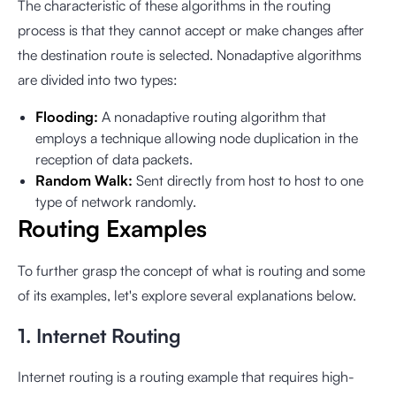
The characteristic of these algorithms in the routing
process is that they cannot accept or make changes after
the destination route is selected. Nonadaptive algorithms
are divided into two types:
Flooding:
A nonadaptive routing algorithm that
employs a technique allowing node duplication in the
reception of data packets.
Random Walk:
Sent directly from host to host to one
type of network randomly.
Routing Examples
To further grasp the concept of what is routing and some
of its examples, let's explore several explanations below.
1. Internet Routing
Internet routing is a routing example that requires high-