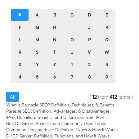
#
A
B
C
D
E
F
G
H
I
J
K
L
M
N
O
P
Q
R
S
T
U
V
W
X
Y
Z
1
2
3
4
5
6
7
8
9
All
(
12
from
412
terms
)
What Is Barnacle SEO? Definition, Techniques, & Benefits
Parasite SEO: Definition, Advantages, & Disadvantages
IPv6: Definition, Benefits, and Differences from IPv4
Bot: Definition, Benefits, and Commonly Used Types
Command Line Interface: Definition, Types & How It Works
DHCP Server: Definition, Functions, and How It Works