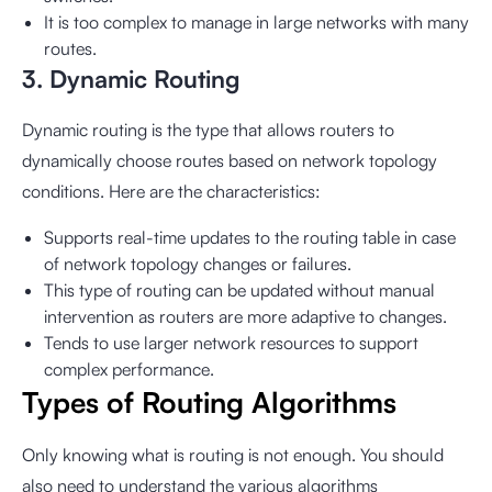
It is too complex to manage in large networks with many
routes.
3. Dynamic Routing
Dynamic routing is the type that allows routers to
dynamically choose routes based on network topology
conditions. Here are the characteristics:
Supports real-time updates to the routing table in case
of network topology changes or failures.
This type of routing can be updated without manual
intervention as routers are more adaptive to changes.
Tends to use larger network resources to support
complex performance.
Types of Routing Algorithms
Only knowing what is routing is not enough. You should
also need to understand the various algorithms