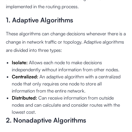
implemented in the routing process.
1. Adaptive Algorithms
These algorithms can change decisions whenever there is a
change in network traffic or topology. Adaptive algorithms
are divided into three types:
Isolate:
Allows each node to make decisions
independently without information from other nodes.
Centralized:
An adaptive algorithm with a centralized
node that only requires one node to store all
information from the entire network.
Distributed:
Can receive information from outside
nodes and can calculate and consider routes with the
lowest cost.
2. Nonadaptive Algorithms