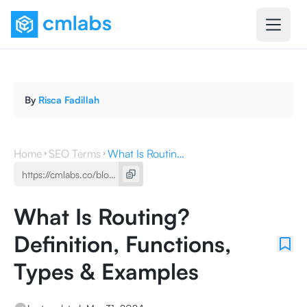
By
Risca Fadillah
Home
SEO Terms
What Is Routing? Definition, Functions, Types & Examples
What Is Routing?
Definition, Functions,
Types & Examples