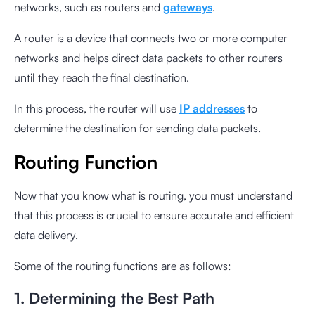
networks, such as routers and
gateways
.
A router is a device that connects two or more computer
networks and helps direct data packets to other routers
until they reach the final destination.
In this process, the router will use
IP addresses
to
determine the destination for sending data packets.
Routing Function
Now that you know what is routing, you must understand
that this process is crucial to ensure accurate and efficient
data delivery.
Some of the routing functions are as follows:
1. Determining the Best Path