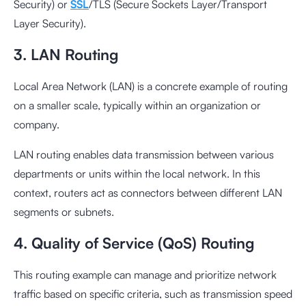
Security) or
SSL
/TLS (Secure Sockets Layer/Transport
Layer Security).
3. LAN Routing
Local Area Network (LAN) is a concrete example of routing
on a smaller scale, typically within an organization or
company.
LAN routing enables data transmission between various
departments or units within the local network. In this
context, routers act as connectors between different LAN
segments or subnets.
4. Quality of Service (QoS) Routing
This routing example can manage and prioritize network
traffic based on specific criteria, such as transmission speed