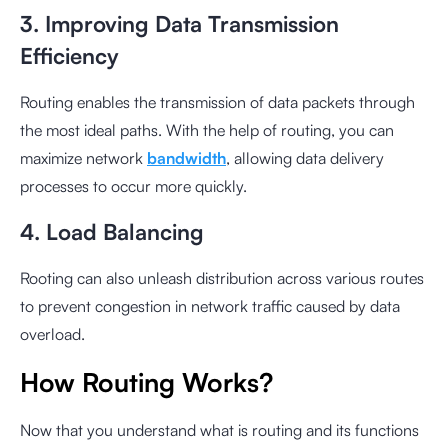
3. Improving Data Transmission
Efficiency
Routing enables the transmission of data packets through
the most ideal paths. With the help of routing, you can
maximize network
bandwidth
, allowing data delivery
processes to occur more quickly.
4. Load Balancing
Rooting can also unleash distribution across various routes
to prevent congestion in network traffic caused by data
overload.
How Routing Works?
Now that you understand what is routing and its functions