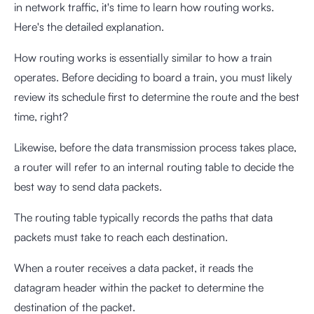
in network traffic, it's time to learn how routing works.
Here's the detailed explanation.
How routing works is essentially similar to how a train
operates. Before deciding to board a train, you must likely
review its schedule first to determine the route and the best
time, right?
Likewise, before the data transmission process takes place,
a router will refer to an internal routing table to decide the
best way to send data packets.
The routing table typically records the paths that data
packets must take to reach each destination.
When a router receives a data packet, it reads the
datagram header within the packet to determine the
destination of the packet.