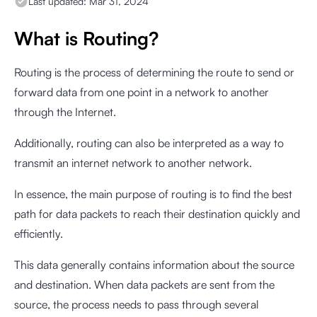
Last updated:
Mar 31, 2024
What is Routing?
Routing is the process of determining the route to send or
forward data from one point in a network to another
through the Internet.
Additionally, routing can also be interpreted as a way to
transmit an internet network to another network.
In essence, the main purpose of routing is to find the best
path for data packets to reach their destination quickly and
efficiently.
This data generally contains information about the source
and destination. When data packets are sent from the
source, the process needs to pass through several