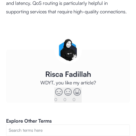
and latency. QoS routing is particularly helpful in
supporting services that require high-quality connections.
Risca Fadillah
WDYT, you like my article?
0
0
0
Explore Other Terms