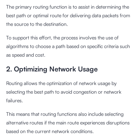
The primary routing function is to assist in determining the
best path or optimal route for delivering data packets from
the source to the destination.
To support this effort, the process involves the use of
algorithms to choose a path based on specific criteria such
as speed and cost.
2. Optimizing Network Usage
Routing allows the optimization of network usage by
selecting the best path to avoid congestion or network
failures.
This means that routing functions also include selecting
alternative routes if the main route experiences disruptions
based on the current network conditions.