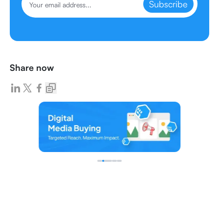
Subscribe
Share now