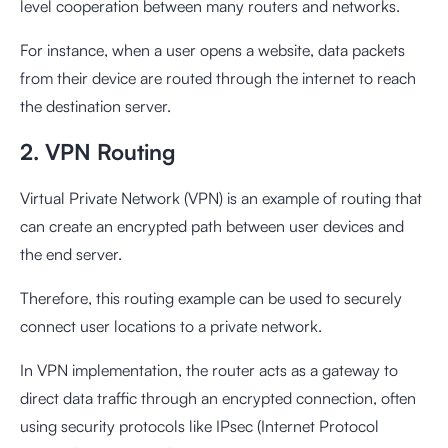
level cooperation between many routers and networks.
For instance, when a user opens a website, data packets
from their device are routed through the internet to reach
the destination server.
2. VPN Routing
Virtual Private Network (VPN) is an example of routing that
can create an encrypted path between user devices and
the end server.
Therefore, this routing example can be used to securely
connect user locations to a private network.
In VPN implementation, the router acts as a gateway to
direct data traffic through an encrypted connection, often
using security protocols like IPsec (Internet Protocol