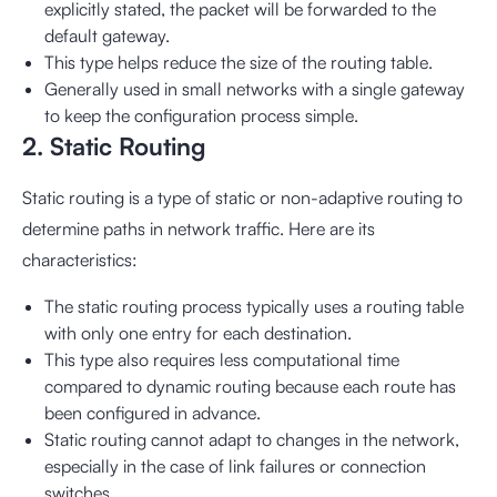
explicitly stated, the packet will be forwarded to the
default gateway.
This type helps reduce the size of the routing table.
Generally used in small networks with a single gateway
to keep the configuration process simple.
2. Static Routing
Static routing is a type of static or non-adaptive routing to
determine paths in network traffic. Here are its
characteristics:
The static routing process typically uses a routing table
with only one entry for each destination.
This type also requires less computational time
compared to dynamic routing because each route has
been configured in advance.
Static routing cannot adapt to changes in the network,
especially in the case of link failures or connection
switches.