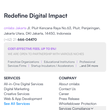
Redefine Digital Impact
cmlabs Jakarta
Jl. Pluit Kencana Raya No.63, Pluit, Penjaringan,
Jakarta Utara, DKI Jakarta, 14450, Indonesia
(+62) 21-
666-04470
COST-EFFECTIVE FEES, UP TO 5%!
WE ARE OPEN TO PARTNERSHIP WITH VARIOUS NICHES
Franchise Organizations
|
Educational Institutions
|
Professional
Services Firms
|
Startup Incubators / Accelerators
|
…and 34 more
SERVICES
COMPANY
All-in-One Digital Services
About cmlabs
Digital Marketing
Contact Us
Creative Services
Career
Web & App Development
Press Release
See All Services
Whistleblower Protection
Services Compliance