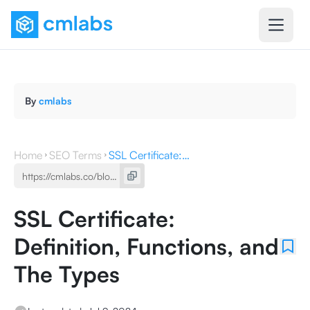
By
cmlabs
Home
SEO Terms
SSL Certificate: Definition, Functions, and The Types
SSL Certificate:
Definition, Functions, and
The Types