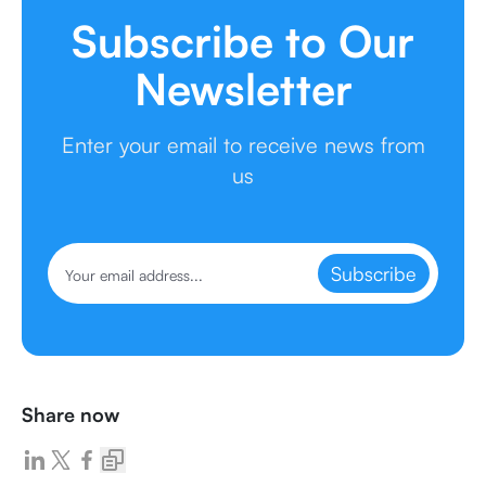
Subscribe to Our
Newsletter
Enter your email to receive news from
us
Subscribe
Share now