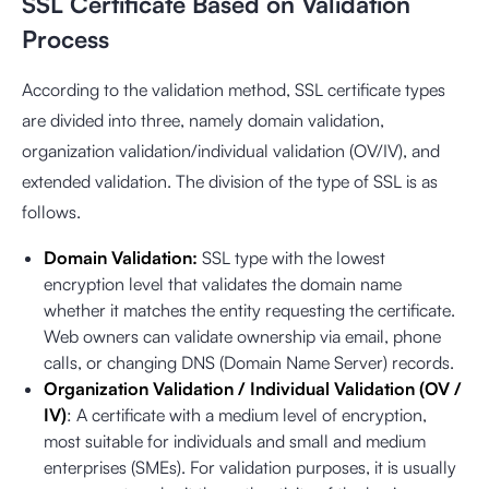
SSL Certificate Based on Validation
Process
According to the validation method, SSL certificate types
are divided into three, namely domain validation,
organization validation/individual validation (OV/IV), and
extended validation. The division of the type of SSL is as
follows.
Domain Validation:
SSL type with the lowest
encryption level that validates the domain name
whether it matches the entity requesting the certificate.
Web owners can validate ownership via email, phone
calls, or changing DNS (Domain Name Server) records.
Organization Validation / Individual Validation (OV /
IV)
: A certificate with a medium level of encryption,
most suitable for individuals and small and medium
enterprises (SMEs). For validation purposes, it is usually