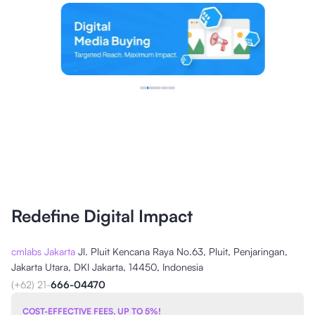
Redefine Digital Impact
cmlabs Jakarta
Jl. Pluit Kencana Raya No.63, Pluit, Penjaringan,
Jakarta Utara, DKI Jakarta, 14450, Indonesia
(+62) 21-
666-04470
COST-EFFECTIVE FEES, UP TO 5%!