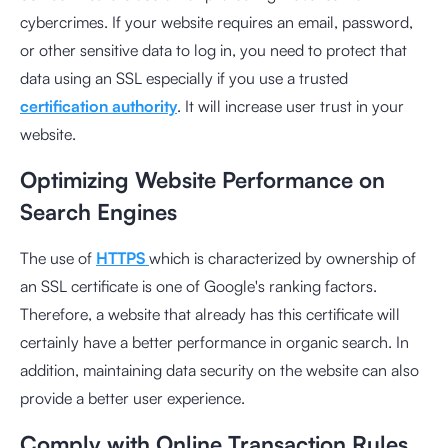
cybercrimes. If your website requires an email, password,
or other sensitive data to log in, you need to protect that
data using an SSL especially if you use a trusted
certification authority
. It will increase user trust in your
website.
Optimizing Website Performance on
Search Engines
The use of
HTTPS
which is characterized by ownership of
an SSL certificate is one of Google's ranking factors.
Therefore, a website that already has this certificate will
certainly have a better performance in organic search. In
addition, maintaining data security on the website can also
provide a better user experience.
Comply with Online Transaction Rules