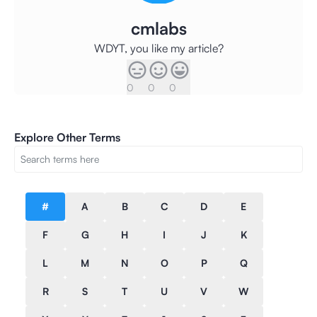
cmlabs
WDYT, you like my article?
0
0
0
Explore Other Terms
#
A
B
C
D
E
F
G
H
I
J
K
L
M
N
O
P
Q
R
S
T
U
V
W