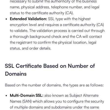
necessary to submit the authenticity of the business
name, physical address, telephone number, and legal
status to the certificate authority (CA).
Extended Validation:
SSL type with the highest
encryption level and requires a certificate authority (CA)
to validate. The validation process is carried out through
a thorough background check and the CA will contact
the registrant to confirm the physical location, legal
status, and order details.
SSL Certificate Based on Number of
Domains
Based on the number of domains, the types are as follows:
Multi-Domain SSL:
also known as Subject Alternate
Names (SAN) which allows you to configure the security
of multiple domains and subdomains under the same