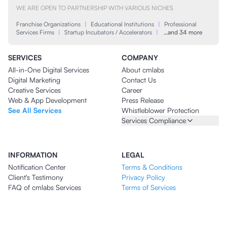
WE ARE OPEN TO PARTNERSHIP WITH VARIOUS NICHES
Franchise Organizations
|
Educational Institutions
|
Professional
Services Firms
|
Startup Incubators / Accelerators
|
…and 34 more
SERVICES
COMPANY
All-in-One Digital Services
About cmlabs
Digital Marketing
Contact Us
Creative Services
Career
Web & App Development
Press Release
See All Services
Whistleblower Protection
Services Compliance
INFORMATION
LEGAL
Notification Center
Terms & Conditions
Client's Testimony
Privacy Policy
FAQ of cmlabs Services
Terms of Services