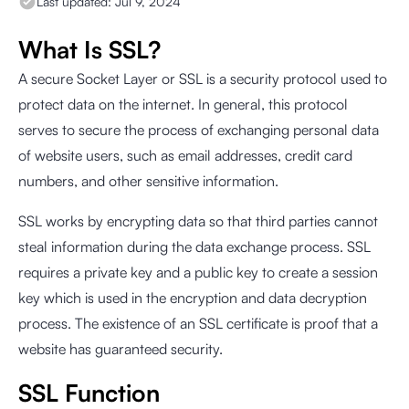
Last updated:
Jul 9, 2024
What Is SSL?
A secure Socket Layer or SSL is a security protocol used to
protect data on the internet. In general, this protocol
serves to secure the process of exchanging personal data
of website users, such as email addresses, credit card
numbers, and other sensitive information.
SSL works by encrypting data so that third parties cannot
steal information during the data exchange process. SSL
requires a private key and a public key to create a session
key which is used in the encryption and data decryption
process. The existence of an SSL certificate is proof that a
website has guaranteed security.
SSL Function