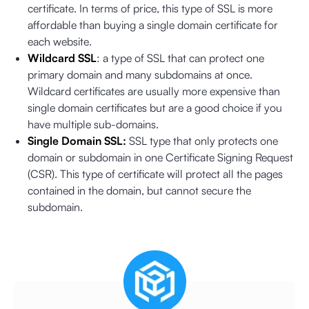
certificate. In terms of price, this type of SSL is more
affordable than buying a single domain certificate for
each website.
Wildcard SSL
: a type of SSL that can protect one
primary domain and many subdomains at once.
Wildcard certificates are usually more expensive than
single domain certificates but are a good choice if you
have multiple sub-domains.
Single Domain SSL:
SSL type that only protects one
domain or subdomain in one Certificate Signing Request
(CSR). This type of certificate will protect all the pages
contained in the domain, but cannot secure the
subdomain.