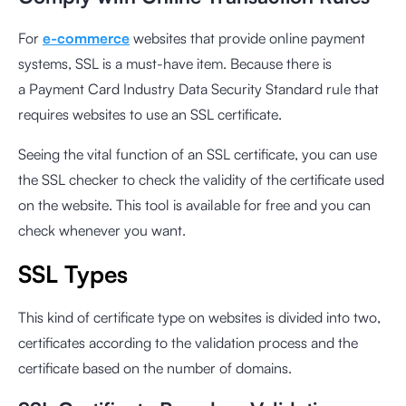
For
e-commerce
websites that provide online payment
systems, SSL is a must-have item. Because there is
a
Payment Card Industry Data Security Standard
rule that
requires websites to use an SSL certificate.
Seeing the vital function of an SSL certificate, you can use
the
SSL checker
to check the validity of the certificate used
on the website. This tool is available for free and you can
check whenever you want.
SSL Types
This kind of certificate type on websites is divided into two,
certificates according to the validation process and the
certificate based on the number of domains.