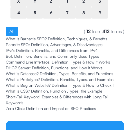
X
Y
Z
1
2
3
4
5
6
7
8
9
All
(
12
from
412
terms
)
What Is Barnacle SEO? Definition, Techniques, & Benefits
Parasite SEO: Definition, Advantages, & Disadvantages
IPv6: Definition, Benefits, and Differences from IPv4
Bot: Definition, Benefits, and Commonly Used Types
Command Line Interface: Definition, Types & How It Works
DHCP Server: Definition, Functions, and How It Works
What is Database? Definition, Types, Benefits, and Functions
What is Prototype? Definition, Benefits, Types, and Examples
What is Bug on Website? Definition, Types & How to Check It
What Is CSS? Definition, Function ,Types, the Example
Short-Tail Keyword: Examples & Differences with Long Tail
Keywords
Zero Click: Definition and Impact on SEO Practices