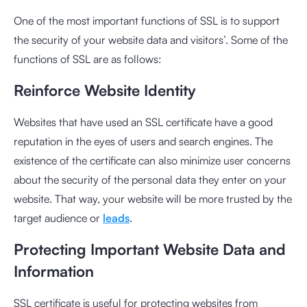
One of the most important functions of SSL is to support
the security of your website data and visitors’. Some of the
functions of SSL are as follows:
Reinforce Website Identity
Websites that have used an SSL certificate have a good
reputation in the eyes of users and search engines. The
existence of the certificate can also minimize user concerns
about the security of the personal data they enter on your
website. That way, your website will be more trusted by the
target audience or
leads
.
Protecting Important Website Data and
Information
SSL certificate is useful for protecting websites from