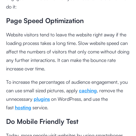
do it:
Page Speed Optimization
Website visitors tend to leave the website right away if the
loading process takes a long time. Slow website speed can
affect the numbers of visitors that only come without doing
any further interactions. It can make the bounce rate
increase over time.
To increase the percentages of audience engagement, you
can use small sized pictures,
apply
caching
, remove the
unnecessary
plugins
on WordPress, and use the
fast
hosting
service.
Do Mobile Friendly Test
Today, more people visit websites by using smartphones