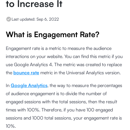
to Increase It
Last updated:
Sep 6, 2022
What is Engagement Rate?
Engagement rate is a metric to measure the audience
interactions on your website. You can find this metric if you
use Google Analytics 4. The metric was created to replace
the
bounce rate
metric in the Universal Analytics version.
In
Google Analytics
, the way to measure the percentages
of audience engagement is to divide the number of
engaged sessions with the total sessions, then the result
times with
100%. Therefore, if you have 100 engaged
sessions and 1000 total sessions, your engagement rate is
10%.