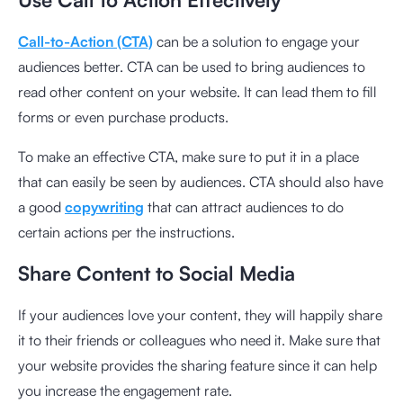
Call-to-Action (CTA)
can be a solution to engage your
audiences better. CTA can be used to bring audiences to
read other content on your website. It can lead them to fill
forms or even purchase products.
To make an effective CTA, make sure to put it in a place
that can easily be seen by audiences. CTA should also have
a good
copywriting
that can attract audiences to do
certain actions per the instructions.
Share Content to Social Media
If your audiences love your content, they will happily share
it to their friends or colleagues who need it. Make sure that
your website provides the sharing feature since it can help
you increase the engagement rate.