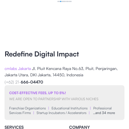
Redefine Digital Impact
cmlabs Jakarta
Jl. Pluit Kencana Raya No.63, Pluit, Penjaringan,
Jakarta Utara, DKI Jakarta, 14450, Indonesia
(+62) 21-
666-04470
COST-EFFECTIVE FEES, UP TO 5%!
WE ARE OPEN TO PARTNERSHIP WITH VARIOUS NICHES
Franchise Organizations
|
Educational Institutions
|
Professional
Services Firms
|
Startup Incubators / Accelerators
|
…and 34 more
SERVICES
COMPANY