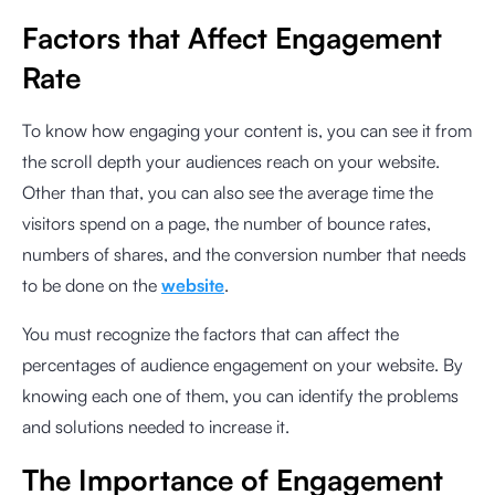
Factors that Affect Engagement
Rate
To know how engaging your content is, you can see it from
the scroll depth your audiences reach on your website.
Other than that, you can also see the average time the
visitors spend on a page, the number of bounce rates,
numbers of shares, and the conversion number that needs
to be done on the
website
.
You must recognize the factors that can affect the
percentages of audience engagement on your website. By
knowing each one of them, you can identify the problems
and solutions needed to increase it.
The Importance of Engagement