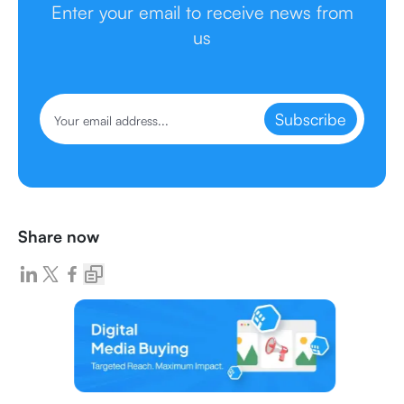
Enter your email to receive news from
us
Subscribe
Share now