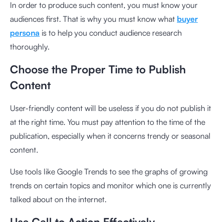
In order to produce such content, you must know your
audiences first. That is why you must know what
buyer
persona
is to help you conduct audience research
thoroughly.
Choose the Proper Time to Publish
Content
User-friendly content will be useless if you do not publish it
at the right time. You must pay attention to the time of the
publication, especially when it concerns trendy or seasonal
content.
Use tools like Google Trends to see the graphs of growing
trends on certain topics and monitor which one is currently
talked about on the internet.
Use Call to Action Effectively