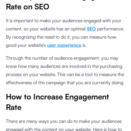
Rate on SEO
It is important to make your audiences engaged with your
content, so your website has an optimal
SEO
performance.
By recognizing the need to do it, you can measure how
good your website’s
user experience
is.
Through the number of audience engagement, you may
know how many audiences are involved in the purchasing
process on your website. This can be a tool to measure the
effectiveness of the campaign that you are currently doing.
How to Increase Engagement
Rate
There are many ways you can do to make your audiences
engaged with the content on your website. Here is how to