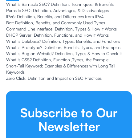
What Is Barnacle SEO? Definition, Techniques, & Benefits
Parasite SEO: Definition, Advantages, & Disadvantages
IPv6: Definition, Benefits, and Differences from IPv4
Bot: Definition, Benefits, and Commonly Used Types
Command Line Interface: Definition, Types & How It Works
DHCP Server: Definition, Functions, and How It Works
What is Database? Definition, Types, Benefits, and Functions
What is Prototype? Definition, Benefits, Types, and Examples
What is Bug on Website? Definition, Types & How to Check It
What Is CSS? Definition, Function ,Types, the Example
Short-Tail Keyword: Examples & Differences with Long Tail
Keywords
Zero Click: Definition and Impact on SEO Practices
Subscribe to Our
Newsletter