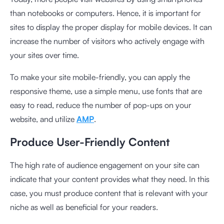
than notebooks or computers. Hence, it is important for
sites to display the proper display for mobile devices. It can
increase the number of visitors who actively engage with
your sites over time.
To make your site mobile-friendly, you can apply the
responsive theme, use a simple menu, use fonts that are
easy to read, reduce the number of pop-ups on your
website, and utilize
AMP
.
Produce User-Friendly Content
The high rate of audience engagement on your site can
indicate that your content provides what they need. In this
case, you must produce content that is relevant with your
niche as well as beneficial for your readers.