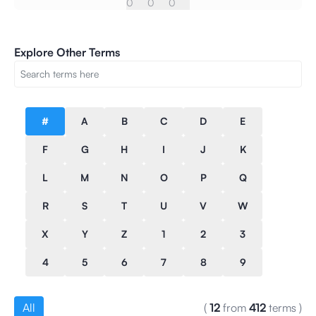
0
0
0
Explore Other Terms
#
A
B
C
D
E
F
G
H
I
J
K
L
M
N
O
P
Q
R
S
T
U
V
W
X
Y
Z
1
2
3
4
5
6
7
8
9
All
(
12
from
412
terms
)