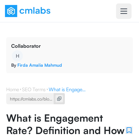
Collaborator
H
By
Firda Amalia Mahmud
Home
SEO Terms
What is Engagement Rate? Definition and How to Increase It
What is Engagement
Rate? Definition and How