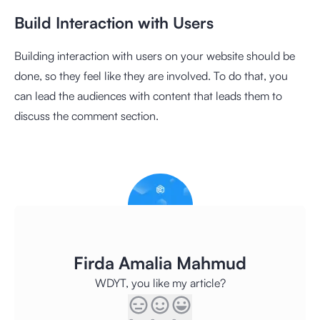
Build Interaction with Users
Building interaction with users on your website should be
done, so they feel like they are involved. To do that, you
can lead the audiences with content that leads them to
discuss the comment section.
Firda Amalia Mahmud
WDYT, you like my article?