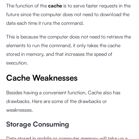
The function of the
cache
is to serve faster requests in the
future since the computer does not need to download the
data each time it runs the command.
This is because the computer does not need to retrieve the
elements to run the command, it only takes the cache
stored in memory, and that increases the speed of
execution.
Cache Weaknesses
Besides having a convenient function, Cache also has
drawbacks. Here are some of the drawbacks or
weaknesses.
Storage Consuming
Data stored in mobile or computer memory will take up a