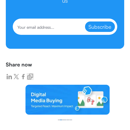
us
Subscribe
Share now