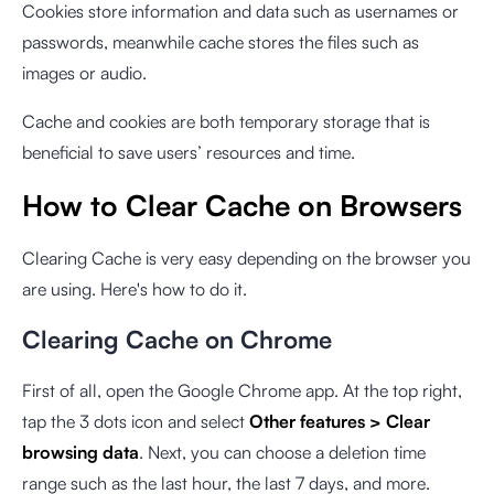
Cookies store information and data such as usernames or
passwords, meanwhile cache stores the files such as
images or audio.
Cache and cookies are both temporary storage that is
beneficial to save users’ resources and time.
How to Clear Cache on Browsers
Clearing Cache is very easy depending on the browser you
are using. Here's how to do it.
Clearing Cache on Chrome
First of all, open the Google Chrome app. At the top right,
tap the 3 dots icon and select
Other features > Clear
browsing data
. Next, you can choose a deletion time
range such as the last hour, the last 7 days, and more.