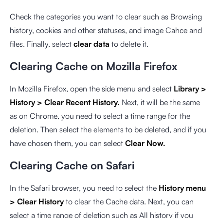
Check the categories you want to clear such as Browsing
history, cookies and other statuses, and image Cahce and
files. Finally, select
clear data
to delete it.
Clearing Cache on Mozilla Firefox
In Mozilla Firefox, open the side menu and select
Library >
History > Clear Recent History.
Next, it will be the same
as on Chrome, you need to select a time range for the
deletion. Then select the elements to be deleted, and if you
have chosen them, you can select
Clear Now.
Clearing Cache on Safari
In the Safari browser, you need to select the
History menu
> Clear History
to clear the Cache data. Next, you can
select a time range of deletion such as All history if you