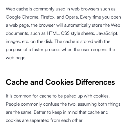
Web cache is commonly used in web browsers such as
Google Chrome, Firefox, and Opera. Every time you open
a web page, the browser will automatically store the Web
documents, such as HTML, CSS style sheets, JavaScript,
images, etc. on the disk. The cache is stored with the
purpose of a faster process when the user reopens the
web page.
Cache and Cookies Differences
It is common for cache to be paired up with cookies.
People commonly confuse the two, assuming both things
are the same. Better to keep in mind that cache and
cookies are separated from each other.