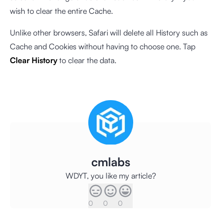
wish to clear the entire Cache.
Unlike other browsers, Safari will delete all History such as
Cache and Cookies without having to choose one. Tap
Clear History
to clear the data.
cmlabs
WDYT, you like my article?
0
0
0