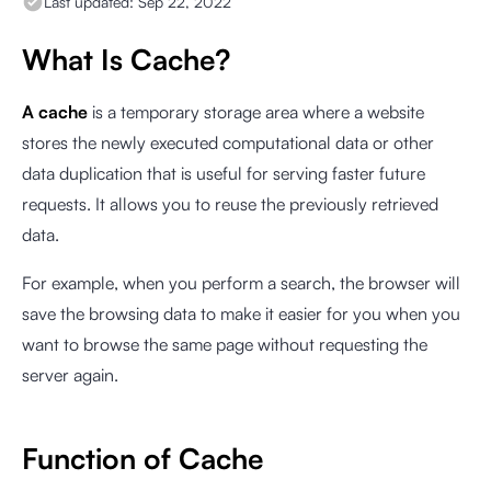
Last updated:
Sep 22, 2022
What Is Cache?
A cache
is a temporary storage area where a website
stores the newly executed computational data or other
data duplication that is useful for serving faster future
requests. It allows you to reuse the previously retrieved
data.
For example, when you perform a search, the browser will
save the browsing data to make it easier for you when you
want to browse the same page without requesting the
server again.
Function of Cache