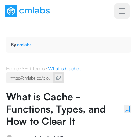
By
cmlabs
Home
SEO Terms
What is Cache - Functions, Types, and How to Clear It
What is Cache -
Functions, Types, and
How to Clear It