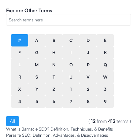
Explore Other Terms
#
A
B
C
D
E
F
G
H
I
J
K
L
M
N
O
P
Q
R
S
T
U
V
W
X
Y
Z
1
2
3
4
5
6
7
8
9
All
(
12
from
412
terms
)
What Is Barnacle SEO? Definition, Techniques, & Benefits
Parasite SEO: Definition, Advantages, & Disadvantages