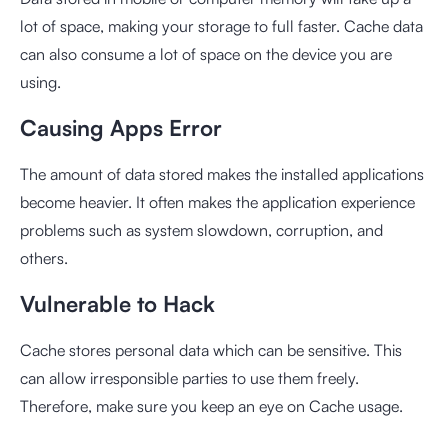
lot of space, making your storage to full faster. Cache data
can also consume a lot of space on the device you are
using.
Causing Apps Error
The amount of data stored makes the installed applications
become heavier. It often makes the application experience
problems such as system slowdown, corruption, and
others.
Vulnerable to Hack
Cache stores personal data which can be sensitive. This
can allow irresponsible parties to use them freely.
Therefore, make sure you keep an eye on Cache usage.