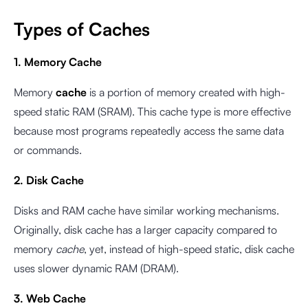
Types of Caches
1. Memory Cache
Memory
cache
is a portion of memory created with high-
speed static RAM (SRAM). This cache type is more effective
because most programs repeatedly access the same data
or commands.
2. Disk Cache
Disks and RAM cache have similar working mechanisms.
Originally, disk cache has a larger capacity compared to
memory
cache
, yet, instead of high-speed static, disk cache
uses slower dynamic RAM (DRAM).
3. Web Cache