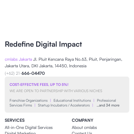
Redefine Digital Impact
cmlabs Jakarta
Jl. Pluit Kencana Raya No.63, Pluit, Penjaringan,
Jakarta Utara, DKI Jakarta, 14450, Indonesia
(+62) 21-
666-04470
COST-EFFECTIVE FEES, UP TO 5%!
WE ARE OPEN TO PARTNERSHIP WITH VARIOUS NICHES
Franchise Organizations
|
Educational Institutions
|
Professional
Services Firms
|
Startup Incubators / Accelerators
|
…and 34 more
SERVICES
COMPANY
All-in-One Digital Services
About cmlabs
Digital Marketing
Contact Us