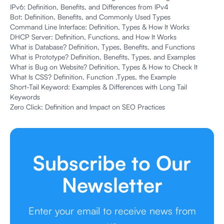
IPv6: Definition, Benefits, and Differences from IPv4
Bot: Definition, Benefits, and Commonly Used Types
Command Line Interface: Definition, Types & How It Works
DHCP Server: Definition, Functions, and How It Works
What is Database? Definition, Types, Benefits, and Functions
What is Prototype? Definition, Benefits, Types, and Examples
What is Bug on Website? Definition, Types & How to Check It
What Is CSS? Definition, Function ,Types, the Example
Short-Tail Keyword: Examples & Differences with Long Tail
Keywords
Zero Click: Definition and Impact on SEO Practices
Subscribe to Our
Newsletter
Enter your email to receive news from