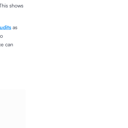
 This shows
udits
as
to
ce can