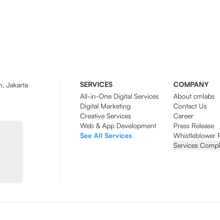
SERVICES
COMPANY
n, Jakarta
All-in-One Digital Services
About cmlabs
Digital Marketing
Contact Us
Creative Services
Career
Web & App Development
Press Release
See All Services
Whistleblower 
Services Compl