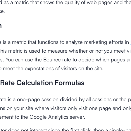
 as a metric that shows the quality of web pages and the 
ce.
n
 is a metric that functions to analyze marketing efforts in
This metric is used to measure whether or not you meet vi
ns. You can use the Bounce rate to decide which pages a
o meet the expectations of visitors on the site.
Rate Calculation Formulas
te is a one-page session divided by all sessions or the
ons on your site where visitors only visit one page and onl
ment to the Google Analytics server.
tor does not interact since the first click, then a single-