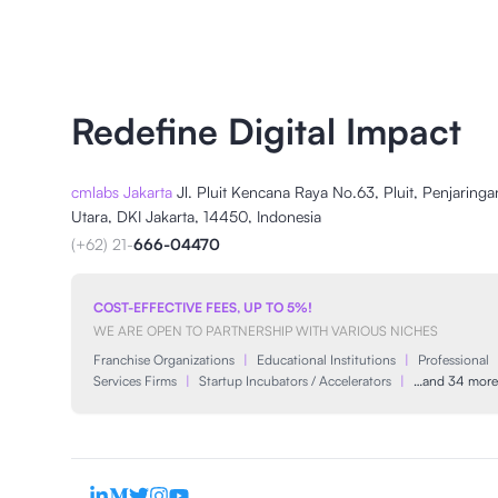
Redefine Digital Impact
cmlabs Jakarta
Jl. Pluit Kencana Raya No.63, Pluit, Penjaringa
Utara, DKI Jakarta, 14450, Indonesia
(+62) 21-
666-04470
COST-EFFECTIVE FEES, UP TO 5%!
WE ARE OPEN TO PARTNERSHIP WITH VARIOUS NICHES
Franchise Organizations
|
Educational Institutions
|
Professional
Services Firms
|
Startup Incubators / Accelerators
|
…and 34 more