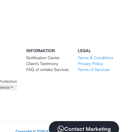
INFORMATION
LEGAL
Notification Center
Terms & Conditions
Client's Testimony
Privacy Policy
FAQ of cmlabs Services
Terms of Services
Protection
iance
Contact Marketing
Copyright © 2019-2026 PT CMLABS INDONESIA DIGITAL