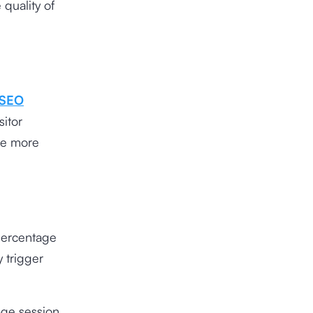
quality of
SEO
sitor
re more
 percentage
y trigger
page session