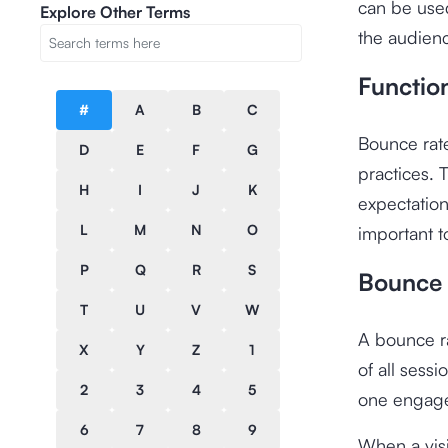
can be used
Explore Other Terms
the audien
Functio
#
A
B
C
Bounce rate
D
E
F
G
practices. 
H
I
J
K
expectatio
L
M
N
O
important t
P
Q
R
S
Bounce 
T
U
V
W
A bounce ra
X
Y
Z
1
of all sessi
2
3
4
5
one engage
6
7
8
9
When a visi