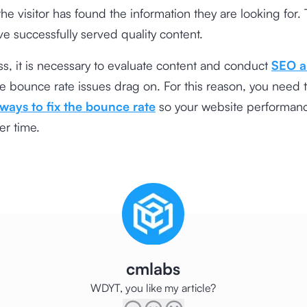
 the visitor has found the information they are looking for.
ve successfully served quality content.
s, it is necessary to evaluate content and conduct
SEO a
the bounce rate issues drag on. For this reason, you need 
ways to fix the bounce rate
so your website performan
er time.
cmlabs
WDYT, you like my article?