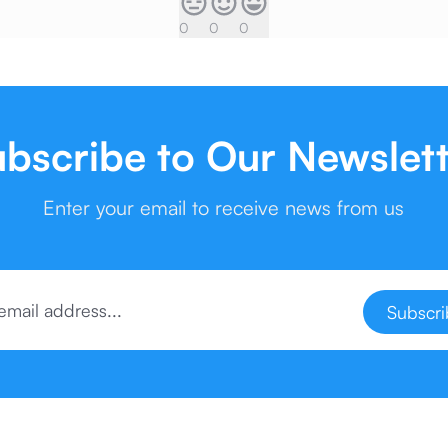
0
0
0
bscribe to Our Newslet
Enter your email to receive news from us
Subscr