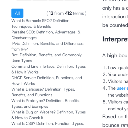
only has a 
All
(
12
from
412
terms
)
interaction
What Is Barnacle SEO? Definition,
be counted
Techniques, & Benefits
Parasite SEO: Definition, Advantages, &
Interpre
Disadvantages
IPv6: Definition, Benefits, and Differences
from IPv4
A high bou
Bot: Definition, Benefits, and Commonly
Used Types
Command Line Interface: Definition, Types
Low-qualit
& How It Works
Your audie
DHCP Server: Definition, Functions, and
Visitors h
How It Works
The
user 
What is Database? Definition, Types,
the websit
Benefits, and Functions
What is Prototype? Definition, Benefits,
Visitors c
Types, and Examples
and not ye
What is Bug on Website? Definition, Types
Based on th
& How to Check It
What Is CSS? Definition, Function ,Types,
bounce rate