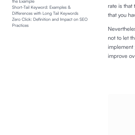
the Example
rate is that
Short-Tail Keyword: Examples &
Differences with Long Tail Keywords
that you ha
Zero Click: Definition and Impact on SEO
Practices
Nevertheles
not to let 
implement
improve ov