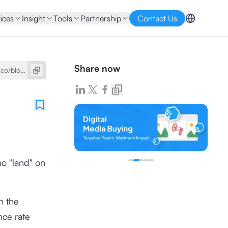
ices
Insight
Tools
Partnership
Contact Us
Share now
ho "land" on
h the
nce rate