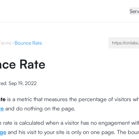
Serv
Terms
Bounce Rate
ce Rate
ted:
Sep 19, 2022
te
is a metric that measures the percentage of visitors w
te
and do nothing on the page.
rate is calculated when a visitor has no engagement wit
age
and his visit to your site is only on one page. The bou