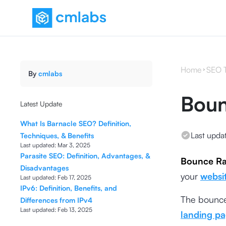
Home
SEO 
By
cmlabs
Boun
Latest Update
What Is Barnacle SEO? Definition,
Last upda
Techniques, & Benefits
Last updated:
Mar 3, 2025
Parasite SEO: Definition, Advantages, &
Bounce Ra
Disadvantages
your
websi
Last updated:
Feb 17, 2025
IPv6: Definition, Benefits, and
The bounce 
Differences from IPv4
Last updated:
Feb 13, 2025
landing p