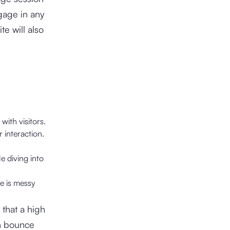
ngage in any
te will also
with visitors.
 interaction.
e diving into
te is messy
 that a high
gh bounce