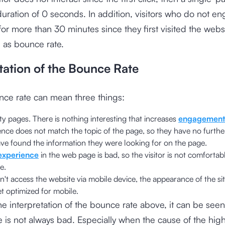
duration of 0 seconds. In addition, visitors who do not e
 for more than 30 minutes since they first visited the websi
 as bounce rate.
tation of the Bounce Rate
nce rate can mean three things:
y pages. There is nothing interesting that increases
engagement
nce does not match the topic of the page, so they have no further
ave found the information they were looking for on the page.
experience
in the web page is bad, so the visitor is not comfortabl
e.
an't access the website via mobile device, the appearance of the si
t optimized for mobile.
e interpretation of the bounce rate above, it can be seen
 is not always bad. Especially when the cause of the hi