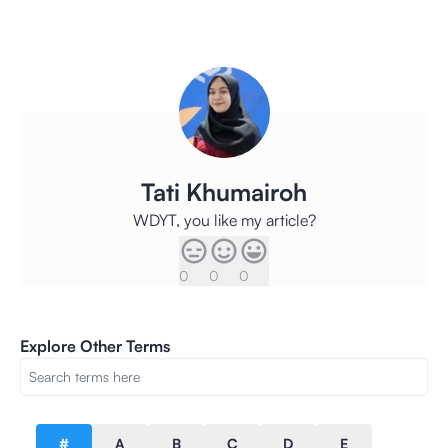
Tati Khumairoh
WDYT, you like my article?
0
0
0
Explore Other Terms
#
A
B
C
D
E