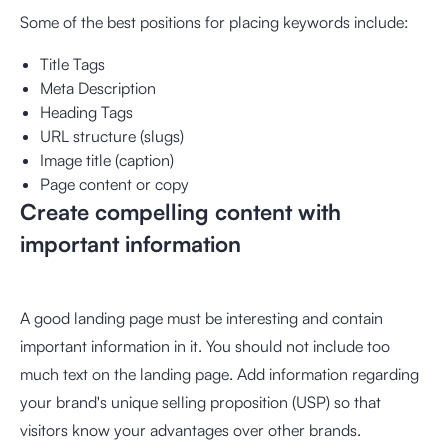
Some of the best positions for placing keywords include:
Title Tags
Meta Description
Heading Tags
URL structure (slugs)
Image title (caption)
Page content or copy
Create compelling content with
important information
A good landing page must be interesting and contain
important information in it. You should not include too
much text on the landing page. Add information regarding
your brand's unique selling proposition (USP) so that
visitors know your advantages over other brands.