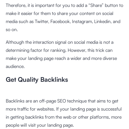
Therefore, it is important for you to add a “Share” button to
make it easier for them to share your content on social
media such as Twitter, Facebook, Instagram, Linkedin, and
so on.
Although the interaction signal on social media is not a
determining factor for ranking. However, this trick can
make your landing page reach a wider and more diverse
audience.
Get Quality Backlinks
Backlinks are an off-page SEO technique that aims to get
more traffic for websites. If your landing page is successful
in getting backlinks from the web or other platforms, more
people will visit your landing page.