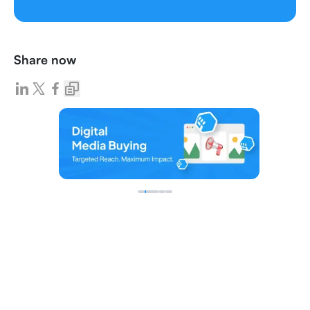
Share now