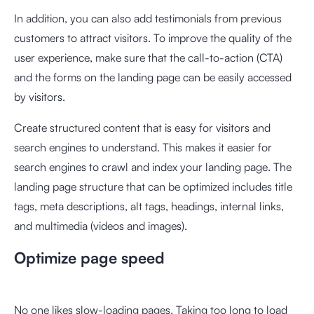
In addition, you can also add testimonials from previous
customers to attract visitors. To improve the quality of the
user experience, make sure that the call-to-action (CTA)
and the forms on the landing page can be easily accessed
by visitors.
Create structured content that is easy for visitors and
search engines to understand. This makes it easier for
search engines to crawl and index your landing page. The
landing page structure that can be optimized includes title
tags, meta descriptions, alt tags, headings, internal links,
and multimedia (videos and images).
Optimize page speed
No one likes slow-loading pages. Taking too long to load