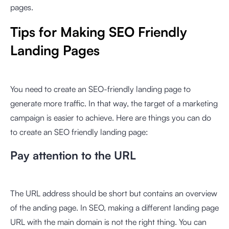
pages.
Tips for Making SEO Friendly
Landing Pages
You need to create an SEO-friendly landing page to
generate more traffic. In that way, the target of a marketing
campaign is easier to achieve. Here are things you can do
to create an SEO friendly landing page:
Pay attention to the URL
The URL address should be short but contains an overview
of the anding page. In SEO, making a different landing page
URL with the main domain is not the right thing. You can