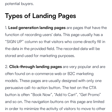
potential buyers.
Types of Landing Pages
1.
Lead generation landing pages
are pages that have the
function of recording users' data. This page usually has a
“SIGN UP” column so that visitors who come directly fill in
the data in the provided field. The recorded data will be
stored and used for marketing purposes.
2.
Click-through landing pages
are very popular and are
often found on e-commerce web or B2C marketing
models. These pages are usually designed with only one
persuasive call-to-action button. The text on the CTA
button is often “Book Now”, “Add to Cart”, “Get Promo”
and so on. The navigation buttons on this page are limited
in order to minimize the activity of visitors to move to other