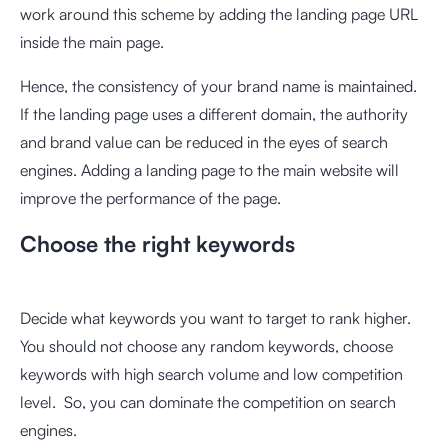
work around this scheme by adding the landing page URL
inside the main page.
Hence, the consistency of your brand name is maintained.
If the landing page uses a different domain, the authority
and brand value can be reduced in the eyes of search
engines. Adding a landing page to the main website will
improve the performance of the page.
Choose the right keywords
Decide what keywords you want to target to rank higher.
You should not choose any random keywords, choose
keywords with high search volume and low competition
level. So, you can dominate the competition on search
engines.