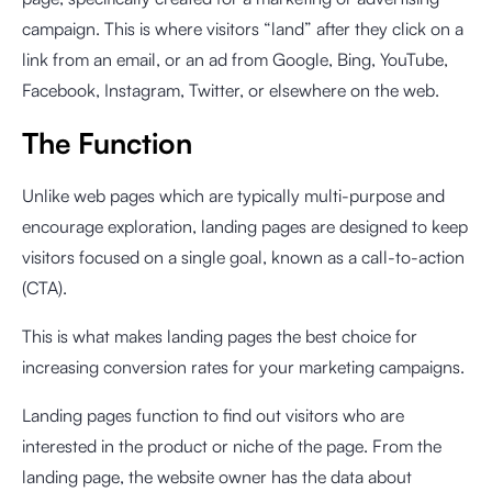
campaign. This is where visitors “land” after they click on a
link from an email, or an ad from Google, Bing, YouTube,
Facebook, Instagram, Twitter, or elsewhere on the web.
The Function
Unlike web pages which are typically multi-purpose and
encourage exploration, landing pages are designed to keep
visitors focused on a single goal, known as a call-to-action
(CTA).
This is what makes landing pages the best choice for
increasing conversion rates for your marketing campaigns.
Landing pages function to find out visitors who are
interested in the product or niche of the page. From the
landing page, the website owner has the data about