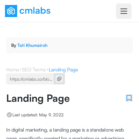
By
Tati Khumairoh
Home
SEO Terms
Landing Page
Landing Page
Last updated:
May 9, 2022
In digital marketing, a landing page is a standalone web
page, specifically created for a marketing or advertising