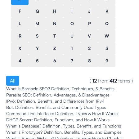
F
G
H
I
J
K
L
M
N
O
P
Q
R
S
T
U
V
W
X
Y
Z
1
2
3
4
5
6
7
8
9
All
(
12
from
412
terms
)
What Is Barnacle SEO? Definition, Techniques, & Benefits
Parasite SEO: Definition, Advantages, & Disadvantages
IPv6: Definition, Benefits, and Differences from IPv4
Bot: Definition, Benefits, and Commonly Used Types
Command Line Interface: Definition, Types & How It Works
DHCP Server: Definition, Functions, and How It Works
What is Database? Definition, Types, Benefits, and Functions
What is Prototype? Definition, Benefits, Types, and Examples
What is Bug on Website? Definition, Types & How to Check It