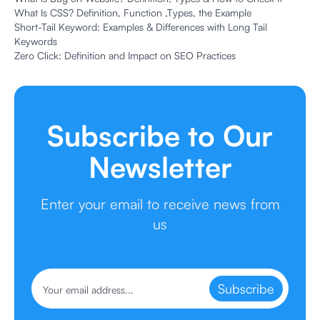
What Is CSS? Definition, Function ,Types, the Example
Short-Tail Keyword: Examples & Differences with Long Tail
Keywords
Zero Click: Definition and Impact on SEO Practices
Subscribe to Our
Newsletter
Enter your email to receive news from
us
Subscribe