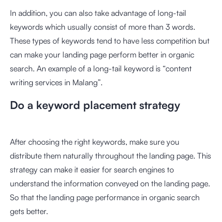
In addition, you can also take advantage of long-tail
keywords which usually consist of more than 3 words.
These types of keywords tend to have less competition but
can make your landing page perform better in organic
search. An example of a long-tail keyword is “content
writing services in Malang”.
Do a keyword placement strategy
After choosing the right keywords, make sure you
distribute them naturally throughout the landing page. This
strategy can make it easier for search engines to
understand the information conveyed on the landing page.
So that the landing page performance in organic search
gets better.