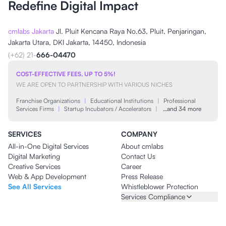
Redefine Digital Impact
cmlabs Jakarta
Jl. Pluit Kencana Raya No.63, Pluit, Penjaringan,
Jakarta Utara, DKI Jakarta, 14450, Indonesia
(+62) 21-
666-04470
COST-EFFECTIVE FEES, UP TO 5%!
WE ARE OPEN TO PARTNERSHIP WITH VARIOUS NICHES
Franchise Organizations
|
Educational Institutions
|
Professional
Services Firms
|
Startup Incubators / Accelerators
|
…and 34 more
SERVICES
COMPANY
All-in-One Digital Services
About cmlabs
Digital Marketing
Contact Us
Creative Services
Career
Web & App Development
Press Release
See All Services
Whistleblower Protection
Services Compliance