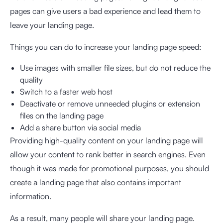
pages can give users a bad experience and lead them to
leave your landing page.
Things you can do to increase your landing page speed:
Use images with smaller file sizes, but do not reduce the
quality
Switch to a faster web host
Deactivate or remove unneeded plugins or extension
files on the landing page
Add a share button via social media
Providing high-quality content on your landing page will
allow your content to rank better in search engines. Even
though it was made for promotional purposes, you should
create a landing page that also contains important
information.
As a result, many people will share your landing page.