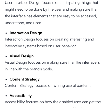
User Interface Design focuses on anticipating things that
might need to be done by the user and making sure that
the interface has elements that are easy to be accessed,
understood, and used.
Interaction Design
Interaction Design focuses on creating interesting and
interactive systems based on user behavior.
Visual Design
Visual Design focuses on making sure that the interface is
in line with the brand’s goals.
Content Strategy
Content Strategy focuses on writing useful content.
Accessibility
Accessibility focuses on how the disabled user can get the