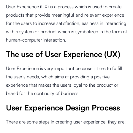
User Experience (UX) is a process which is used to create
products that provide meaningful and relevant experience
for the users to increase satisfaction, easiness in interacting
with a system or product which is symbolized in the form of
human-computer interaction.
The use of User Experience (UX)
User Experience is very important because it tries to fulfill
the user's needs, which aims at providing a positive
experience that makes the users loyal to the product or
brand for the continuity of business.
User Experience Design Process
There are some steps in creating user experience, they are: