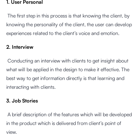
1. User Personal
The first step in this process is that knowing the client, by
knowing the personality of the client, the user can develop
experiences related to the client’s voice and emotion.
2. Interview
Conducting an interview with clients to get insight about
what will be applied in the design to make it effective. The
best way to get information directly is that learning and
interacting with clients.
3. Job Stories
A brief description of the features which will be developed
in the product which is delivered from client’s point of
view.