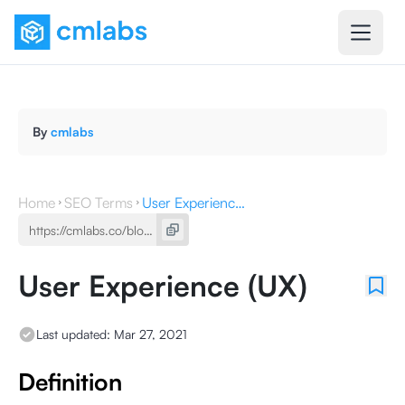
By
cmlabs
Home
SEO Terms
User Experience (UX)
User Experience (UX)
Last updated:
Mar 27, 2021
Definition