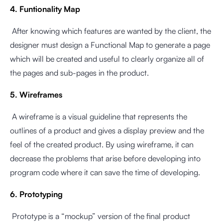
4. Funtionality Map
After knowing which features are wanted by the client, the
designer must design a Functional Map to generate a page
which will be created and useful to clearly organize all of
the pages and sub-pages in the product.
5. Wireframes
A wireframe is a visual guideline that represents the
outlines of a product and gives a display preview and the
feel of the created product. By using wireframe, it can
decrease the problems that arise before developing into
program code where it can save the time of developing.
6. Prototyping
Prototype is a “mockup” version of the final product