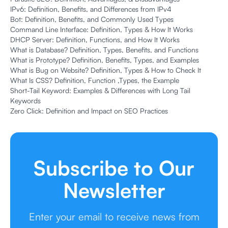
IPv6: Definition, Benefits, and Differences from IPv4
Bot: Definition, Benefits, and Commonly Used Types
Command Line Interface: Definition, Types & How It Works
DHCP Server: Definition, Functions, and How It Works
What is Database? Definition, Types, Benefits, and Functions
What is Prototype? Definition, Benefits, Types, and Examples
What is Bug on Website? Definition, Types & How to Check It
What Is CSS? Definition, Function ,Types, the Example
Short-Tail Keyword: Examples & Differences with Long Tail
Keywords
Zero Click: Definition and Impact on SEO Practices
Subscribe to Our
Newsletter
Enter your email to receive news from