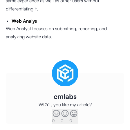
same experience as well as other users without
differentiating it.
Web Analys
Web Analyst focuses on submitting, reporting, and
analyzing website data.
cmlabs
WDYT, you like my article?
0
0
0