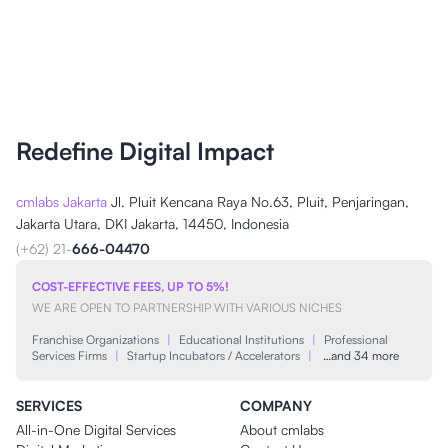
Redefine Digital Impact
cmlabs Jakarta
Jl. Pluit Kencana Raya No.63, Pluit, Penjaringan,
Jakarta Utara, DKI Jakarta, 14450, Indonesia
(+62) 21-
666-04470
COST-EFFECTIVE FEES, UP TO 5%!
WE ARE OPEN TO PARTNERSHIP WITH VARIOUS NICHES
Franchise Organizations
|
Educational Institutions
|
Professional
Services Firms
|
Startup Incubators / Accelerators
|
…and 34 more
SERVICES
COMPANY
All-in-One Digital Services
About cmlabs