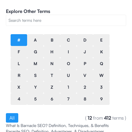
Explore Other Terms
#
A
B
C
D
E
F
G
H
I
J
K
L
M
N
O
P
Q
R
S
T
U
V
W
X
Y
Z
1
2
3
4
5
6
7
8
9
All
(
12
from
412
terms
)
What Is Barnacle SEO? Definition, Techniques, & Benefits
Parasite SEO: Definition, Advantages, & Disadvantages