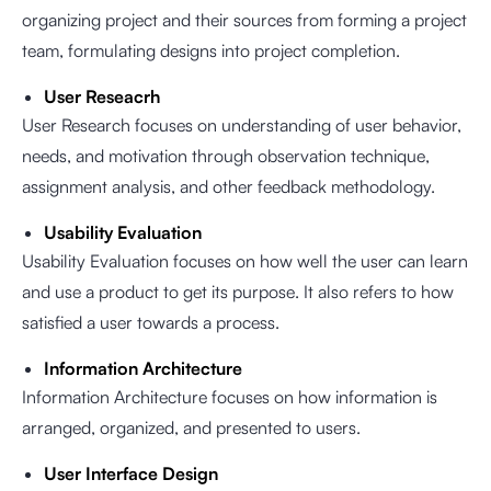
organizing project and their sources from forming a project
team, formulating designs into project completion.
User Reseacrh
User Research focuses on understanding of user behavior,
needs, and motivation through observation technique,
assignment analysis, and other feedback methodology.
Usability Evaluation
Usability Evaluation focuses on how well the user can learn
and use a product to get its purpose. It also refers to how
satisfied a user towards a process.
Information Architecture
Information Architecture focuses on how information is
arranged, organized, and presented to users.
User Interface Design