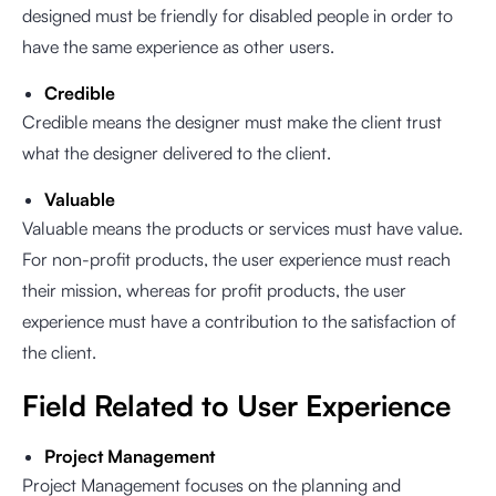
designed must be friendly for disabled people in order to
have the same experience as other users.
Credible
Credible means the designer must make the client trust
what the designer delivered to the client.
Valuable
Valuable means the products or services must have value.
For non-profit products, the user experience must reach
their mission, whereas for profit products, the user
experience must have a contribution to the satisfaction of
the client.
Field Related to User Experience
Project Management
Project Management focuses on the planning and