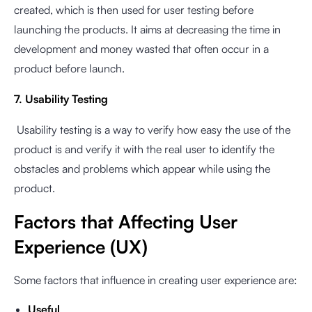
created, which is then used for user testing before
launching the products. It aims at decreasing the time in
development and money wasted that often occur in a
product before launch.
7. Usability Testing
Usability testing is a way to verify how easy the use of the
product is and verify it with the real user to identify the
obstacles and problems which appear while using the
product.
Factors that Affecting User
Experience (UX)
Some factors that influence in creating user experience are:
Useful