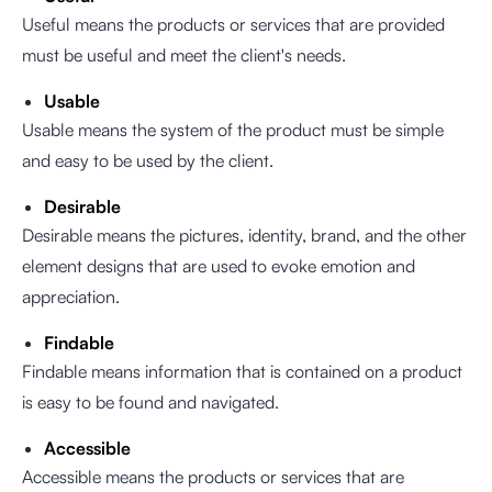
Useful means the products or services that are provided
must be useful and meet the client's needs.
Usable
Usable means the system of the product must be simple
and easy to be used by the client.
Desirable
Desirable means the pictures, identity, brand, and the other
element designs that are used to evoke emotion and
appreciation.
Findable
Findable means information that is contained on a product
is easy to be found and navigated.
Accessible
Accessible means the products or services that are