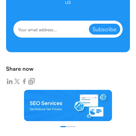
us
Subscribe
Share now