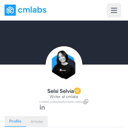
Selsi Selvia
Writer
at cmlabs
cmlabs.co/
en
/author/
selsi-selvia
Profile
Articles