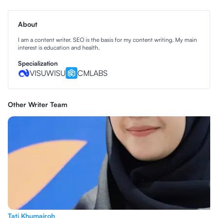
About
I am a content writer. SEO is the basis for my content writing. My main
interest is education and health.
Specialization
VISUWISU
CMLABS
Other Writer Team
Tati Khumairoh