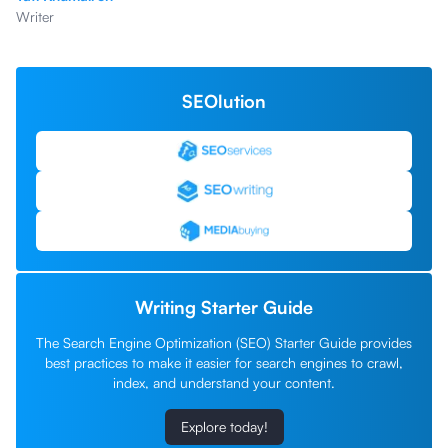
Writer
SEOlution
Writing Starter Guide
The Search Engine Optimization (SEO) Starter Guide provides
best practices to make it easier for search engines to crawl,
index, and understand your content.
Explore today!