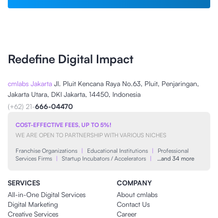
Redefine Digital Impact
cmlabs Jakarta
Jl. Pluit Kencana Raya No.63, Pluit, Penjaringan,
Jakarta Utara, DKI Jakarta, 14450, Indonesia
(+62) 21-
666-04470
COST-EFFECTIVE FEES, UP TO 5%!
WE ARE OPEN TO PARTNERSHIP WITH VARIOUS NICHES
Franchise Organizations
|
Educational Institutions
|
Professional
Services Firms
|
Startup Incubators / Accelerators
|
…and 34 more
SERVICES
COMPANY
All-in-One Digital Services
About cmlabs
Digital Marketing
Contact Us
Creative Services
Career