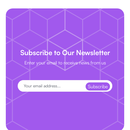
Subscribe to Our Newsletter
Enter your email to receive news from us
Subscribe