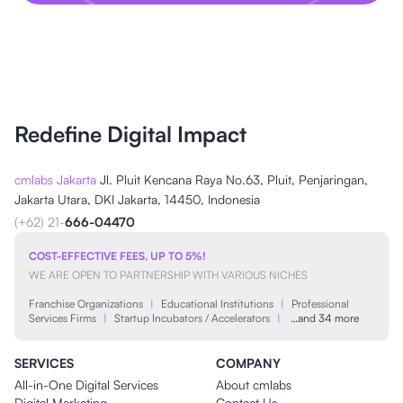
Redefine Digital Impact
cmlabs Jakarta
Jl. Pluit Kencana Raya No.63, Pluit, Penjaringan,
Jakarta Utara, DKI Jakarta, 14450, Indonesia
(+62) 21-
666-04470
COST-EFFECTIVE FEES, UP TO 5%!
WE ARE OPEN TO PARTNERSHIP WITH VARIOUS NICHES
Franchise Organizations
|
Educational Institutions
|
Professional
Services Firms
|
Startup Incubators / Accelerators
|
…and 34 more
SERVICES
COMPANY
All-in-One Digital Services
About cmlabs
Digital Marketing
Contact Us