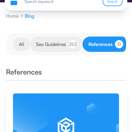
Search
Home
Blog
All
Seo Guidelines
353
References
31
References