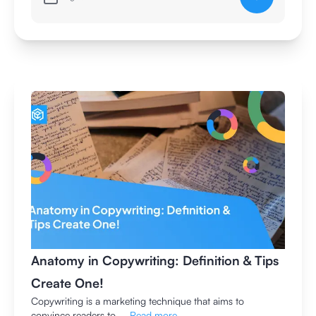
Anatomy in Copywriting: Definition & Tips
Create One!
Copywriting is a marketing technique that aims to
convince readers to ...
Read more