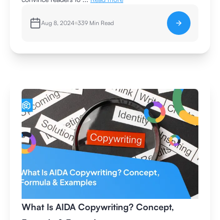
Aug 8, 2024
339
Min Read
What Is AIDA Copywriting? Concept,