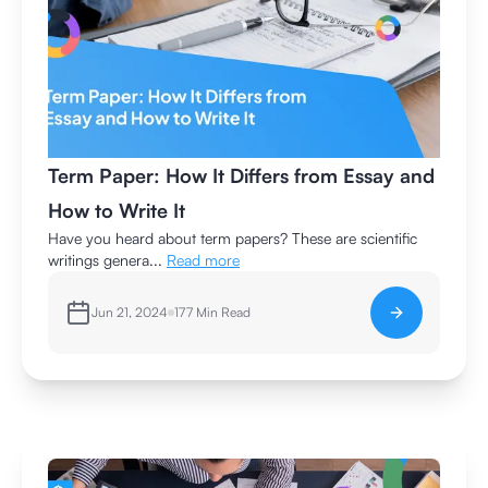
Term Paper: How It Differs from Essay and
How to Write It
Have you heard about term papers? These are scientific
writings genera...
Read more
Jun 21, 2024
177
Min Read