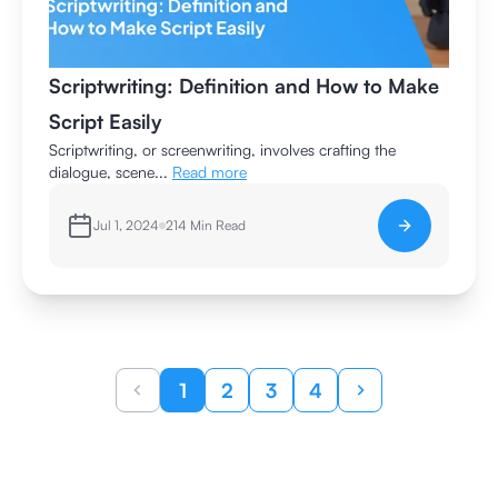
Scriptwriting: Definition and How to Make
Script Easily
Scriptwriting, or screenwriting, involves crafting the
dialogue, scene...
Read more
Jul 1, 2024
214
Min Read
1
2
3
4