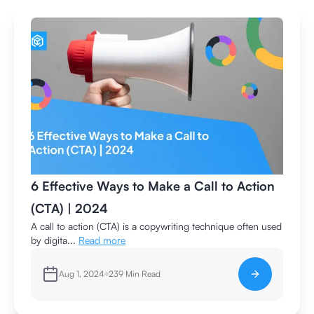
6 Effective Ways to Make a Call to Action
(CTA) | 2024
A call to action (CTA) is a copywriting technique often used
by digita...
Read more
Aug 1, 2024
239
Min Read