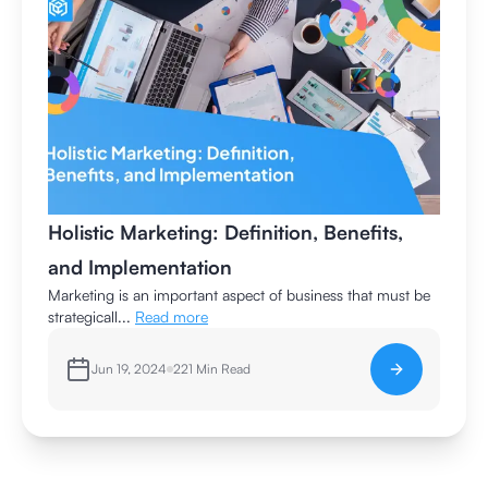
Holistic Marketing: Definition, Benefits,
and Implementation
Marketing is an important aspect of business that must be
strategicall...
Read more
Jun 19, 2024
221
Min Read