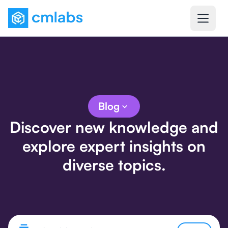
Blog
Discover new knowledge and
explore expert insights on
diverse topics.