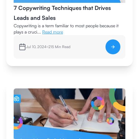
7 Copywriting Techniques that Drives
Leads and Sales
Copywriting is a term familiar to most people because it
plays a cruci...
Read more
Jul 10, 2024
215
Min Read