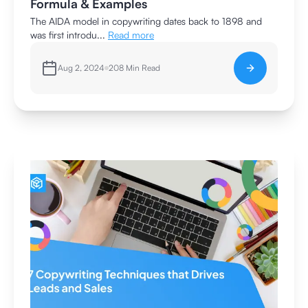
Formula & Examples
The AIDA model in copywriting dates back to 1898 and
was first introdu...
Read more
Aug 2, 2024
208
Min Read