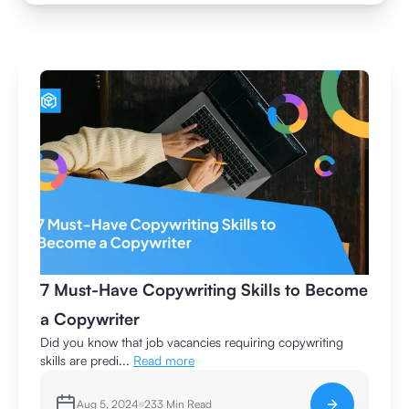
7 Must-Have Copywriting Skills to Become
a Copywriter
Did you know that job vacancies requiring copywriting
skills are predi...
Read more
Aug 5, 2024
233
Min Read