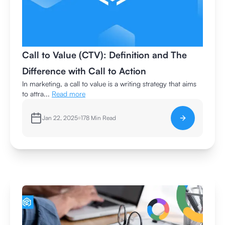
Call to Value (CTV): Definition and The
Difference with Call to Action
In marketing, a call to value is a writing strategy that aims
to attra...
Read more
Jan 22, 2025
178
Min Read