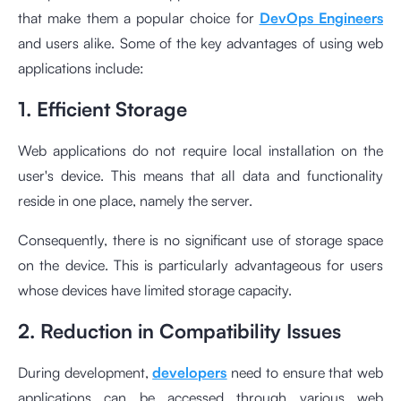
that make them a popular choice for
DevOps Engineers
and users alike. Some of the key advantages of using web
applications include:
1. Efficient Storage
Web applications do not require local installation on the
user's device. This means that all data and functionality
reside in one place, namely the server.
Consequently, there is no significant use of storage space
on the device. This is particularly advantageous for users
whose devices have limited storage capacity.
2. Reduction in Compatibility Issues
During development,
developers
need to ensure that web
applications can be accessed through various web