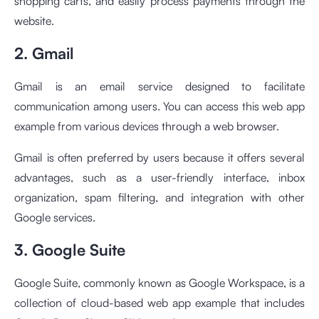
shopping carts, and easily process payments through the
website.
2. Gmail
Gmail is an email service designed to facilitate
communication among users. You can access this web app
example from various devices through a web browser.
Gmail is often preferred by users because it offers several
advantages, such as a user-friendly interface, inbox
organization, spam filtering, and integration with other
Google services.
3. Google Suite
Google Suite, commonly known as Google Workspace, is a
collection of cloud-based web app example that includes