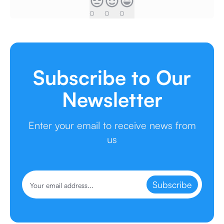
0
0
0
Subscribe to Our
Newsletter
Enter your email to receive news from
us
Subscribe