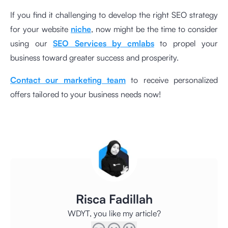
If you find it challenging to develop the right SEO strategy
for your website
niche
, now might be the time to consider
using our
SEO Services by cmlabs
to propel your
business toward greater success and prosperity.
Contact our marketing team
to receive personalized
offers tailored to your business needs now!
Risca Fadillah
WDYT, you like my article?