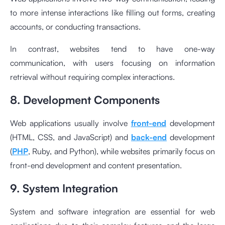
to more intense interactions like filling out forms, creating
accounts, or conducting transactions.
In contrast, websites tend to have one-way
communication, with users focusing on information
retrieval without requiring complex interactions.
8. Development Components
Web applications usually involve
front-end
development
(HTML, CSS, and JavaScript) and
back-end
development
(
PHP
, Ruby, and Python), while websites primarily focus on
front-end development and content presentation.
9. System Integration
System and software integration are essential for web