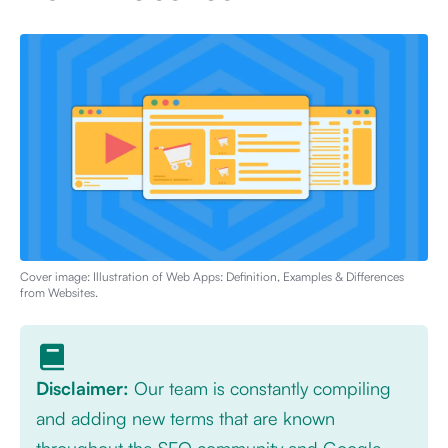
Cover image: Illustration of
Web Apps: Definition, Examples & Differences
from Websites
.
Disclaimer:
Our team is constantly compiling
and adding new terms that are known
throughout the SEO community and Google