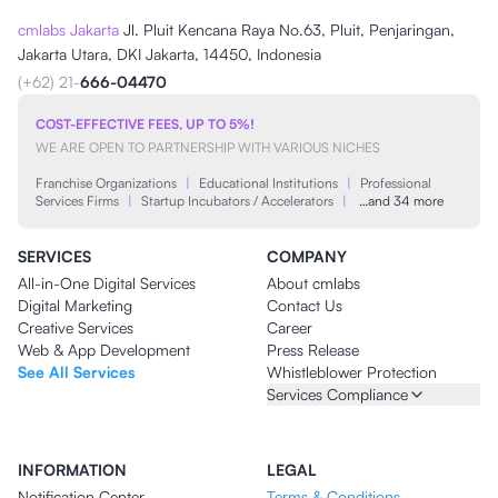
cmlabs Jakarta
Jl. Pluit Kencana Raya No.63, Pluit, Penjaringan,
Jakarta Utara, DKI Jakarta, 14450, Indonesia
(+62) 21-
666-04470
COST-EFFECTIVE FEES, UP TO 5%!
WE ARE OPEN TO PARTNERSHIP WITH VARIOUS NICHES
Franchise Organizations
|
Educational Institutions
|
Professional
Services Firms
|
Startup Incubators / Accelerators
|
…and 34 more
SERVICES
COMPANY
All-in-One Digital Services
About cmlabs
Digital Marketing
Contact Us
Creative Services
Career
Web & App Development
Press Release
See All Services
Whistleblower Protection
Services Compliance
INFORMATION
LEGAL
Notification Center
Terms & Conditions