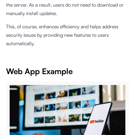
the server. As a result, users do not need to download or
manually install updates.
This, of course, enhances efficiency and helps address
security issues by providing new features to users
automatically.
Web App Example