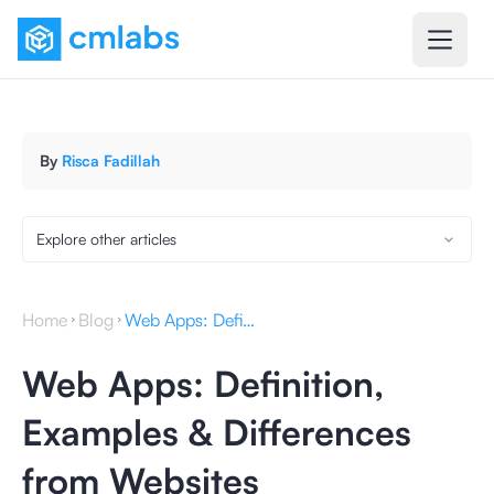
By
Risca Fadillah
Explore other articles
Home
Blog
Web Apps: Definition, Examples & Differences from Websites
Web Apps: Definition,
Examples & Differences
from Websites