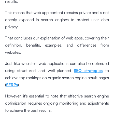
results.
This means that web app content remains private and is not
openly exposed in search engines to protect user data
privacy.
That concludes our explanation of web apps, covering their
definition, benefits, examples, and differences from
websites.
Just like websites, web applications can also be optimized
using structured and well-planned
SEO strategies
to
achieve top rankings on organic search engine result pages
(
SERPs
).
However, it's essential to note that effective search engine
optimization requires ongoing monitoring and adjustments
to achieve the best results.