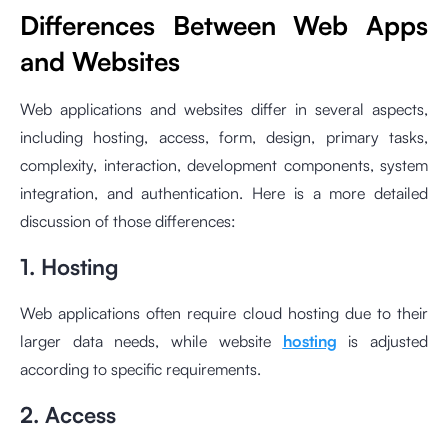
Differences Between Web Apps
and Websites
Web applications and websites differ in several aspects,
including hosting, access, form, design, primary tasks,
complexity, interaction, development components, system
integration, and authentication. Here is a more detailed
discussion of those differences:
1. Hosting
Web applications often require cloud hosting due to their
larger data needs, while website
hosting
is adjusted
according to specific requirements.
2. Access