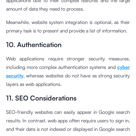
applications due to their complex features and the large
amount of data they need to process.
Meanwhile, website system integration is optional, as their
primary task is to present and provide a list of information.
10. Authentication
Web applications require stronger security measures,
including more complex authentication systems and
cyber
security
, whereas websites do not have as strong security
layers as web applications.
11. SEO Considerations
SEO-friendly websites can easily appear in Google search
results. In contrast, web apps often require users to sign in,
and their data is not indexed or displayed in Google search