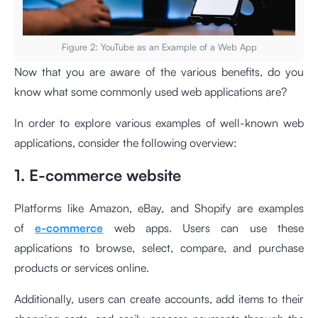
Figure 2: YouTube as an Example of a Web App
Now that you are aware of the various benefits, do you
know what some commonly used web applications are?
In order to explore various examples of well-known web
applications, consider the following overview:
1. E-commerce website
Platforms like Amazon, eBay, and Shopify are examples
of
e-commerce
web apps. Users can use these
applications to browse, select, compare, and purchase
products or services online.
Additionally, users can create accounts, add items to their