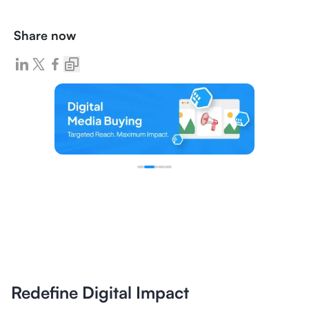
Share now
Redefine Digital Impact