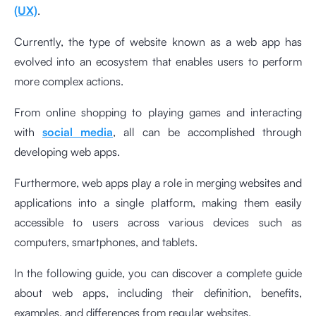
(UX)
.
Currently, the type of website known as a web app has
evolved into an ecosystem that enables users to perform
more complex actions.
From online shopping to playing games and interacting
with
social media
, all can be accomplished through
developing web apps.
Furthermore, web apps play a role in merging websites and
applications into a single platform, making them easily
accessible to users across various devices such as
computers, smartphones, and tablets.
In the following guide, you can discover a complete guide
about web apps, including their definition, benefits,
examples, and differences from regular websites.