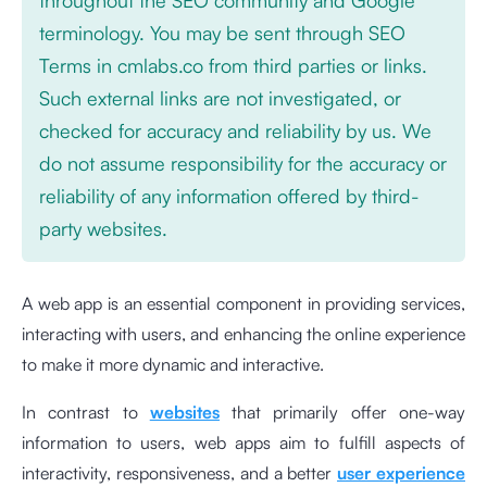
terminology. You may be sent through SEO
Terms in cmlabs.co from third parties or links.
Such external links are not investigated, or
checked for accuracy and reliability by us. We
do not assume responsibility for the accuracy or
reliability of any information offered by third-
party websites.
A web app is an essential component in providing services,
interacting with users, and enhancing the online experience
to make it more dynamic and interactive.
In contrast to
websites
that primarily offer one-way
information to users, web apps aim to fulfill aspects of
interactivity, responsiveness, and a better
user experience