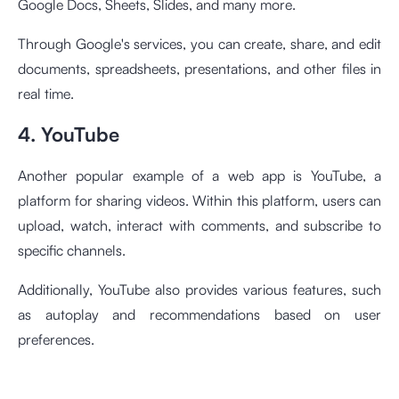
Google Docs, Sheets, Slides, and many more.
Through Google's services, you can create, share, and edit
documents, spreadsheets, presentations, and other files in
real time.
4. YouTube
Another popular example of a web app is YouTube, a
platform for sharing videos. Within this platform, users can
upload, watch, interact with comments, and subscribe to
specific channels.
Additionally, YouTube also provides various features, such
as autoplay and recommendations based on user
preferences.