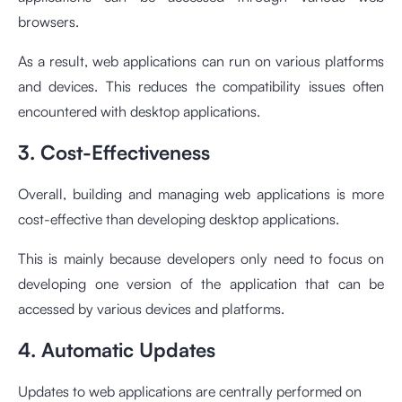
browsers.
As a result, web applications can run on various platforms
and devices. This reduces the compatibility issues often
encountered with desktop applications.
3. Cost-Effectiveness
Overall, building and managing web applications is more
cost-effective than developing desktop applications.
This is mainly because developers only need to focus on
developing one version of the application that can be
accessed by various devices and platforms.
4. Automatic Updates
Updates to web applications are centrally performed on