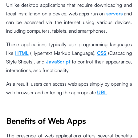
Unlike desktop applications that require downloading and
local installation on a device, web apps run on
servers
and
can be accessed via the internet using various devices,
including computers, tablets, and smartphones.
These applications typically use programming languages
like
HTML
(Hypertext Markup Language),
CSS
(Cascading
Style Sheets), and
JavaScript
to control their appearance,
interactions, and functionality.
As a result, users can access web apps simply by opening a
web browser and entering the appropriate
URL
.
Benefits of Web Apps
The presence of web applications offers several benefits