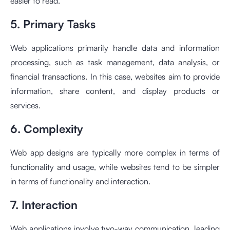
easier to read.
5. Primary Tasks
Web applications primarily handle data and information
processing, such as task management, data analysis, or
financial transactions. In this case, websites aim to provide
information, share content, and display products or
services.
6. Complexity
Web app designs are typically more complex in terms of
functionality and usage, while websites tend to be simpler
in terms of functionality and interaction.
7. Interaction
Web applications involve two-way communication, leading