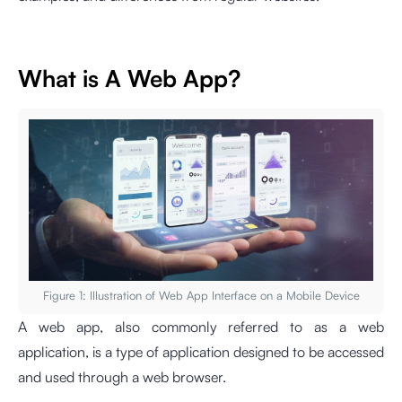
What is A Web App?
Figure 1: Illustration of Web App Interface on a Mobile Device
A web app, also commonly referred to as a web
application, is a type of application designed to be accessed
and used through a web browser.