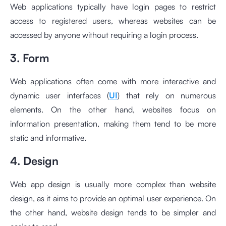
Web applications typically have login pages to restrict
access to registered users, whereas websites can be
accessed by anyone without requiring a login process.
3. Form
Web applications often come with more interactive and
dynamic user interfaces (
UI
) that rely on numerous
elements. On the other hand, websites focus on
information presentation, making them tend to be more
static and informative.
4. Design
Web app design is usually more complex than website
design, as it aims to provide an optimal user experience. On
the other hand, website design tends to be simpler and