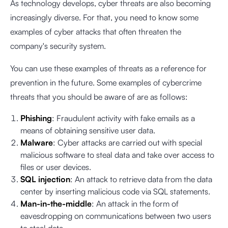
As technology develops, cyber threats are also becoming
increasingly diverse. For that, you need to know some
examples of cyber attacks that often threaten the
company's security system.
You can use these examples of threats as a reference for
prevention in the future. Some examples of cybercrime
threats that you should be aware of are as follows:
Phishing
: Fraudulent activity with fake emails as a
means of obtaining sensitive user data.
Malware
: Cyber attacks are carried out with special
malicious software to steal data and take over access to
files or user devices.
SQL injection
: An attack to retrieve data from the data
center by inserting malicious code via SQL statements.
Man-in-the-middle
: An attack in the form of
eavesdropping on communications between two users