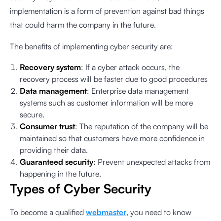
implementation is a form of prevention against bad things
that could harm the company in the future.
The benefits of implementing cyber security are:
Recovery system
: If a cyber attack occurs, the
recovery process will be faster due to good procedures
Data management
: Enterprise data management
systems such as customer information will be more
secure.
Consumer trust
: The reputation of the company will be
maintained so that customers have more confidence in
providing their data.
Guaranteed security
: Prevent unexpected attacks from
happening in the future.
Types of Cyber Security
To become a qualified
webmaster
, you need to know