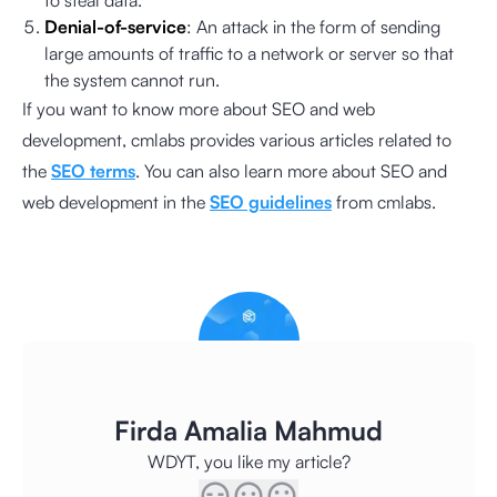
to steal data.
Denial-of-service
: An attack in the form of sending
large amounts of traffic to a network or server so that
the system cannot run.
If you want to know more about SEO and web
development, cmlabs provides various articles related to
the
SEO terms
. You can also learn more about SEO and
web development in the
SEO guidelines
from cmlabs.
Firda Amalia Mahmud
WDYT, you like my article?