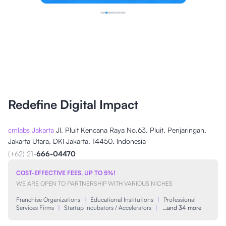
Redefine Digital Impact
cmlabs Jakarta
Jl. Pluit Kencana Raya No.63, Pluit, Penjaringan,
Jakarta Utara, DKI Jakarta, 14450, Indonesia
(+62) 21-
666-04470
COST-EFFECTIVE FEES, UP TO 5%!
WE ARE OPEN TO PARTNERSHIP WITH VARIOUS NICHES
Franchise Organizations
|
Educational Institutions
|
Professional
Services Firms
|
Startup Incubators / Accelerators
|
…and 34 more