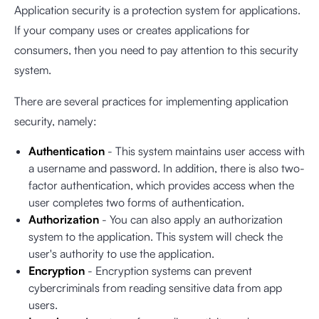
Application security is a protection system for applications.
If your company uses or creates applications for
consumers, then you need to pay attention to this security
system.
There are several practices for implementing application
security, namely:
Authentication
- This system maintains user access with
a username and password. In addition, there is also two-
factor authentication, which provides access when the
user completes two forms of authentication.
Authorization
- You can also apply an authorization
system to the application. This system will check the
user's authority to use the application.
Encryption
- Encryption systems can prevent
cybercriminals from reading sensitive data from app
users.