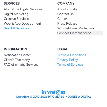
SERVICES
COMPANY
All-in-One Digital Services
About cmlabs
Digital Marketing
Contact Us
Creative Services
Career
Web & App Development
Press Release
See All Services
Whistleblower Protection
Services Compliance
INFORMATION
LEGAL
Notification Center
Terms & Conditions
Client's Testimony
Privacy Policy
FAQ of cmlabs Services
Terms of Services
Copyright © 2019-2026 PT CMLABS INDONESIA DIGITAL