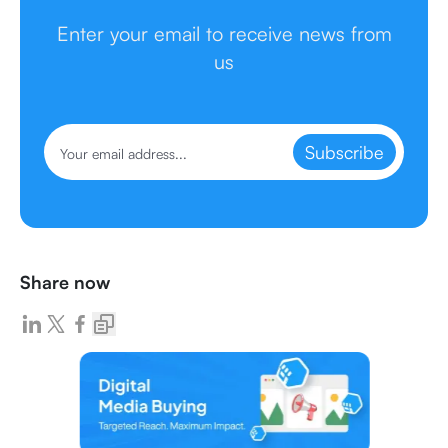
Enter your email to receive news from
us
Subscribe
Share now