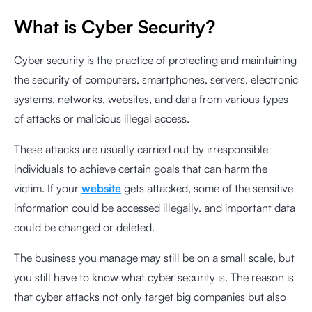
What is Cyber Security?
Cyber security is the practice of protecting and maintaining
the security of computers, smartphones, servers, electronic
systems, networks, websites, and data from various types
of attacks or malicious illegal access.
These attacks are usually carried out by irresponsible
individuals to achieve certain goals that can harm the
victim. If your
website
gets attacked, some of the sensitive
information could be accessed illegally, and important data
could be changed or deleted.
The business you manage may still be on a small scale, but
you still have to know what cyber security is. The reason is
that cyber attacks not only target big companies but also