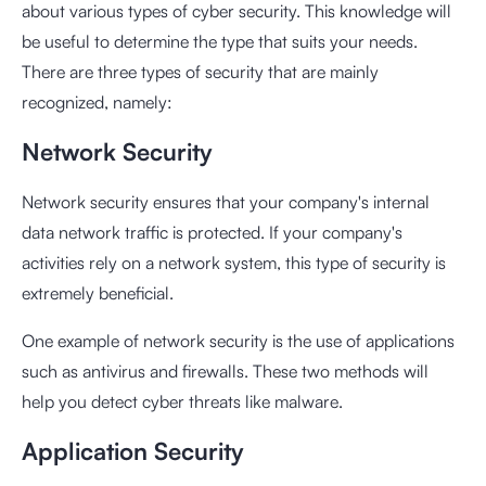
about various types of cyber security. This knowledge will
be useful to determine the type that suits your needs.
There are three types of security that are mainly
recognized, namely:
Network Security
Network security ensures that your company's internal
data network traffic is protected. If your company's
activities rely on a network system, this type of security is
extremely beneficial.
One example of network security is the use of applications
such as antivirus and firewalls. These two methods will
help you detect cyber threats like malware.
Application Security