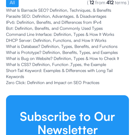
All
(
12
from
412
terms
)
What Is Barnacle SEO? Definition, Techniques, & Benefits
Parasite SEO: Definition, Advantages, & Disadvantages
IPv6: Definition, Benefits, and Differences from IPv4
Bot: Definition, Benefits, and Commonly Used Types
Command Line Interface: Definition, Types & How It Works
DHCP Server: Definition, Functions, and How It Works
What is Database? Definition, Types, Benefits, and Functions
What is Prototype? Definition, Benefits, Types, and Examples
What is Bug on Website? Definition, Types & How to Check It
What Is CSS? Definition, Function ,Types, the Example
Short-Tail Keyword: Examples & Differences with Long Tail
Keywords
Zero Click: Definition and Impact on SEO Practices
Subscribe to Our
Newsletter