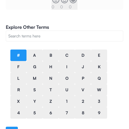
0
0
0
Explore Other Terms
#
A
B
C
D
E
F
G
H
I
J
K
L
M
N
O
P
Q
R
S
T
U
V
W
X
Y
Z
1
2
3
4
5
6
7
8
9