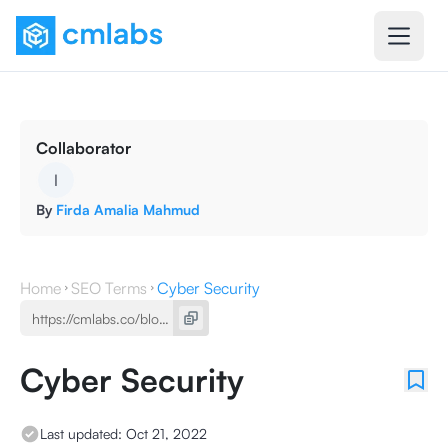
Collaborator
I
By
Firda Amalia Mahmud
Home
SEO Terms
Cyber ​​Security
Cyber ​​Security
Last updated:
Oct 21, 2022