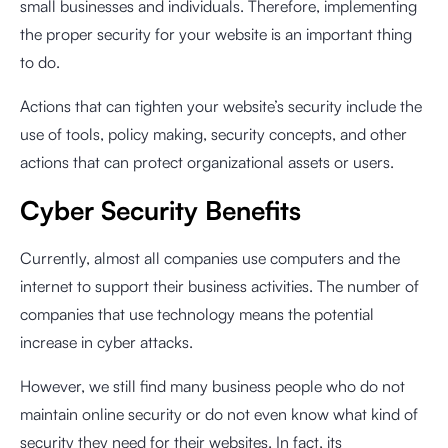
small businesses and individuals. Therefore, implementing
the proper security for your website is an important thing
to do.
Actions that can tighten your website’s security include the
use of tools, policy making, security concepts, and other
actions that can protect organizational assets or users.
Cyber Security Benefits
Currently, almost all companies use computers and the
internet to support their business activities. The number of
companies that use technology means the potential
increase in cyber attacks.
However, we still find many business people who do not
maintain online security or do not even know what kind of
security they need for their websites. In fact, its