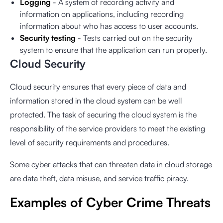
Logging
- A system of recording activity and
information on applications, including recording
information about who has access to user accounts.
Security testing
- Tests carried out on the security
system to ensure that the application can run properly.
Cloud Security
Cloud security ensures that every piece of data and
information stored in the cloud system can be well
protected. The task of securing the cloud system is the
responsibility of the service providers to meet the existing
level of security requirements and procedures.
Some cyber attacks that can threaten data in cloud storage
are data theft, data misuse, and service traffic piracy.
Examples of Cyber ​​Crime Threats