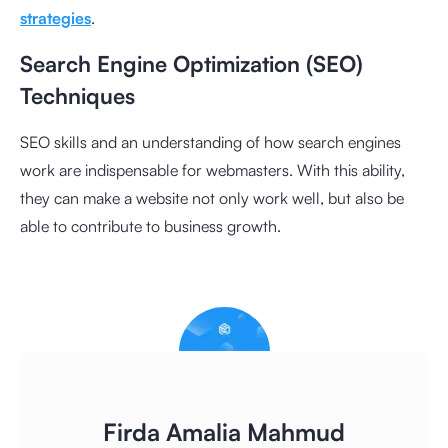
strategies
.
Search Engine Optimization (SEO)
Techniques
SEO skills and an understanding of how search engines
work are indispensable for webmasters. With this ability,
they can make a website not only work well, but also be
able to contribute to business growth.
Firda Amalia Mahmud