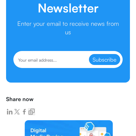
Newsletter
Enter your email to receive news from
us
Subscribe
Share now