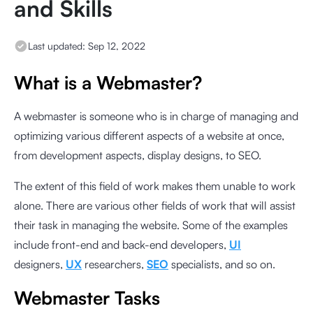
and Skills
Last updated:
Sep 12, 2022
What is a Webmaster?
A webmaster is someone who is in charge of managing and
optimizing various different aspects of a website at once,
from development aspects, display designs, to SEO.
The extent of this field of work makes them unable to work
alone. There are various other fields of work that will assist
their task in managing the website. Some of the examples
include front-end and back-end developers,
UI
designers,
UX
researchers,
SEO
specialists, and so on.
Webmaster Tasks