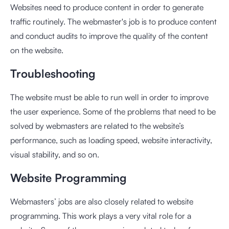
Websites need to produce content in order to generate
traffic routinely. The webmaster's job is to produce content
and conduct audits to improve the quality of the content
on the website.
Troubleshooting
The website must be able to run well in order to improve
the user experience. Some of the problems that need to be
solved by webmasters are related to the website’s
performance, such as loading speed, website interactivity,
visual stability, and so on.
Website Programming
Webmasters’ jobs are also closely related to website
programming. This work plays a very vital role for a