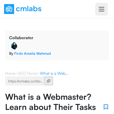
Collaborator
By
Firda Amalia Mahmud
Home
SEO Terms
What is a Webmaster? Learn about Their Tasks and Skills
What is a Webmaster?
Learn about Their Tasks