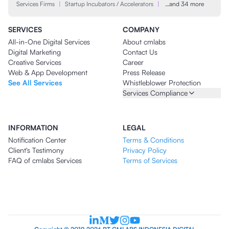
Services Firms
|
Startup Incubators / Accelerators
|
…and 34 more
SERVICES
COMPANY
All-in-One Digital Services
About cmlabs
Digital Marketing
Contact Us
Creative Services
Career
Web & App Development
Press Release
See All Services
Whistleblower Protection
Services Compliance
INFORMATION
LEGAL
Notification Center
Terms & Conditions
Client's Testimony
Privacy Policy
FAQ of cmlabs Services
Terms of Services