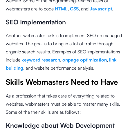
website. Some of the programming-related tasks of
webmasters are to code
HTML
,
CSS
, and
Javascript
.
SEO Implementation
Another webmaster task is to implement SEO on managed
websites. The goal is to bring in a lot of traffic through
organic search results. Examples of SEO implementations
include
keyword research
,
onpage optimization
,
link
building
, and website performance analysis.
Skills Webmasters Need to Have
As a profession that takes care of everything related to
websites, webmasters must be able to master many skills.
Some of the their skills are as follows:
Knowledge about Web Development