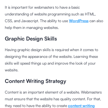
It is important for webmasters to have a basic
understanding of website programming such as HTML,
CSS, and Javascript. The ability to use
WordPress
can also
help them in managing websites.
Graphic Design Skills
Having graphic design skills is required when it comes to
designing the appearance of the website. Learning these
skills will speed things up and improve the look of your
website.
Content Writing Strategy
Content is an important element of a website. Webmasters
must ensure that the website has quality content. For that,
they need to have the ability to create
content writing