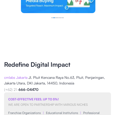
Redefine Digital Impact
cmlabs Jakarta
Jl. Pluit Kencana Raya No.63, Pluit, Penjaringan,
Jakarta Utara, DKI Jakarta, 14450, Indonesia
(+62) 21-
666-04470
COST-EFFECTIVE FEES, UP TO 5%!
WE ARE OPEN TO PARTNERSHIP WITH VARIOUS NICHES
Franchise Organizations
|
Educational Institutions
|
Professional