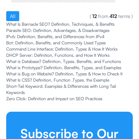
All
(
12
from
412
terms
)
What Is Barnacle SEO? Definition, Techniques, & Benefits
Parasite SEO: Definition, Advantages, & Disadvantages
IPv6: Definition, Benefits, and Differences from IPv4
Bot: Definition, Benefits, and Commonly Used Types
Command Line Interface: Definition, Types & How It Works
DHCP Server: Definition, Functions, and How It Works
What is Database? Definition, Types, Benefits, and Functions
What is Prototype? Definition, Benefits, Types, and Examples
What is Bug on Website? Definition, Types & How to Check It
What Is CSS? Definition, Function ,Types, the Example
Short-Tail Keyword: Examples & Differences with Long Tail
Keywords
Zero Click: Definition and Impact on SEO Practices
Subscribe to Our