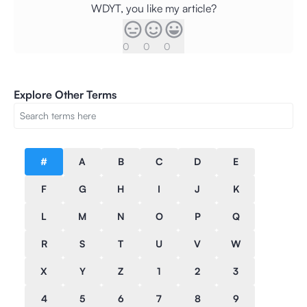
WDYT, you like my article?
0
0
0
Explore Other Terms
#
A
B
C
D
E
F
G
H
I
J
K
L
M
N
O
P
Q
R
S
T
U
V
W
X
Y
Z
1
2
3
4
5
6
7
8
9