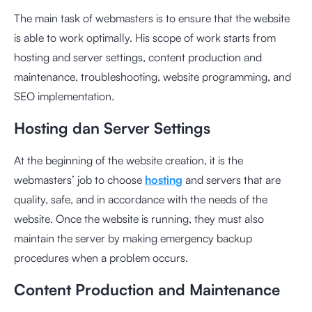
The main task of webmasters is to ensure that the website
is able to work optimally. His scope of work starts from
hosting and server settings, content production and
maintenance, troubleshooting, website programming, and
SEO implementation.
Hosting dan Server Settings
At the beginning of the website creation, it is the
webmasters’ job to choose
hosting
and servers that are
quality, safe, and in accordance with the needs of the
website. Once the website is running, they must also
maintain the server by making emergency backup
procedures when a problem occurs.
Content Production and Maintenance