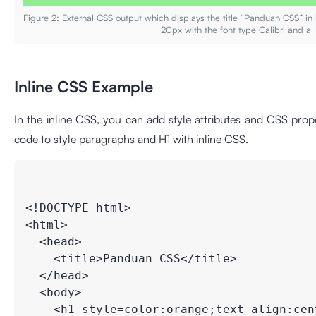
Figure 2: External CSS output which displays the title “Panduan CSS” i
20px with the font type Calibri and a 
Inline CSS Example
In the inline CSS, you can add style attributes and CSS prope
code to style paragraphs and H1 with inline CSS.
<!DOCTYPE html>

<html>

  <head>

    <title>Panduan CSS</title>

  </head>

  <body>

    <h1 style=color:orange;text-align:cent