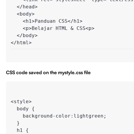
  </head>

  <body>

    <h1>Panduan CSS</h1>

    <p>Belajar HTML & CSS<p>

  </body>

CSS code saved on the mystyle.css file
<style>

  body {

    background-color:lightgreen;

  }

  h1 {
