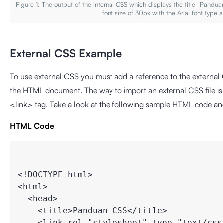
Figure 1: The output of the internal CSS which displays the title “Pand
font size of 30px with the Arial font type 
External CSS Example
To use external CSS you must add a reference to the external C
the HTML document. The way to import an external CSS file is to
<link> tag. Take a look at the following sample HTML code and
HTML Code
<!DOCTYPE html>

<html>

  <head>

    <title>Panduan CSS</title>

    <link rel="stylesheet" type="text/css"