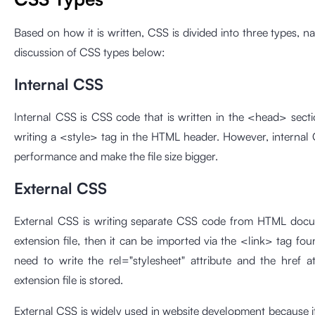
Based on how it is written, CSS is divided into three types, n
discussion of CSS types below:
Internal CSS
Internal CSS is CSS code that is written in the <head> se
writing a <style> tag in the HTML header. However, internal 
performance and make the file size bigger.
External CSS
External CSS is writing separate CSS code from HTML docume
extension file, then it can be imported via the <link> tag fo
need to write the rel="stylesheet" attribute and the href a
extension file is stored.
External CSS is widely used in website development because it