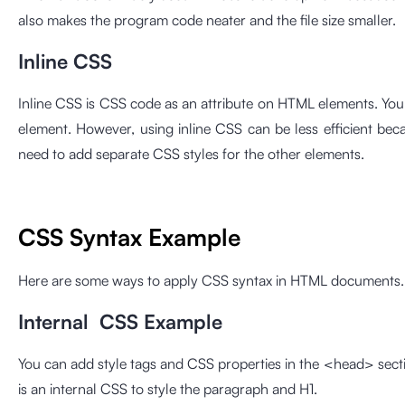
also makes the program code neater and the file size smaller.
Inline CSS
Inline CSS is CSS code as an attribute on HTML elements. You
element. However, using inline CSS can be less efficient bec
need to add separate CSS styles for the other elements.
CSS Syntax Example
Here are some ways to apply CSS syntax in HTML documents. 
Internal CSS Example
You can add style tags and CSS properties in the <head> sect
is an internal CSS to style the paragraph and H1.