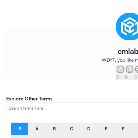
cmlab
WDYT, you like m
0
0
0
Explore Other Terms
#
A
B
C
D
E
F