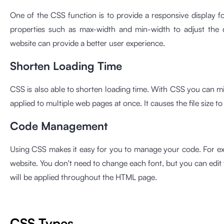
One of the CSS function is to provide a responsive display f
properties such as max-width and min-width to adjust the d
website can provide a better user experience.
Shorten Loading Time
CSS is also able to shorten loading time. With CSS you can 
applied to multiple web pages at once. It causes the file size t
Code Management
Using CSS makes it easy for you to manage your code. For ex
website. You don't need to change each font, but you can edi
will be applied throughout the HTML page.
CSS Types