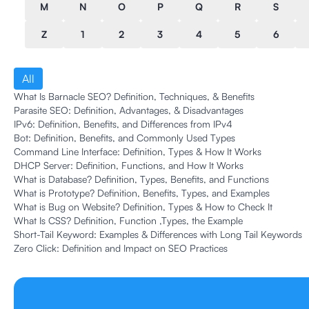
M
N
O
P
Q
R
S
Z
1
2
3
4
5
6
All
What Is Barnacle SEO? Definition, Techniques, & Benefits
Parasite SEO: Definition, Advantages, & Disadvantages
IPv6: Definition, Benefits, and Differences from IPv4
Bot: Definition, Benefits, and Commonly Used Types
Command Line Interface: Definition, Types & How It Works
DHCP Server: Definition, Functions, and How It Works
What is Database? Definition, Types, Benefits, and Functions
What is Prototype? Definition, Benefits, Types, and Examples
What is Bug on Website? Definition, Types & How to Check It
What Is CSS? Definition, Function ,Types, the Example
Short-Tail Keyword: Examples & Differences with Long Tail Keywords
Zero Click: Definition and Impact on SEO Practices