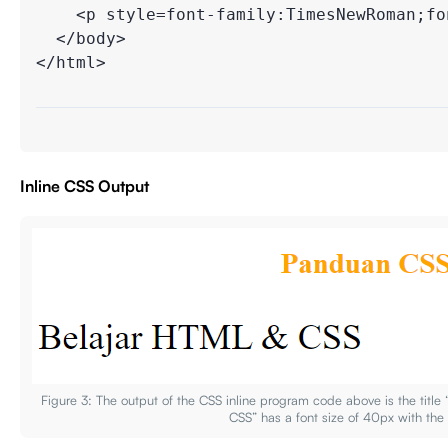
    <p style=font-family:TimesNewRoman;fon
  </body>

</html>

Inline CSS Output
Figure 3: The output of the CSS inline program code above is the tit
CSS” has a font size of 40px with th