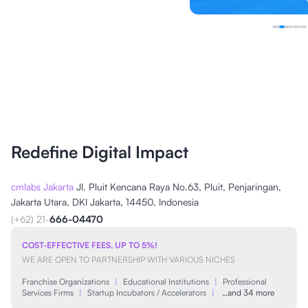
Redefine Digital Impact
cmlabs Jakarta
Jl. Pluit Kencana Raya No.63, Pluit, Penjaringan,
Jakarta Utara, DKI Jakarta, 14450, Indonesia
(+62) 21-
666-04470
COST-EFFECTIVE FEES, UP TO 5%!
WE ARE OPEN TO PARTNERSHIP WITH VARIOUS NICHES
Franchise Organizations
|
Educational Institutions
|
Professional
Services Firms
|
Startup Incubators / Accelerators
|
…and 34 more