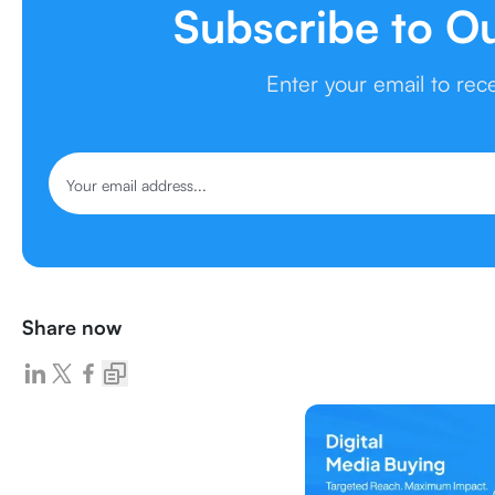
Subscribe to O
Enter your email to re
Share now