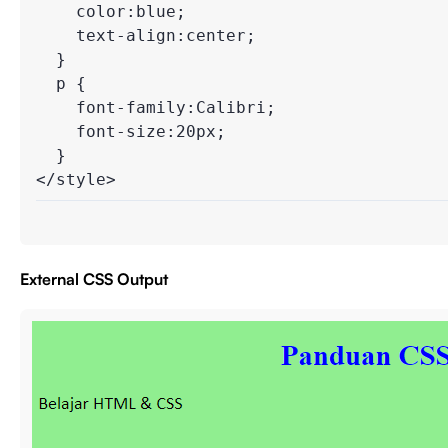
    color:blue;

    text-align:center;

  }

  p {

    font-family:Calibri;

    font-size:20px;

  }

</style>
External CSS Output