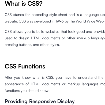
What is CSS?
CSS stands for cascading style sheet and is a language us
website. CSS was developed in 1996 by the World Wide Web 
CSS allows you to build websites that look good and provid
used to design HTML documents or other markup languages, s
creating buttons, and other styles.
CSS Functions
After you know what is CSS, you have to understand the fu
appearance of HTML documents or markup languages ​​mor
functions you should know:
Providing Responsive Display