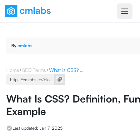
By
cmlabs
Home
SEO Terms
What Is CSS? Definition, Function ,Types, the Example
What Is CSS? Definition, Fun
Example
Last updated:
Jan 7, 2025