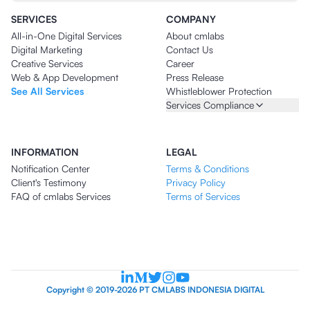
SERVICES
COMPANY
All-in-One Digital Services
About cmlabs
Digital Marketing
Contact Us
Creative Services
Career
Web & App Development
Press Release
See All Services
Whistleblower Protection
Services Compliance
INFORMATION
LEGAL
Notification Center
Terms & Conditions
Client's Testimony
Privacy Policy
FAQ of cmlabs Services
Terms of Services
Copyright © 2019-2026 PT CMLABS INDONESIA DIGITAL