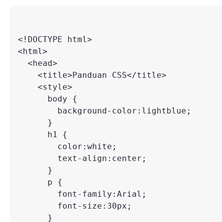
<!DOCTYPE html>

<html>

  <head>

    <title>Panduan CSS</title>

    <style>

      body {

        background-color:lightblue;

      }

      h1 {

        color:white;

        text-align:center;

      }

      p {

        font-family:Arial;

        font-size:30px;

      }
