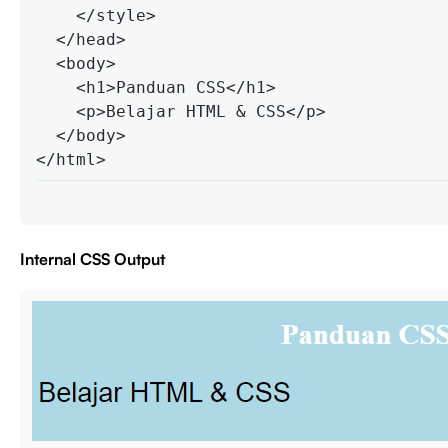
    </style>

  </head>

  <body>

    <h1>Panduan CSS</h1>

    <p>Belajar HTML & CSS</p>

  </body>

Internal CSS Output