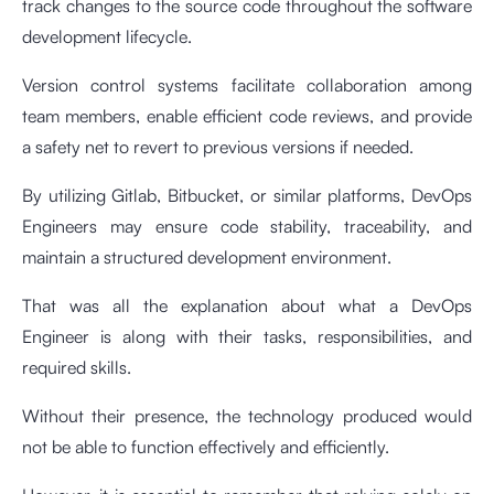
track changes to the source code throughout the software
development lifecycle.
Version control systems facilitate collaboration among
team members, enable efficient code reviews, and provide
a safety net to revert to previous versions if needed.
By utilizing Gitlab, Bitbucket, or similar platforms, DevOps
Engineers may ensure code stability, traceability, and
maintain a structured development environment.
That was all the explanation about what a DevOps
Engineer is along with their tasks, responsibilities, and
required skills.
Without their presence, the technology produced would
not be able to function effectively and efficiently.