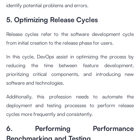
identify potential problems and errors.
5. Optimizing Release Cycles
Release cycles refer to the software development cycle
from initial creation to the release phase for users.
In this cycle, DevOps assist in optimizing the process by
reducing the time between feature development,
prioritizing critical components, and introducing new
software and technologies.
Additionally, this profession needs to automate the
deployment and testing processes to perform release
cycles more frequently and consistently.
6. Performing Performance
Benchmarking and Testing