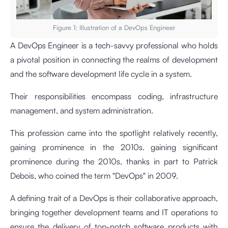
Figure 1: Illustration of a DevOps Engineer
A DevOps Engineer is a tech-savvy professional who holds
a pivotal position in connecting the realms of development
and the software development life cycle in a system.
Their responsibilities encompass coding, infrastructure
management, and system administration.
This profession came into the spotlight relatively recently,
gaining prominence in the 2010s. gaining significant
prominence during the 2010s, thanks in part to Patrick
Debois, who coined the term "DevOps" in 2009.
A defining trait of a DevOps is their collaborative approach,
bringing together development teams and IT operations to
ensure the delivery of top-notch software products with