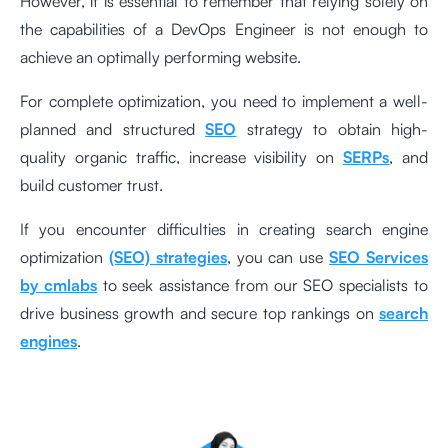
However, it is essential to remember that relying solely on
the capabilities of a DevOps Engineer is not enough to
achieve an optimally performing website.
For complete optimization, you need to implement a well-
planned and structured
SEO
strategy to obtain high-
quality organic traffic, increase visibility on
SERPs
, and
build customer trust.
If you encounter difficulties in creating search engine
optimization
(SEO) strategies
, you can use
SEO Services
by cmlabs
to seek assistance from our SEO specialists to
drive business growth and secure top rankings on
search
engines
.