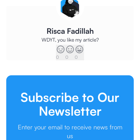
Risca Fadillah
WDYT, you like my article?
0
0
0
Subscribe to Our
Newsletter
Enter your email to receive news from
us