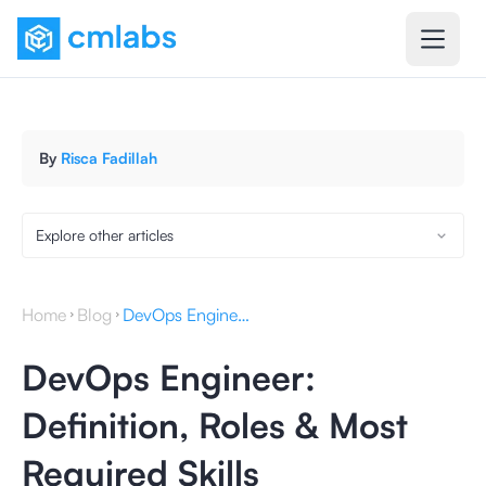
By
Risca Fadillah
Explore other articles
Home
Blog
DevOps Engineer: Definition, Roles & Most Required Skills
DevOps Engineer:
Definition, Roles & Most
Required Skills