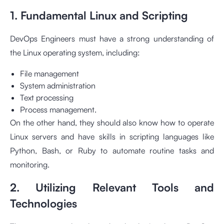
1. Fundamental Linux and Scripting
DevOps Engineers must have a strong understanding of
the Linux operating system, including:
File management
System administration
Text processing
Process management.
On the other hand, they should also know how to operate
Linux servers and have skills in scripting languages like
Python, Bash, or Ruby to automate routine tasks and
monitoring.
2. Utilizing Relevant Tools and
Technologies