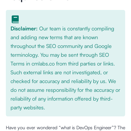
Disclaimer:
Our team is constantly compiling
and adding new terms that are known
throughout the SEO community and Google
terminology. You may be sent through SEO
Terms in cmlabs.co from third parties or links.
Such external links are not investigated, or
checked for accuracy and reliability by us. We
do not assume responsibility for the accuracy or
reliability of any information offered by third-
party websites.
Have you ever wondered “what is DevOps Engineer”? The