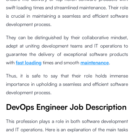
swift loading times and streamlined maintenance. Their role
is crucial in maintaining a seamless and efficient software
development process.
They can be distinguished by their collaborative mindset,
adept at uniting development teams and IT operations to
guarantee the delivery of exceptional software products
with
fast loading
times and smooth
maintenance
.
Thus, it is safe to say that their role holds immense
importance in upholding a seamless and efficient software
development process.
DevOps Engineer Job Description
This profession plays a role in both software development
and IT operations. Here is an explanation of the main tasks