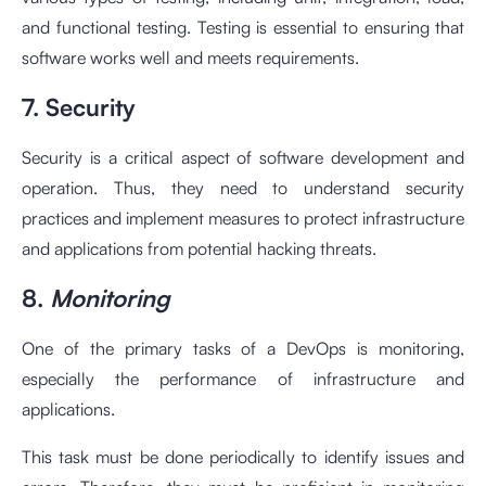
and functional testing. Testing is essential to ensuring that
software works well and meets requirements.
7. Security
Security is a critical aspect of software development and
operation. Thus, they need to understand security
practices and implement measures to protect infrastructure
and applications from potential hacking threats.
8.
Monitoring
One of the primary tasks of a DevOps is monitoring,
especially the performance of infrastructure and
applications.
This task must be done periodically to identify issues and