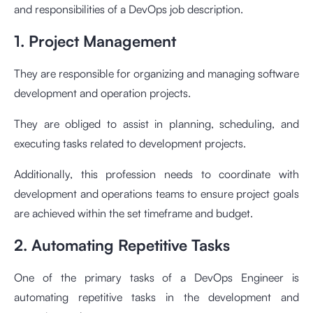
and responsibilities of a DevOps job description.
1. Project Management
They are responsible for organizing and managing software
development and operation projects.
They are obliged to assist in planning, scheduling, and
executing tasks related to development projects.
Additionally, this profession needs to coordinate with
development and operations teams to ensure project goals
are achieved within the set timeframe and budget.
2. Automating Repetitive Tasks
One of the primary tasks of a DevOps Engineer is
automating repetitive tasks in the development and