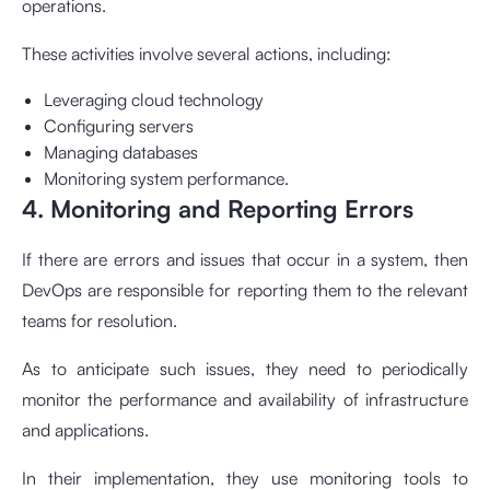
operations.
These activities involve several actions, including:
Leveraging cloud technology
Configuring servers
Managing databases
Monitoring system performance.
4. Monitoring and Reporting Errors
If there are errors and issues that occur in a system, then
DevOps are responsible for reporting them to the relevant
teams for resolution.
As to anticipate such issues, they need to periodically
monitor the performance and availability of infrastructure
and applications.
In their implementation, they use monitoring tools to