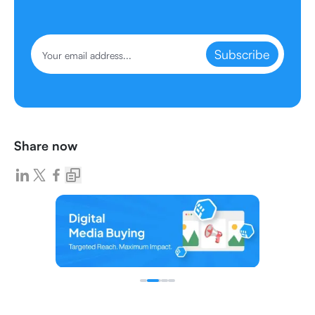
Subscribe
Share now