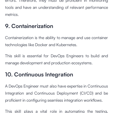
errors. Therefore, they must be proficient in monitoring
tools and have an understanding of relevant performance
metrics.
9. Containerization
Containerization is the ability to manage and use container
technologies like Docker and Kubernetes.
This skill is essential for DevOps Engineers to build and
manage development and production ecosystems.
10. Continuous Integration
A DevOps Engineer must also have expertise in Continuous
Integration and Continuous Deployment (CI/CD) and be
proficient in configuring seamless integration workflows.
This skill plays a vital role in automating the testing,