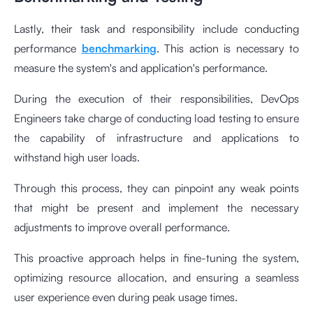
Lastly, their task and responsibility include conducting
performance
benchmarking
. This action is necessary to
measure the system's and application's performance.
During the execution of their responsibilities, DevOps
Engineers take charge of conducting load testing to ensure
the capability of infrastructure and applications to
withstand high user loads.
Through this process, they can pinpoint any weak points
that might be present and implement the necessary
adjustments to improve overall performance.
This proactive approach helps in fine-tuning the system,
optimizing resource allocation, and ensuring a seamless
user experience even during peak usage times.