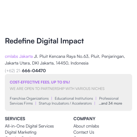
Redefine Digital Impact
cmlabs Jakarta
Jl. Pluit Kencana Raya No.63, Pluit, Penjaringan,
Jakarta Utara, DKI Jakarta, 14450, Indonesia
(+62) 21-
666-04470
COST-EFFECTIVE FEES, UP TO 5%!
WE ARE OPEN TO PARTNERSHIP WITH VARIOUS NICHES
Franchise Organizations
|
Educational Institutions
|
Professional
Services Firms
|
Startup Incubators / Accelerators
|
…and 34 more
SERVICES
COMPANY
All-in-One Digital Services
About cmlabs
Digital Marketing
Contact Us