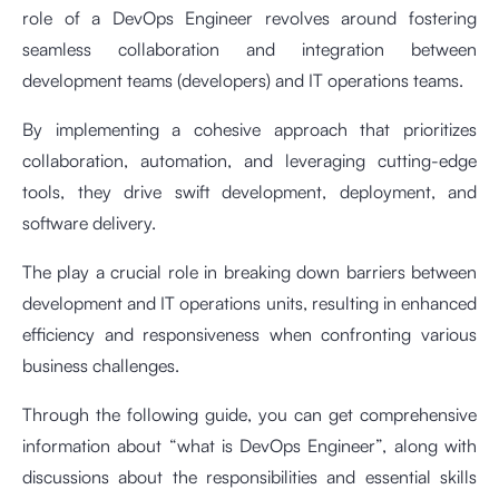
role of a DevOps Engineer revolves around fostering
seamless collaboration and integration between
development teams (developers) and IT operations teams.
By implementing a cohesive approach that prioritizes
collaboration, automation, and leveraging cutting-edge
tools, they drive swift development, deployment, and
software delivery.
The play a crucial role in breaking down barriers between
development and IT operations units, resulting in enhanced
efficiency and responsiveness when confronting various
business challenges.
Through the following guide, you can get comprehensive
information about “what is DevOps Engineer”, along with
discussions about the responsibilities and essential skills