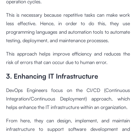
operation cycles.
This is necessary because repetitive tasks can make work
less effective. Hence, in order to do this, they use
programming languages and automation tools to automate
testing, deployment, and maintenance processes.
This approach helps improve efficiency and reduces the
risk of errors that can occur due to human error.
3. Enhancing IT Infrastructure
DevOps Engineers focus on the CI/CD (Continuous
Integration/Continuous Deployment) approach, which
helps enhance the IT infrastructure within an organization.
From here, they can design, implement, and maintain
infrastructure to support software development and