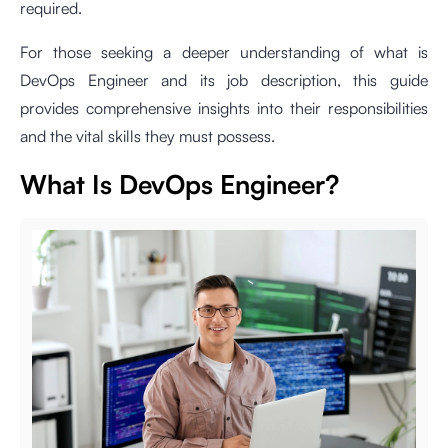
required.
For those seeking a deeper understanding of what is
DevOps Engineer and its job description, this guide
provides comprehensive insights into their responsibilities
and the vital skills they must possess.
What Is DevOps Engineer?