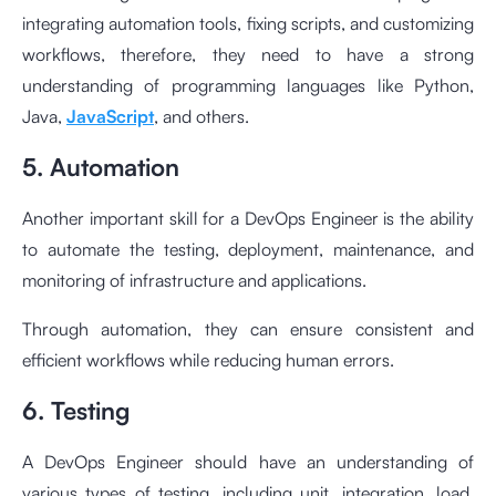
integrating automation tools, fixing scripts, and customizing
workflows, therefore, they need to have a strong
understanding of programming languages like Python,
Java,
JavaScript
, and others.
5. Automation
Another important skill for a DevOps Engineer is the ability
to automate the testing, deployment, maintenance, and
monitoring of infrastructure and applications.
Through automation, they can ensure consistent and
efficient workflows while reducing human errors.
6. Testing
A DevOps Engineer should have an understanding of
various types of testing, including unit, integration, load,