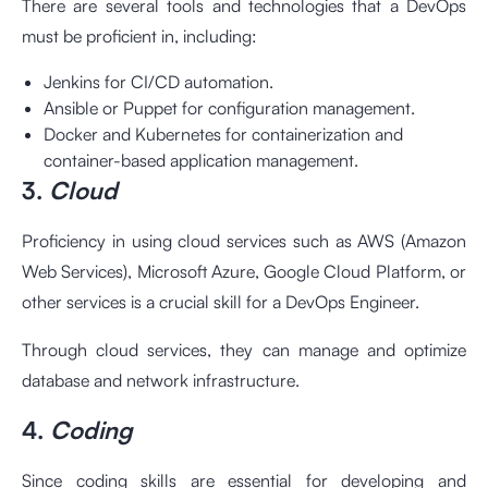
There are several tools and technologies that a DevOps
must be proficient in, including:
Jenkins for CI/CD automation.
Ansible or Puppet for configuration management.
Docker and Kubernetes for containerization and
container-based application management.
3.
Cloud
Proficiency in using cloud services such as AWS (Amazon
Web Services), Microsoft Azure, Google Cloud Platform, or
other services is a crucial skill for a DevOps Engineer.
Through cloud services, they can manage and optimize
database and network infrastructure.
4.
Coding
Since coding skills are essential for developing and