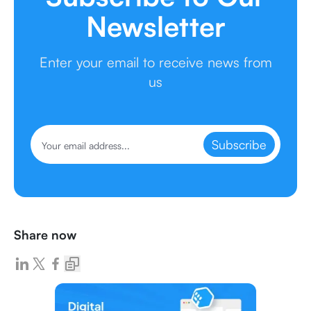
Newsletter
Enter your email to receive news from
us
Subscribe
Share now