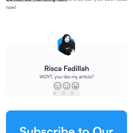
now!
Risca Fadillah
WDYT, you like my article?
0
0
0
Subscribe to Our