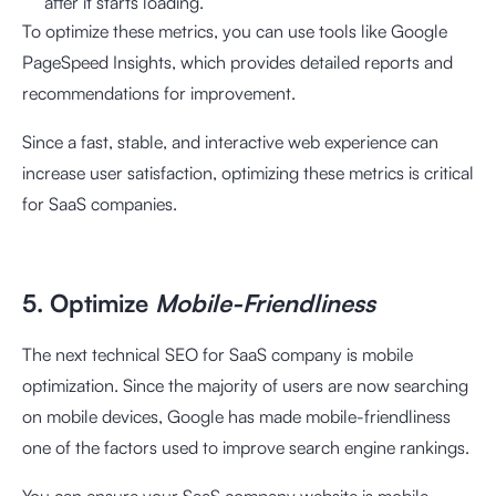
after it starts loading.
To optimize these metrics, you can use tools like Google
PageSpeed Insights, which provides detailed reports and
recommendations for improvement.
Since a fast, stable, and interactive web experience can
increase user satisfaction, optimizing these metrics is critical
for SaaS companies.
5. Optimize
Mobile-Friendliness
The next technical SEO for SaaS company is mobile
optimization. Since the majority of users are now searching
on mobile devices, Google has made mobile-friendliness
one of the factors used to improve search engine rankings.