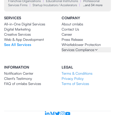
Franchise Organizations
|
Educational Institutions
|
Professional
Services Firms
|
Startup Incubators / Accelerators
|
…and 34 more
SERVICES
COMPANY
All-in-One Digital Services
About cmlabs
Digital Marketing
Contact Us
Creative Services
Career
Web & App Development
Press Release
See All Services
Whistleblower Protection
Services Compliance
INFORMATION
LEGAL
Notification Center
Terms & Conditions
Client's Testimony
Privacy Policy
FAQ of cmlabs Services
Terms of Services