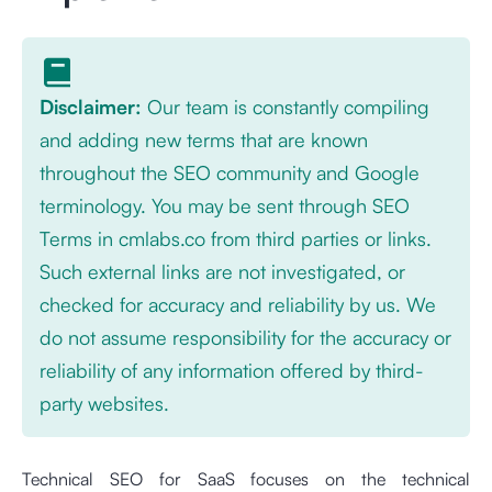
Disclaimer:
Our team is constantly compiling
and adding new terms that are known
throughout the SEO community and Google
terminology. You may be sent through SEO
Terms in cmlabs.co from third parties or links.
Such external links are not investigated, or
checked for accuracy and reliability by us. We
do not assume responsibility for the accuracy or
reliability of any information offered by third-
party websites.
Technical SEO for SaaS focuses on the technical