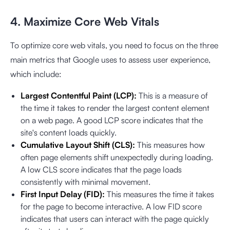
4. Maximize Core Web Vitals
To optimize core web vitals, you need to focus on the three
main metrics that Google uses to assess user experience,
which include:
Largest Contentful Paint (LCP):
This is a measure of
the time it takes to render the largest content element
on a web page. A good LCP score indicates that the
site's content loads quickly.
Cumulative Layout Shift (CLS):
This measures how
often page elements shift unexpectedly during loading.
A low CLS score indicates that the page loads
consistently with minimal movement.
First Input Delay (FID):
This measures the time it takes
for the page to become interactive. A low FID score
indicates that users can interact with the page quickly