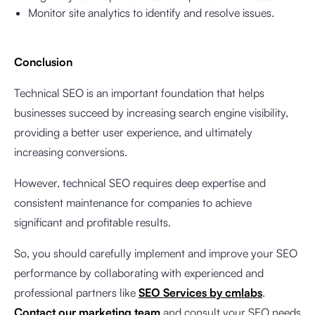
Monitor site analytics to identify and resolve issues.
Conclusion
Technical SEO is an important foundation that helps
businesses succeed by increasing search engine visibility,
providing a better user experience, and ultimately
increasing conversions.
However, technical SEO requires deep expertise and
consistent maintenance for companies to achieve
significant and profitable results.
So, you should carefully implement and improve your SEO
performance by collaborating with experienced and
professional partners like
SEO Services by cmlabs
.
Contact our marketing team
and consult your SEO needs