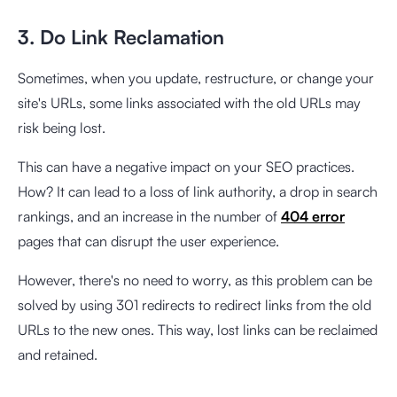
3. Do Link Reclamation
Sometimes, when you update, restructure, or change your
site's URLs, some links associated with the old URLs may
risk being lost.
This can have a negative impact on your SEO practices.
How? It can lead to a loss of link authority, a drop in search
rankings, and an increase in the number of
404 error
pages that can disrupt the user experience.
However, there's no need to worry, as this problem can be
solved by using 301 redirects to redirect links from the old
URLs to the new ones. This way, lost links can be reclaimed
and retained.