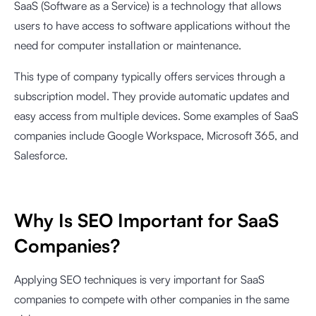
SaaS (Software as a Service) is a technology that allows
users to have access to software applications without the
need for computer installation or maintenance.
This type of company typically offers services through a
subscription model. They provide automatic updates and
easy access from multiple devices. Some examples of SaaS
companies include Google Workspace, Microsoft 365, and
Salesforce.
Why Is SEO Important for SaaS
Companies?
Applying SEO techniques is very important for SaaS
companies to compete with other companies in the same