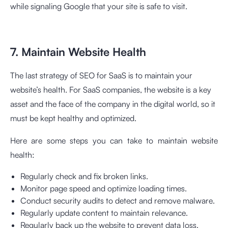
while signaling Google that your site is safe to visit.
7. Maintain Website Health
The last strategy of SEO for SaaS is to maintain your
website’s health. For SaaS companies, the website is a key
asset and the face of the company in the digital world, so it
must be kept healthy and optimized.
Here are some steps you can take to maintain website
health:
Regularly check and fix broken links.
Monitor page speed and optimize loading times.
Conduct security audits to detect and remove malware.
Regularly update content to maintain relevance.
Regularly back up the website to prevent data loss.