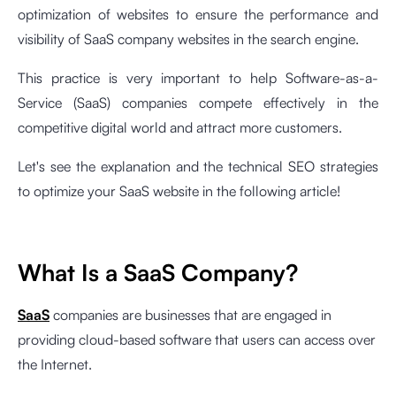
optimization of websites to ensure the performance and
visibility of SaaS company websites in the search engine.
This practice is very important to help Software-as-a-
Service (SaaS) companies compete effectively in the
competitive digital world and attract more customers.
Let's see the explanation and the technical SEO strategies
to optimize your SaaS website in the following article!
What Is a SaaS Company?
SaaS
companies are businesses that are engaged in
providing cloud-based software that users can access over
the Internet.