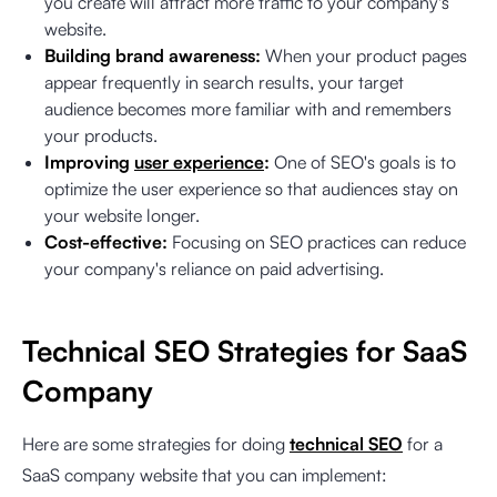
you create will attract more traffic to your company's
website.
Building brand awareness:
When your product pages
appear frequently in search results, your target
audience becomes more familiar with and remembers
your products.
Improving
user experience
:
One of SEO's goals is to
optimize the user experience so that audiences stay on
your website longer.
Cost-effective:
Focusing on SEO practices can reduce
your company's reliance on paid advertising.
Technical SEO Strategies for SaaS
Company
Here are some strategies for doing
technical SEO
for a
SaaS company website that you can implement: