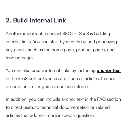
2. Build Internal Link
Another important technical SEO for SaaS is building
internal links. You can start by identifying and prioritizing
key pages, such as the home page, product pages, and
landing pages.
You can also create internal links by including
anchor text
in the SaaS content you create, such as articles, feature
descriptions, user guides, and case studies.
In addition, you can include anchor text in the FAQ section
to direct users to technical documentation or related
articles that address more in-depth questions.