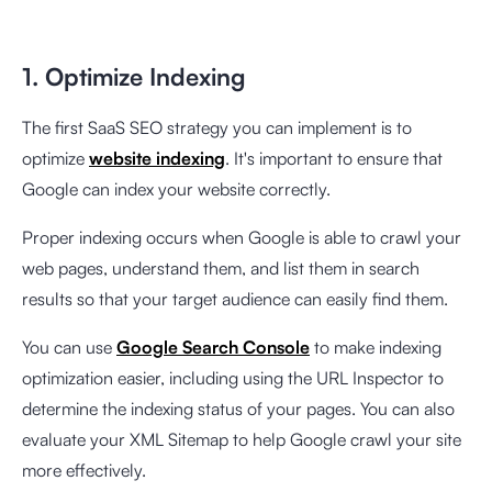
1. Optimize Indexing
The first SaaS SEO strategy you can implement is to
optimize
website indexing
. It's important to ensure that
Google can index your website correctly.
Proper indexing occurs when Google is able to crawl your
web pages, understand them, and list them in search
results so that your target audience can easily find them.
You can use
Google Search Console
to make indexing
optimization easier, including using the URL Inspector to
determine the indexing status of your pages. You can also
evaluate your XML Sitemap to help Google crawl your site
more effectively.