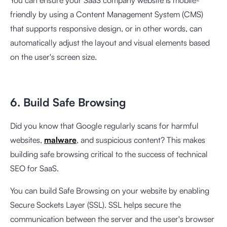
You can ensure your SaaS company website is mobile-
friendly by using a Content Management System (CMS)
that supports responsive design, or in other words, can
automatically adjust the layout and visual elements based
on the user's screen size.
6. Build Safe Browsing
Did you know that Google regularly scans for harmful
websites,
malware
, and suspicious content? This makes
building safe browsing critical to the success of technical
SEO for SaaS.
You can build Safe Browsing on your website by enabling
Secure Sockets Layer (SSL). SSL helps secure the
communication between the server and the user's browser