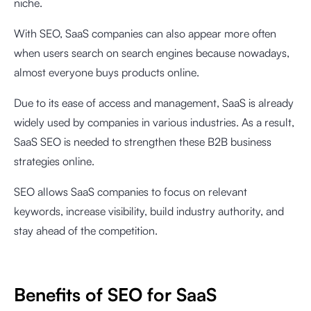
niche.
With SEO, SaaS companies can also appear more often
when users search on search engines because nowadays,
almost everyone buys products online.
Due to its ease of access and management, SaaS is already
widely used by companies in various industries. As a result,
SaaS SEO is needed to strengthen these B2B business
strategies online.
SEO allows SaaS companies to focus on relevant
keywords, increase visibility, build industry authority, and
stay ahead of the competition.
Benefits of SEO for SaaS