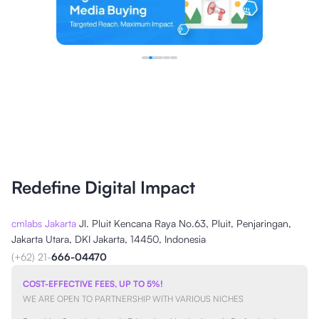
Redefine Digital Impact
cmlabs Jakarta
Jl. Pluit Kencana Raya No.63, Pluit, Penjaringan,
Jakarta Utara, DKI Jakarta, 14450, Indonesia
(+62) 21-
666-04470
COST-EFFECTIVE FEES, UP TO 5%!
WE ARE OPEN TO PARTNERSHIP WITH VARIOUS NICHES