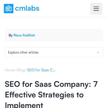
By
Risca Fadillah
Explore other articles
Home
Blog
SEO for Saas Company: 7 Effective Strategies to Implement
SEO for Saas Company: 7
Effective Strategies to
Implement