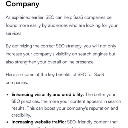
Company
As explained earlier, SEO can help SaaS companies be
found more easily by audiences who are looking for your
services.
By optimizing the correct SEO strategy, you will not only
increase your company's visibility on search engines but
also strengthen your overall online presence.
Here are some of the key benefits of SEO for SaaS
companies:
Enhancing visibility and credibility:
The better your
SEO practices, the more your content appears in search
results. This can boost your company's reputation and
credibility.
Increasing website traffic:
SEO-friendly content that