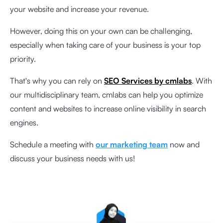
your website and increase your revenue.
However, doing this on your own can be challenging,
especially when taking care of your business is your top
priority.
That's why you can rely on
SEO Services by cmlabs
. With
our multidisciplinary team, cmlabs can help you optimize
content and websites to increase online visibility in search
engines.
Schedule a meeting with
our marketing team
now and
discuss your business needs with us!