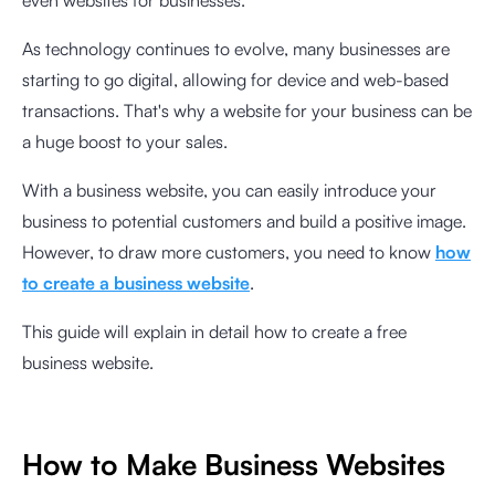
even websites for businesses.
As technology continues to evolve, many businesses are
starting to go digital, allowing for device and web-based
transactions. That's why a website for your business can be
a huge boost to your sales.
With a business website, you can easily introduce your
business to potential customers and build a positive image.
However, to draw more customers, you need to know
how
to create a business website
.
This guide will explain in detail how to create a free
business website.
How to Make Business Websites