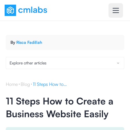
By
Risca Fadillah
Explore other articles
Home
Blog
11 Steps How to Create a Business Website Easily
11 Steps How to Create a
Business Website Easily