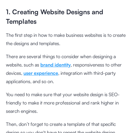
1. Creating Website Designs and
Templates
The first step in how to make business websites is to create
the designs and templates.
There are several things to consider when designing a
website, such as
brand identity
, responsiveness to other
devices,
user experience
, integration with third-party
applications, and so on.
You need to make sure that your website design is SEO-
friendly to make it more professional and rank higher in
search engines.
Then, don’t forget to create a template of that specific
design so you don't have to repeat the website design