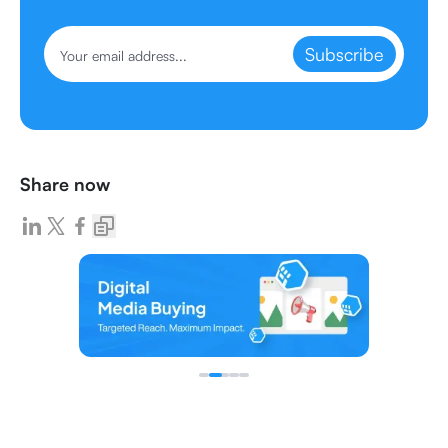
Subscribe
Share now