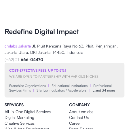
Redefine Digital Impact
cmlabs Jakarta
Jl. Pluit Kencana Raya No.63, Pluit, Penjaringan,
Jakarta Utara, DKI Jakarta, 14450, Indonesia
(+62) 21-
666-04470
COST-EFFECTIVE FEES, UP TO 5%!
WE ARE OPEN TO PARTNERSHIP WITH VARIOUS NICHES
Franchise Organizations
|
Educational Institutions
|
Professional
Services Firms
|
Startup Incubators / Accelerators
|
…and 34 more
SERVICES
COMPANY
All-in-One Digital Services
About cmlabs
Digital Marketing
Contact Us
Creative Services
Career
Web & App Development
Press Release