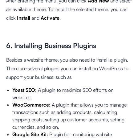
After entering the menu, you can click
Add New
and select
an available theme. To install the selected theme, you can
click
Install
and
Activate
.
6. Installing Business Plugins
Besides a website theme, you also need to install a plugin.
There are several plugins you can install on WordPress to
support your business, such as
Yoast SEO:
A plugin to maximize SEO efforts on
websites.
WooCommerce:
A plugin that allows you to manage
transactions such as adding products, calculating
shipping costs, setting up customer accounts, setting
currencies, and so on.
Google Site Kit:
Plugin for monitoring website