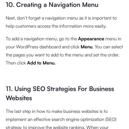
10. Creating a Navigation Menu
Next, don’t forget a navigation menu as it is important to
help customers access the information more easily.
To add a navigation menu, go to the
Appearance
menu in
your WordPress dashboard and click
Menu
. You can select
the pages you want to add to the menu and set the order.
Then click
Add to Menu.
11. Using SEO Strategies For Business
Websites
The last step in how to make business websites is to
implement an effective search engine optimization (SEO)
strategy to improve the website ranking. When your