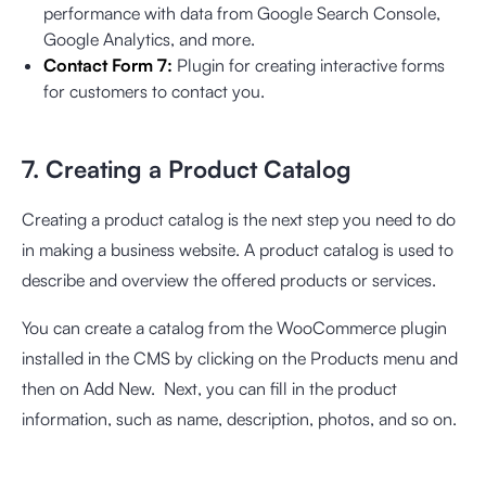
performance with data from Google Search Console,
Google Analytics, and more.
Contact Form 7:
Plugin for creating interactive forms
for customers to contact you.
7. Creating a Product Catalog
Creating a product catalog is the next step you need to do
in making a business website. A product catalog is used to
describe and overview the offered products or services.
You can create a catalog from the WooCommerce plugin
installed in the CMS by clicking on the Products menu and
then on Add New. Next, you can fill in the product
information, such as name, description, photos, and so on.