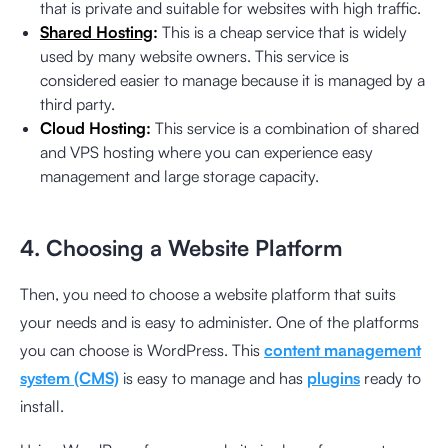
that is private and suitable for websites with high traffic.
Shared Hosting
:
This is a cheap service that is widely
used by many website owners. This service is
considered easier to manage because it is managed by a
third party.
Cloud Hosting:
This service is a combination of shared
and VPS hosting where you can experience easy
management and large storage capacity.
4. Choosing a Website Platform
Then, you need to choose a website platform that suits
your needs and is easy to administer. One of the platforms
you can choose is WordPress. This
content management
system (CMS)
is easy to manage and has
plugins
ready to
install.