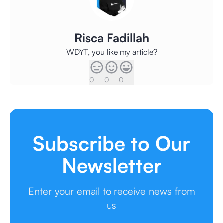
Risca Fadillah
WDYT, you like my article?
0
0
0
Subscribe to Our
Newsletter
Enter your email to receive news from
us