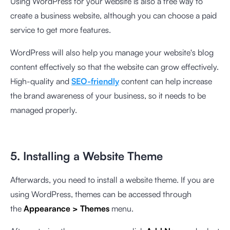
Using WordPress for your website is also a free way to
create a business website, although you can choose a paid
service to get more features.
WordPress will also help you manage your website's blog
content effectively so that the website can grow effectively.
High-quality and
SEO-friendly
content can help increase
the brand awareness of your business, so it needs to be
managed properly.
5. Installing a Website Theme
Afterwards, you need to install a website theme. If you are
using WordPress, themes can be accessed through
the
Appearance > Themes
menu.