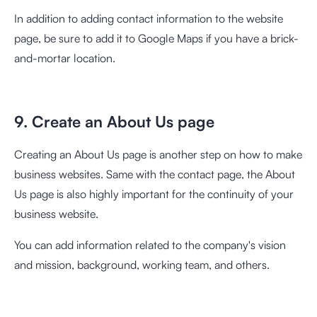
In addition to adding contact information to the website
page, be sure to add it to Google Maps if you have a brick-
and-mortar location.
9. Create an About Us page
Creating an About Us page is another step on how to make
business websites. Same with the contact page, the About
Us page is also highly important for the continuity of your
business website.
You can add information related to the company's vision
and mission, background, working team, and others.