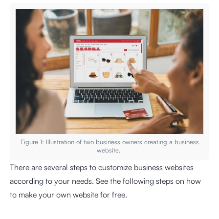
Figure 1: Illustration of two business owners creating a business
website.
There are several steps to customize business websites
according to your needs. See the following steps on how
to make your own website for free.