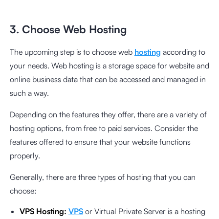
3. Choose Web Hosting
The upcoming step is to choose web
hosting
according to
your needs. Web hosting is a storage space for website and
online business data that can be accessed and managed in
such a way.
Depending on the features they offer, there are a variety of
hosting options, from free to paid services. Consider the
features offered to ensure that your website functions
properly.
Generally, there are three types of hosting that you can
choose:
VPS Hosting:
VPS
or Virtual Private Server is a hosting