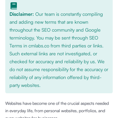
Disclaimer:
Our team is constantly compiling
and adding new terms that are known
throughout the SEO community and Google
terminology. You may be sent through SEO
Terms in cmlabs.co from third parties or links.
Such external links are not investigated, or
checked for accuracy and reliability by us. We
do not assume responsibility for the accuracy or
reliability of any information offered by third-
party websites.
Websites have become one of the crucial aspects needed
in everyday life, from personal websites, portfolios, and