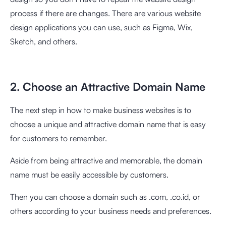
process if there are changes. There are various website
design applications you can use, such as Figma, Wix,
Sketch, and others.
2. Choose an Attractive Domain Name
The next step in how to make business websites is to
choose a unique and attractive domain name that is easy
for customers to remember.
Aside from being attractive and memorable, the domain
name must be easily accessible by customers.
Then you can choose a domain such as .com, .co.id, or
others according to your business needs and preferences.