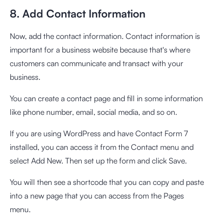
8. Add Contact Information
Now, add the contact information. Contact information is
important for a business website because that's where
customers can communicate and transact with your
business.
You can create a contact page and fill in some information
like phone number, email, social media, and so on.
If you are using WordPress and have Contact Form 7
installed, you can access it from the Contact menu and
select Add New. Then set up the form and click Save.
You will then see a shortcode that you can copy and paste
into a new page that you can access from the Pages
menu.