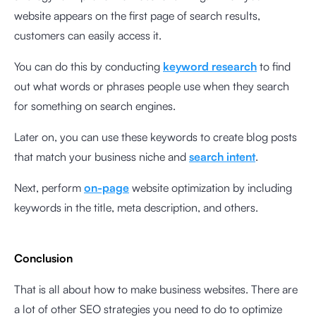
website appears on the first page of search results,
customers can easily access it.
You can do this by conducting
keyword research
to find
out what words or phrases people use when they search
for something on search engines.
Later on, you can use these keywords to create blog posts
that match your business niche and
search intent
.
Next, perform
on-page
website optimization by including
keywords in the title, meta description, and others.
Conclusion
That is all about how to make business websites. There are
a lot of other SEO strategies you need to do to optimize