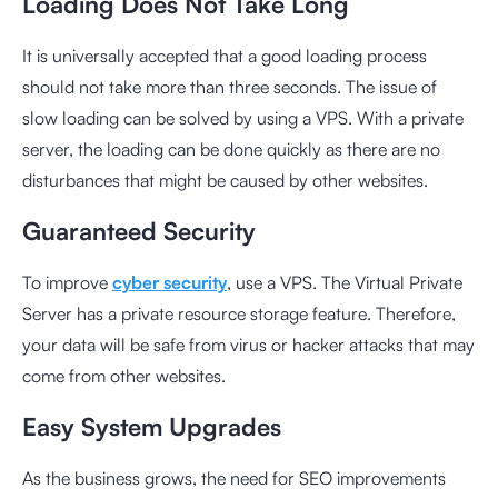
Loading Does Not Take Long
It is universally accepted that a good loading process
should not take more than three seconds. The issue of
slow loading can be solved by using a VPS. With a private
server, the loading can be done quickly as there are no
disturbances that might be caused by other websites.
Guaranteed Security
To improve
cyber security
, use a VPS. The Virtual Private
Server has a private resource storage feature. Therefore,
your data will be safe from virus or hacker attacks that may
come from other websites.
Easy System Upgrades
As the business grows, the need for SEO improvements