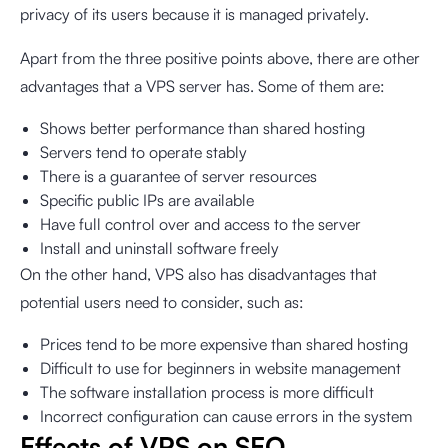
privacy of its users because it is managed privately.
Apart from the three positive points above, there are other
advantages that a VPS server has. Some of them are:
Shows better performance than shared hosting
Servers tend to operate stably
There is a guarantee of server resources
Specific public IPs are available
Have full control over and access to the server
Install and uninstall software freely
On the other hand, VPS also has disadvantages that
potential users need to consider, such as:
Prices tend to be more expensive than shared hosting
Difficult to use for beginners in website management
The software installation process is more difficult
Incorrect configuration can cause errors in the system
Effects of VPS on SEO