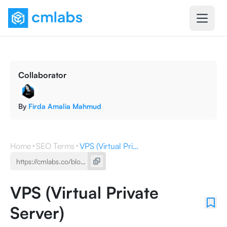
Collaborator
By
Firda Amalia Mahmud
Home
SEO Terms
VPS (Virtual Private Server)
VPS (Virtual Private
Server)