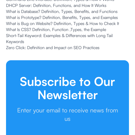
DHCP Server: Definition, Functions, and How It Works
What is Database? Definition, Types, Benefits, and Functions
What is Prototype? Definition, Benefits, Types, and Examples
What is Bug on Website? Definition, Types & How to Check It
What Is CSS? Definition, Function ,Types, the Example
Short-Tail Keyword: Examples & Differences with Long Tail
Keywords
Zero Click: Definition and Impact on SEO Practices
Subscribe to Our
Newsletter
Enter your email to receive news from
us