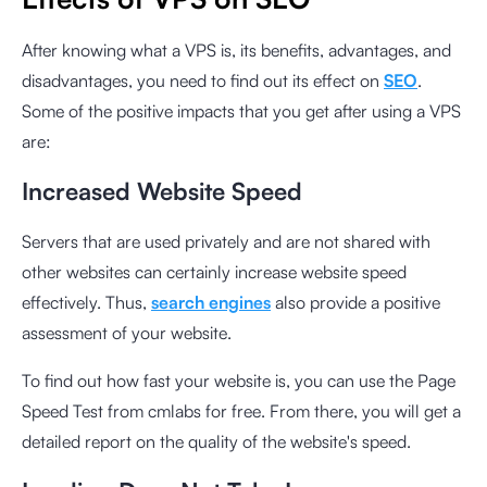
After knowing what a VPS is, its benefits, advantages, and
disadvantages, you need to find out its effect on
SEO
.
Some of the positive impacts that you get after using a VPS
are:
Increased Website Speed
Servers that are used privately and are not shared with
other websites can certainly increase website speed
effectively. Thus,
search engines
also provide a positive
assessment of your website.
To find out how fast your website is, you can use the
Page
Speed Test from cmlabs
for free. From there, you will get a
detailed report on the quality of the website's speed.