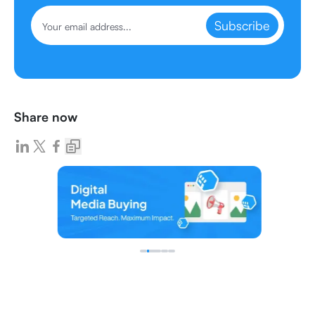
Subscribe
Share now