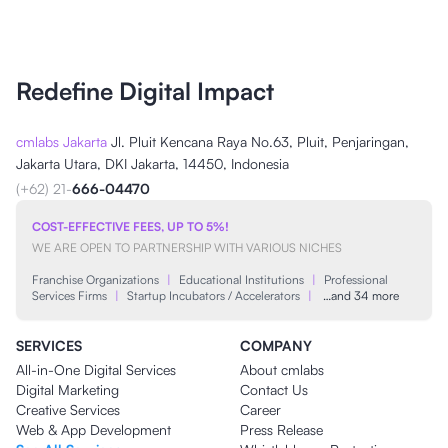
Redefine Digital Impact
cmlabs Jakarta
Jl. Pluit Kencana Raya No.63, Pluit, Penjaringan,
Jakarta Utara, DKI Jakarta, 14450, Indonesia
(+62) 21-
666-04470
COST-EFFECTIVE FEES, UP TO 5%!
WE ARE OPEN TO PARTNERSHIP WITH VARIOUS NICHES
Franchise Organizations
|
Educational Institutions
|
Professional
Services Firms
|
Startup Incubators / Accelerators
|
…and 34 more
SERVICES
COMPANY
All-in-One Digital Services
About cmlabs
Digital Marketing
Contact Us
Creative Services
Career
Web & App Development
Press Release