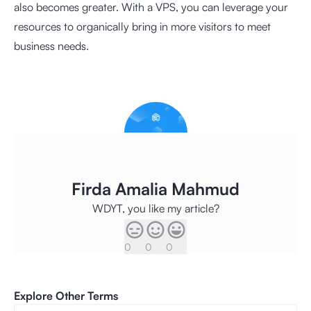
also becomes greater. With a VPS, you can leverage your
resources to organically bring in more visitors to meet
business needs.
Firda Amalia Mahmud
WDYT, you like my article?
0
0
0
Explore Other Terms