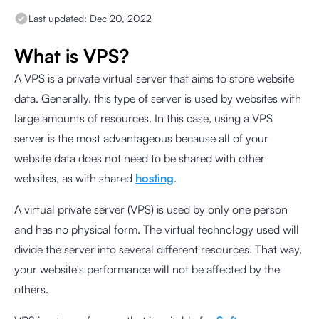
Last updated:
Dec 20, 2022
What is VPS?
A VPS is a private virtual server that aims to store website
data. Generally, this type of server is used by websites with
large amounts of resources. In this case, using a VPS
server is the most advantageous because all of your
website data does not need to be shared with other
websites, as with shared
hosting
.
A virtual private server (VPS) is used by only one person
and has no physical form. The virtual technology used will
divide the server into several different resources. That way,
your website's performance will not be affected by the
others.