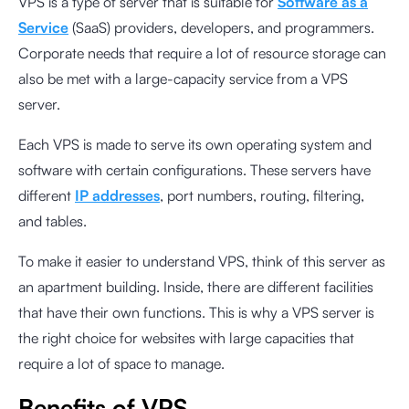
VPS is a type of server that is suitable for
Software as a
Service
(SaaS) providers, developers, and programmers.
Corporate needs that require a lot of resource storage can
also be met with a large-capacity service from a VPS
server.
Each VPS is made to serve its own operating system and
software with certain configurations. These servers have
different
IP addresses
, port numbers, routing, filtering,
and tables.
To make it easier to understand VPS, think of this server as
an apartment building. Inside, there are different facilities
that have their own functions. This is why a VPS server is
the right choice for websites with large capacities that
require a lot of space to manage.
Benefits of VPS