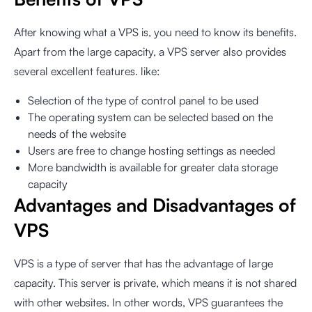
After knowing what a VPS is, you need to know its benefits.
Apart from the large capacity, a VPS server also provides
several excellent features. like:
Selection of the type of control panel to be used
The operating system can be selected based on the
needs of the website
Users are free to change hosting settings as needed
More bandwidth is available for greater data storage
capacity
Advantages and Disadvantages of
VPS
VPS is a type of server that has the advantage of large
capacity. This server is private, which means it is not shared
with other websites. In other words, VPS guarantees the