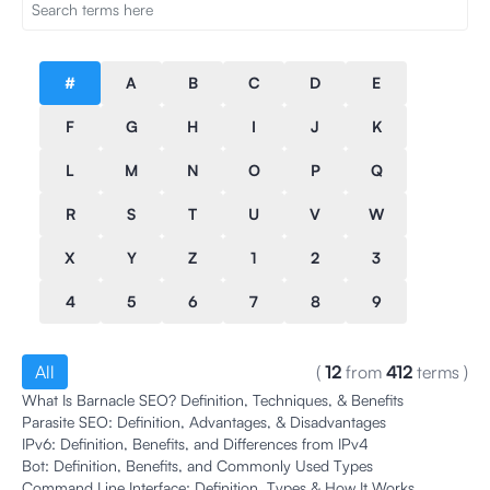
#
A
B
C
D
E
F
G
H
I
J
K
L
M
N
O
P
Q
R
S
T
U
V
W
X
Y
Z
1
2
3
4
5
6
7
8
9
All
(
12
from
412
terms
)
What Is Barnacle SEO? Definition, Techniques, & Benefits
Parasite SEO: Definition, Advantages, & Disadvantages
IPv6: Definition, Benefits, and Differences from IPv4
Bot: Definition, Benefits, and Commonly Used Types
Command Line Interface: Definition, Types & How It Works