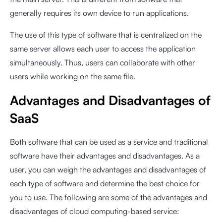
generally requires its own device to run applications.
The use of this type of software that is centralized on the
same server allows each user to access the application
simultaneously. Thus, users can collaborate with other
users while working on the same file.
Advantages and Disadvantages of
SaaS
Both software that can be used as a service and traditional
software have their advantages and disadvantages. As a
user, you can weigh the advantages and disadvantages of
each type of software and determine the best choice for
you to use. The following are some of the advantages and
disadvantages of cloud computing-based service: