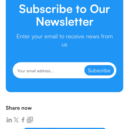
Subscribe to Our
Newsletter
Enter your email to receive news from
us
Subscribe
Share now