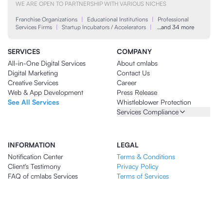
WE ARE OPEN TO PARTNERSHIP WITH VARIOUS NICHES
Franchise Organizations
|
Educational Institutions
|
Professional
Services Firms
|
Startup Incubators / Accelerators
|
…and 34 more
SERVICES
COMPANY
All-in-One Digital Services
About cmlabs
Digital Marketing
Contact Us
Creative Services
Career
Web & App Development
Press Release
See All Services
Whistleblower Protection
Services Compliance
INFORMATION
LEGAL
Notification Center
Terms & Conditions
Client's Testimony
Privacy Policy
FAQ of cmlabs Services
Terms of Services