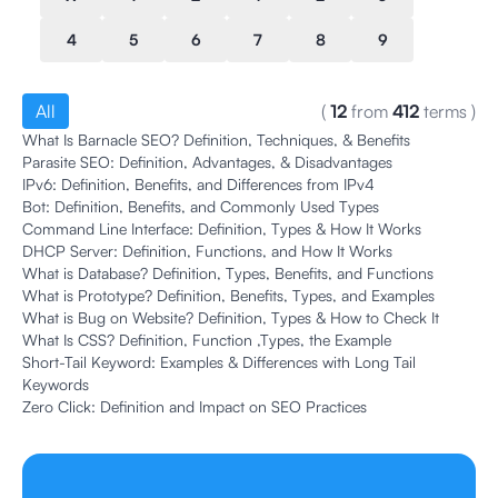
4
5
6
7
8
9
All
(
12
from
412
terms
)
What Is Barnacle SEO? Definition, Techniques, & Benefits
Parasite SEO: Definition, Advantages, & Disadvantages
IPv6: Definition, Benefits, and Differences from IPv4
Bot: Definition, Benefits, and Commonly Used Types
Command Line Interface: Definition, Types & How It Works
DHCP Server: Definition, Functions, and How It Works
What is Database? Definition, Types, Benefits, and Functions
What is Prototype? Definition, Benefits, Types, and Examples
What is Bug on Website? Definition, Types & How to Check It
What Is CSS? Definition, Function ,Types, the Example
Short-Tail Keyword: Examples & Differences with Long Tail
Keywords
Zero Click: Definition and Impact on SEO Practices