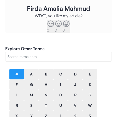
Firda Amalia Mahmud
WDYT, you like my article?
0
0
0
Explore Other Terms
#
A
B
C
D
E
F
G
H
I
J
K
L
M
N
O
P
Q
R
S
T
U
V
W
X
Y
Z
1
2
3