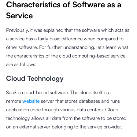
Characteristics of Software as a
Service
Previously, it was explained that the software which acts as
a service has a fairly basic difference when compared to
other software. For further understanding, let's learn what
the characteristics of the cloud computing-based service
are as follows:
Cloud Technology
SaaS is cloud-based software. The cloud itself is a
remote
website
server that stores databases and runs
application code through various data centers. Cloud
technology allows all data from the software to be stored
on an external server belonging to the service provider.