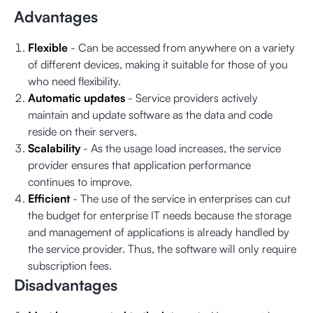
Advantages
Flexible
- Can be accessed from anywhere on a variety
of different devices, making it suitable for those of you
who need flexibility.
Automatic updates
- Service providers actively
maintain and update software as the data and code
reside on their servers.
Scalability
- As the usage load increases, the service
provider ensures that application performance
continues to improve.
Efficient
- The use of the service in enterprises can cut
the budget for enterprise IT needs because the storage
and management of applications is already handled by
the service provider. Thus, the software will only require
subscription fees.
Disadvantages