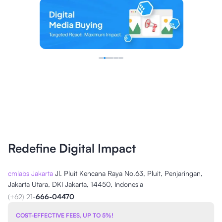
Redefine Digital Impact
cmlabs Jakarta
Jl. Pluit Kencana Raya No.63, Pluit, Penjaringan,
Jakarta Utara, DKI Jakarta, 14450, Indonesia
(+62) 21-
666-04470
COST-EFFECTIVE FEES, UP TO 5%!