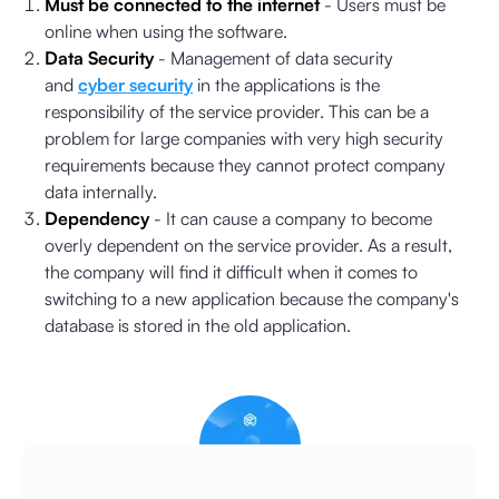
Must be connected to the internet
- Users must be
online when using the software.
Data Security
- Management of data security
and
cyber security
in the applications is the
responsibility of the service provider. This can be a
problem for large companies with very high security
requirements because they cannot protect company
data internally.
Dependency
- It can cause a company to become
overly dependent on the service provider. As a result,
the company will find it difficult when it comes to
switching to a new application because the company's
database is stored in the old application.