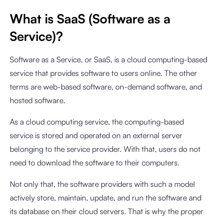
What is SaaS (Software as a
Service)?
Software as a Service, or SaaS, is a cloud computing-based
service that provides software to users online. The other
terms are web-based software, on-demand software, and
hosted software.
As a cloud computing service, the computing-based
service is stored and operated on an external server
belonging to the service provider. With that, users do not
need to download the software to their computers.
Not only that, the software providers with such a model
actively store, maintain, update, and run the software and
its database on their cloud servers. That is why the proper