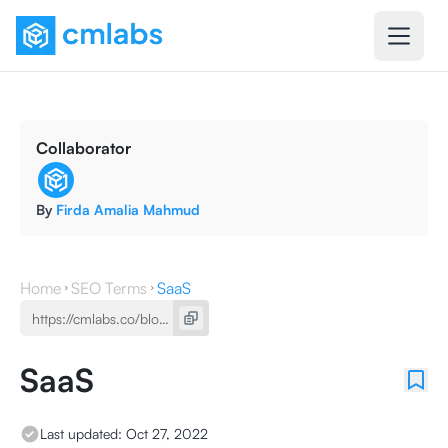
Collaborator
By
Firda Amalia Mahmud
Home
SEO Terms
SaaS
SaaS
Last updated:
Oct 27, 2022