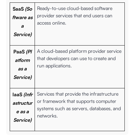
Ready-to-use cloud-based software
SaaS
(So
provider services that end users can
ftware as
access online.
a
Service)
A cloud-based platform provider service
PaaS
(Pl
that developers can use to create and
atform
run applications.
as a
Service)
Services that provide the infrastructure
IaaS
(Infr
or framework that supports computer
astructur
systems such as servers, databases, and
e as a
networks.
Service)