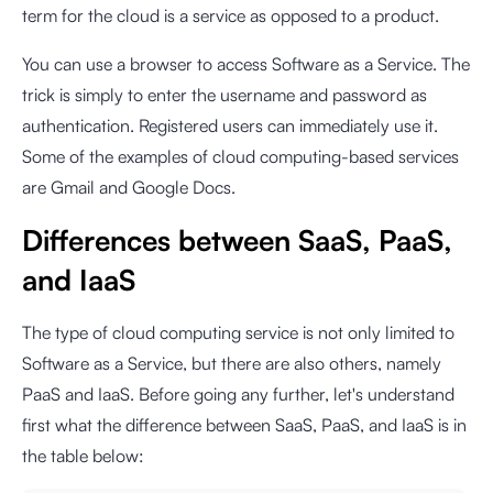
term for the cloud is a service as opposed to a product.
You can use a browser to access Software as a Service. The
trick is simply to enter the username and password as
authentication. Registered users can immediately use it.
Some of the examples of cloud computing-based services
are Gmail and Google Docs.
Differences between SaaS, PaaS,
and IaaS
The type of cloud computing service is not only limited to
Software as a Service, but there are also others, namely
PaaS and IaaS. Before going any further, let's understand
first what the difference between SaaS, PaaS, and IaaS is in
the table below: