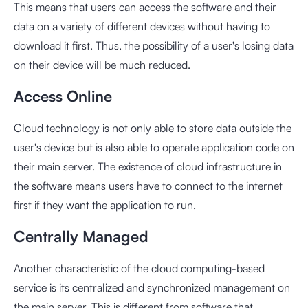
This means that users can access the software and their
data on a variety of different devices without having to
download it first. Thus, the possibility of a user's losing data
on their device will be much reduced.
Access Online
Cloud technology is not only able to store data outside the
user's device but is also able to operate application code on
their main server. The existence of cloud infrastructure in
the software means users have to connect to the internet
first if they want the application to run.
Centrally Managed
Another characteristic of the cloud computing-based
service is its centralized and synchronized management on
the main server. This is different from software that