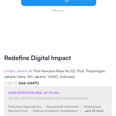
Redefine Digital Impact
cmlabs Jakarta
Jl. Pluit Kencana Raya No.63, Pluit, Penjaringan,
Jakarta Utara, DKI Jakarta, 14450, Indonesia
(+62) 21-
666-04470
COST-EFFECTIVE FEES, UP TO 5%!
WE ARE OPEN TO PARTNERSHIP WITH VARIOUS NICHES
Franchise Organizations
|
Educational Institutions
|
Professional
Services Firms
|
Startup Incubators / Accelerators
|
…and 34 more