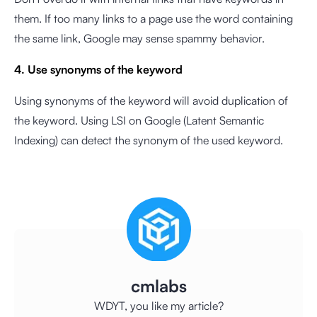
them. If too many links to a page use the word containing
the same link, Google may sense spammy behavior.
4. Use synonyms of the keyword
Using synonyms of the keyword will avoid duplication of
the keyword. Using LSI on Google (Latent Semantic
Indexing) can detect the synonym of the used keyword.
cmlabs
WDYT, you like my article?