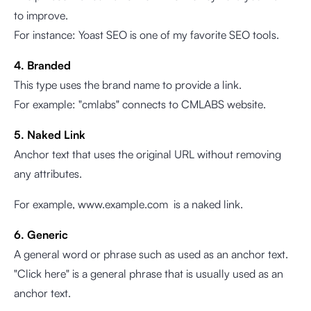
to improve.
For instance: Yoast SEO is one of my favorite SEO tools.
4. Branded
This type uses the brand name to provide a link.
For example: "cmlabs" connects to CMLABS website.
5. Naked Link
Anchor text that uses the original URL without removing
any attributes.
For example,
www.example.com
is a naked link.
6. Generic
A general word or phrase such as used as an anchor text.
"Click here" is a general phrase that is usually used as an
anchor text.