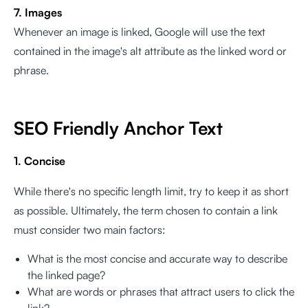
7. Images
Whenever an image is linked, Google will use the text
contained in the image's alt attribute as the linked word or
phrase.
SEO Friendly Anchor Text
1. Concise
While there's no specific length limit, try to keep it as short
as possible. Ultimately, the term chosen to contain a link
must consider two main factors:
What is the most concise and accurate way to describe
the linked page?
What are words or phrases that attract users to click the