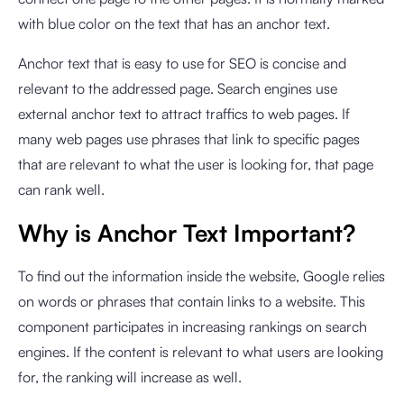
with blue color on the text that has an anchor text.
Anchor text that is easy to use for SEO is concise and
relevant to the addressed page. Search engines use
external anchor text to attract traffics to web pages. If
many web pages use phrases that link to specific pages
that are relevant to what the user is looking for, that page
can rank well.
Why is Anchor Text Important?
To find out the information inside the website, Google relies
on words or phrases that contain links to a website. This
component participates in increasing rankings on search
engines. If the content is relevant to what users are looking
for, the ranking will increase as well.