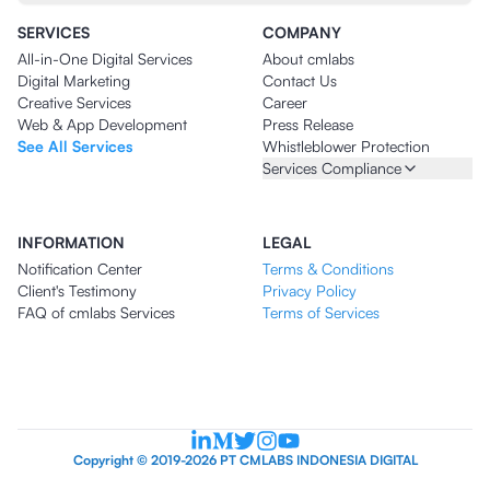
SERVICES
COMPANY
All-in-One Digital Services
About cmlabs
Digital Marketing
Contact Us
Creative Services
Career
Web & App Development
Press Release
See All Services
Whistleblower Protection
Services Compliance
INFORMATION
LEGAL
Notification Center
Terms & Conditions
Client's Testimony
Privacy Policy
FAQ of cmlabs Services
Terms of Services
Copyright © 2019-2026 PT CMLABS INDONESIA DIGITAL