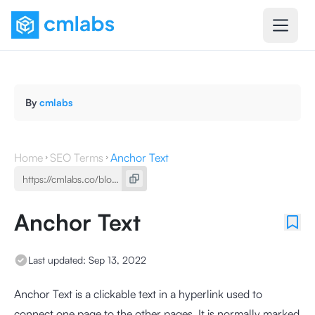
By
cmlabs
Home
SEO Terms
Anchor Text
Anchor Text
Last updated:
Sep 13, 2022
Anchor Text is a clickable text in a hyperlink used to
connect one page to the other pages. It is normally marked