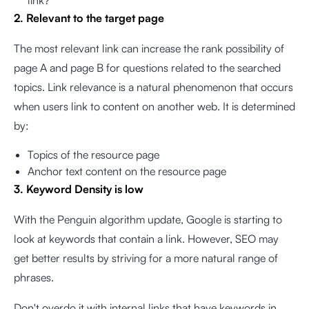
link?
2. Relevant to the target page
The most relevant link can increase the rank possibility of
page A and page B for questions related to the searched
topics. Link relevance is a natural phenomenon that occurs
when users link to content on another web. It is determined
by:
Topics of the resource page
Anchor text content on the resource page
3. Keyword Density is low
With the Penguin algorithm update, Google is starting to
look at keywords that contain a link. However, SEO may
get better results by striving for a more natural range of
phrases.
Don't overdo it with internal links that have keywords in