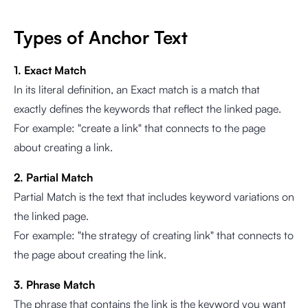
Types of Anchor Text
1. Exact Match
In its literal definition, an Exact match is a match that
exactly defines the keywords that reflect the linked page.
For example: "create a link" that connects to the page
about creating a link.
2. Partial Match
Partial Match is the text that includes keyword variations on
the linked page.
For example: "the strategy of creating link" that connects to
the page about creating the link.
3. Phrase Match
The phrase that contains the link is the keyword you want