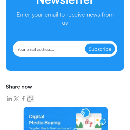
Enter your email to receive news from
us
Subscribe
Share now