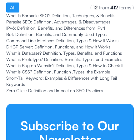
All
(
12
from
412
terms
)
What Is Barnacle SEO? Definition, Techniques, & Benefits
Parasite SEO: Definition, Advantages, & Disadvantages
IPv6: Definition, Benefits, and Differences from IPv4
Bot: Definition, Benefits, and Commonly Used Types
Command Line Interface: Definition, Types & How It Works
DHCP Server: Definition, Functions, and How It Works
What is Database? Definition, Types, Benefits, and Functions
What is Prototype? Definition, Benefits, Types, and Examples
What is Bug on Website? Definition, Types & How to Check It
What Is CSS? Definition, Function ,Types, the Example
Short-Tail Keyword: Examples & Differences with Long Tail
Keywords
Zero Click: Definition and Impact on SEO Practices
Subscribe to Our
Newsletter