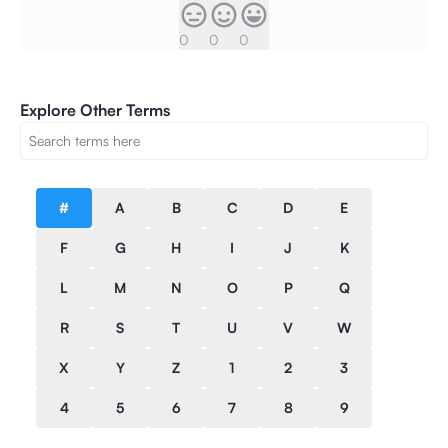
0
0
0
Explore Other Terms
#
A
B
C
D
E
F
G
H
I
J
K
L
M
N
O
P
Q
R
S
T
U
V
W
X
Y
Z
1
2
3
4
5
6
7
8
9