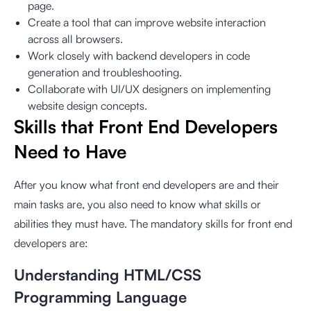
page.
Create a tool that can improve website interaction
across all browsers.
Work closely with backend developers in code
generation and troubleshooting.
Collaborate with UI/UX designers on implementing
website design concepts.
Skills that Front End Developers
Need to Have
After you know what front end developers are and their
main tasks are, you also need to know what skills or
abilities they must have. The mandatory skills for front end
developers are:
Understanding HTML/CSS
Programming Language