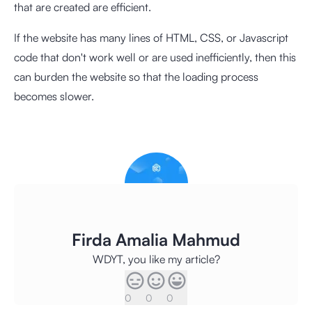
that are created are efficient.
If the website has many lines of HTML, CSS, or Javascript
code that don't work well or are used inefficiently, then this
can burden the website so that the loading process
becomes slower.
Firda Amalia Mahmud
WDYT, you like my article?
0
0
0