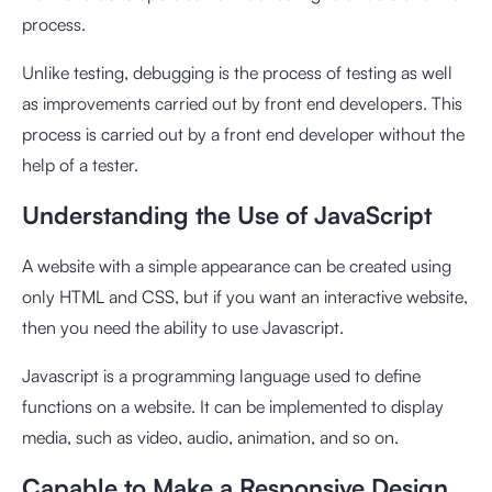
process.
Unlike testing, debugging is the process of testing as well
as improvements carried out by front end developers. This
process is carried out by a front end developer without the
help of a tester.
Understanding the Use of JavaScript
A website with a simple appearance can be created using
only HTML and CSS, but if you want an interactive website,
then you need the ability to use Javascript.
Javascript is a programming language used to define
functions on a website. It can be implemented to display
media, such as video, audio, animation, and so on.
Capable to Make a Responsive Design