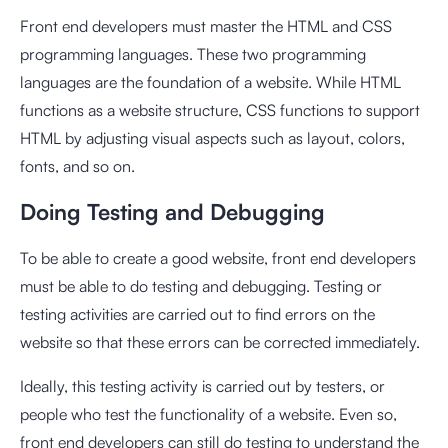
Front end developers must master the HTML and CSS
programming languages. These two programming
languages are the foundation of a website. While HTML
functions as a website structure, CSS functions to support
HTML by adjusting visual aspects such as layout, colors,
fonts, and so on.
Doing Testing and Debugging
To be able to create a good website, front end developers
must be able to do testing and debugging. Testing or
testing activities are carried out to find errors on the
website so that these errors can be corrected immediately.
Ideally, this testing activity is carried out by testers, or
people who test the functionality of a website. Even so,
front end developers can still do testing to understand the