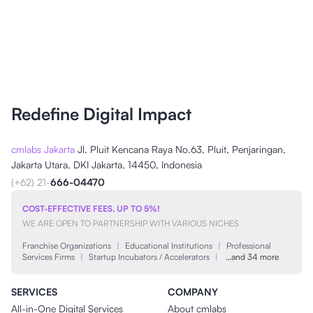
Redefine Digital Impact
cmlabs Jakarta
Jl. Pluit Kencana Raya No.63, Pluit, Penjaringan,
Jakarta Utara, DKI Jakarta, 14450, Indonesia
(+62) 21-
666-04470
COST-EFFECTIVE FEES, UP TO 5%!
WE ARE OPEN TO PARTNERSHIP WITH VARIOUS NICHES
Franchise Organizations
|
Educational Institutions
|
Professional
Services Firms
|
Startup Incubators / Accelerators
|
…and 34 more
SERVICES
COMPANY
All-in-One Digital Services
About cmlabs