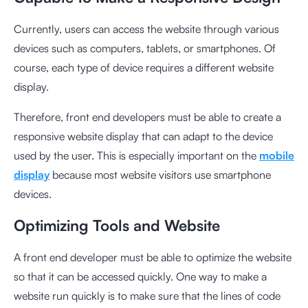
Currently, users can access the website through various
devices such as computers, tablets, or smartphones. Of
course, each type of device requires a different website
display.
Therefore, front end developers must be able to create a
responsive website display that can adapt to the device
used by the user. This is especially important on the
mobile
display
because most website visitors use smartphone
devices.
Optimizing Tools and Website
A front end developer must be able to optimize the website
so that it can be accessed quickly. One way to make a
website run quickly is to make sure that the lines of code