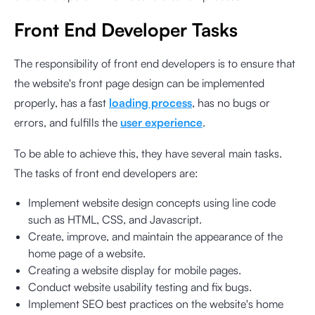
Front End Developer Tasks
The responsibility of front end developers is to ensure that
the website's front page design can be implemented
properly, has a fast
loading process
, has no bugs or
errors, and fulfills the
user experience
.
To be able to achieve this, they have several main tasks.
The tasks of front end developers are:
Implement website design concepts using line code
such as HTML, CSS, and Javascript.
Create, improve, and maintain the appearance of the
home page of a website.
Creating a website display for mobile pages.
Conduct website usability testing and fix bugs.
Implement SEO best practices on the website's home