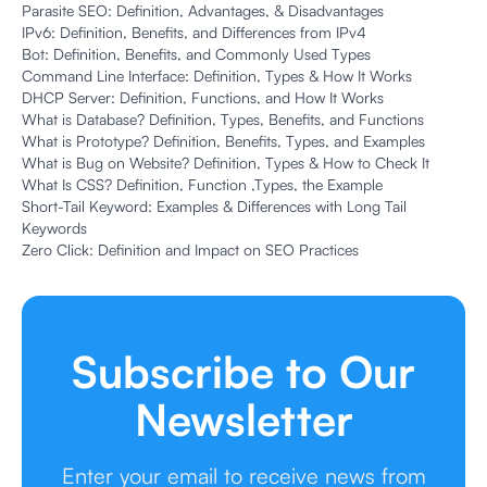
Parasite SEO: Definition, Advantages, & Disadvantages
IPv6: Definition, Benefits, and Differences from IPv4
Bot: Definition, Benefits, and Commonly Used Types
Command Line Interface: Definition, Types & How It Works
DHCP Server: Definition, Functions, and How It Works
What is Database? Definition, Types, Benefits, and Functions
What is Prototype? Definition, Benefits, Types, and Examples
What is Bug on Website? Definition, Types & How to Check It
What Is CSS? Definition, Function ,Types, the Example
Short-Tail Keyword: Examples & Differences with Long Tail
Keywords
Zero Click: Definition and Impact on SEO Practices
Subscribe to Our
Newsletter
Enter your email to receive news from