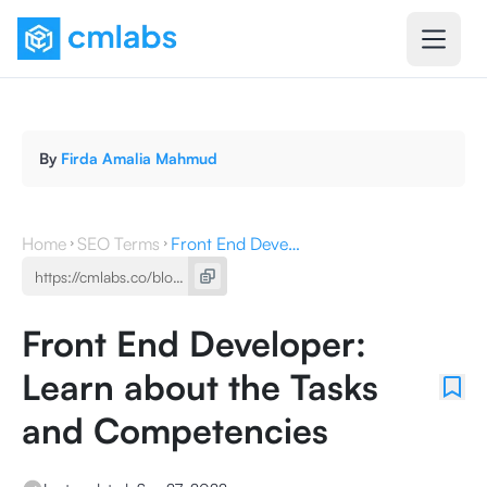
By
Firda Amalia Mahmud
Home
SEO Terms
Front End Developer: Learn about the Tasks and Competencies
Front End Developer:
Learn about the Tasks
and Competencies