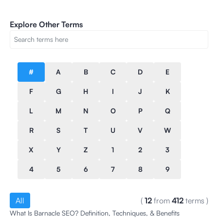
Explore Other Terms
#
A
B
C
D
E
F
G
H
I
J
K
L
M
N
O
P
Q
R
S
T
U
V
W
X
Y
Z
1
2
3
4
5
6
7
8
9
All
(
12
from
412
terms
)
What Is Barnacle SEO? Definition, Techniques, & Benefits