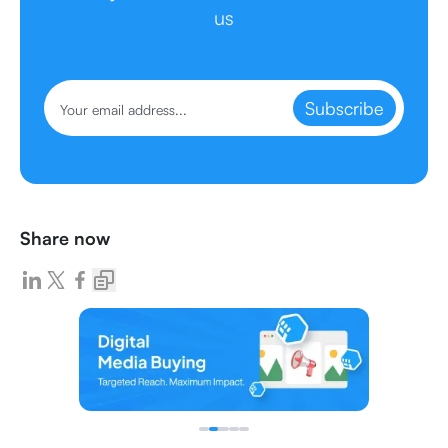
us
Subscribe
Share now