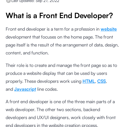
Last updated:
Sep 27, 2022
What is a Front End Developer?
Front end developer is a term for a profession in
website
development that focuses on the home page. The front
page itself is the result of the arrangement of data, design,
content, and function.
Their role is to create and manage the front page so as to
produce a website display that can be used by users
properly. These developers work using
HTML
,
CSS
,
and
Javascript
line codes.
A front end developer is one of the three main parts of a
web developer. The other two sections, backend
developers and UX/UI designers, work closely with front
end developers in the website creation process.