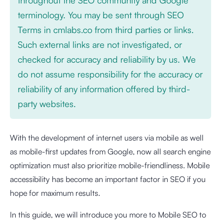
terminology. You may be sent through SEO
Terms in cmlabs.co from third parties or links.
Such external links are not investigated, or
checked for accuracy and reliability by us. We
do not assume responsibility for the accuracy or
reliability of any information offered by third-
party websites.
With the development of internet users via mobile as well
as mobile-first updates from Google, now all search engine
optimization must also prioritize mobile-friendliness. Mobile
accessibility has become an important factor in SEO if you
hope for maximum results.
In this guide, we will introduce you more to Mobile SEO to