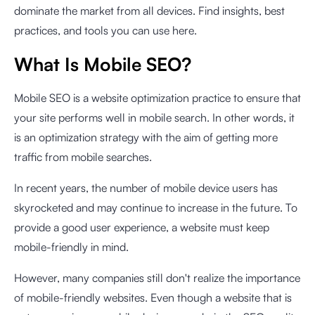
dominate the market from all devices. Find insights, best
practices, and tools you can use here.
What Is Mobile SEO?
Mobile SEO is a website optimization practice to ensure that
your site performs well in mobile search. In other words, it
is an optimization strategy with the aim of getting more
traffic from mobile searches.
In recent years, the number of mobile device users has
skyrocketed and may continue to increase in the future. To
provide a good user experience, a website must keep
mobile-friendly in mind.
However, many companies still don't realize the importance
of mobile-friendly websites. Even though a website that is