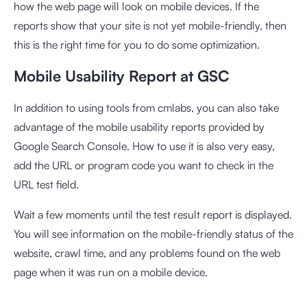
how the web page will look on mobile devices. If the
reports show that your site is not yet mobile-friendly, then
this is the right time for you to do some optimization.
Mobile Usability Report at GSC
In addition to using tools from cmlabs, you can also take
advantage of the
mobile usability reports
provided by
Google Search Console. How to use it is also very easy,
add the URL or program code you want to check in the
URL test field.
Wait a few moments until the test result report is displayed.
You will see information on the mobile-friendly status of the
website, crawl time, and any problems found on the web
page when it was run on a mobile device.