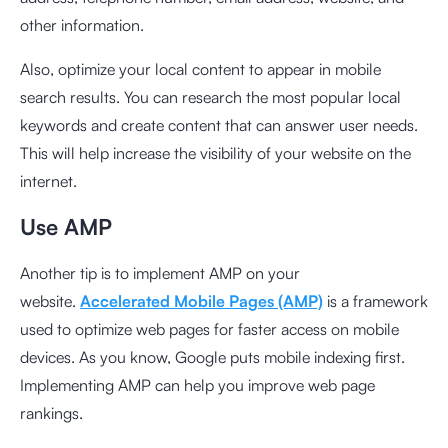
other information.
Also, optimize your local content to appear in mobile
search results. You can research the most popular local
keywords and create content that can answer user needs.
This will help increase the visibility of your website on the
internet.
Use AMP
Another tip is to implement AMP on your
website.
Accelerated Mobile Pages (AMP)
is a framework
used to optimize web pages for faster access on mobile
devices. As you know, Google puts mobile indexing first.
Implementing AMP can help you improve web page
rankings.