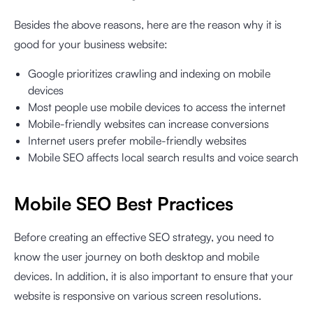
Besides the above reasons, here are the reason why it is
good for your business website:
Google prioritizes crawling and indexing on mobile
devices
Most people use mobile devices to access the internet
Mobile-friendly websites can increase conversions
Internet users prefer mobile-friendly websites
Mobile SEO affects local search results and voice search
Mobile SEO Best Practices
Before creating an effective SEO strategy, you need to
know the user journey on both desktop and mobile
devices. In addition, it is also important to ensure that your
website is responsive on various screen resolutions.