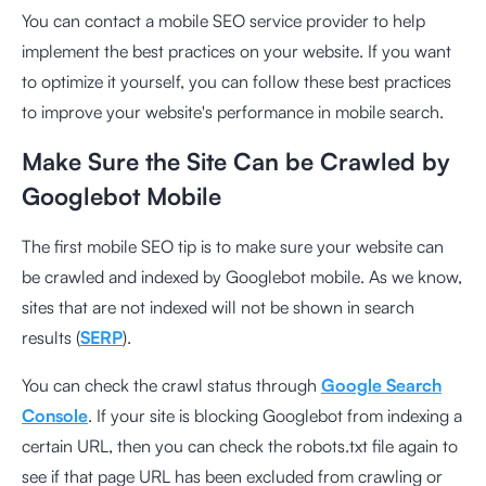
You can contact a mobile SEO service provider to help
implement the best practices on your website. If you want
to optimize it yourself, you can follow these best practices
to improve your website's performance in mobile search.
Make Sure the Site Can be Crawled by
Googlebot Mobile
The first mobile SEO tip is to make sure your website can
be crawled and indexed by Googlebot mobile. As we know,
sites that are not indexed will not be shown in search
results (
SERP
).
You can check the crawl status through
Google Search
Console
. If your site is blocking Googlebot from indexing a
certain URL, then you can check the robots.txt file again to
see if that page URL has been excluded from crawling or