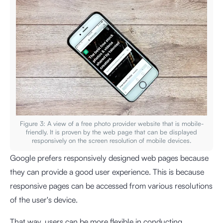
Figure 3: A view of a free photo provider website that is mobile-
friendly. It is proven by the web page that can be displayed
responsively on the screen resolution of mobile devices.
Google prefers responsively designed web pages because
they can provide a good user experience. This is because
responsive pages can be accessed from various resolutions
of the user's device.
That way, users can be more flexible in conducting