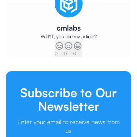
cmlabs
WDYT, you like my article?
0
0
0
Subscribe to Our
Newsletter
Enter your email to receive news from
us