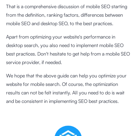
That is a comprehensive discussion of mobile SEO starting
from the definition, ranking factors, differences between
mobile SEO and desktop SEO, to the best practices.
Apart from optimizing your website's performance in
desktop search, you also need to implement mobile SEO
best practices. Don't hesitate to get help from a mobile SEO
service provider, if needed.
We hope that the above guide can help you optimize your
website for mobile search. Of course, the optimization
results can not be felt instantly. All you need to do is wait
and be consistent in implementing SEO best practices.