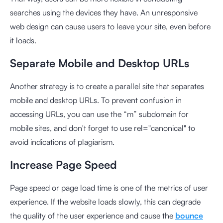
searches using the devices they have. An unresponsive
web design can cause users to leave your site, even before
it loads.
Separate Mobile and Desktop URLs
Another strategy is to create a parallel site that separates
mobile and desktop URLs. To prevent confusion in
accessing URLs, you can use the “m” subdomain for
mobile sites, and don't forget to use rel="canonical" to
avoid indications of plagiarism.
Increase Page Speed
Page speed or page load time is one of the metrics of user
experience. If the website loads slowly, this can degrade
the quality of the user experience and cause the
bounce