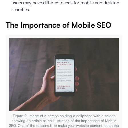
users may have different needs for mobile and desktop
searches.
The Importance of Mobile SEO
Figure 2: Image of a person holding a cellphone with a screen
showing an article as an illustration of the importance of Mobile
SEO. One of the reasons is to make your website content reach the