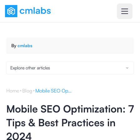
By
cmlabs
Explore other articles
Home
Blog
Mobile SEO Optimization: 7 Tips & Best Practices in 2024
Mobile SEO Optimization: 7
Tips & Best Practices in
2024