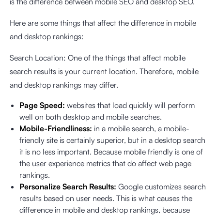
is the difference between mobile SEO and desktop SEO.
Here are some things that affect the difference in mobile
and desktop rankings:
Search Location: One of the things that affect mobile
search results is your current location. Therefore, mobile
and desktop rankings may differ.
Page Speed:
websites that load quickly will perform
well on both desktop and mobile searches.
Mobile-Friendliness:
in a mobile search, a mobile-
friendly site is certainly superior, but in a desktop search
it is no less important. Because mobile friendly is one of
the user experience metrics that do affect web page
rankings.
Personalize Search Results:
Google customizes search
results based on user needs. This is what causes the
difference in mobile and desktop rankings, because