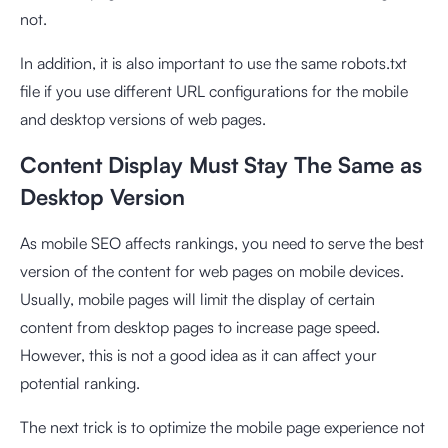
not.
In addition, it is also important to use the same robots.txt
file if you use different URL configurations for the mobile
and desktop versions of web pages.
Content Display Must Stay The Same as
Desktop Version
As mobile SEO affects rankings, you need to serve the best
version of the content for web pages on mobile devices.
Usually, mobile pages will limit the display of certain
content from desktop pages to increase page speed.
However, this is not a good idea as it can affect your
potential ranking.
The next trick is to optimize the mobile page experience not