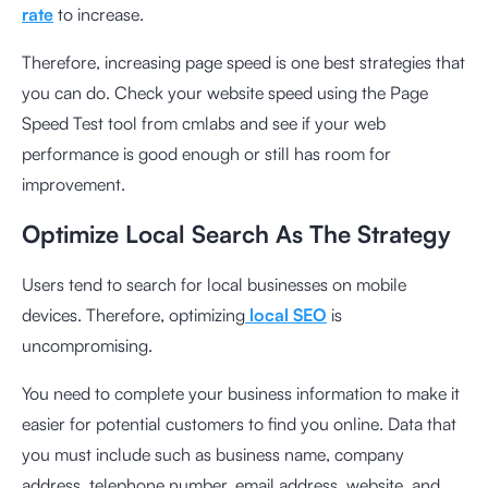
rate
to increase.
Therefore, increasing page speed is one best strategies that
you can do. Check your website speed using the
Page
Speed ​​Test tool
from cmlabs and see if your web
performance is good enough or still has room for
improvement.
Optimize Local Search As The Strategy
Users tend to search for local businesses on mobile
devices. Therefore, optimizing
local SEO
is
uncompromising.
You need to complete your business information to make it
easier for potential customers to find you online. Data that
you must include such as business name, company
address, telephone number, email address, website, and