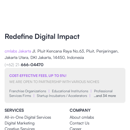
Redefine Digital Impact
cmlabs Jakarta
Jl. Pluit Kencana Raya No.63, Pluit, Penjaringan,
Jakarta Utara, DKI Jakarta, 14450, Indonesia
(+62) 21-
666-04470
COST-EFFECTIVE FEES, UP TO 5%!
WE ARE OPEN TO PARTNERSHIP WITH VARIOUS NICHES
Franchise Organizations
|
Educational Institutions
|
Professional
Services Firms
|
Startup Incubators / Accelerators
|
…and 34 more
SERVICES
COMPANY
All-in-One Digital Services
About cmlabs
Digital Marketing
Contact Us
Creative Services
Career