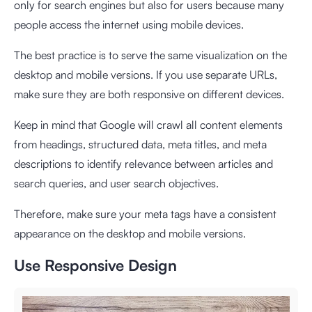
only for search engines but also for users because many
people access the internet using mobile devices.
The best practice is to serve the same visualization on the
desktop and mobile versions. If you use separate URLs,
make sure they are both responsive on different devices.
Keep in mind that Google will crawl all content elements
from headings, structured data, meta titles, and meta
descriptions to identify relevance between articles and
search queries, and user search objectives.
Therefore, make sure your meta tags have a consistent
appearance on the desktop and mobile versions.
Use Responsive Design