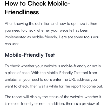
How to Check Mobile-
Friendliness
After knowing the definition and how to optimize it, then
you need to check whether your website has been
implemented as mobile-friendly. Here are some tools you
can use:
Mobile-Friendly Test
To check whether your website is mobile-friendly or not is
a piece of cake. With the
Mobile-Friendly Test
tool from
cmlabs, all you need to do is enter the URL address you
want to check, then wait a while for the report to come out.
The report will display the status of the website, whether it
is mobile-friendly or not. In addition, there is a preview of