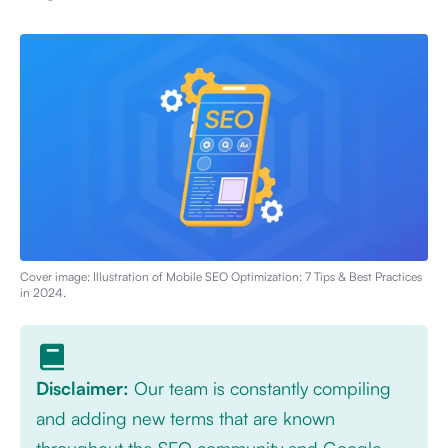
Cover image: Illustration of
Mobile SEO Optimization: 7 Tips & Best Practices
in 2024
.
Disclaimer:
Our team is constantly compiling
and adding new terms that are known
throughout the SEO community and Google