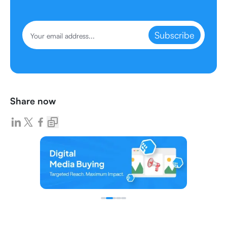
Subscribe
Share now