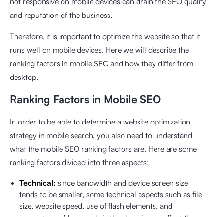
not responsive on mobile devices can drain the SEO quality
and reputation of the business.
Therefore, it is important to optimize the website so that it
runs well on mobile devices. Here we will describe the
ranking factors in mobile SEO and how they differ from
desktop.
Ranking Factors in Mobile SEO
In order to be able to determine a website optimization
strategy in mobile search, you also need to understand
what the mobile SEO ranking factors are. Here are some
ranking factors divided into three aspects:
Technical:
since bandwidth and device screen size
tends to be smaller, some technical aspects such as file
size, website speed, use of flash elements, and