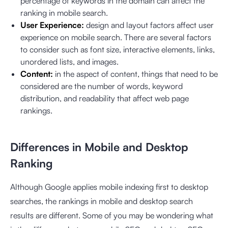
percentage of keywords in the domain can affect the
ranking in mobile search.
User Experience:
design and layout factors affect user
experience on mobile search. There are several factors
to consider such as font size, interactive elements, links,
unordered lists, and images.
Content:
in the aspect of content, things that need to be
considered are the number of words, keyword
distribution, and readability that affect web page
rankings.
Differences in Mobile and Desktop
Ranking
Although Google applies mobile indexing first to desktop
searches, the rankings in mobile and desktop search
results are different. Some of you may be wondering what