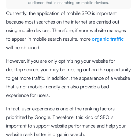
audience that is searching on mobile devices.
Currently, the application of mobile SEO is important
because most searches on the internet are carried out
using mobile devices. Therefore, if your website manages
to appear in mobile search results, more
organic traffic
will be obtained.
However, if you are only optimizing your website for
desktop search, you may be missing out on the opportunity
to get more traffic. In addition, the appearance of a website
that is not mobile-friendly can also provide a bad
experience for users.
In fact, user experience is one of the ranking factors
prioritized by Google. Therefore, this kind of SEO is
important to support website performance and help your
website rank better in organic search.