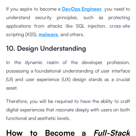
If you aspire to become a
DevOps Engineer,
you need to
understand security principles, such as protecting
applications from attacks like SQL injection, cross-site
scripting (XSS),
malware
, and others.
10. Design Understanding
In the dynamic realm of the developer profession,
possessing a foundational understanding of user interface
(UI) and user experience (UX) design stands as a crucial
asset.
Therefore, you will be required to have the ability to craft
digital experiences that resonate deeply with users on both
functional and aesthetic levels.
How to Become a
Full-Stack