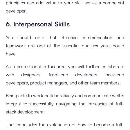
principles can add value to your skill set as a competent
developer.
6. Interpersonal Skills
You should note that effective communication and
teamwork are one of the essential qualities you should
have.
As a professional in this area, you will further collaborate
with designers, front-end developers, back-end
developers, product managers, and other team members.
Being able to work collaboratively and communicate well is
integral to successfully navigating the intricacies of full-
stack development.
That concludes the explanation of how to become a full-