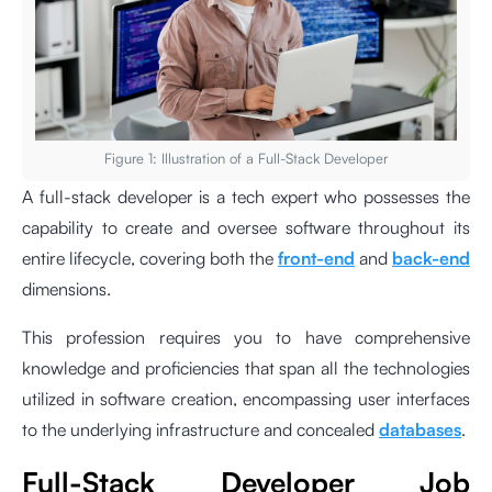
Figure 1: Illustration of a Full-Stack Developer
A full-stack developer is a tech expert who possesses the
capability to create and oversee software throughout its
entire lifecycle, covering both the
front-end
and
back-end
dimensions.
This profession requires you to have comprehensive
knowledge and proficiencies that span all the technologies
utilized in software creation, encompassing user interfaces
to the underlying infrastructure and concealed
databases
.
Full-Stack Developer Job