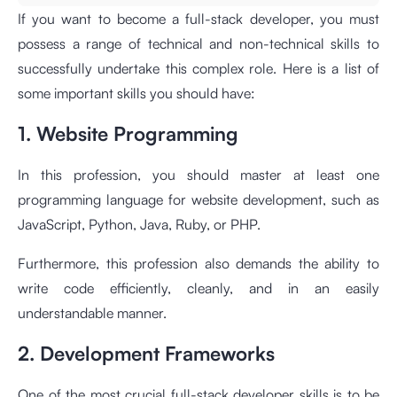
If you want to become a full-stack developer, you must
possess a range of technical and non-technical skills to
successfully undertake this complex role. Here is a list of
some important skills you should have:
1. Website Programming
In this profession, you should master at least one
programming language for website development, such as
JavaScript, Python, Java, Ruby, or PHP.
Furthermore, this profession also demands the ability to
write code efficiently, cleanly, and in an easily
understandable manner.
2. Development Frameworks
One of the most crucial full-stack developer skills is to be