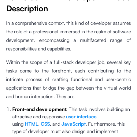
Description
In a comprehensive context, this kind of developer assumes
the role of a professional immersed in the realm of software
development, encompassing a multifaceted range of
responsibilities and capabilities.
Within the scope of a full-stack developer job, several key
tasks come to the forefront, each contributing to the
intricate process of crafting functional and user-centric
applications that bridge the gap between the virtual world
and human interaction. They are:
Front-end development:
This task involves building an
attractive and responsive
user interface
using
HTML
,
CSS
, and
JavaScript
. Furthermore, this
type of developer must also design and implement