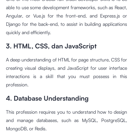
able to use some development frameworks, such as React,
Angular, or Vue.js for the front-end, and Express.js or
Django for the back-end, to assist in building applications
quickly and efficiently.
3. HTML, CSS, dan JavaScript
A deep understanding of HTML for page structure, CSS for
creating visual displays, and JavaScript for user interface
interactions is a skill that you must possess in this
profession.
4. Database Understanding
This profession requires you to understand how to design
and manage databases, such as MySQL, PostgreSQL,
MongoDB, or Redis.