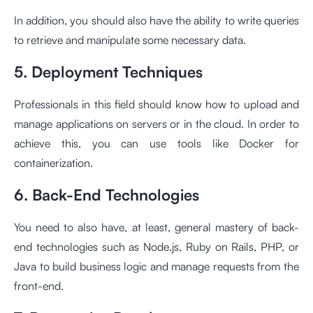
In addition, you should also have the ability to write queries
to retrieve and manipulate some necessary data.
5. Deployment Techniques
Professionals in this field should know how to upload and
manage applications on servers or in the cloud. In order to
achieve this, you can use tools like Docker for
containerization.
6. Back-End Technologies
You need to also have, at least, general mastery of back-
end technologies such as Node.js, Ruby on Rails, PHP, or
Java to build business logic and manage requests from the
front-end.