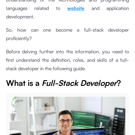
languages related to
website
and application
development.
So, how can one become a full-stack developer
proficiently?
Before delving further into the information, you need to
first understand the definition, roles, and skills of a full-
stack developer in the following guide.
What is a
Full-Stack Developer
?