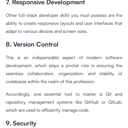
7. Responsive Development
Other full-stack developer skills you must possess are the
ability to create responsive layouts and user interfaces that
adapt to various devices and screen sizes.
8. Version Control
This is an indispensable aspect of modern software
development, which plays a pivotal role in ensuring the
seamless collaboration, organization, and stability of
codebases within the realm of this profession.
Accordingly, one essential tool to master is Git and
repository management systems like GitHub or GitLab,
which are used to efficiently manage code.
9. Security