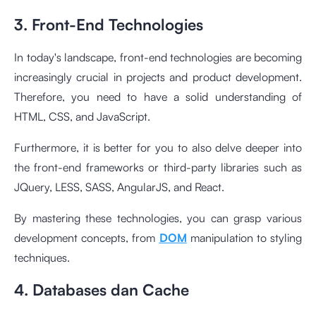
3. Front-End Technologies
In today's landscape, front-end technologies are becoming
increasingly crucial in projects and product development.
Therefore, you need to have a solid understanding of
HTML, CSS, and JavaScript.
Furthermore, it is better for you to also delve deeper into
the front-end frameworks or third-party libraries such as
JQuery, LESS, SASS, AngularJS, and React.
By mastering these technologies, you can grasp various
development concepts, from
DOM
manipulation to styling
techniques.
4. Databases dan Cache