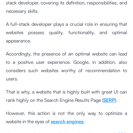
stack developer, covering its definition, responsibilities, and
necessary skills.
A full-stack developer plays a crucial role in ensuring that
websites possess quality, functionality, and optimal
appearance.
Accordingly, the presence of an optimal website can lead
to a positive user experience. Google, in addition, also
considers such websites worthy of recommendation to
users.
That is why, a website that is highly built with great UI can
rank highly on the Search Engine Results Page (
SERP
).
However, this action is not the only way to optimize a
website in the eyes of
search engines
.