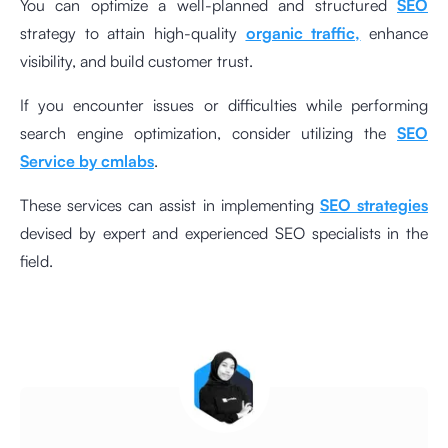
You can optimize a well-planned and structured
SEO
strategy to attain high-quality
organic traffic,
enhance
visibility, and build customer trust.
If you encounter issues or difficulties while performing
search engine optimization, consider utilizing the
SEO
Service by cmlabs
.
These services can assist in implementing
SEO strategies
devised by expert and experienced SEO specialists in the
field.