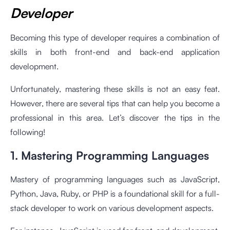
Developer
Becoming this type of developer requires a combination of
skills in both front-end and back-end application
development.
Unfortunately, mastering these skills is not an easy feat.
However, there are several tips that can help you become a
professional in this area. Let’s discover the tips in the
following!
1. Mastering Programming Languages
Mastery of programming languages such as JavaScript,
Python, Java, Ruby, or PHP is a foundational skill for a full-
stack developer to work on various development aspects.