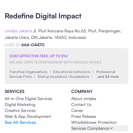
Redefine Digital Impact
cmlabs Jakarta
Jl. Pluit Kencana Raya No.63, Pluit, Penjaringan,
Jakarta Utara, DKI Jakarta, 14450, Indonesia
(+62) 21-
666-04470
COST-EFFECTIVE FEES, UP TO 5%!
WE ARE OPEN TO PARTNERSHIP WITH VARIOUS NICHES
Franchise Organizations
|
Educational Institutions
|
Professional
Services Firms
|
Startup Incubators / Accelerators
|
…and 34 more
SERVICES
COMPANY
All-in-One Digital Services
About cmlabs
Digital Marketing
Contact Us
Creative Services
Career
Web & App Development
Press Release
See All Services
Whistleblower Protection
Services Compliance