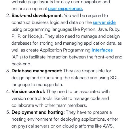
website page layouts for easy user navigation and
ensure an optimal
user experience.
Back-end development:
You will be required to
construct business logic and data on the
server side
using programming languages like Python, Java, Ruby,
PHP, or Node.js. They also need to manage and design
databases for storing and managing application data, as
well as create Application Programming
Interfaces
(APIs) to facilitate interaction between the front-end and
back-end.
Database management:
They are responsible for
designing and structuring the database and using SQL
language to manage data.
Version control:
They need to be associated with
version control tools like Git to manage code and
collaborate with other team members.
Deployment and hosting:
They have to prepare a
hosting environment for deploying applications, either
on physical servers or on cloud platforms like AWS,