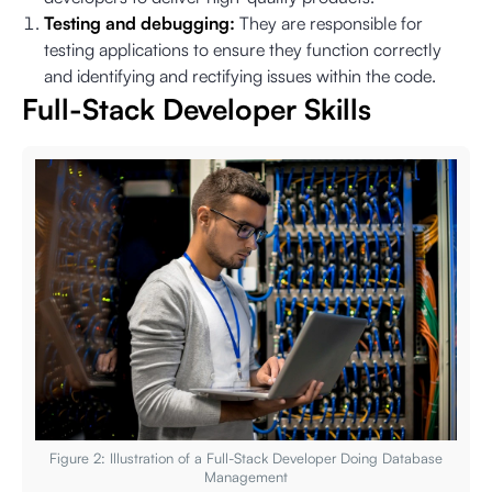
Testing and debugging:
They are responsible for
testing applications to ensure they function correctly
and identifying and rectifying issues within the code.
Full-Stack Developer Skills
Figure 2: Illustration of a Full-Stack Developer Doing Database
Management