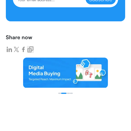
Share now