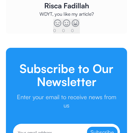
Risca Fadillah
WDYT, you like my article?
0
0
0
Subscribe to Our
Newsletter
Enter your email to receive news from
us
Subscribe