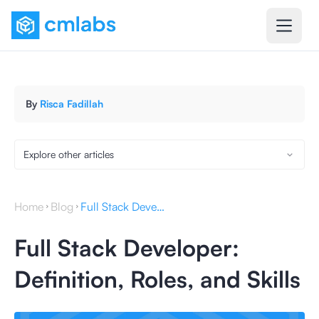
By
Risca Fadillah
Explore other articles
Home
Blog
Full Stack Developer: Definition, Roles, and Skills
Full Stack Developer:
Definition, Roles, and Skills