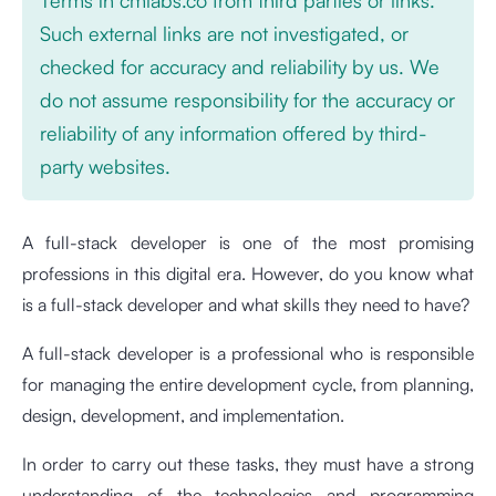
Such external links are not investigated, or
checked for accuracy and reliability by us. We
do not assume responsibility for the accuracy or
reliability of any information offered by third-
party websites.
A full-stack developer is one of the most promising
professions in this digital era. However, do you know what
is a full-stack developer and what skills they need to have?
A full-stack developer is a professional who is responsible
for managing the entire development cycle, from planning,
design, development, and implementation.
In order to carry out these tasks, they must have a strong
understanding of the technologies and programming