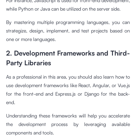
For instance, JavaScript is used for front-end development,
while Python or Java can be utilized on the server side.
By mastering multiple programming languages, you can
strategize, design, implement, and test projects based on
one or more languages.
2. Development Frameworks and Third-
Party Libraries
As a professional in this area, you should also learn how to
use development frameworks like React, Angular, or Vue.js
for the front-end and Express.js or Django for the back-
end.
Understanding these frameworks will help you accelerate
the development process by leveraging available
components and tools.