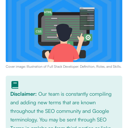
Cover image: Illustration of
Full Stack Developer: Definition, Roles, and Skills
.
Disclaimer:
Our team is constantly compiling
and adding new terms that are known
throughout the SEO community and Google
terminology. You may be sent through SEO
Terms in cmlabs.co from third parties or links.