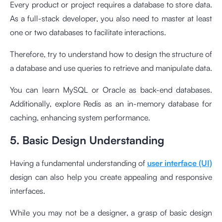
Every product or project requires a database to store data.
As a full-stack developer, you also need to master at least
one or two databases to facilitate interactions.
Therefore, try to understand how to design the structure of
a database and use queries to retrieve and manipulate data.
You can learn MySQL or Oracle as back-end databases.
Additionally, explore Redis as an in-memory database for
caching, enhancing system performance.
5. Basic Design Understanding
Having a fundamental understanding of
user interface (UI)
design can also help you create appealing and responsive
interfaces.
While you may not be a designer, a grasp of basic design