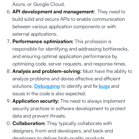
Azure, or Google Cloud.
API development and management:
They need to
build solid and secure APIs to enable communication
between various application components or with
external applications.
Performance optimization:
This profession is
responsible for identifying and addressing bottlenecks,
and ensuring optimal application performance by
optimizing code, server requests, and response times.
Analysis and problem-solving:
Must have the ability to
analyze problems and devise effective and efficient
solutions.
Debugging
to identify and fix
bugs
and
issues in the code is also expected.
Application security:
The need to always implement
security practices in software development to protect
data and prevent threats.
Collaboration:
They typically collaborate with
designers, front-end developers, and back-end
developers to deliver high-quality products.