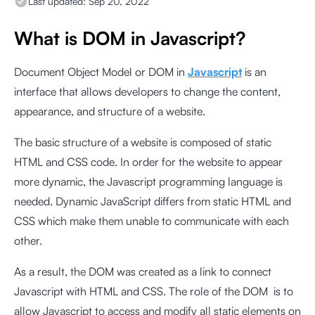
Last updated:
Sep 20, 2022
What is DOM in Javascript?
Document Object Model or DOM in
Javascript
is an
interface that allows developers to change the content,
appearance, and structure of a website.
The basic structure of a website is composed of static
HTML and CSS code. In order for the website to appear
more dynamic, the Javascript programming language is
needed. Dynamic JavaScript differs from static HTML and
CSS which make them unable to communicate with each
other.
As a result, the DOM was created as a link to connect
Javascript with HTML and CSS. The role of the DOM is to
allow Javascript to access and modify all static elements on