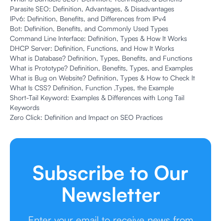
Parasite SEO: Definition, Advantages, & Disadvantages
IPv6: Definition, Benefits, and Differences from IPv4
Bot: Definition, Benefits, and Commonly Used Types
Command Line Interface: Definition, Types & How It Works
DHCP Server: Definition, Functions, and How It Works
What is Database? Definition, Types, Benefits, and Functions
What is Prototype? Definition, Benefits, Types, and Examples
What is Bug on Website? Definition, Types & How to Check It
What Is CSS? Definition, Function ,Types, the Example
Short-Tail Keyword: Examples & Differences with Long Tail
Keywords
Zero Click: Definition and Impact on SEO Practices
Subscribe to Our
Newsletter
Enter your email to receive news from