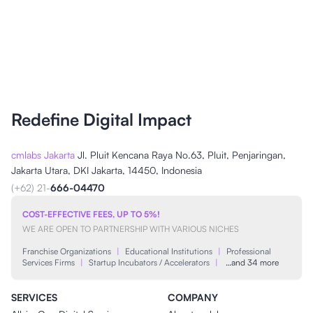
Redefine Digital Impact
cmlabs Jakarta
Jl. Pluit Kencana Raya No.63, Pluit, Penjaringan,
Jakarta Utara, DKI Jakarta, 14450, Indonesia
(+62) 21-
666-04470
COST-EFFECTIVE FEES, UP TO 5%!
WE ARE OPEN TO PARTNERSHIP WITH VARIOUS NICHES
Franchise Organizations
|
Educational Institutions
|
Professional
Services Firms
|
Startup Incubators / Accelerators
|
…and 34 more
SERVICES
COMPANY