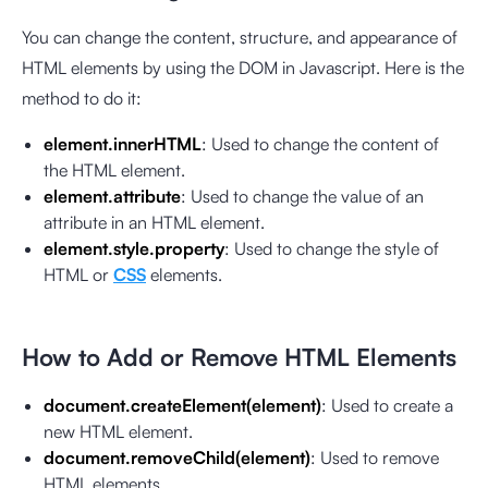
You can change the content, structure, and appearance of
HTML elements by using the DOM in Javascript. Here is the
method to do it:
element.innerHTML
: Used to change the content of
the HTML element.
element.attribute
: Used to change the value of an
attribute in an HTML element.
element.style.property
: Used to change the style of
HTML or
CSS
elements.
How to Add or Remove HTML Elements
document.createElement(element)
: Used to create a
new HTML element.
document.removeChild(element)
: Used to remove
HTML elements.