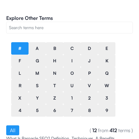
Explore Other Terms
#
A
B
C
D
E
F
G
H
I
J
K
L
M
N
O
P
Q
R
S
T
U
V
W
X
Y
Z
1
2
3
4
5
6
7
8
9
All
(
12
from
412
terms
)
What Is Barnacle SEO? Definition, Techniques, & Benefits