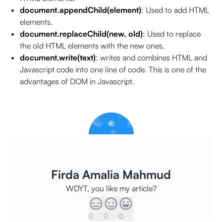
document.appendChild(element)
: Used to add HTML
elements.
document.replaceChild(new, old)
: Used to replace
the old HTML elements with the new ones.
document.write(text)
: writes and combines HTML and
Javascript code into one line of code. This is one of the
advantages of DOM in Javascript.
Firda Amalia Mahmud
WDYT, you like my article?
0
0
0