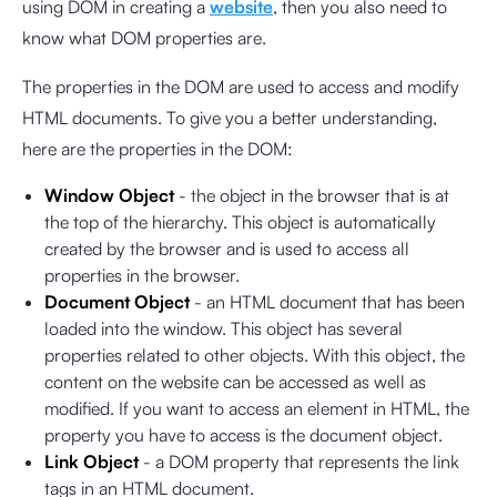
using DOM in creating a
website
, then you also need to
know what DOM properties are.
The properties in the DOM are used to access and modify
HTML documents. To give you a better understanding,
here are the properties in the DOM:
Window Object
- the object in the browser that is at
the top of the hierarchy. This object is automatically
created by the browser and is used to access all
properties in the browser.
Document Object
- an HTML document that has been
loaded into the window. This object has several
properties related to other objects. With this object, the
content on the website can be accessed as well as
modified. If you want to access an element in HTML, the
property you have to access is the document object.
Link Object
- a DOM property that represents the link
tags in an HTML document.