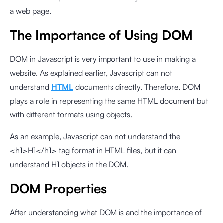
a web page.
The Importance of Using DOM
DOM in Javascript is very important to use in making a
website. As explained earlier, Javascript can not
understand
HTML
documents directly. Therefore, DOM
plays a role in representing the same HTML document but
with different formats using objects.
As an example, Javascript can not understand the
<h1>H1</h1> tag format in HTML files, but it can
understand H1 objects in the DOM.
DOM Properties
After understanding what DOM is and the importance of