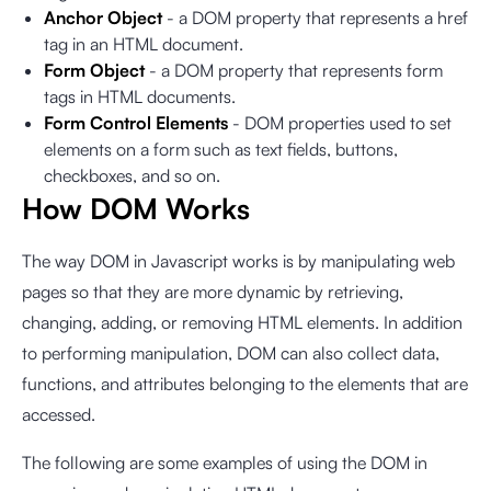
Anchor Object
- a DOM property that represents a href
tag in an HTML document.
Form Object
- a DOM property that represents form
tags in HTML documents.
Form Control Elements
- DOM properties used to set
elements on a form such as text fields, buttons,
checkboxes, and so on.
How DOM Works
The way DOM in Javascript works is by manipulating web
pages so that they are more dynamic by retrieving,
changing, adding, or removing HTML elements. In addition
to performing manipulation, DOM can also collect data,
functions, and attributes belonging to the elements that are
accessed.
The following are some examples of using the DOM in