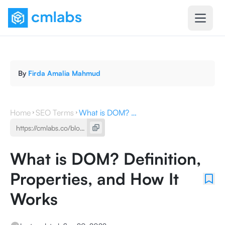
By
Firda Amalia Mahmud
Home
SEO Terms
What is DOM? Definition, Properties, and How It Works
What is DOM? Definition,
Properties, and How It
Works