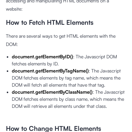
accessing and manipulating HTML documents on a
website:
How to Fetch HTML Elements
There are several ways to get HTML elements with the
DOM:
document.getElementByID()
: The Javascript DOM
fetches elements by ID.
document.getElementByTagName()
: The Javascript
DOM fetches elements by tag name, which means the
DOM will fetch all elements that have that tag.
document.getElementByClassName()
: The Javascript
DOM fetches elements by class name, which means the
DOM will retrieve all elements under that class.
How to Change HTML Elements