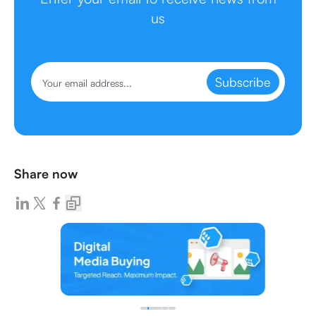
us
Subscribe
Share now