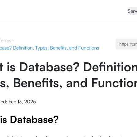
Serv
Terms
ase? Definition, Types, Benefits, and Functions
 is Database? Definition
s, Benefits, and Functio
ted:
Feb 13, 2025
is Database?