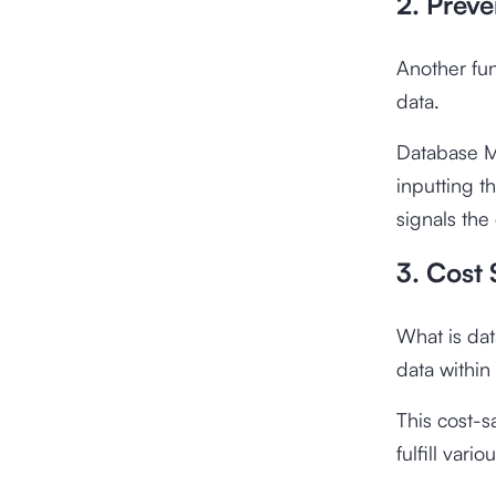
2. Preve
Another fun
data.
Database M
inputting t
signals the
3. Cost
What is dat
data within
This cost-s
fulfill var