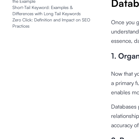
Datab
the Example
Short-Tail Keyword: Examples &
Differences with Long Tail Keywords
Zero Click: Definition and Impact on SEO
Once you gr
Practices
understand 
essence, da
1. Orga
Now that yo
a primary f
enables mor
Databases p
relationshi
accuracy of