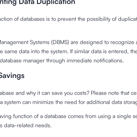
nting Data Duplication
ction of databases is to prevent the possibility of duplica
anagement Systems (DBMS) are designed to recognize 
he same data into the system. If similar data is entered, 
 database manager through immediate notifications.
 Savings
abase and why it can save you costs? Please note that cen
 a system can minimize the need for additional data stor
aving function of a database comes from using a single se
ious data-related needs.