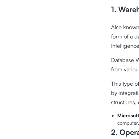
1. Ware
Also known 
form of a d
Intelligence
Database W
from variou
This type o
by integrat
structures,
Microsof
computer, 
2. Oper