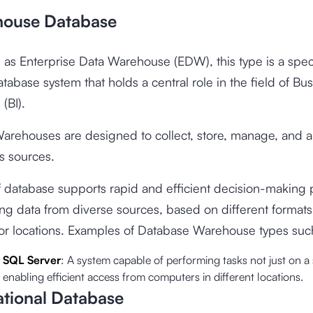
house Database
as Enterprise Data Warehouse (EDW), this type is a spec
atabase system that holds a central role in the field of Bu
 (BI).
arehouses are designed to collect, store, manage, and a
s sources.
f database supports rapid and efficient decision-making
ing data from diverse sources, based on different formats
 or locations. Examples of Database Warehouse types suc
t SQL Server
: A system capable of performing tasks not just on a 
enabling efficient access from computers in different locations.
ational Database