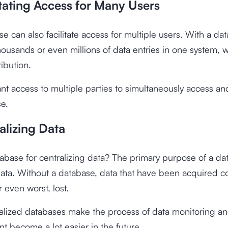
itating Access for Many Users
e can also facilitate access for multiple users. With a da
housands or even millions of data entries in one system, wi
ribution.
nt access to multiple parties to simultaneously access 
e.
alizing Data
abase for centralizing data? The primary purpose of a dat
data. Without a database, data that have been acquired c
 even worst, lost.
alized databases make the process of data monitoring a
 become a lot easier in the future.