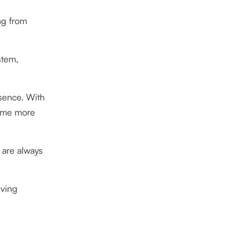
ng from
stem,
esence. With
come more
 are always
eving