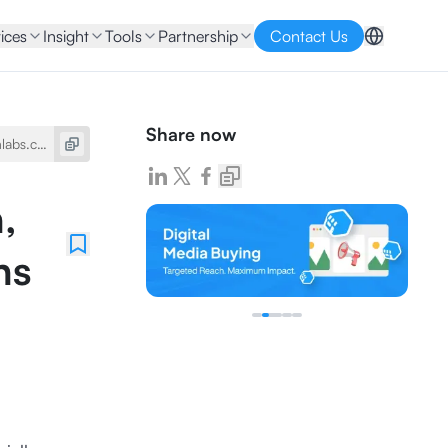
ices
Insight
Tools
Partnership
Contact Us
Share now
,
ns