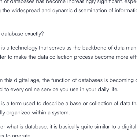
n of databases has become increasingly significant, espec
 the widespread and dynamic dissemination of informatio
s database exactly?
is a technology that serves as the backbone of data man
rder to make the data collection process become more eff
n this digital age, the function of databases is becoming cr
 to every online service you use in your daily life.
is a term used to describe a base or collection of data tha
lly organized within a system.
r what is database, it is basically quite similar to a digital 
s to operate.