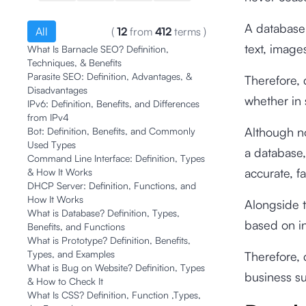
A database 
All
(
12
from
412
terms
)
text, image
What Is Barnacle SEO? Definition,
Techniques, & Benefits
Parasite SEO: Definition, Advantages, &
Therefore, 
Disadvantages
whether in 
IPv6: Definition, Benefits, and Differences
from IPv4
Although no
Bot: Definition, Benefits, and Commonly
Used Types
a database,
Command Line Interface: Definition, Types
accurate, fa
& How It Works
DHCP Server: Definition, Functions, and
How It Works
Alongside 
What is Database? Definition, Types,
based on in
Benefits, and Functions
What is Prototype? Definition, Benefits,
Types, and Examples
Therefore, 
What is Bug on Website? Definition, Types
business s
& How to Check It
What Is CSS? Definition, Function ,Types,