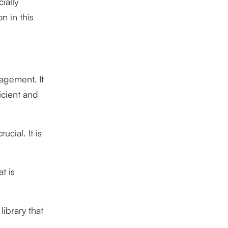
ially
n in this
agement. It
icient and
ucial. It is
t is
library that