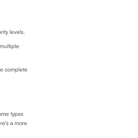
ity levels.
 multiple
re complete
some types
ere's a more