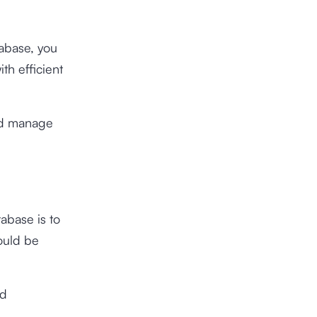
tabase, you
th efficient
and manage
abase is to
ould be
nd