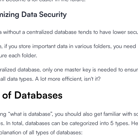
mizing Data Security
a without a centralized database tends to have lower secur
e, if you store important data in various folders, you need
ure each folder.
ralized database, only one master key is needed to ensu
 all data types. A lot more efficient, isn't it?
 of Databases
ng “what is database”, you should also get familiar with 
s. In total, databases can be categorized into 5 types. H
planation of all types of databases: