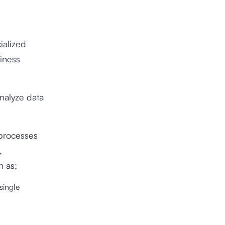
ialized
siness
nalyze data
 processes
,
h as;
single