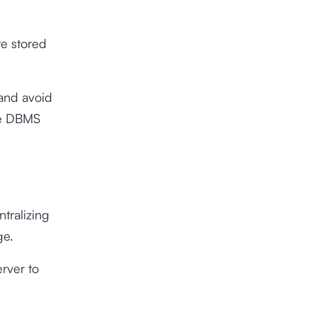
te stored
and avoid
the DBMS
tralizing
age.
rver to