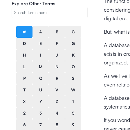
The functio
Explore Other Terms
considering
digital era.
But, what i
#
A
B
C
D
E
F
G
A database 
exists in o
H
I
J
K
organized.
L
M
N
O
As we live i
P
Q
R
S
even related
T
U
V
W
A database 
X
Y
Z
1
systematica
2
3
4
5
If you wonde
6
7
8
9
never cease