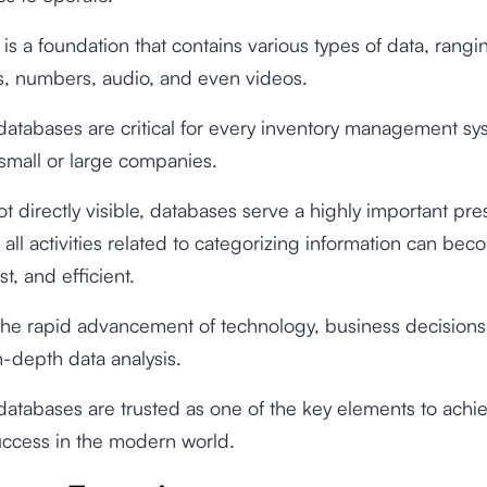
is a foundation that contains various types of data, rangi
s, numbers, audio, and even videos.
databases are critical for every inventory management sy
small or large companies.
t directly visible, databases serve a highly important pr
 all activities related to categorizing information can be
st, and efficient.
the rapid advancement of technology, business decisions
-depth data analysis.
databases are trusted as one of the key elements to achi
uccess in the modern world.