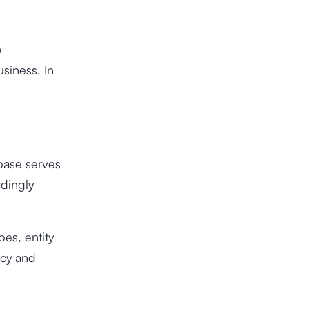
o
usiness. In
base serves
rdingly
pes, entity
ncy and