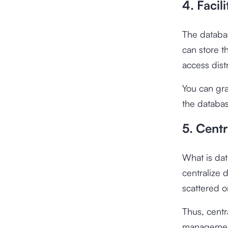
4. Facil
The databas
can store t
access dist
You can gra
the databas
5. Centr
What is dat
centralize 
scattered or
Thus, centr
management