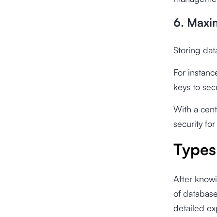
6. Maxi
Storing dat
For instanc
keys to sec
With a cent
security for
Types
After knowi
of database
detailed ex