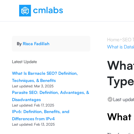
Home
SEO 
By
Risca Fadillah
What is Datab
What
Latest Update
What Is Barnacle SEO? Definition,
Type
Techniques, & Benefits
Last updated:
Mar 3, 2025
Parasite SEO: Definition, Advantages, &
Last upda
Disadvantages
Last updated:
Feb 17, 2025
IPv6: Definition, Benefits, and
What 
Differences from IPv4
Last updated:
Feb 13, 2025