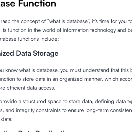
ase Function
asp the concept of “what is database”, it’s time for you t
its function in the world of information technology and b
tabase functions include:
nized Data Storage
u know what is database, you must understand that this 
unction to store data in an organized manner, which acco
e efficient data access.
rovide a structured space to store data, defining data ty
ps, and integrity constraints to ensure long-term consiste
 data.