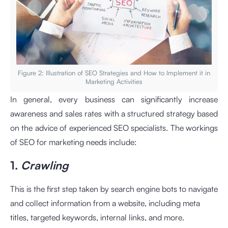
Figure 2: Illustration of SEO Strategies and How to Implement it in
Marketing Activities
In general, every business can significantly increase
awareness and sales rates with a structured strategy based
on the advice of experienced SEO specialists. The workings
of SEO for marketing needs include:
1.
Crawling
This is the first step taken by search engine bots to navigate
and collect information from a website, including meta
titles, targeted keywords, internal links, and more.