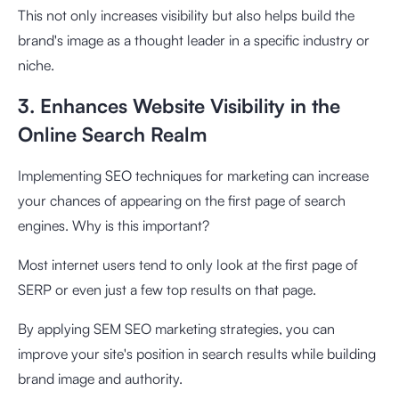
This not only increases visibility but also helps build the
brand's image as a thought leader in a specific industry or
niche.
3. Enhances Website Visibility in the
Online Search Realm
Implementing SEO techniques for marketing can increase
your chances of appearing on the first page of search
engines. Why is this important?
Most internet users tend to only look at the first page of
SERP or even just a few top results on that page.
By applying SEM SEO marketing strategies, you can
improve your site's position in search results while building
brand image and authority.