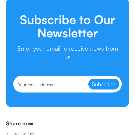
Subscribe to Our
Newsletter
Enter your email to receive news from
us
Subscribe
Share now