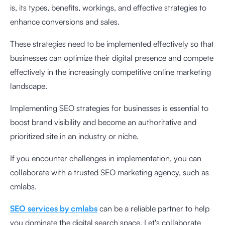
is, its types, benefits, workings, and effective strategies to
enhance conversions and sales.
These strategies need to be implemented effectively so that
businesses can optimize their digital presence and compete
effectively in the increasingly competitive online marketing
landscape.
Implementing SEO strategies for businesses is essential to
boost brand visibility and become an authoritative and
prioritized site in an industry or niche.
If you encounter challenges in implementation, you can
collaborate with a trusted SEO marketing agency, such as
cmlabs.
SEO services by cmlabs
can be a reliable partner to help
you dominate the digital search space. Let's collaborate