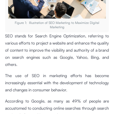
Figure 1: Illustration of SEO Marketing to Maximize Digital
Marketing
SEO stands for Search Engine Optimization, referring to
various efforts to project a website and enhance the quality
of content to improve the visibility and authority of a brand
on search engines such as Google, Yahoo, Bing, and
others.
The use of SEO in marketing efforts has become
increasingly essential with the development of technology
and changes in consumer behavior.
According to Google, as many as 49% of people are
accustomed to conducting online searches through search