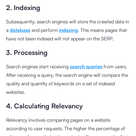
2. Indexing
Subsequently, search engines will store the crawled data in
a
database
and perform
indexing
. This means pages that
have not been indexed will not appear on the SERP.
3. Processing
Search engines start receiving
search queries
from users.
After receiving a query, the search engine will compare the
quality and quantity of keywords on a set of indexed
websites.
4. Calculating Relevancy
Relevancy involves comparing pages on a website
according to user requests. The higher the percentage of