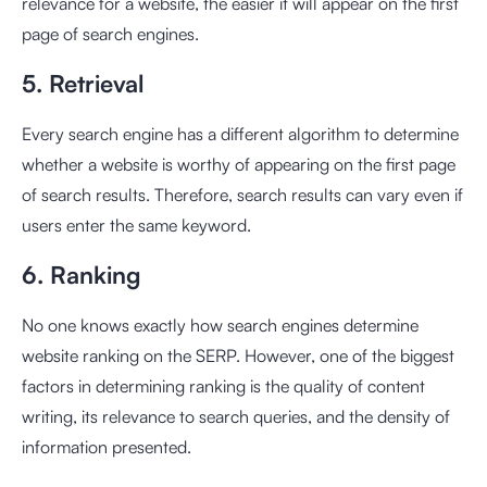
relevance for a website, the easier it will appear on the first
page of search engines.
5. Retrieval
Every search engine has a different algorithm to determine
whether a website is worthy of appearing on the first page
of search results. Therefore, search results can vary even if
users enter the same keyword.
6. Ranking
No one knows exactly how search engines determine
website ranking on the SERP. However, one of the biggest
factors in determining ranking is the quality of content
writing, its relevance to search queries, and the density of
information presented.