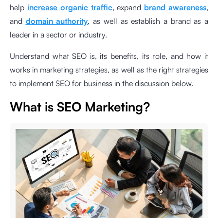
help
increase organic traffic
, expand
brand awareness
,
and
domain authority
, as well as establish a brand as a
leader in a sector or industry.
Understand what SEO is, its benefits, its role, and how it
works in marketing strategies, as well as the right strategies
to implement SEO for business in the discussion below.
What is SEO Marketing?