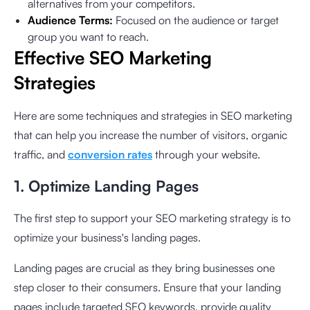
alternatives from your competitors.
Audience Terms:
Focused on the audience or target
group you want to reach.
Effective SEO Marketing
Strategies
Here are some techniques and strategies in SEO marketing
that can help you increase the number of visitors, organic
traffic, and
conversion rates
through your website.
1. Optimize Landing Pages
The first step to support your SEO marketing strategy is to
optimize your business's landing pages.
Landing pages are crucial as they bring businesses one
step closer to their consumers. Ensure that your landing
pages include targeted SEO keywords, provide quality