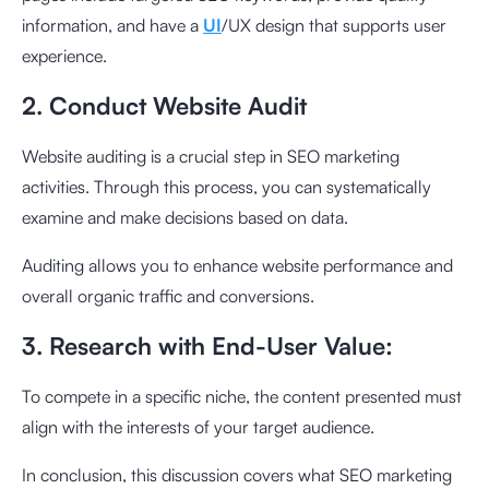
information, and have a
UI
/UX design that supports user
experience.
2. Conduct Website Audit
Website auditing is a crucial step in SEO marketing
activities. Through this process, you can systematically
examine and make decisions based on data.
Auditing allows you to enhance website performance and
overall organic traffic and conversions.
3. Research with End-User Value:
To compete in a specific niche, the content presented must
align with the interests of your target audience.
In conclusion, this discussion covers what SEO marketing