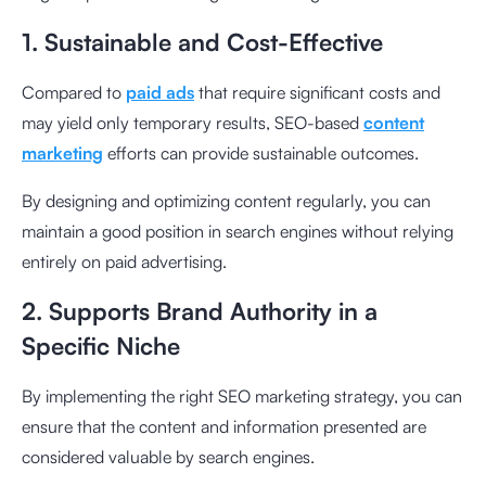
1. Sustainable and Cost-Effective
Compared to
paid ads
that require significant costs and
may yield only temporary results, SEO-based
content
marketing
efforts can provide sustainable outcomes.
By designing and optimizing content regularly, you can
maintain a good position in search engines without relying
entirely on paid advertising.
2. Supports Brand Authority in a
Specific Niche
By implementing the right SEO marketing strategy, you can
ensure that the content and information presented are
considered valuable by search engines.