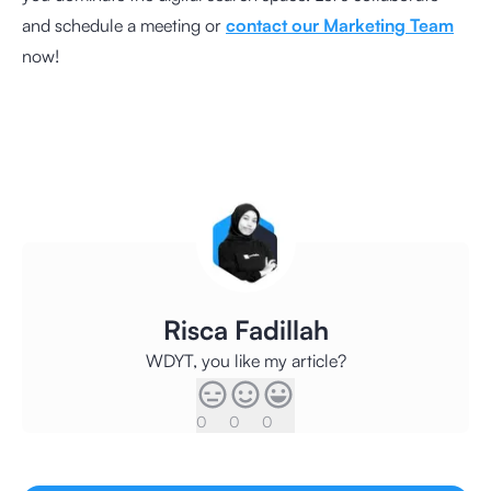
and schedule a meeting or
contact our Marketing Team
now!
Risca Fadillah
WDYT, you like my article?
0
0
0