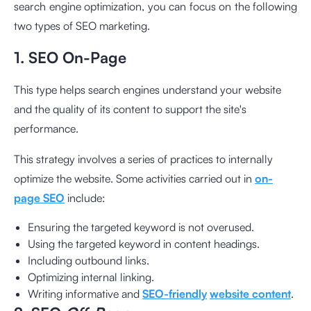
search engine optimization, you can focus on the following
two types of SEO marketing.
1. SEO On-Page
This type helps search engines understand your website
and the quality of its content to support the site's
performance.
This strategy involves a series of practices to internally
optimize the website. Some activities carried out in
on-
page SEO
include:
Ensuring the targeted keyword is not overused.
Using the targeted keyword in content headings.
Including outbound links.
Optimizing internal linking.
Writing informative and
SEO-friendly
website content
.