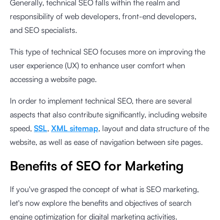
Generally, technical SEO falls within the realm and
responsibility of web developers, front-end developers,
and SEO specialists.
This type of technical SEO focuses more on improving the
user experience (UX) to enhance user comfort when
accessing a website page.
In order to implement technical SEO, there are several
aspects that also contribute significantly, including website
speed,
SSL
,
XML sitemap
, layout and data structure of the
website, as well as ease of navigation between site pages.
Benefits of SEO for Marketing
If you've grasped the concept of what is SEO marketing,
let's now explore the benefits and objectives of search
engine optimization for digital marketing activities.