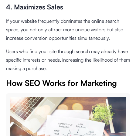
4. Maximizes Sales
If your website frequently dominates the online search
space, you not only attract more unique visitors but also
increase conversion opportunities simultaneously.
Users who find your site through search may already have
specific interests or needs, increasing the likelihood of them
making a purchase.
How SEO Works for Marketing