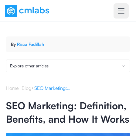
By
Risca Fadillah
Explore other articles
Home
Blog
SEO Marketing: Definition, Benefits, and How It Works
SEO Marketing: Definition,
Benefits, and How It Works