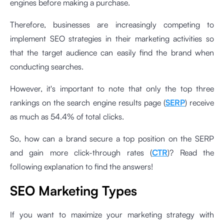
engines before making a purchase.
Therefore, businesses are increasingly competing to
implement SEO strategies in their marketing activities so
that the target audience can easily find the brand when
conducting searches.
However, it's important to note that only the top three
rankings on the search engine results page (
SERP
) receive
as much as 54.4% of total clicks.
So, how can a brand secure a top position on the SERP
and gain more click-through rates (
CTR
)? Read the
following explanation to find the answers!
SEO Marketing Types
If you want to maximize your marketing strategy with