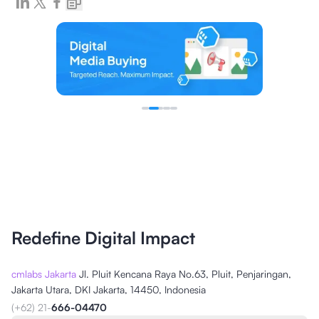
Redefine Digital Impact
cmlabs Jakarta
Jl. Pluit Kencana Raya No.63, Pluit, Penjaringan,
Jakarta Utara, DKI Jakarta, 14450, Indonesia
(+62) 21-
666-04470