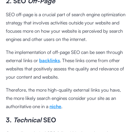
2. SEO
Off-Page
SEO off-page is a crucial part of search engine optimization
strategy that involves activities outside your website and
focuses more on how your website is perceived by search
engines and other users on the internet.
The implementation of off-page SEO can be seen through
external links or
backlinks
. These links come from other
websites that positively assess the quality and relevance of
your content and website.
Therefore, the more high-quality external links you have,
the more likely search engines consider your site as an
authoritative one in a
niche
.
3.
Technical
SEO