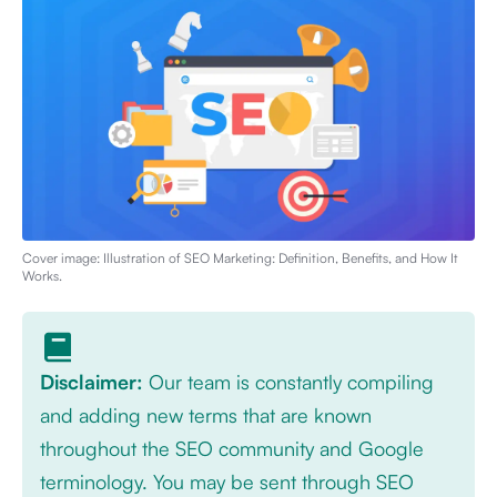
Cover image: Illustration of
SEO Marketing: Definition, Benefits, and How It
Works
.
Disclaimer:
Our team is constantly compiling
and adding new terms that are known
throughout the SEO community and Google
terminology. You may be sent through SEO