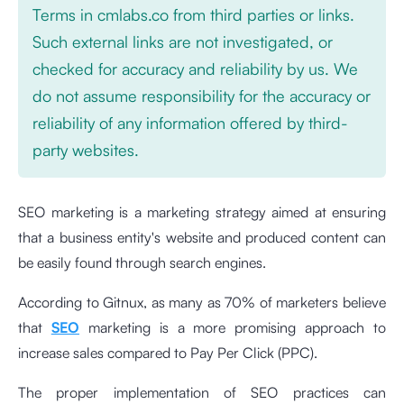
Terms in cmlabs.co from third parties or links.
Such external links are not investigated, or
checked for accuracy and reliability by us. We
do not assume responsibility for the accuracy or
reliability of any information offered by third-
party websites.
SEO marketing is a marketing strategy aimed at ensuring
that a business entity's website and produced content can
be easily found through search engines.
According to Gitnux, as many as 70% of marketers believe
that
SEO
marketing is a more promising approach to
increase sales compared to Pay Per Click (PPC).
The proper implementation of SEO practices can