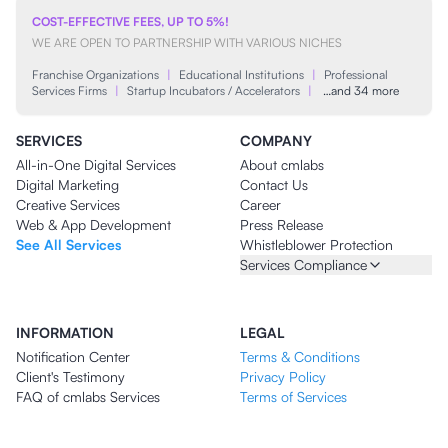
COST-EFFECTIVE FEES, UP TO 5%!
WE ARE OPEN TO PARTNERSHIP WITH VARIOUS NICHES
Franchise Organizations
|
Educational Institutions
|
Professional
Services Firms
|
Startup Incubators / Accelerators
|
…and 34 more
SERVICES
COMPANY
All-in-One Digital Services
About cmlabs
Digital Marketing
Contact Us
Creative Services
Career
Web & App Development
Press Release
See All Services
Whistleblower Protection
Services Compliance
INFORMATION
LEGAL
Notification Center
Terms & Conditions
Client's Testimony
Privacy Policy
FAQ of cmlabs Services
Terms of Services