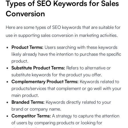
Types of SEO Keywords for Sales
Conversion
Here are some types of SEO keywords that are suitable for
use in supporting sales conversion in marketing activities.
Product Terms:
Users searching with these keywords
likely already have the intention to purchase the specific
product.
Substitute Product Terms:
Refers to alternative or
substitute keywords for the product you offer.
Complementary Product Terms:
Keywords related to
products/services that complement or go well with your
main product.
Branded Terms:
Keywords directly related to your
brand or company name.
Competitor Terms:
A strategy to capture the attention
of users by comparing products or looking for