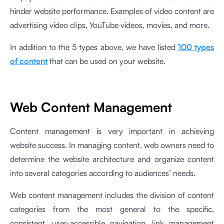
hinder website performance. Examples of video content are
advertising video clips, YouTube videos, movies, and more.
In addition to the 5 types above, we have listed
100 types
of content
that can be used on your website.
Web Content Management
Content management is very important in achieving
website success. In managing content, web owners need to
determine the website architecture and organize content
into several categories according to audiences’ needs.
Web content management includes the division of content
categories from the most general to the specific,
consistent, user-accessible navigation, link management