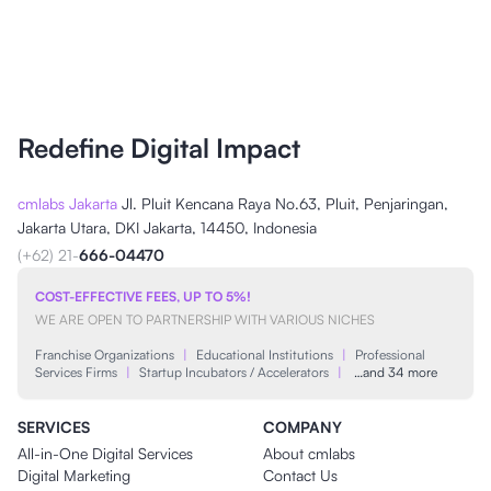
Redefine Digital Impact
cmlabs Jakarta
Jl. Pluit Kencana Raya No.63, Pluit, Penjaringan,
Jakarta Utara, DKI Jakarta, 14450, Indonesia
(+62) 21-
666-04470
COST-EFFECTIVE FEES, UP TO 5%!
WE ARE OPEN TO PARTNERSHIP WITH VARIOUS NICHES
Franchise Organizations
|
Educational Institutions
|
Professional
Services Firms
|
Startup Incubators / Accelerators
|
…and 34 more
SERVICES
COMPANY
All-in-One Digital Services
About cmlabs
Digital Marketing
Contact Us