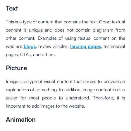
Text
This is a type of content that contains the text. Good textual
content is unique and does not contain plagiarism from
other content. Examples of using textual content on the
web are
blogs
, review articles,
landing pages
, testimonial
pages, CTAs, and others.
Picture
Image is a type of visual content that serves to provide an
explanation of something. In addition, image content is also
easier for most people to understand. Therefore, it is
important to add images to the website.
Animation