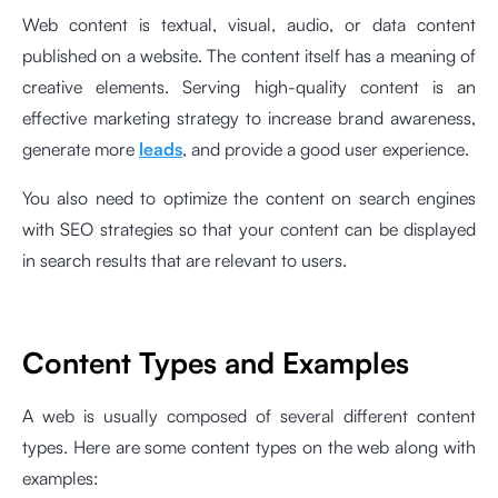
Web content is textual, visual, audio, or data content
published on a website. The content itself has a meaning of
creative elements. Serving high-quality content is an
effective marketing strategy to increase brand awareness,
generate more
leads
, and provide a good user experience.
You also need to optimize the content on search engines
with SEO strategies so that your content can be displayed
in search results that are relevant to users.
Content Types and Examples
A web is usually composed of several different content
types. Here are some content types on the web along with
examples: