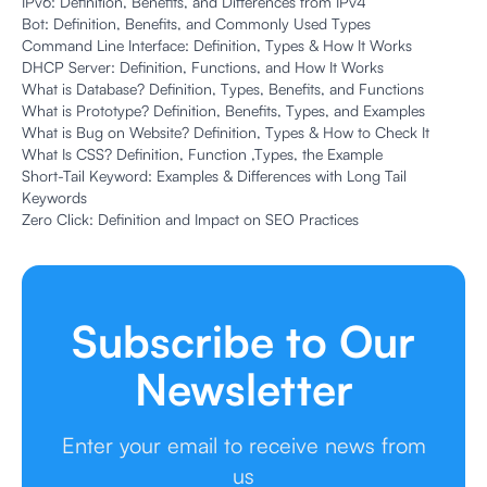
IPv6: Definition, Benefits, and Differences from IPv4
Bot: Definition, Benefits, and Commonly Used Types
Command Line Interface: Definition, Types & How It Works
DHCP Server: Definition, Functions, and How It Works
What is Database? Definition, Types, Benefits, and Functions
What is Prototype? Definition, Benefits, Types, and Examples
What is Bug on Website? Definition, Types & How to Check It
What Is CSS? Definition, Function ,Types, the Example
Short-Tail Keyword: Examples & Differences with Long Tail
Keywords
Zero Click: Definition and Impact on SEO Practices
Subscribe to Our
Newsletter
Enter your email to receive news from
us