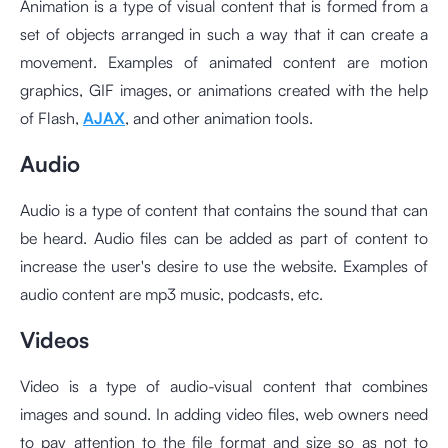
Animation is a type of visual content that is formed from a
set of objects arranged in such a way that it can create a
movement. Examples of animated content are motion
graphics, GIF images, or animations created with the help
of Flash,
AJAX
, and other animation tools.
Audio
Audio is a type of content that contains the sound that can
be heard. Audio files can be added as part of content to
increase the user's desire to use the website. Examples of
audio content are mp3 music, podcasts, etc.
Videos
Video is a type of audio-visual content that combines
images and sound. In adding video files, web owners need
to pay attention to the file format and size so as not to