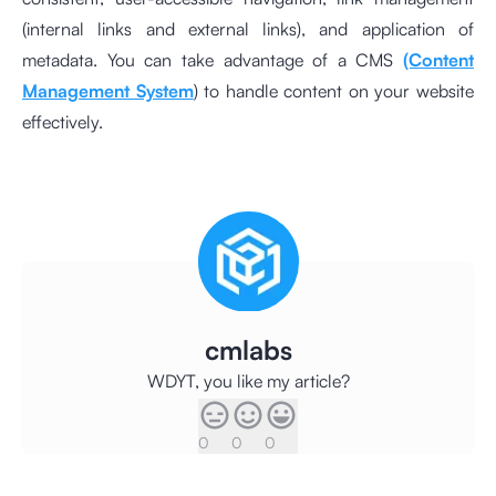
(internal links and external links), and application of
metadata. You can take advantage of a CMS
(Content
Management System
) to handle content on your website
effectively.
cmlabs
WDYT, you like my article?
0
0
0