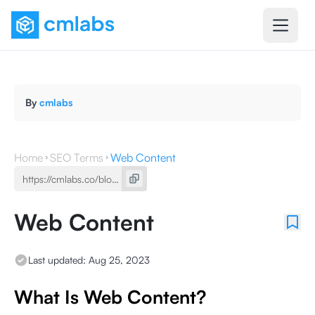
By
cmlabs
Home
SEO Terms
Web Content
Web Content
Last updated:
Aug 25, 2023
What Is Web Content?