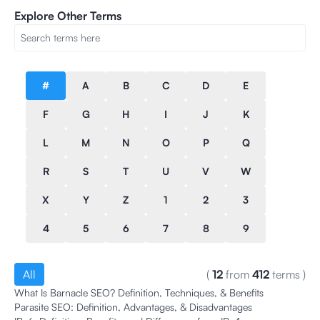
Explore Other Terms
#
A
B
C
D
E
F
G
H
I
J
K
L
M
N
O
P
Q
R
S
T
U
V
W
X
Y
Z
1
2
3
4
5
6
7
8
9
All
(
12
from
412
terms
)
What Is Barnacle SEO? Definition, Techniques, & Benefits
Parasite SEO: Definition, Advantages, & Disadvantages