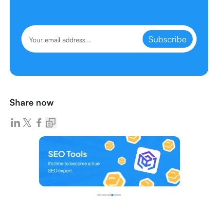
Subscribe
Share now