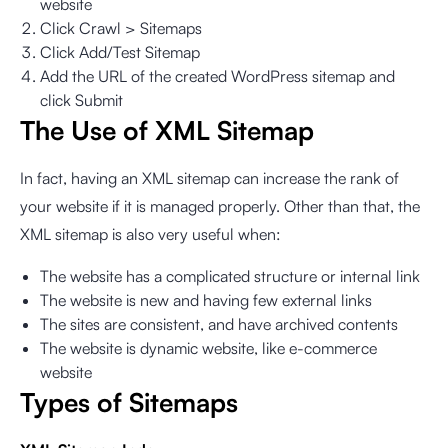
website
Click Crawl > Sitemaps
Click Add/Test Sitemap
Add the URL of the created WordPress sitemap and
click Submit
The Use of XML Sitemap
In fact, having an XML sitemap can increase the rank of
your website if it is managed properly. Other than that, the
XML sitemap is also very useful when:
The website has a complicated structure or internal link
The website is new and having few external links
The sites are consistent, and have archived contents
The website is dynamic website, like e-commerce
website
Types of Sitemaps