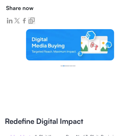
Share now
Redefine Digital Impact