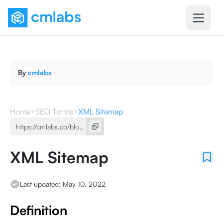
By
cmlabs
Home
SEO Terms
XML Sitemap
XML Sitemap
Last updated:
May 10, 2022
Definition