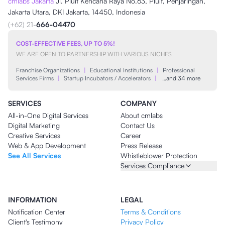
cmlabs Jakarta
Jl. Pluit Kencana Raya No.63, Pluit, Penjaringan,
Jakarta Utara, DKI Jakarta, 14450, Indonesia
(+62) 21-
666-04470
COST-EFFECTIVE FEES, UP TO 5%!
WE ARE OPEN TO PARTNERSHIP WITH VARIOUS NICHES
Franchise Organizations
|
Educational Institutions
|
Professional
Services Firms
|
Startup Incubators / Accelerators
|
…and 34 more
SERVICES
COMPANY
All-in-One Digital Services
About cmlabs
Digital Marketing
Contact Us
Creative Services
Career
Web & App Development
Press Release
See All Services
Whistleblower Protection
Services Compliance
INFORMATION
LEGAL
Notification Center
Terms & Conditions
Client's Testimony
Privacy Policy