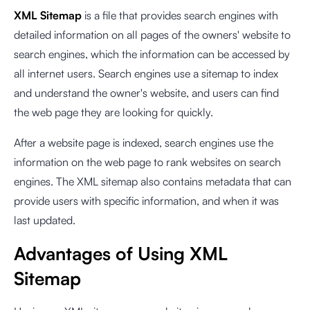
XML Sitemap
is a file that provides search engines with
detailed information on all pages of the owners' website to
search engines, which the information can be accessed by
all internet users. Search engines use a sitemap to index
and understand the owner's website, and users can find
the web page they are looking for quickly.
After a website page is indexed, search engines use the
information on the web page to rank websites on search
engines. The XML sitemap also contains metadata that can
provide users with specific information, and when it was
last updated.
Advantages of Using XML
Sitemap