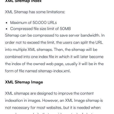
XML Sitemap Index
XML Sitemap has some limitations:
Maximum of 50.000 URLs
Compressed file size limit of 50MB
Sitemap can be compressed to save server bandwidth. In
order not to exceed the limit, the users can split the URL
into multiple XML sitemaps. Then, the sitemap will be
combined into one index file in which it will later become
the index of the owned web page, usually it will be in the
form of file named sitemap-index.xml.
XML Sitemap Image
XML sitemaps are designed to improve the content
indexation in images. However, an XML Image sitemap is
not necessary for most websites, but it is needed when