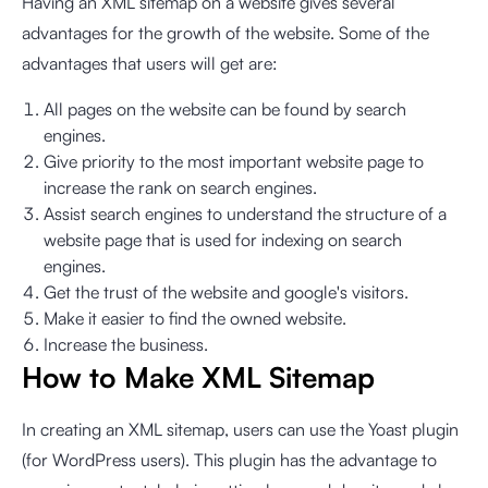
Having an XML sitemap on a website gives several
advantages for the growth of the website. Some of the
advantages that users will get are:
All pages on the website can be found by search
engines.
Give priority to the most important website page to
increase the rank on search engines.
Assist search engines to understand the structure of a
website page that is used for indexing on search
engines.
Get the trust of the website and google's visitors.
Make it easier to find the owned website.
Increase the business.
How to Make XML Sitemap
In creating an XML sitemap, users can use the Yoast plugin
(for WordPress users). This plugin has the advantage to