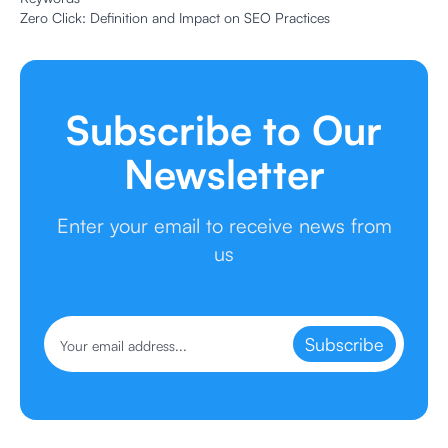
Zero Click: Definition and Impact on SEO Practices
Subscribe to Our
Newsletter
Enter your email to receive news from
us
Subscribe