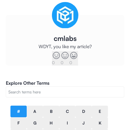
cmlabs
WDYT, you like my article?
0
0
0
Explore Other Terms
#
A
B
C
D
E
F
G
H
I
J
K