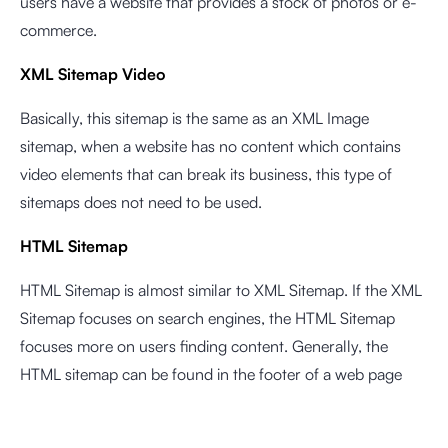
users have a website that provides a stock of photos or e-
commerce.
XML Sitemap Video
Basically, this sitemap is the same as an XML Image
sitemap, when a website has no content which contains
video elements that can break its business, this type of
sitemaps does not need to be used.
HTML Sitemap
HTML Sitemap is almost similar to XML Sitemap. If the XML
Sitemap focuses on search engines, the HTML Sitemap
focuses more on users finding content. Generally, the
HTML sitemap can be found in the footer of a web page