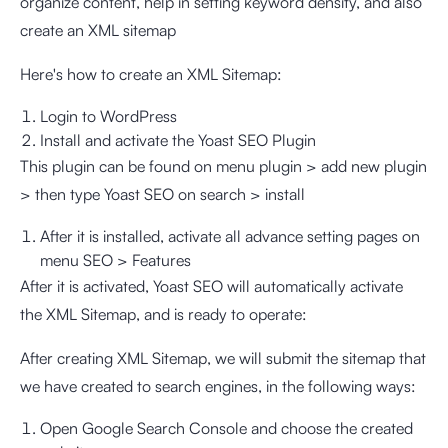
organize content, help in setting keyword density, and also
create an XML sitemap
Here's how to create an XML Sitemap:
Login to WordPress
Install and activate the Yoast SEO Plugin
This plugin can be found on menu plugin > add new plugin
> then type Yoast SEO on search > install
After it is installed, activate all advance setting pages on
menu SEO > Features
After it is activated, Yoast SEO will automatically activate
the XML Sitemap, and is ready to operate:
After creating XML Sitemap, we will submit the sitemap that
we have created to search engines, in the following ways:
Open Google Search Console and choose the created