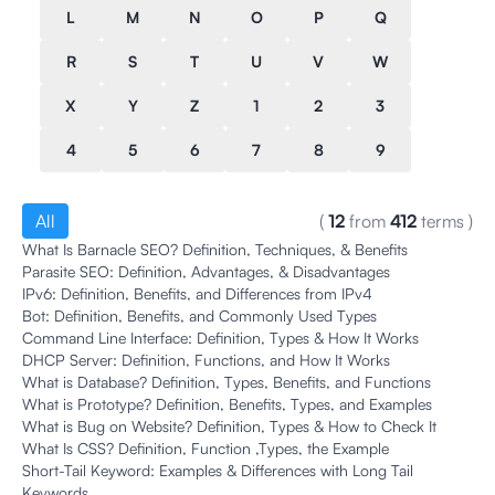
L
M
N
O
P
Q
R
S
T
U
V
W
X
Y
Z
1
2
3
4
5
6
7
8
9
All
(
12
from
412
terms
)
What Is Barnacle SEO? Definition, Techniques, & Benefits
Parasite SEO: Definition, Advantages, & Disadvantages
IPv6: Definition, Benefits, and Differences from IPv4
Bot: Definition, Benefits, and Commonly Used Types
Command Line Interface: Definition, Types & How It Works
DHCP Server: Definition, Functions, and How It Works
What is Database? Definition, Types, Benefits, and Functions
What is Prototype? Definition, Benefits, Types, and Examples
What is Bug on Website? Definition, Types & How to Check It
What Is CSS? Definition, Function ,Types, the Example
Short-Tail Keyword: Examples & Differences with Long Tail
Keywords