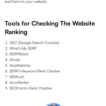
and harm to your website.
Tools for Checking The Website
Ranking
GSC (Google Search Console)
What's My SERP
SERPRobot
Ahrefs
SerpWatcher
SERP's Keyword Rank Checker
SEMrush
AccuRanker
SEOCentro Rank Checker