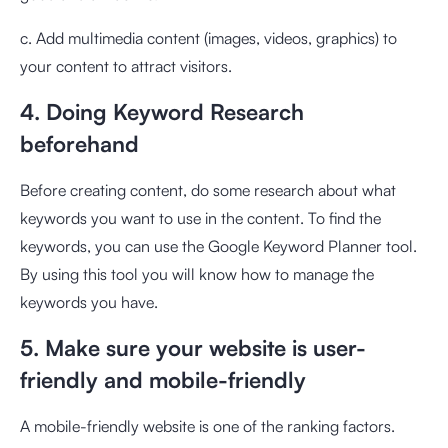
c. Add multimedia content (images, videos, graphics) to
your content to attract visitors.
4. Doing Keyword Research
beforehand
Before creating content, do some research about what
keywords you want to use in the content. To find the
keywords, you can use the Google Keyword Planner tool.
By using this tool you will know how to manage the
keywords you have.
5. Make sure your website is user-
friendly and mobile-friendly
A mobile-friendly website is one of the ranking factors.