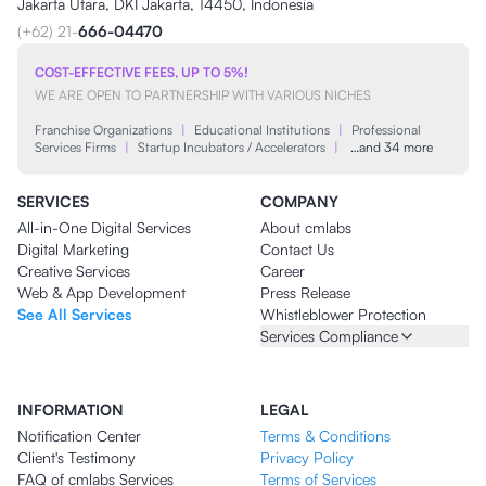
Jakarta Utara, DKI Jakarta, 14450, Indonesia
(+62) 21-
666-04470
COST-EFFECTIVE FEES, UP TO 5%!
WE ARE OPEN TO PARTNERSHIP WITH VARIOUS NICHES
Franchise Organizations
|
Educational Institutions
|
Professional
Services Firms
|
Startup Incubators / Accelerators
|
…and 34 more
SERVICES
COMPANY
All-in-One Digital Services
About cmlabs
Digital Marketing
Contact Us
Creative Services
Career
Web & App Development
Press Release
See All Services
Whistleblower Protection
Services Compliance
INFORMATION
LEGAL
Notification Center
Terms & Conditions
Client's Testimony
Privacy Policy
FAQ of cmlabs Services
Terms of Services