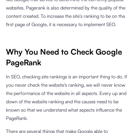
websites. Pagerank is also determined by the quality of the
content created. To increase the site's ranking to be on the
first page of Google, it is necessary to implement SEO.
Why You Need to Check Google
PageRank
In SEO, checking site rankings is an important thing to do. If
you never check the website's ranking, we will never know
the performance of the website in all aspects. Every up and
down of the website ranking and the causes need to be
known so that we understand what aspects influence the
PageRank.
There are several things that make Google able to