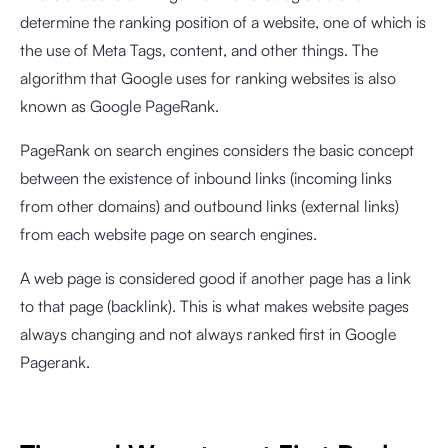
determine the ranking position of a website, one of which is
the use of Meta Tags, content, and other things. The
algorithm that Google uses for ranking websites is also
known as Google PageRank.
PageRank on search engines considers the basic concept
between the existence of inbound links (incoming links
from other domains) and outbound links (external links)
from each website page on search engines.
A web page is considered good if another page has a link
to that page (backlink). This is what makes website pages
always changing and not always ranked first in Google
Pagerank.