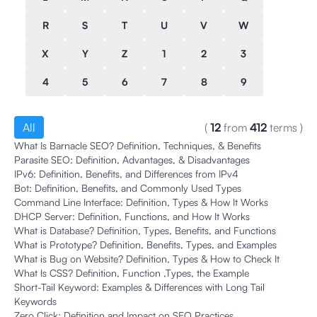
R
S
T
U
V
W
X
Y
Z
1
2
3
4
5
6
7
8
9
All
(
12
from
412
terms
)
What Is Barnacle SEO? Definition, Techniques, & Benefits
Parasite SEO: Definition, Advantages, & Disadvantages
IPv6: Definition, Benefits, and Differences from IPv4
Bot: Definition, Benefits, and Commonly Used Types
Command Line Interface: Definition, Types & How It Works
DHCP Server: Definition, Functions, and How It Works
What is Database? Definition, Types, Benefits, and Functions
What is Prototype? Definition, Benefits, Types, and Examples
What is Bug on Website? Definition, Types & How to Check It
What Is CSS? Definition, Function ,Types, the Example
Short-Tail Keyword: Examples & Differences with Long Tail
Keywords
Zero Click: Definition and Impact on SEO Practices