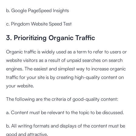
b. Google PageSpeed ​​Insights
c. Pingdom Website Speed ​​Test
3. Prioritizing Organic Traffic
Organic traffic is widely used as a term to refer to users or
website visitors as a result of unpaid searches on search
engines. The easiest and simplest way to increase organic
traffic for your site is by creating high-quality content on
your website.
The following are the criteria of good-quality content:
a. Content must be relevant to the topic to be discussed.
b. All writing formats and displays of the content must be
good and attractive.