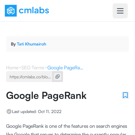
By
Tati Khumairoh
Home
SEO Terms
Google PageRank
Google PageRank
Last updated:
Oct 11, 2022
Google PageRank is one of the features on search engines
like Google that serves to determine the currently popular