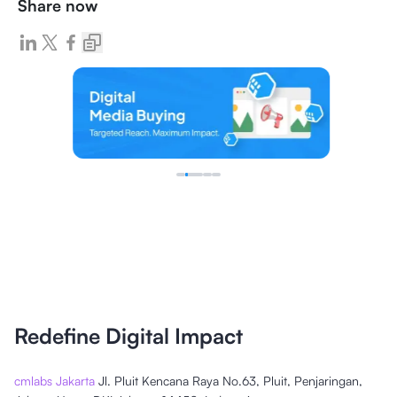
Share now
Redefine Digital Impact
cmlabs Jakarta
Jl. Pluit Kencana Raya No.63, Pluit, Penjaringan,