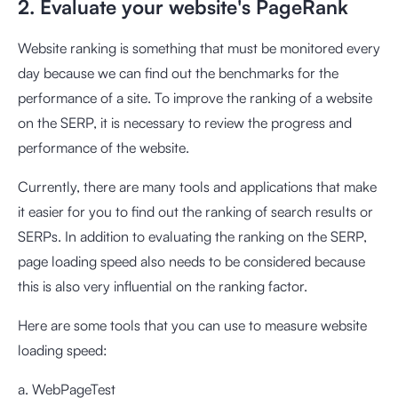
2. Evaluate your website's PageRank
Website ranking is something that must be monitored every
day because we can find out the benchmarks for the
performance of a site. To improve the ranking of a website
on the SERP, it is necessary to review the progress and
performance of the website.
Currently, there are many tools and applications that make
it easier for you to find out the ranking of search results or
SERPs. In addition to evaluating the ranking on the SERP,
page loading speed also needs to be considered because
this is also very influential on the ranking factor.
Here are some tools that you can use to measure website
loading speed:
a. WebPageTest