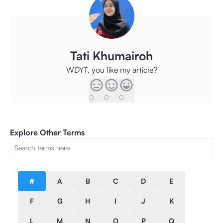
Tati Khumairoh
WDYT, you like my article?
0
0
0
Explore Other Terms
#
A
B
C
D
E
F
G
H
I
J
K
L
M
N
O
P
Q