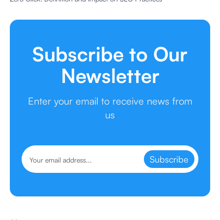
Subscribe to Our
Newsletter
Enter your email to receive news from
us
Subscribe