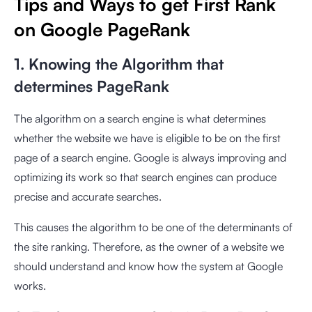
Tips and Ways to get First Rank
on Google PageRank
1. Knowing the Algorithm that
determines PageRank
The algorithm on a search engine is what determines
whether the website we have is eligible to be on the first
page of a search engine. Google is always improving and
optimizing its work so that search engines can produce
precise and accurate searches.
This causes the algorithm to be one of the determinants of
the site ranking. Therefore, as the owner of a website we
should understand and know how the system at Google
works.