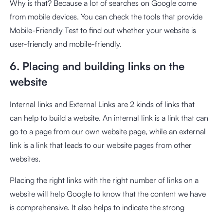
Why is that? Because a lot of searches on Google come
from mobile devices. You can check the tools that provide
Mobile-Friendly Test to find out whether your website is
user-friendly and mobile-friendly.
6. Placing and building links on the
website
Internal links and External Links are 2 kinds of links that
can help to build a website. An internal link is a link that can
go to a page from our own website page, while an external
link is a link that leads to our website pages from other
websites.
Placing the right links with the right number of links on a
website will help Google to know that the content we have
is comprehensive. It also helps to indicate the strong