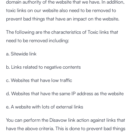
domain authority of the website that we have. In addition,
toxic links on our website also need to be removed to
prevent bad things that have an impact on the website.
The following are the characteristics of Toxic links that
need to be removed including:
a. Sitewide link
b. Links related to negative contents
c. Websites that have low traffic
d. Websites that have the same IP address as the website
e. A website with lots of external links
You can perform the Disavow link action against links that
have the above criteria. This is done to prevent bad things