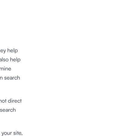
hey help
also help
rmine
on search
ot direct
 search
your site,