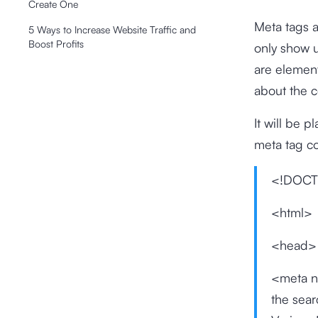
Create One
Meta tags a
5 Ways to Increase Website Traffic and
Boost Profits
only show u
are element
about the 
It will be 
meta tag cod
<!DOCT
<html>
<head>
<meta n
the sea