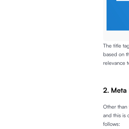
The title t
based on th
relevance t
2. Meta
Other than t
and this is
follows: