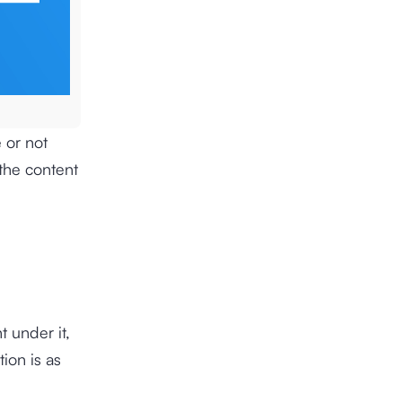
 or not
the content
t under it,
ion is as