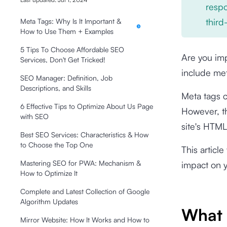
respo
third
Meta Tags: Why Is It Important &
How to Use Them + Examples
5 Tips To Choose Affordable SEO
Are you imp
Services, Don't Get Tricked!
include met
SEO Manager: Definition, Job
Descriptions, and Skills
Meta tags c
6 Effective Tips to Optimize About Us Page
However, th
with SEO
site's HTM
Best SEO Services: Characteristics & How
to Choose the Top One
This articl
Mastering SEO for PWA: Mechanism &
impact on y
How to Optimize It
Complete and Latest Collection of Google
Algorithm Updates
What 
Mirror Website: How It Works and How to