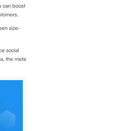
u can boost
ustomers.
een size-
ce social
ia, the meta