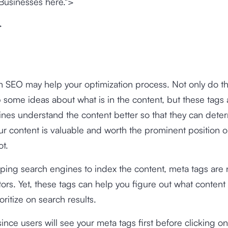
Businesses here.">
>
n SEO may help your optimization process. Not only do t
 some ideas about what is in the content, but these tags 
nes understand the content better so that they can dete
r content is valuable and worth the prominent position 
ot.
ping search engines to index the content, meta tags are n
tors. Yet, these tags can help you figure out what content
oritize on search results.
ince users will see your meta tags first before clicking on 