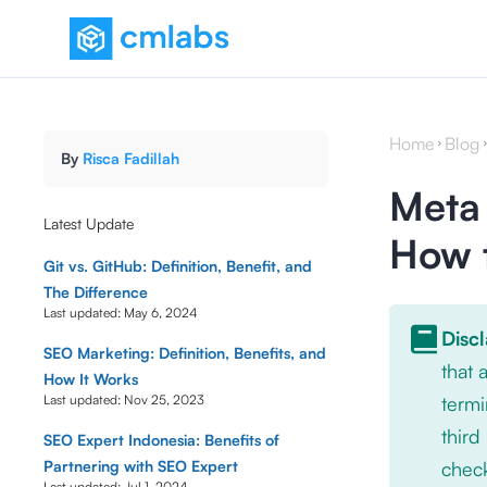
Home
Blog
By
Risca Fadillah
Meta 
Latest Update
How 
Git vs. GitHub: Definition, Benefit, and
The Difference
Last updated:
May 6, 2024
Disc
SEO Marketing: Definition, Benefits, and
that
How It Works
Last updated:
Nov 25, 2023
termi
third
SEO Expert Indonesia: Benefits of
Partnering with SEO Expert
check
Last updated:
Jul 1, 2024