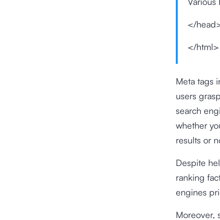
Various 
</head
</html>
Meta tags i
users grasp
search engi
whether you
results or n
Despite hel
ranking fac
engines pri
Moreover, s