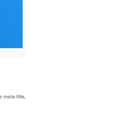
 meta title,