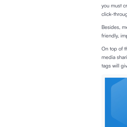
you must cr
click-throu
Besides, me
friendly, i
On top of t
media shari
tags will gi