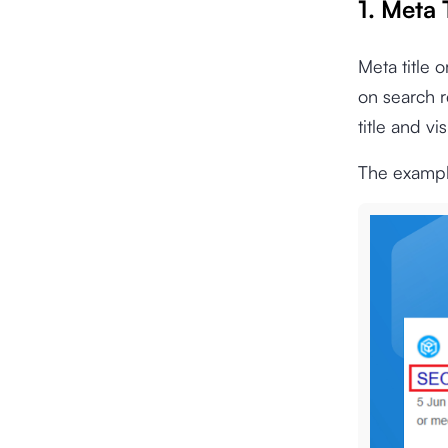
1. Meta 
Meta title o
on search r
title and vi
The example 