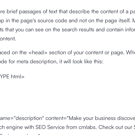
re brief passages of text that describe the content of a 
p in the page's source code and not on the page itself. 
s that you can see on the search results and contain info
content.
placed on the <head> section of your content or page. W
e for meta description, it will look like this:
YPE html>
ame="description" content="Make your business discove
rch engine with SEO Service from cmlabs. Check out our 