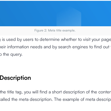
Figure 2: Meta title example.
ag is used by users to determine whether to visit your page
eir information needs and by search engines to find out 
o the query.
 Description
he title tag, you will find a short description of the conten
 called the meta description. The example of meta descript