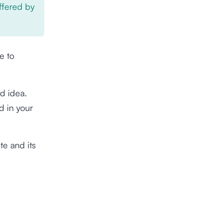
offered by
e to
d idea.
d in your
te and its