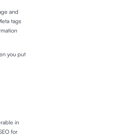
page and
Meta tags
rmation
hen you put
rable in
SEO for