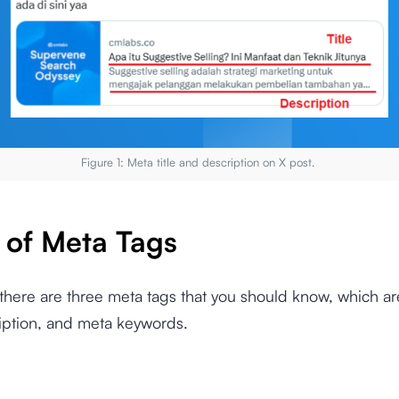
Figure 1: Meta title and description on X post.
 of Meta Tags
 there are three meta tags that you should know, which are
iption, and meta keywords.