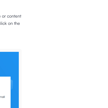
e or content
lick on the