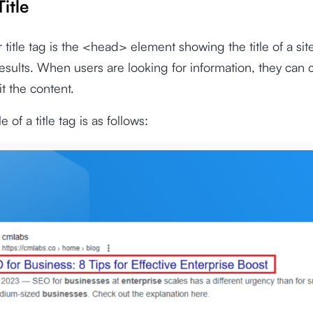
Title
r title tag is the <head> element showing the title of a sit
esults. When users are looking for information, they can c
sit the content.
of a title tag is as follows: