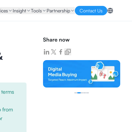
ices
Insight
Tools
Partnership
Contact Us
Share now
&
 terms
o from
or