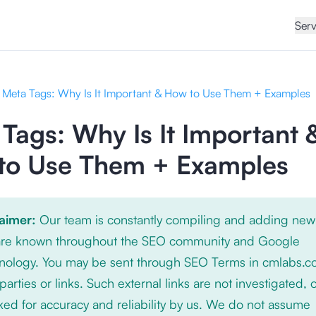
Serv
Meta Tags: Why Is It Important & How to Use Them + Examples
Tags: Why Is It Important 
to Use Them + Examples
laimer:
Our team is constantly compiling and adding new
 are known throughout the SEO community and Google
nology. You may be sent through SEO Terms in cmlabs.c
 parties or links. Such external links are not investigated, 
ed for accuracy and reliability by us. We do not assume