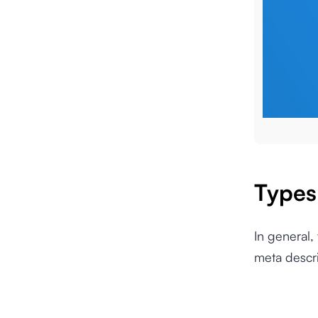
Types
In general,
meta descr