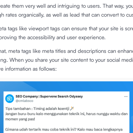
eate them very well and intriguing to users. That way, yo
gh rates organically, as well as lead that can convert to c
ta tags like viewport tags can ensure that your site is scr
mproving the accessibility and user experience.
hat, meta tags like meta titles and descriptions can enhan
ng. When you share your site content to your social med
ve information as follows: