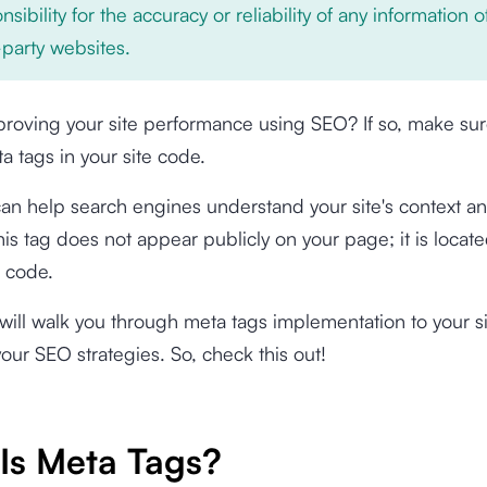
nsibility for the accuracy or reliability of any information 
-party websites.
roving your site performance using SEO? If so, make sur
a tags in your site code.
an help search engines understand your site's context an
is tag does not appear publicly on your page; it is locate
L code.
e will walk you through meta tags implementation to your si
our SEO strategies. So, check this out!
Is Meta Tags?