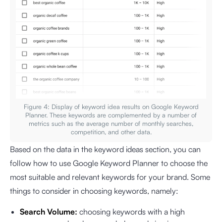
Figure 4: Display of keyword idea results on Google Keyword
Planner. These keywords are complemented by a number of
metrics such as the average number of monthly searches,
competition, and other data.
Based on the data in the keyword ideas section, you can
follow how to use Google Keyword Planner to choose the
most suitable and relevant keywords for your brand. Some
things to consider in choosing keywords, namely:
Search Volume:
choosing keywords with a high