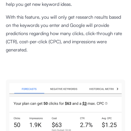
help you get new keyword ideas.
With this feature, you will only get research results based
on the keywords you enter and Google will provide
predictions regarding how many clicks, click-through rate
(CTR), cost-per-click (CPC), and impressions were
generated.