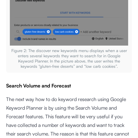
Figure 2: The discover new keywords menu displays when a user
enters several keywords they want to search for in Google
Keyword Planner. In the picture above, the user writes the
keywords “gluten-free deserts” and “low carb cookies”.
Search Volume and Forecast
The next way how to do keyword research using Google
Keyword Planner is by using the Search Volume and
Forecast features. This feature will be very useful if you
have collected a number of keywords and want to track
their search volume. The reason is that this feature cannot