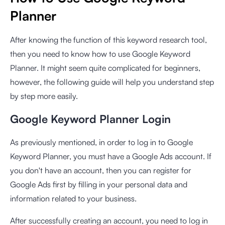
Planner
After knowing the function of this keyword research tool,
then you need to know how to use Google Keyword
Planner. It might seem quite complicated for beginners,
however, the following guide will help you understand step
by step more easily.
Google Keyword Planner Login
As previously mentioned, in order to log in to Google
Keyword Planner, you must have a Google Ads account. If
you don't have an account, then you can
register for
Google Ads
first by filling in your personal data and
information related to your business.
After successfully creating an account, you need to log in