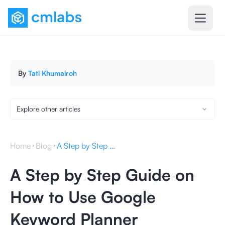
By
Tati Khumairoh
Explore other articles
Home
Blog
A Step by Step Guide on How to Use Google Keyword Planner
A Step by Step Guide on
How to Use Google
Keyword Planner