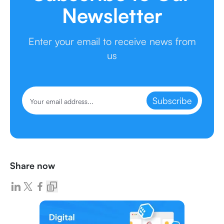
Newsletter
Enter your email to receive news from
us
Subscribe
Share now