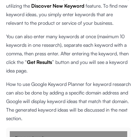
utilizing the
Discover New Keyword
feature. To find new
keyword ideas, you simply enter keywords that are
relevant to the product or service of your business.
You can also enter many keywords at once (maximum 10
keywords in one research), separate each keyword with a
comma, then press enter. After entering the keyword, then
click the “
Get Results
” button and you will see a keyword
idea page.
How to use Google Keyword Planner for keyword research
can also be done by adding a specific domain address and
Google will display keyword ideas that match that domain.
The generated keyword ideas will be discussed in the next
section.