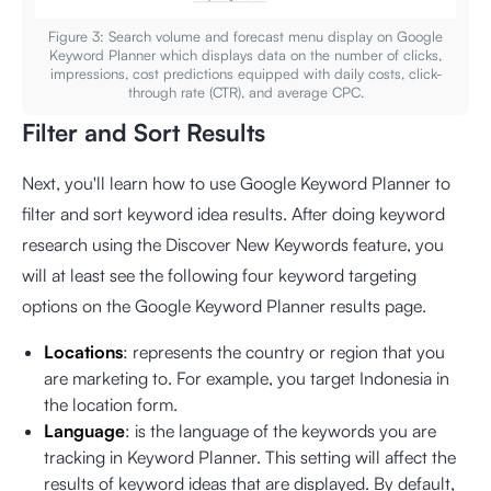
Figure 3: Search volume and forecast menu display on Google
Keyword Planner which displays data on the number of clicks,
impressions, cost predictions equipped with daily costs, click-
through rate (CTR), and average CPC.
Filter and Sort Results
Next, you'll learn how to use Google Keyword Planner to
filter and sort keyword idea results. After doing keyword
research using the Discover New Keywords feature, you
will at least see the following four keyword targeting
options on the Google Keyword Planner results page.
Locations
: represents the country or region that you
are marketing to. For example, you target Indonesia in
the location form.
Language
: is the language of the keywords you are
tracking in Keyword Planner. This setting will affect the
results of keyword ideas that are displayed. By default,