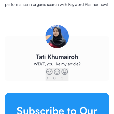
performance in organic search with Keyword Planner now!
Tati Khumairoh
WDYT, you like my article?
0
0
0
Subscribe to Our