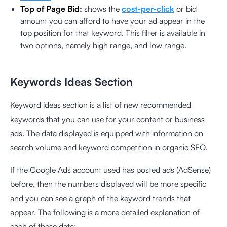
Top of Page Bid:
shows the
cost-per-click
or bid
amount you can afford to have your ad appear in the
top position for that keyword. This filter is available in
two options, namely high range, and low range.
Keywords Ideas Section
Keyword ideas section is a list of new recommended
keywords that you can use for your content or business
ads. The data displayed is equipped with information on
search volume and keyword competition in organic SEO.
If the Google Ads account used has posted ads (AdSense)
before, then the numbers displayed will be more specific
and you can see a graph of the keyword trends that
appear. The following is a more detailed explanation of
each of these data: