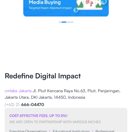
Redefine Digital Impact
cmlabs Jakarta
Jl. Pluit Kencana Raya No.63, Pluit, Penjaringan,
Jakarta Utara, DKI Jakarta, 14450, Indonesia
(+62) 21-
666-04470
COST-EFFECTIVE FEES, UP TO 5%!
WE ARE OPEN TO PARTNERSHIP WITH VARIOUS NICHES
Franchise Organizations
|
Educational Institutions
|
Professional