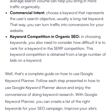
average search volume can help you bring in more
traffic organically.
Commercial Intent:
choose a keyword that represents
the user's search objective, usually a long-tail keyword.
That way, you can turn traffic into conversions for your
website.
Keyword Competition in Organic SEO:
in choosing
keywords, you also need to consider how difficult it is to
rank for a keyword in the SERP competition. This
keyword competition is obtained from a large number of
bids on a keyword.
Well, that's a complete guide on how to use Google
Keyword Planner. Follow each step presented in how to
use Google Keyword Planner above and enjoy the
convenience of doing keyword research. With Google
Keyword Planner, you can create a list of the right
keywords for your SEO campaign. Improve your site's