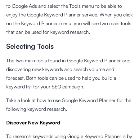
to Google Ads and select the Tools menu to be able to
enjoy the
Google Keyword Planner
service. When you click
on the Keyword Planner menu, you will see two main tools
that can be used for keyword research.
Selecting Tools
The two main tools found in Google Keyword Planner are;
discovering new keywords and search volume and
forecast. Both tools can be used to help you build a
keyword list for your SEO campaign.
Take a look at how to use Google Keyword Planner for the
following keyword research.
Discover New Keyword
To research keywords using Google Keyword Planner is by