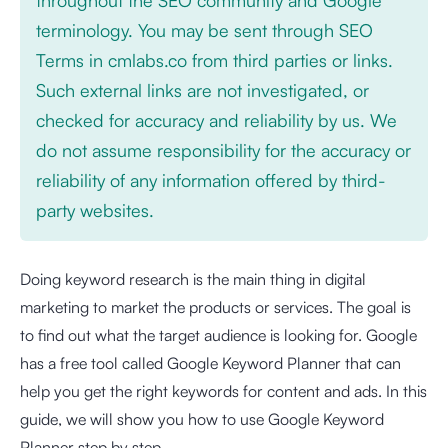
terminology. You may be sent through SEO
Terms in cmlabs.co from third parties or links.
Such external links are not investigated, or
checked for accuracy and reliability by us. We
do not assume responsibility for the accuracy or
reliability of any information offered by third-
party websites.
Doing keyword research is the main thing in digital
marketing to market the products or services. The goal is
to find out what the target audience is looking for. Google
has a free tool called Google Keyword Planner that can
help you get the right keywords for content and ads. In this
guide, we will show you how to use Google Keyword
Planner step by step.