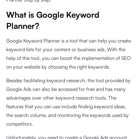
What is Google Keyword
Planner?
Google Keyword Planner is a tool that can help you create
keyword lists for your content or business ads. With the
help of this tool, you can boost the implementation of SEO
on your website by choosing the right keywords.
Besides facilitating keyword research, the tool provided by
Google Ads can also be accessed for free and has many
advantages over other keyword research tools. The
features that you can use include finding keyword ideas,
the search volume, and monitoring the keywords used by
competitors.
Unfortunately, you need to create a Google Ads account