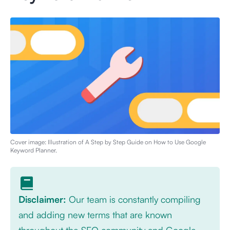
Cover image: Illustration of
A Step by Step Guide on How to Use Google
Keyword Planner
.
Disclaimer:
Our team is constantly compiling
and adding new terms that are known
throughout the SEO community and Google