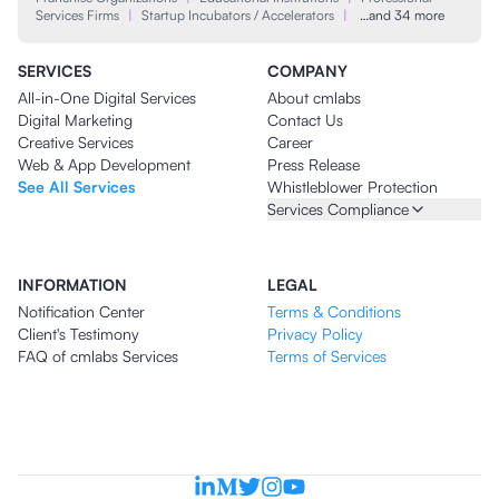
Services Firms
|
Startup Incubators / Accelerators
|
…and 34 more
SERVICES
COMPANY
All-in-One Digital Services
About cmlabs
Digital Marketing
Contact Us
Creative Services
Career
Web & App Development
Press Release
See All Services
Whistleblower Protection
Services Compliance
INFORMATION
LEGAL
Notification Center
Terms & Conditions
Client's Testimony
Privacy Policy
FAQ of cmlabs Services
Terms of Services