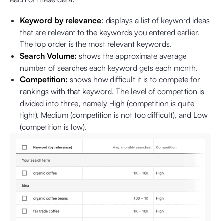
Keyword by relevance
: displays a list of keyword ideas
that are relevant to the keywords you entered earlier.
The top order is the most relevant keywords.
Search Volume:
shows the approximate average
number of searches each keyword gets each month.
Competition:
shows how difficult it is to compete for
rankings with that keyword. The level of competition is
divided into three, namely High (competition is quite
tight), Medium (competition is not too difficult), and Low
(competition is low).