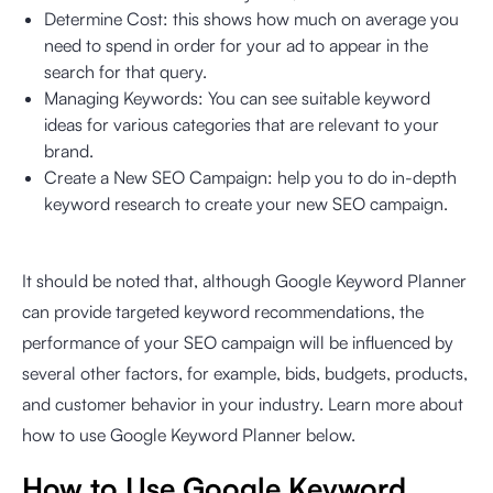
Determine Cost: this shows how much on average you
need to spend in order for your ad to appear in the
search for that query.
Managing Keywords: You can see suitable keyword
ideas for various categories that are relevant to your
brand.
Create a New SEO Campaign: help you to do in-depth
keyword research to create your new SEO campaign.
It should be noted that, although Google Keyword Planner
can provide targeted keyword recommendations, the
performance of your SEO campaign will be influenced by
several other factors, for example, bids, budgets, products,
and customer behavior in your industry. Learn more about
how to use Google Keyword Planner below.
How to Use Google Keyword