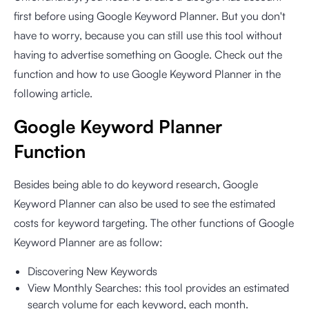
first before using Google Keyword Planner. But you don't
have to worry, because you can still use this tool without
having to advertise something on Google. Check out the
function and how to use Google Keyword Planner in the
following article.
Google Keyword Planner
Function
Besides being able to do keyword research, Google
Keyword Planner can also be used to see the estimated
costs for keyword targeting. The other functions of Google
Keyword Planner are as follow:
Discovering New Keywords
View Monthly Searches: this tool provides an estimated
search volume for each keyword, each month.