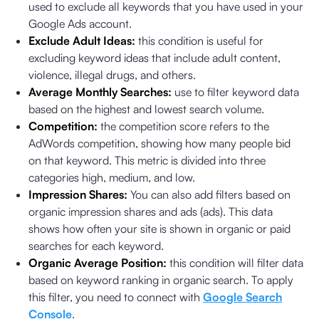
used to exclude all keywords that you have used in your
Google Ads account.
Exclude Adult Ideas:
this condition is useful for
excluding keyword ideas that include adult content,
violence, illegal drugs, and others.
Average Monthly Searches:
use to filter keyword data
based on the highest and lowest search volume.
Competition:
the competition score refers to the
AdWords competition, showing how many people bid
on that keyword. This metric is divided into three
categories high, medium, and low.
Impression Shares:
You can also add filters based on
organic impression shares and ads (ads). This data
shows how often your site is shown in organic or paid
searches for each keyword.
Organic Average Position:
this condition will filter data
based on keyword ranking in organic search. To apply
this filter, you need to connect with
Google Search
Console
.