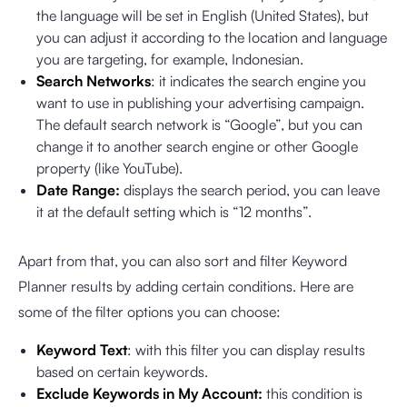
the language will be set in English (United States), but
you can adjust it according to the location and language
you are targeting, for example, Indonesian.
Search Networks
: it indicates the search engine you
want to use in publishing your advertising campaign.
The default search network is “Google”, but you can
change it to another search engine or other Google
property (like YouTube).
Date Range:
displays the search period, you can leave
it at the default setting which is “12 months”.
Apart from that, you can also sort and filter Keyword
Planner results by adding certain conditions. Here are
some of the filter options you can choose:
Keyword Text
: with this filter you can display results
based on certain keywords.
Exclude Keywords in My Account:
this condition is