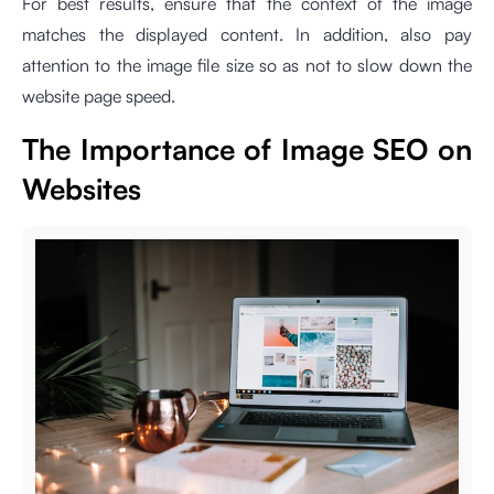
For best results, ensure that the context of the image
matches the displayed content. In addition, also pay
attention to the image file size so as not to slow down the
website page speed.
The Importance of Image SEO on
Websites