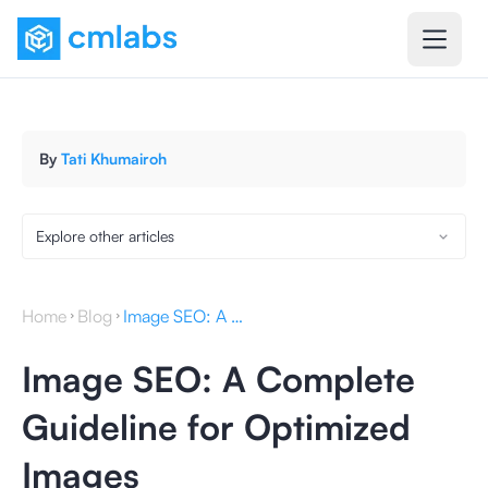
By
Tati Khumairoh
Explore other articles
Home
Blog
Image SEO: A Complete Guideline for Optimized Images
Image SEO: A Complete
Guideline for Optimized
Images