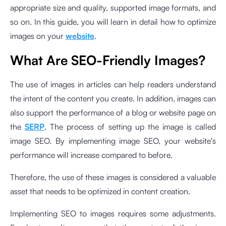
appropriate size and quality, supported image formats, and
so on. In this guide, you will learn in detail how to optimize
images on your
website
.
What Are SEO-Friendly Images?
The use of images in articles can help readers understand
the intent of the content you create. In addition, images can
also support the performance of a blog or website page on
the
SERP
. The process of setting up the image is called
image SEO. By implementing image SEO, your website's
performance will increase compared to before.
Therefore, the use of these images is considered a valuable
asset that needs to be optimized in content creation.
Implementing SEO to images requires some adjustments.