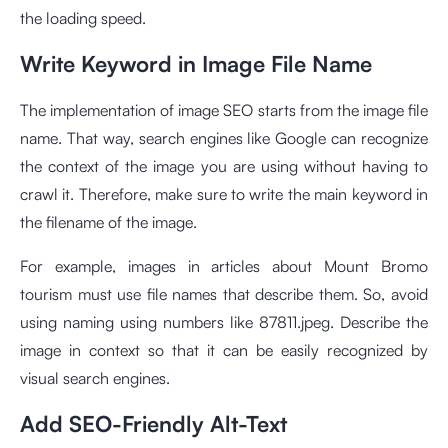
the loading speed.
Write Keyword in Image File Name
The implementation of image SEO starts from the image file
name. That way, search engines like Google can recognize
the context of the image you are using without having to
crawl it. Therefore, make sure to write the main keyword in
the filename of the image.
For example, images in articles about Mount Bromo
tourism must use file names that describe them. So, avoid
using naming using numbers like 87811.jpeg. Describe the
image in context so that it can be easily recognized by
visual search engines.
Add SEO-Friendly Alt-Text