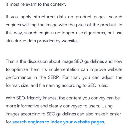
is most relevant to the context.
If you apply structured data on product pages, search
engines will tag the image with the price of the product. In
this way, search engines no longer use algorithms, but use
structured data provided by websites.
That is the discussion about image SEO guidelines and how
to optimize them. Its implementation can improve website
performance in the SERP. For that, you can adjust the
format, size, and file naming according to SEO rules.
With SEO-friendly images, the content you convey can be
more informative and clearly conveyed to users. Using
images according to SEO guidelines can also make it easier
for
search engines to index your website pages
.