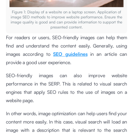
Figure 1: Display of a website on a laptop screen. Application of
image SEO methods to improve website performance. Ensure the
image quality is good and can provide information to support the
presented content.
For readers or users, SEO-friendly images can help them
find and understand the content easily. Generally, using
images according to
SEO guidelines
in an article can
provide a good user experience.
SEO-friendly images can also improve website
performance in the SERP. This is related to visual search
engines that apply SEO rules to the use of images on a
website page.
In other words, image optimization can help users find your
content more easily. In this case, visual search will load an
image with a description that is relevant to the search