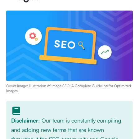
Cover image: Illustration of
Image SEO: A Complete Guideline for Optimized
Images
.
Disclaimer:
Our team is constantly compiling
and adding new terms that are known