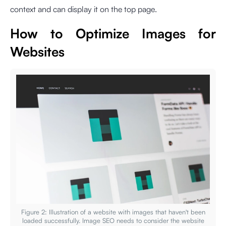
context and can display it on the top page.
How to Optimize Images for
Websites
Figure 2: Illustration of a website with images that haven't been
loaded successfully. Image SEO needs to consider the website