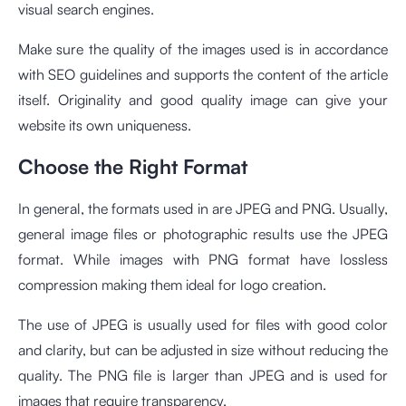
visual search engines.
Make sure the quality of the images used is in accordance
with SEO guidelines and supports the content of the article
itself. Originality and good quality image can give your
website its own uniqueness.
Choose the Right Format
In general, the formats used in are JPEG and PNG. Usually,
general image files or photographic results use the JPEG
format. While images with PNG format have lossless
compression making them ideal for logo creation.
The use of JPEG is usually used for files with good color
and clarity, but can be adjusted in size without reducing the
quality. The PNG file is larger than JPEG and is used for
images that require transparency.