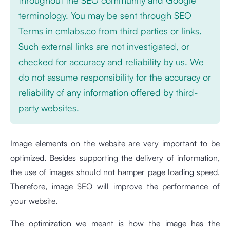
throughout the SEO community and Google
terminology. You may be sent through SEO
Terms in cmlabs.co from third parties or links.
Such external links are not investigated, or
checked for accuracy and reliability by us. We
do not assume responsibility for the accuracy or
reliability of any information offered by third-
party websites.
Image elements on the website are very important to be
optimized. Besides supporting the delivery of information,
the use of images should not hamper page loading speed.
Therefore, image SEO will improve the performance of
your website.
The optimization we meant is how the image has the