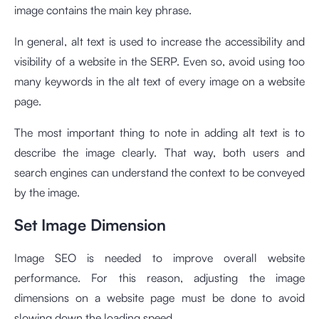
image contains the main key phrase.
In general, alt text is used to increase the accessibility and
visibility of a website in the SERP. Even so, avoid using too
many keywords in the alt text of every image on a website
page.
The most important thing to note in adding alt text is to
describe the image clearly. That way, both users and
search engines can understand the context to be conveyed
by the image.
Set Image Dimension
Image SEO is needed to improve overall website
performance. For this reason, adjusting the image
dimensions on a website page must be done to avoid
slowing down the loading speed.