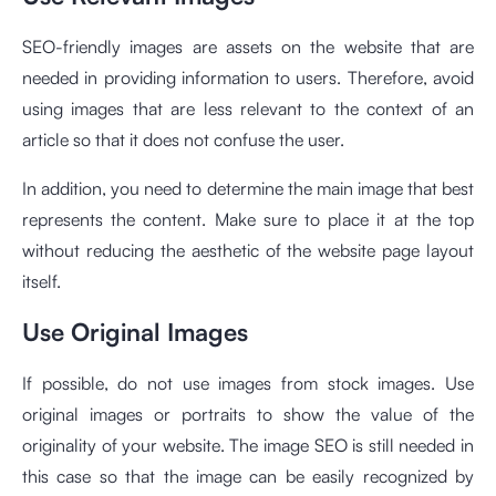
SEO-friendly images are assets on the website that are
needed in providing information to users. Therefore, avoid
using images that are less relevant to the context of an
article so that it does not confuse the user.
In addition, you need to determine the main image that best
represents the content. Make sure to place it at the top
without reducing the aesthetic of the website page layout
itself.
Use Original Images
If possible, do not use images from stock images. Use
original images or portraits to show the value of the
originality of your website. The image SEO is still needed in
this case so that the image can be easily recognized by