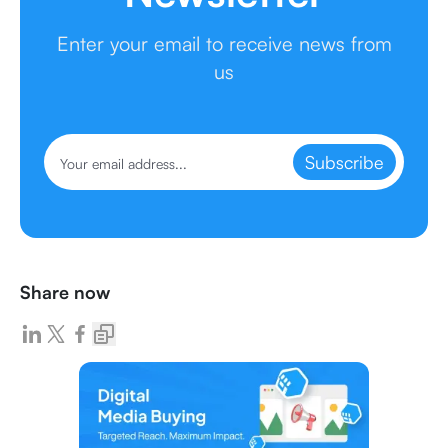
Enter your email to receive news from
us
Subscribe
Share now