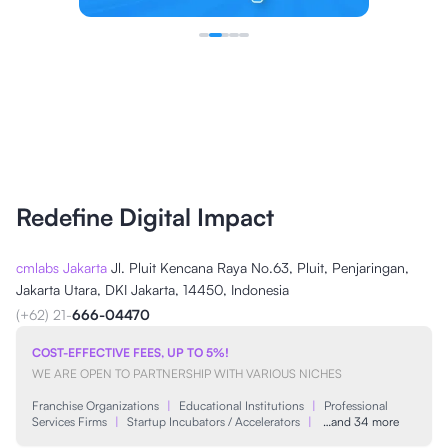
Redefine Digital Impact
cmlabs Jakarta
Jl. Pluit Kencana Raya No.63, Pluit, Penjaringan,
Jakarta Utara, DKI Jakarta, 14450, Indonesia
(+62) 21-
666-04470
COST-EFFECTIVE FEES, UP TO 5%!
WE ARE OPEN TO PARTNERSHIP WITH VARIOUS NICHES
Franchise Organizations
|
Educational Institutions
|
Professional
Services Firms
|
Startup Incubators / Accelerators
|
…and 34 more