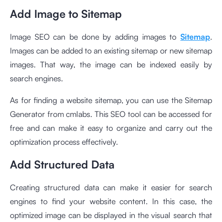
Add Image to Sitemap
Image SEO can be done by adding images to
Sitemap
.
Images can be added to an existing sitemap or new sitemap
images. That way, the image can be indexed easily by
search engines.
As for finding a website sitemap, you can use the
Sitemap
Generator from cmlabs
. This SEO tool can be accessed for
free and can make it easy to organize and carry out the
optimization process effectively.
Add Structured Data
Creating structured data can make it easier for search
engines to find your website content. In this case, the
optimized image can be displayed in the visual search that