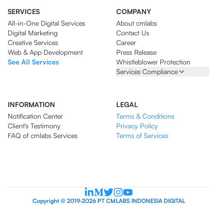
SERVICES
COMPANY
All-in-One Digital Services
About cmlabs
Digital Marketing
Contact Us
Creative Services
Career
Web & App Development
Press Release
See All Services
Whistleblower Protection
Services Compliance
INFORMATION
LEGAL
Notification Center
Terms & Conditions
Client's Testimony
Privacy Policy
FAQ of cmlabs Services
Terms of Services
Copyright © 2019-2026 PT CMLABS INDONESIA DIGITAL