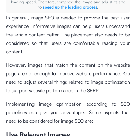
loading speed. Therefore, compress the image and adjust its size
to
speed up the loading process
.
In general, image SEO is needed to provide the best user
experience. Informative images can help users understand
the article content better. The placement also needs to be
considered so that users are comfortable reading your
content.
However, images that match the content on the website
page are not enough to improve website performance. You
need to adjust several things related to image optimization
to support website performance in the SERP.
Implementing image optimization according to SEO
guidelines can give you advantages. Some aspects that
need to be considered for image SEO are:
Use Relevant Images