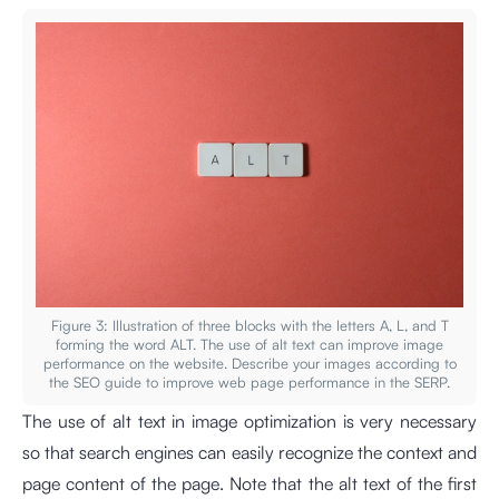
Figure 3: Illustration of three blocks with the letters A, L, and T
forming the word ALT. The use of alt text can improve image
performance on the website. Describe your images according to
the SEO guide to improve web page performance in the SERP.
The use of alt text in image optimization is very necessary
so that search engines can easily recognize the context and
page content of the page. Note that the alt text of the first