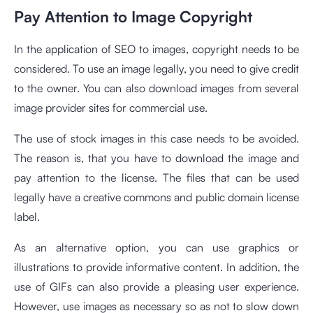
Pay Attention to Image Copyright
In the application of SEO to images, copyright needs to be
considered. To use an image legally, you need to give credit
to the owner. You can also download images from several
image provider sites for commercial use.
The use of stock images in this case needs to be avoided.
The reason is, that you have to download the image and
pay attention to the license. The files that can be used
legally have a creative commons and public domain license
label.
As an alternative option, you can use graphics or
illustrations to provide informative content. In addition, the
use of GIFs can also provide a pleasing user experience.
However, use images as necessary so as not to slow down