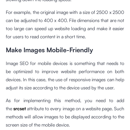
For example, the original image with a size of 2500 x 2500
can be adjusted to 400 x 400. File dimensions that are not
too large can speed up website loading and make it easier
for users to read content in a short time.
Make Images Mobile-Friendly
Image SEO for mobile devices is something that needs to
be optimized to improve website performance on both
devices. In this case, the use of responsive images can help
adjust its size according to the device used by the user.
As for implementing this method, you need to add
the
srcset
attribute to every image on a website page. Such
methods will allow images to be displayed according to the
screen size of the mobile device.