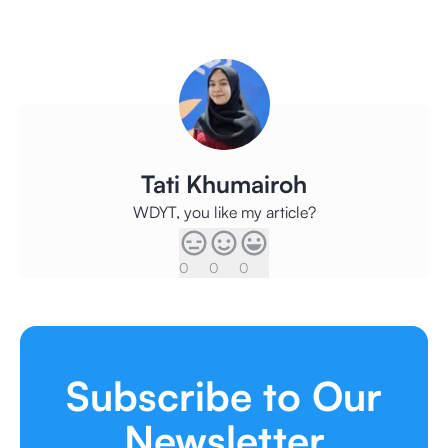
Tati Khumairoh
WDYT, you like my article?
0
0
0
Subscribe to Our
Newsletter