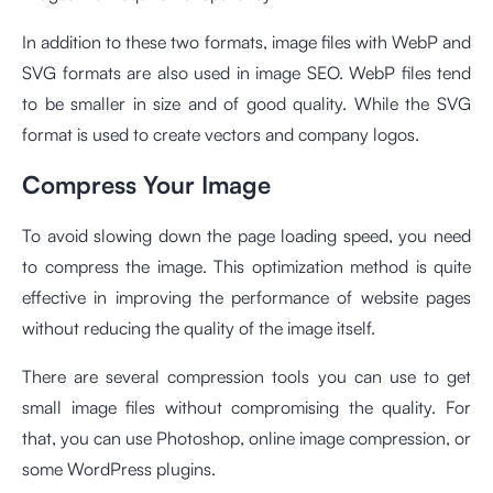
In addition to these two formats, image files with WebP and
SVG formats are also used in image SEO. WebP files tend
to be smaller in size and of good quality. While the SVG
format is used to create vectors and company logos.
Compress Your Image
To avoid slowing down the page loading speed, you need
to compress the image. This optimization method is quite
effective in improving the performance of website pages
without reducing the quality of the image itself.
There are several compression tools you can use to get
small image files without compromising the quality. For
that, you can use Photoshop, online image compression, or
some WordPress plugins.